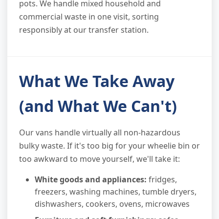
pots. We handle mixed household and
commercial waste in one visit, sorting
responsibly at our transfer station.
What We Take Away
(and What We Can't)
Our vans handle virtually all non-hazardous
bulky waste. If it's too big for your wheelie bin or
too awkward to move yourself, we'll take it:
White goods and appliances:
fridges,
freezers, washing machines, tumble dryers,
dishwashers, cookers, ovens, microwaves