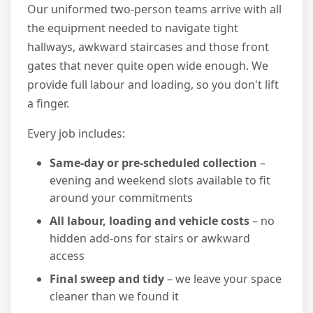
Our uniformed two-person teams arrive with all
the equipment needed to navigate tight
hallways, awkward staircases and those front
gates that never quite open wide enough. We
provide full labour and loading, so you don't lift
a finger.
Every job includes:
Same-day or pre-scheduled collection
–
evening and weekend slots available to fit
around your commitments
All labour, loading and vehicle costs
– no
hidden add-ons for stairs or awkward
access
Final sweep and tidy
– we leave your space
cleaner than we found it