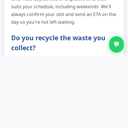
suits your schedule, including weekends. We'll
always confirm your slot and send an ETA on the
day so you're not left waiting.
Do you recycle the waste you
💬
collect?
Absolutely. We're committed to landfill diversion
and achieve up to 90% recycling and reuse rates.
White goods go to specialist WEEE recycling
facilities for depollution and material recovery.
Furniture in decent condition is donated to local
reuse charities. Metals, wood, plastics and
textiles are sorted at our licensed transfer
station and sent to appropriate processors.
You'll receive a waste transfer note confirming