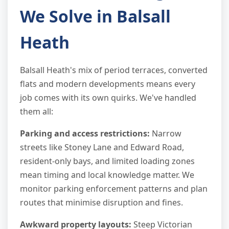
We Solve in Balsall
Heath
Balsall Heath's mix of period terraces, converted
flats and modern developments means every
job comes with its own quirks. We've handled
them all:
Parking and access restrictions:
Narrow
streets like Stoney Lane and Edward Road,
resident-only bays, and limited loading zones
mean timing and local knowledge matter. We
monitor parking enforcement patterns and plan
routes that minimise disruption and fines.
Awkward property layouts:
Steep Victorian