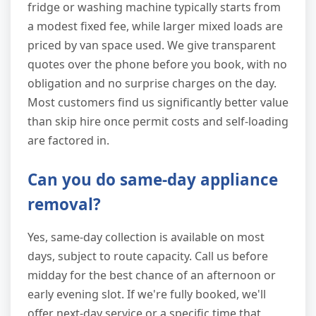
fridge or washing machine typically starts from
a modest fixed fee, while larger mixed loads are
priced by van space used. We give transparent
quotes over the phone before you book, with no
obligation and no surprise charges on the day.
Most customers find us significantly better value
than skip hire once permit costs and self-loading
are factored in.
Can you do same-day appliance
removal?
Yes, same-day collection is available on most
days, subject to route capacity. Call us before
midday for the best chance of an afternoon or
early evening slot. If we're fully booked, we'll
offer next-day service or a specific time that