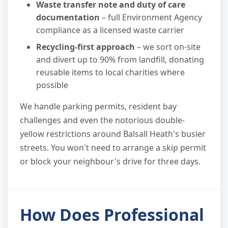
Waste transfer note and duty of care
documentation
– full Environment Agency
compliance as a licensed waste carrier
Recycling-first approach
– we sort on-site
and divert up to 90% from landfill, donating
reusable items to local charities where
possible
We handle parking permits, resident bay
challenges and even the notorious double-
yellow restrictions around Balsall Heath's busier
streets. You won't need to arrange a skip permit
or block your neighbour's drive for three days.
How Does Professional