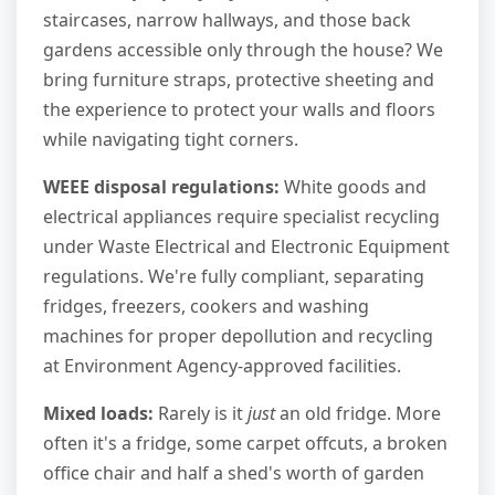
staircases, narrow hallways, and those back
gardens accessible only through the house? We
bring furniture straps, protective sheeting and
the experience to protect your walls and floors
while navigating tight corners.
WEEE disposal regulations:
White goods and
electrical appliances require specialist recycling
under Waste Electrical and Electronic Equipment
regulations. We're fully compliant, separating
fridges, freezers, cookers and washing
machines for proper depollution and recycling
at Environment Agency-approved facilities.
Mixed loads:
Rarely is it
just
an old fridge. More
often it's a fridge, some carpet offcuts, a broken
office chair and half a shed's worth of garden