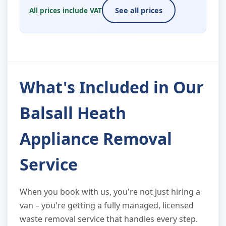
All prices include VAT
See all prices
What's Included in Our
Balsall Heath
Appliance Removal
Service
When you book with us, you're not just hiring a
van – you're getting a fully managed, licensed
waste removal service that handles every step.