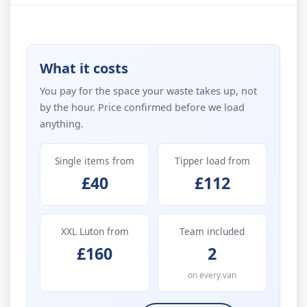
What it costs
You pay for the space your waste takes up, not
by the hour. Price confirmed before we load
anything.
Single items from
Tipper load from
£40
£112
XXL Luton from
Team included
£160
2
on every van