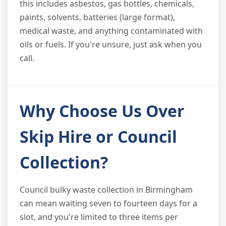
this includes asbestos, gas bottles, chemicals,
paints, solvents, batteries (large format),
medical waste, and anything contaminated with
oils or fuels. If you're unsure, just ask when you
call.
Why Choose Us Over
Skip Hire or Council
Collection?
Council bulky waste collection in Birmingham
can mean waiting seven to fourteen days for a
slot, and you're limited to three items per