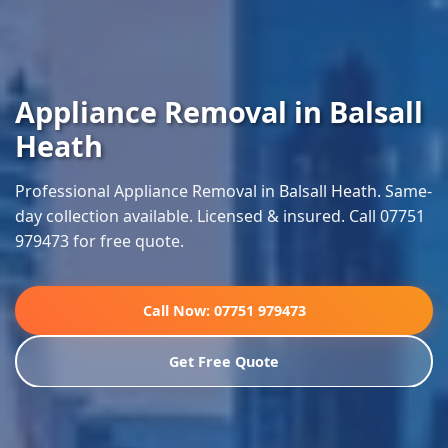
Appliance Removal in Balsall
Heath
Professional Appliance Removal in Balsall Heath. Same-
day collection available. Licensed & insured. Call 07751
979473 for free quote.
Call Now: 07751 979473
Get Free Quote