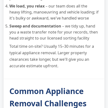
We load, you relax
– our team does all the
heavy lifting, manoeuvring and vehicle loading; if
it's bulky or awkward, we've handled worse
Sweep and documentation
– we tidy up, hand
you a waste transfer note for your records, then
head straight to our licensed sorting facility
Total time on-site? Usually 15–30 minutes for a
typical appliance removal. Larger property
clearances take longer, but we'll give you an
accurate estimate upfront.
Common Appliance
Removal Challenges