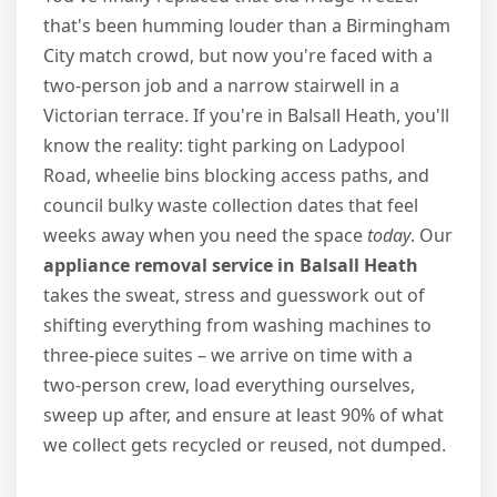
that's been humming louder than a Birmingham
City match crowd, but now you're faced with a
two-person job and a narrow stairwell in a
Victorian terrace. If you're in Balsall Heath, you'll
know the reality: tight parking on Ladypool
Road, wheelie bins blocking access paths, and
council bulky waste collection dates that feel
weeks away when you need the space
today
. Our
appliance removal service in Balsall Heath
takes the sweat, stress and guesswork out of
shifting everything from washing machines to
three-piece suites – we arrive on time with a
two-person crew, load everything ourselves,
sweep up after, and ensure at least 90% of what
we collect gets recycled or reused, not dumped.