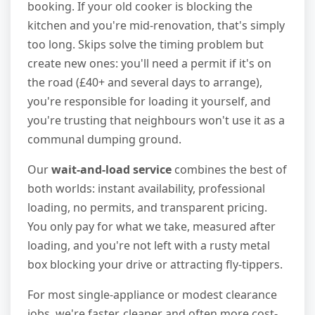
booking. If your old cooker is blocking the
kitchen and you're mid-renovation, that's simply
too long. Skips solve the timing problem but
create new ones: you'll need a permit if it's on
the road (£40+ and several days to arrange),
you're responsible for loading it yourself, and
you're trusting that neighbours won't use it as a
communal dumping ground.
Our
wait-and-load service
combines the best of
both worlds: instant availability, professional
loading, no permits, and transparent pricing.
You only pay for what we take, measured after
loading, and you're not left with a rusty metal
box blocking your drive or attracting fly-tippers.
For most single-appliance or modest clearance
jobs, we're faster, cleaner and often more cost-