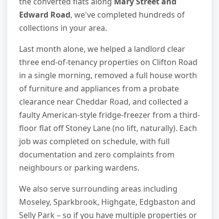
the converted flats along
Mary Street and
Edward Road
, we've completed hundreds of
collections in your area.
Last month alone, we helped a landlord clear
three end-of-tenancy properties on Clifton Road
in a single morning, removed a full house worth
of furniture and appliances from a probate
clearance near Cheddar Road, and collected a
faulty American-style fridge-freezer from a third-
floor flat off Stoney Lane (no lift, naturally). Each
job was completed on schedule, with full
documentation and zero complaints from
neighbours or parking wardens.
We also serve surrounding areas including
Moseley, Sparkbrook, Highgate, Edgbaston and
Selly Park – so if you have multiple properties or