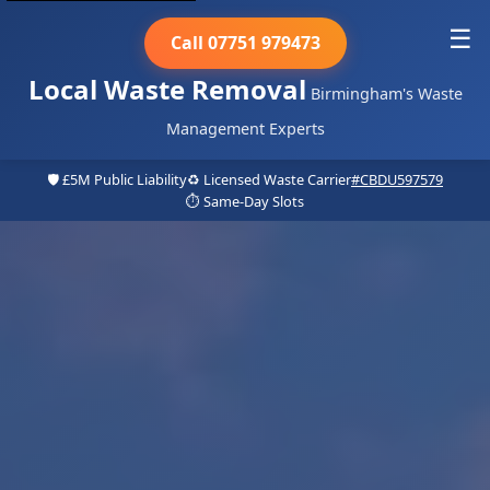
☰
Call 07751 979473
Local Waste Removal
Birmingham's Waste
Management Experts
🛡️ £5M Public Liability
♻️ Licensed Waste Carrier
#CBDU597579
⏱️ Same-Day Slots