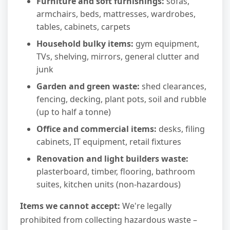
Furniture and soft furnishings:
sofas,
armchairs, beds, mattresses, wardrobes,
tables, cabinets, carpets
Household bulky items:
gym equipment,
TVs, shelving, mirrors, general clutter and
junk
Garden and green waste:
shed clearances,
fencing, decking, plant pots, soil and rubble
(up to half a tonne)
Office and commercial items:
desks, filing
cabinets, IT equipment, retail fixtures
Renovation and light builders waste:
plasterboard, timber, flooring, bathroom
suites, kitchen units (non-hazardous)
Items we cannot accept:
We're legally
prohibited from collecting hazardous waste –