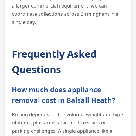
a larger commercial requirement, we can
coordinate collections across Birmingham in a
single day.
Frequently Asked
Questions
How much does appliance
removal cost in Balsall Heath?
Pricing depends on the volume, weight and type
of items, plus access factors like stairs or
parking challenges. A single appliance like a