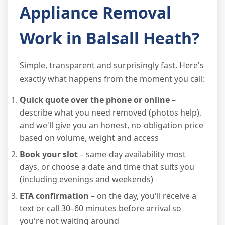
Appliance Removal
Work in Balsall Heath?
Simple, transparent and surprisingly fast. Here's
exactly what happens from the moment you call:
Quick quote over the phone or online
–
describe what you need removed (photos help),
and we'll give you an honest, no-obligation price
based on volume, weight and access
Book your slot
– same-day availability most
days, or choose a date and time that suits you
(including evenings and weekends)
ETA confirmation
– on the day, you'll receive a
text or call 30–60 minutes before arrival so
you're not waiting around