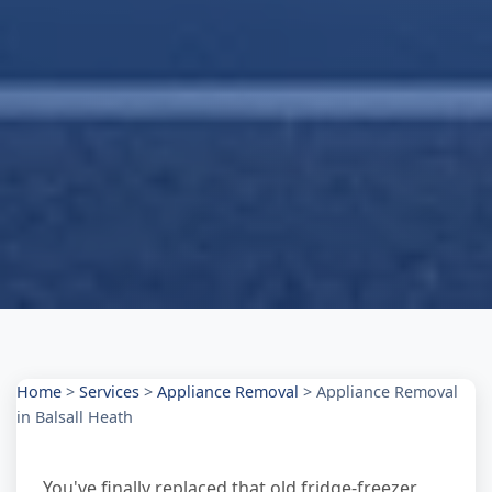
Home
>
Services
>
Appliance Removal
>
Appliance Removal
in Balsall Heath
You've finally replaced that old fridge-freezer