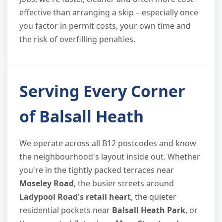
effective than arranging a skip – especially once
you factor in permit costs, your own time and
the risk of overfilling penalties.
Serving Every Corner
of Balsall Heath
We operate across all B12 postcodes and know
the neighbourhood's layout inside out. Whether
you're in the tightly packed terraces near
Moseley Road
, the busier streets around
Ladypool Road's retail heart
, the quieter
residential pockets near
Balsall Heath Park
, or