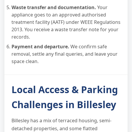
Waste transfer and documentation.
Your
appliance goes to an approved authorised
treatment facility (AATF) under WEEE Regulations
2013. You receive a waste transfer note for your
records.
Payment and departure.
We confirm safe
removal, settle any final queries, and leave your
space clean.
Local Access & Parking
Challenges in Billesley
Billesley has a mix of terraced housing, semi-
detached properties, and some flatted