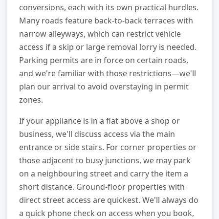
conversions, each with its own practical hurdles.
Many roads feature back-to-back terraces with
narrow alleyways, which can restrict vehicle
access if a skip or large removal lorry is needed.
Parking permits are in force on certain roads,
and we're familiar with those restrictions—we'll
plan our arrival to avoid overstaying in permit
zones.
If your appliance is in a flat above a shop or
business, we'll discuss access via the main
entrance or side stairs. For corner properties or
those adjacent to busy junctions, we may park
on a neighbouring street and carry the item a
short distance. Ground-floor properties with
direct street access are quickest. We'll always do
a quick phone check on access when you book,