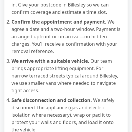
in. Give your postcode in Billesley so we can
confirm coverage and estimate a time slot.
Confirm the appointment and payment.
We
agree a date and a two-hour window. Payment is
arranged upfront or on arrival—no hidden
charges. You'll receive a confirmation with your
removal reference.
We arrive with a suitable vehicle.
Our team
brings appropriate lifting equipment. For
narrow terraced streets typical around Billesley,
we use smaller vans where needed to navigate
tight access.
Safe disconnection and collection.
We safely
disconnect the appliance (gas and electric
isolation where necessary), wrap or pad it to
protect your walls and floors, and load it onto
the vehicle.