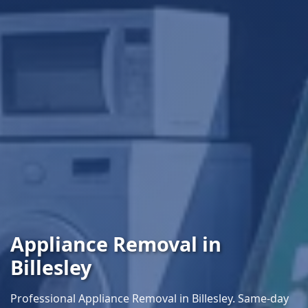
Appliance Removal in
Billesley
Professional Appliance Removal in Billesley. Same-day