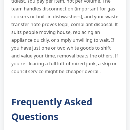
tidiest. You pay per item, not per volume. The
team handles disconnection (important for gas
cookers or built-in dishwashers), and your waste
transfer note proves legal, compliant disposal. It
suits people moving house, replacing an
appliance quickly, or simply unwilling to wait. If
you have just one or two white goods to shift
and value your time, removal beats the others. If
you're clearing a full loft of mixed junk, a skip or
council service might be cheaper overall.
Frequently Asked
Questions