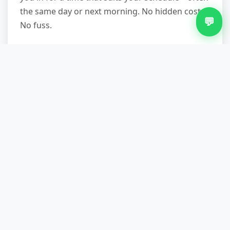
the same day or next morning. No hidden costs.
💬
No fuss.
Other Services in Billesley
Commercial Waste Removal in Billesley
Furniture Removal in Billesley
Green Waste Removal in Billesley
Loft Clearance in Billesley
Office Clearance in Billesley
Same Day Waste Removal in Billesley