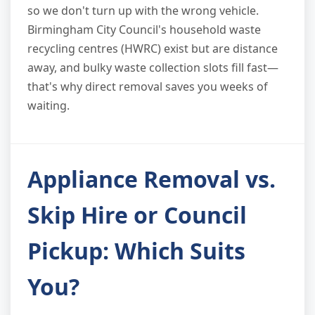
so we don't turn up with the wrong vehicle.
Birmingham City Council's household waste
recycling centres (HWRC) exist but are distance
away, and bulky waste collection slots fill fast—
that's why direct removal saves you weeks of
waiting.
Appliance Removal vs.
Skip Hire or Council
Pickup: Which Suits
You?