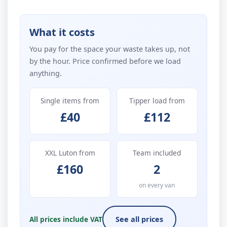
What it costs
You pay for the space your waste takes up, not
by the hour. Price confirmed before we load
anything.
Single items from
Tipper load from
£40
£112
XXL Luton from
Team included
£160
2
on every van
All prices include VAT
See all prices