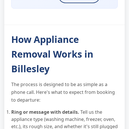
How Appliance
Removal Works in
Billesley
The process is designed to be as simple as a
phone call. Here's what to expect from booking
to departure:
Ring or message with details.
Tell us the
appliance type (washing machine, freezer, oven,
etc.), its rough size, and whether it's still plugged