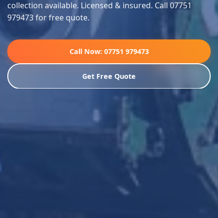
collection available. Licensed & insured. Call 07751
979473 for free quote.
Call Now: 07751 979473
Get Free Quote