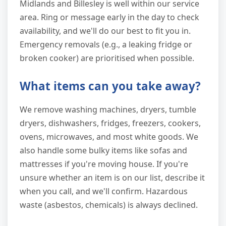
Midlands and Billesley is well within our service
area. Ring or message early in the day to check
availability, and we'll do our best to fit you in.
Emergency removals (e.g., a leaking fridge or
broken cooker) are prioritised when possible.
What items can you take away?
We remove washing machines, dryers, tumble
dryers, dishwashers, fridges, freezers, cookers,
ovens, microwaves, and most white goods. We
also handle some bulky items like sofas and
mattresses if you're moving house. If you're
unsure whether an item is on our list, describe it
when you call, and we'll confirm. Hazardous
waste (asbestos, chemicals) is always declined.