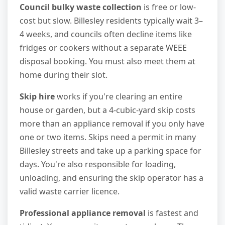
Council bulky waste collection
is free or low-
cost but slow. Billesley residents typically wait 3–
4 weeks, and councils often decline items like
fridges or cookers without a separate WEEE
disposal booking. You must also meet them at
home during their slot.
Skip hire
works if you're clearing an entire
house or garden, but a 4-cubic-yard skip costs
more than an appliance removal if you only have
one or two items. Skips need a permit in many
Billesley streets and take up a parking space for
days. You're also responsible for loading,
unloading, and ensuring the skip operator has a
valid waste carrier licence.
Professional appliance removal
is fastest and