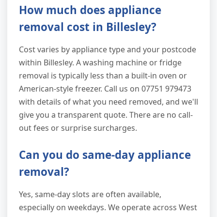
How much does appliance
removal cost in Billesley?
Cost varies by appliance type and your postcode
within Billesley. A washing machine or fridge
removal is typically less than a built-in oven or
American-style freezer. Call us on 07751 979473
with details of what you need removed, and we'll
give you a transparent quote. There are no call-
out fees or surprise surcharges.
Can you do same-day appliance
removal?
Yes, same-day slots are often available,
especially on weekdays. We operate across West