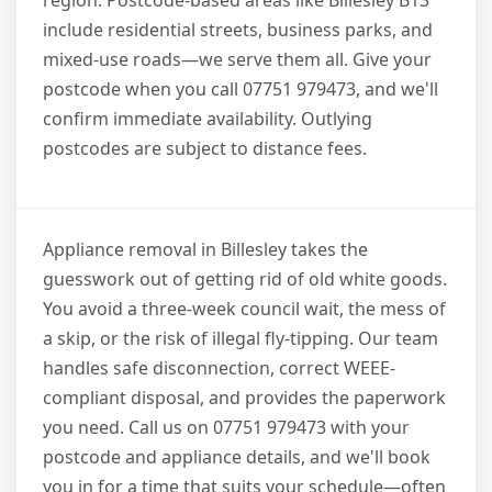
include residential streets, business parks, and
mixed-use roads—we serve them all. Give your
postcode when you call 07751 979473, and we'll
confirm immediate availability. Outlying
postcodes are subject to distance fees.
Appliance removal in Billesley takes the
guesswork out of getting rid of old white goods.
You avoid a three-week council wait, the mess of
a skip, or the risk of illegal fly-tipping. Our team
handles safe disconnection, correct WEEE-
compliant disposal, and provides the paperwork
you need. Call us on 07751 979473 with your
postcode and appliance details, and we'll book
you in for a time that suits your schedule—often