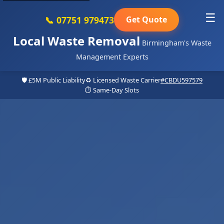
☰
📞 07751 979473
Get Quote
Local Waste Removal
Birmingham's Waste
Management Experts
🛡️ £5M Public Liability
♻️ Licensed Waste Carrier
#CBDU597579
⏱️ Same-Day Slots