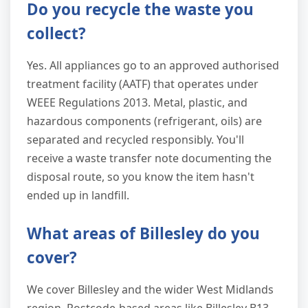
Do you recycle the waste you
collect?
Yes. All appliances go to an approved authorised
treatment facility (AATF) that operates under
WEEE Regulations 2013. Metal, plastic, and
hazardous components (refrigerant, oils) are
separated and recycled responsibly. You'll
receive a waste transfer note documenting the
disposal route, so you know the item hasn't
ended up in landfill.
What areas of Billesley do you
cover?
We cover Billesley and the wider West Midlands
region. Postcode-based areas like Billesley B13