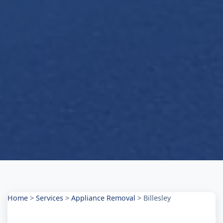
Home
>
Services
>
Appliance Removal
>
Billesley