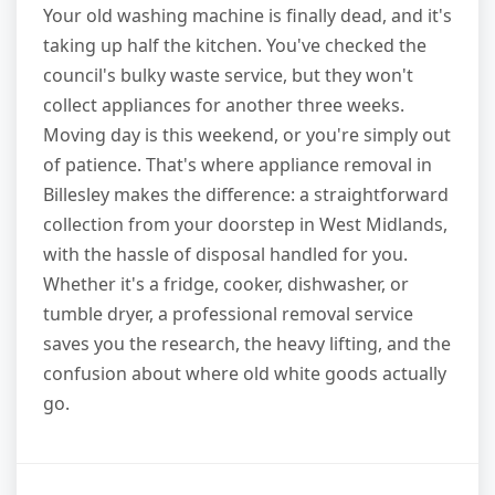
Your old washing machine is finally dead, and it's
taking up half the kitchen. You've checked the
council's bulky waste service, but they won't
collect appliances for another three weeks.
Moving day is this weekend, or you're simply out
of patience. That's where appliance removal in
Billesley makes the difference: a straightforward
collection from your doorstep in West Midlands,
with the hassle of disposal handled for you.
Whether it's a fridge, cooker, dishwasher, or
tumble dryer, a professional removal service
saves you the research, the heavy lifting, and the
confusion about where old white goods actually
go.