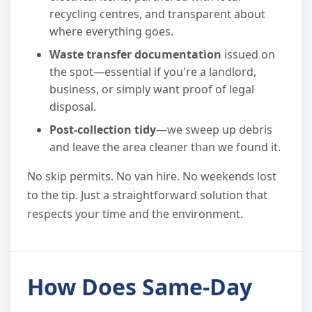
recycling centres, and transparent about
where everything goes.
Waste transfer documentation
issued on
the spot—essential if you're a landlord,
business, or simply want proof of legal
disposal.
Post-collection tidy
—we sweep up debris
and leave the area cleaner than we found it.
No skip permits. No van hire. No weekends lost
to the tip. Just a straightforward solution that
respects your time and the environment.
How Does Same-Day