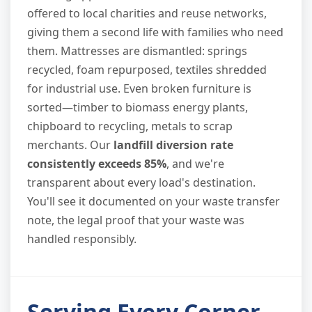
offered to local charities and reuse networks,
giving them a second life with families who need
them. Mattresses are dismantled: springs
recycled, foam repurposed, textiles shredded
for industrial use. Even broken furniture is
sorted—timber to biomass energy plants,
chipboard to recycling, metals to scrap
merchants. Our
landfill diversion rate
consistently exceeds 85%
, and we're
transparent about every load's destination.
You'll see it documented on your waste transfer
note, the legal proof that your waste was
handled responsibly.
Serving Every Corner