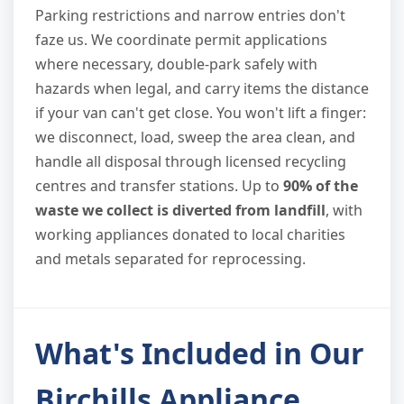
Parking restrictions and narrow entries don't
faze us. We coordinate permit applications
where necessary, double-park safely with
hazards when legal, and carry items the distance
if your van can't get close. You won't lift a finger:
we disconnect, load, sweep the area clean, and
handle all disposal through licensed recycling
centres and transfer stations. Up to
90% of the
waste we collect is diverted from landfill
, with
working appliances donated to local charities
and metals separated for reprocessing.
What's Included in Our
Birchills Appliance