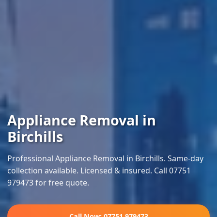
Appliance Removal in
Birchills
Professional Appliance Removal in Birchills. Same-day
collection available. Licensed & insured. Call 07751
979473 for free quote.
Call Now: 07751 979473