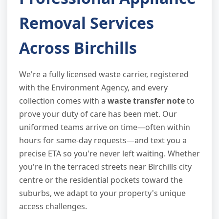
Removal Services
Across Birchills
We're a fully licensed waste carrier, registered
with the Environment Agency, and every
collection comes with a
waste transfer note
to
prove your duty of care has been met. Our
uniformed teams arrive on time—often within
hours for same-day requests—and text you a
precise ETA so you're never left waiting. Whether
you're in the terraced streets near Birchills city
centre or the residential pockets toward the
suburbs, we adapt to your property's unique
access challenges.