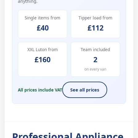
anything.
Single items from
Tipper load from
£40
£112
XXL Luton from
Team included
£160
2
on every van
All prices include VAT
See all prices
Professional Appliance