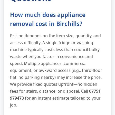
How much does appliance
removal cost in Birchills?
Pricing depends on the item size, quantity, and
access difficulty. A single fridge or washing
machine typically costs less than council bulky
waste when you factor in convenience and
speed. Multiple appliances, commercial
equipment, or awkward access (e.g., third-floor
flat, no parking nearby) may increase the price.
We provide fixed quotes upfront—no hidden
fees for stairs, distance, or disposal. Call
07751
979473
for an instant estimate tailored to your
job.