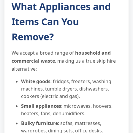
What Appliances and
Items Can You
Remove?
We accept a broad range of
household and
commercial waste
, making us a true skip hire
alternative:
White goods
: fridges, freezers, washing
machines, tumble dryers, dishwashers,
cookers (electric and gas).
Small appliances
: microwaves, hoovers,
heaters, fans, dehumidifiers.
Bulky furniture
: sofas, mattresses,
wardrobes, dining sets, office desks.