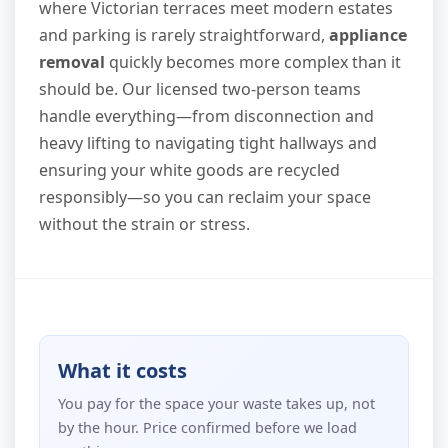
where Victorian terraces meet modern estates
and parking is rarely straightforward,
appliance
removal
quickly becomes more complex than it
should be. Our licensed two-person teams
handle everything—from disconnection and
heavy lifting to navigating tight hallways and
ensuring your white goods are recycled
responsibly—so you can reclaim your space
without the strain or stress.
What it costs
You pay for the space your waste takes up, not
by the hour. Price confirmed before we load