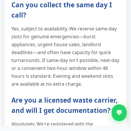
Can you collect the same day I
call?
Yes, subject to availability. We reserve same-day
slots for genuine emergencies—burst
appliances, urgent house sales, landlord
deadlines—and often have capacity for quick
turnarounds. If same-day isn't possible, next-day
or a convenient two-hour window within 48
hours is standard. Evening and weekend slots
are available at no extra charge.
Are you a licensed waste carrier,
and will I get documentation?
💬
Absolutely. We're registered with the