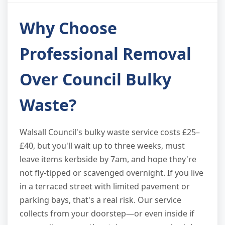
Why Choose
Professional Removal
Over Council Bulky
Waste?
Walsall Council's bulky waste service costs £25–
£40, but you'll wait up to three weeks, must
leave items kerbside by 7am, and hope they're
not fly-tipped or scavenged overnight. If you live
in a terraced street with limited pavement or
parking bays, that's a real risk. Our service
collects from your doorstep—or even inside if