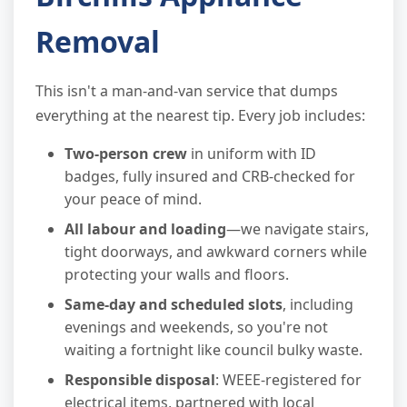
Removal
This isn't a man-and-van service that dumps
everything at the nearest tip. Every job includes:
Two-person crew
in uniform with ID
badges, fully insured and CRB-checked for
your peace of mind.
All labour and loading
—we navigate stairs,
tight doorways, and awkward corners while
protecting your walls and floors.
Same-day and scheduled slots
, including
evenings and weekends, so you're not
waiting a fortnight like council bulky waste.
Responsible disposal
: WEEE-registered for
electrical items, partnered with local