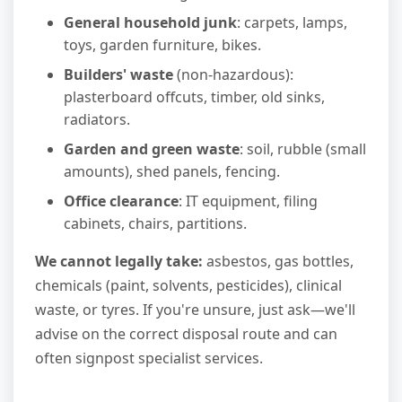
General household junk
: carpets, lamps,
toys, garden furniture, bikes.
Builders' waste
(non-hazardous):
plasterboard offcuts, timber, old sinks,
radiators.
Garden and green waste
: soil, rubble (small
amounts), shed panels, fencing.
Office clearance
: IT equipment, filing
cabinets, chairs, partitions.
We cannot legally take:
asbestos, gas bottles,
chemicals (paint, solvents, pesticides), clinical
waste, or tyres. If you're unsure, just ask—we'll
advise on the correct disposal route and can
often signpost specialist services.