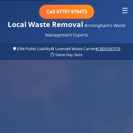
☰
Call 07751 979473
Local Waste Removal
Birmingham's Waste
Management Experts
🛡️ £5M Public Liability
♻️ Licensed Waste Carrier
#CBDU597579
⏱️ Same-Day Slots