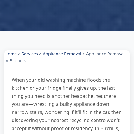
Home
>
Services
>
Appliance Removal
>
Appliance Removal
in Birchills
When your old washing machine floods the
kitchen or your fridge finally gives up, the last
thing you need is another headache. Yet there
you are—wrestling a bulky appliance down
narrow stairs, wondering if it'll fit in the car, then
discovering your nearest recycling centre won't
accept it without proof of residency. In Birchills,