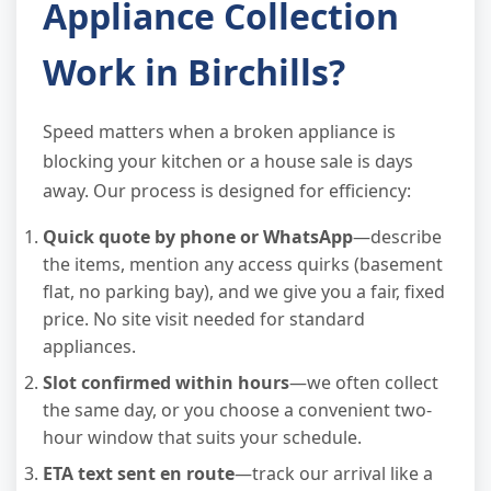
Appliance Collection
Work in Birchills?
Speed matters when a broken appliance is
blocking your kitchen or a house sale is days
away. Our process is designed for efficiency:
Quick quote by phone or WhatsApp
—describe
the items, mention any access quirks (basement
flat, no parking bay), and we give you a fair, fixed
price. No site visit needed for standard
appliances.
Slot confirmed within hours
—we often collect
the same day, or you choose a convenient two-
hour window that suits your schedule.
ETA text sent en route
—track our arrival like a