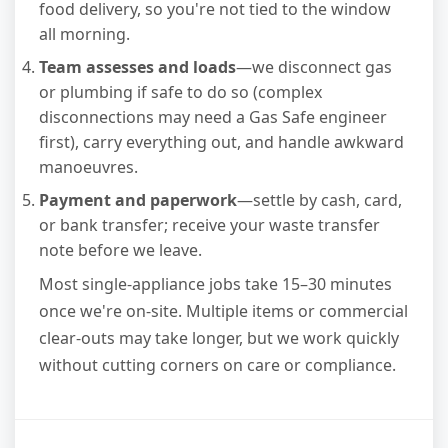
food delivery, so you're not tied to the window
all morning.
Team assesses and loads
—we disconnect gas
or plumbing if safe to do so (complex
disconnections may need a Gas Safe engineer
first), carry everything out, and handle awkward
manoeuvres.
Payment and paperwork
—settle by cash, card,
or bank transfer; receive your waste transfer
note before we leave.
Most single-appliance jobs take 15–30 minutes
once we're on-site. Multiple items or commercial
clear-outs may take longer, but we work quickly
without cutting corners on care or compliance.