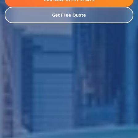
Get Free Quote