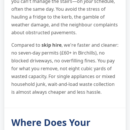
you can't manage the stairs—on
your
schedule,
often the same day. You avoid the stress of
hauling a fridge to the kerb, the gamble of
weather damage, and the neighbour complaints
about obstructed pavements.
Compared to
skip hire
, we're faster and cleaner:
no seven-day permits (£60+ in Birchills), no
blocked driveways, no overfilling fines. You pay
for what you remove, not eight cubic yards of
wasted capacity. For single appliances or mixed
household junk, wait-and-load waste collection
is almost always cheaper and less hassle.
Where Does Your