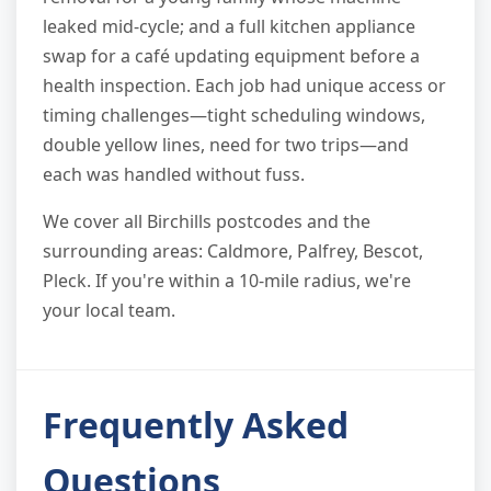
leaked mid-cycle; and a full kitchen appliance
swap for a café updating equipment before a
health inspection. Each job had unique access or
timing challenges—tight scheduling windows,
double yellow lines, need for two trips—and
each was handled without fuss.
We cover all Birchills postcodes and the
surrounding areas: Caldmore, Palfrey, Bescot,
Pleck. If you're within a 10-mile radius, we're
your local team.
Frequently Asked
Questions