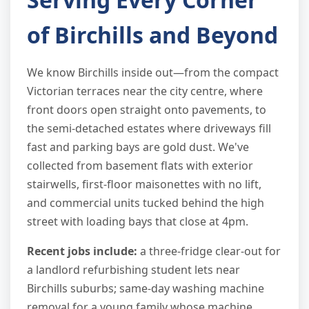
of Birchills and Beyond
We know Birchills inside out—from the compact
Victorian terraces near the city centre, where
front doors open straight onto pavements, to
the semi-detached estates where driveways fill
fast and parking bays are gold dust. We've
collected from basement flats with exterior
stairwells, first-floor maisonettes with no lift,
and commercial units tucked behind the high
street with loading bays that close at 4pm.
Recent jobs include:
a three-fridge clear-out for
a landlord refurbishing student lets near
Birchills suburbs; same-day washing machine
removal for a young family whose machine