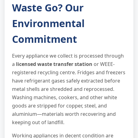
Waste Go? Our
Environmental
Commitment
Every appliance we collect is processed through
a
licensed waste transfer station
or WEEE-
registered recycling centre. Fridges and freezers
have refrigerant gases safely extracted before
metal shells are shredded and reprocessed.
Washing machines, cookers, and other white
goods are stripped for copper, steel, and
aluminium—materials worth recovering and
keeping out of landfill.
Working appliances in decent condition are