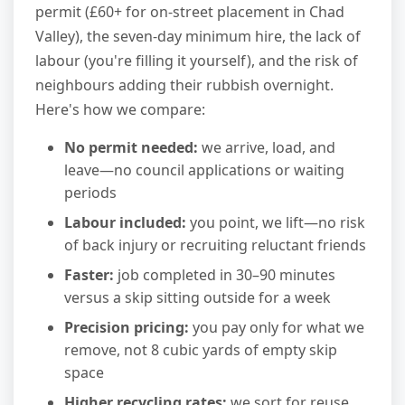
permit (£60+ for on-street placement in Chad
Valley), the seven-day minimum hire, the lack of
labour (you're filling it yourself), and the risk of
neighbours adding their rubbish overnight.
Here's how we compare:
No permit needed:
we arrive, load, and
leave—no council applications or waiting
periods
Labour included:
you point, we lift—no risk
of back injury or recruiting reluctant friends
Faster:
job completed in 30–90 minutes
versus a skip sitting outside for a week
Precision pricing:
you pay only for what we
remove, not 8 cubic yards of empty skip
space
Higher recycling rates:
we sort for reuse