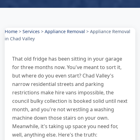
Home
>
Services
>
Appliance Removal
>
Appliance Removal
in Chad Valley
That old fridge has been sitting in your garage
for three months now. You've meant to sort it,
but where do you even start? Chad Valley's
narrow residential streets and parking
restrictions make hire vans impossible, the
council bulky collection is booked solid until next
month, and you're not wrestling a washing
machine down those stairs on your own.
Meanwhile, it's taking up space you need for,
well, anything else. Here's the truth: