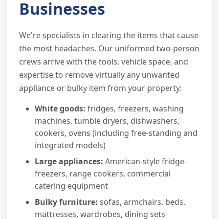
Businesses
We're specialists in clearing the items that cause
the most headaches. Our uniformed two-person
crews arrive with the tools, vehicle space, and
expertise to remove virtually any unwanted
appliance or bulky item from your property:
White goods:
fridges, freezers, washing
machines, tumble dryers, dishwashers,
cookers, ovens (including free-standing and
integrated models)
Large appliances:
American-style fridge-
freezers, range cookers, commercial
catering equipment
Bulky furniture:
sofas, armchairs, beds,
mattresses, wardrobes, dining sets