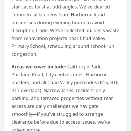
staircases twist at odd angles. We've cleared
commercial kitchens from Harborne Road
businesses during evening hours to avoid
disrupting trade. We've collected builder's waste
from renovation projects near Chad Valley
Primary School, scheduling around school-run
congestion.
Areas we cover include:
Calthorpe Park,
Portland Road, City centre zones, Harborne
borders, and all Chad Valley postcodes (B15, B16,
B17 overlaps). Narrow lanes, resident-only
parking, and terraced properties without rear
access are daily challenges we navigate
smoothly—if you've struggled to arrange
clearance before due to access issues, we've
solved worse.