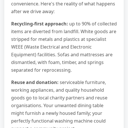
convenience. Here's the reality of what happens
after we drive away:
Recycling-first approach:
up to 90% of collected
items are diverted from landfill. White goods are
stripped for metals and plastics at specialist
WEEE (Waste Electrical and Electronic
Equipment) facilities. Sofas and mattresses are
dismantled, with foam, timber, and springs
separated for reprocessing.
Reuse and donation:
serviceable furniture,
working appliances, and quality household
goods go to local charity partners and reuse
organisations. Your unwanted dining table
might furnish a newly housed family; your
perfectly functional washing machine could