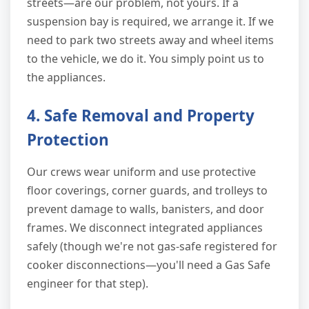
streets—are our problem, not yours. If a
suspension bay is required, we arrange it. If we
need to park two streets away and wheel items
to the vehicle, we do it. You simply point us to
the appliances.
4. Safe Removal and Property
Protection
Our crews wear uniform and use protective
floor coverings, corner guards, and trolleys to
prevent damage to walls, banisters, and door
frames. We disconnect integrated appliances
safely (though we're not gas-safe registered for
cooker disconnections—you'll need a Gas Safe
engineer for that step).