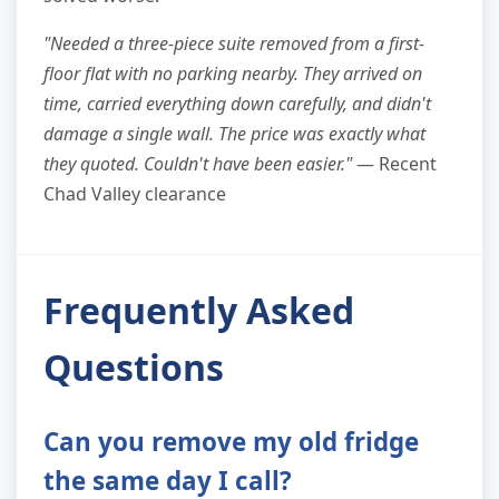
"Needed a three-piece suite removed from a first-
floor flat with no parking nearby. They arrived on
time, carried everything down carefully, and didn't
damage a single wall. The price was exactly what
they quoted. Couldn't have been easier."
— Recent
Chad Valley clearance
Frequently Asked
Questions
Can you remove my old fridge
the same day I call?