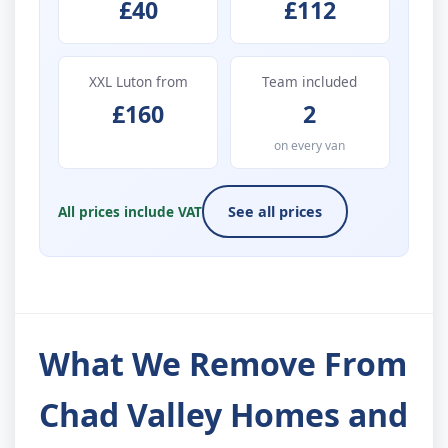
£40
£112
XXL Luton from
Team included
£160
2
on every van
All prices include VAT
See all prices
What We Remove From
Chad Valley Homes and