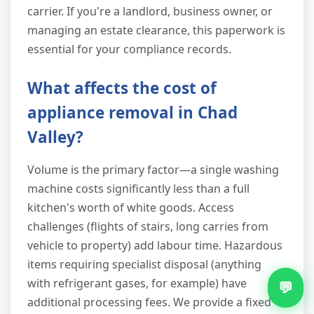
carrier. If you're a landlord, business owner, or
managing an estate clearance, this paperwork is
essential for your compliance records.
What affects the cost of
appliance removal in Chad
Valley?
Volume is the primary factor—a single washing
machine costs significantly less than a full
kitchen's worth of white goods. Access
challenges (flights of stairs, long carries from
vehicle to property) add labour time. Hazardous
items requiring specialist disposal (anything
with refrigerant gases, for example) have
💬
additional processing fees. We provide a fixed