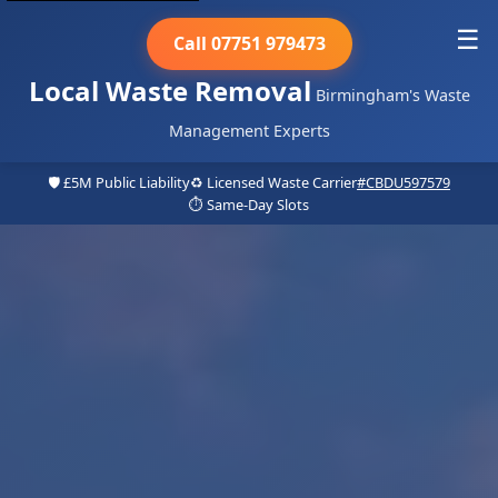
☰
Call 07751 979473
Local Waste Removal
Birmingham's Waste
Management Experts
🛡️ £5M Public Liability
♻️ Licensed Waste Carrier
#CBDU597579
⏱️ Same-Day Slots