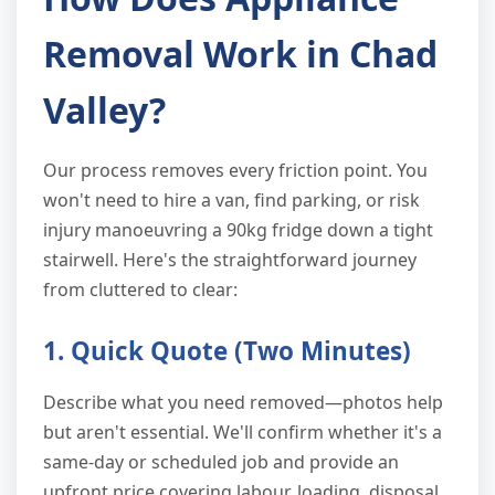
Removal Work in Chad
Valley?
Our process removes every friction point. You
won't need to hire a van, find parking, or risk
injury manoeuvring a 90kg fridge down a tight
stairwell. Here's the straightforward journey
from cluttered to clear:
1. Quick Quote (Two Minutes)
Describe what you need removed—photos help
but aren't essential. We'll confirm whether it's a
same-day or scheduled job and provide an
upfront price covering labour, loading, disposal,