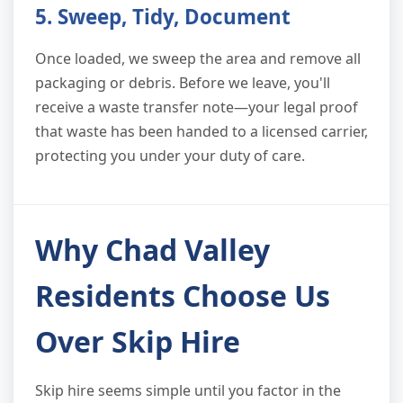
5. Sweep, Tidy, Document
Once loaded, we sweep the area and remove all
packaging or debris. Before we leave, you'll
receive a waste transfer note—your legal proof
that waste has been handed to a licensed carrier,
protecting you under your duty of care.
Why Chad Valley
Residents Choose Us
Over Skip Hire
Skip hire seems simple until you factor in the