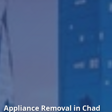
Appliance Removal in Chad