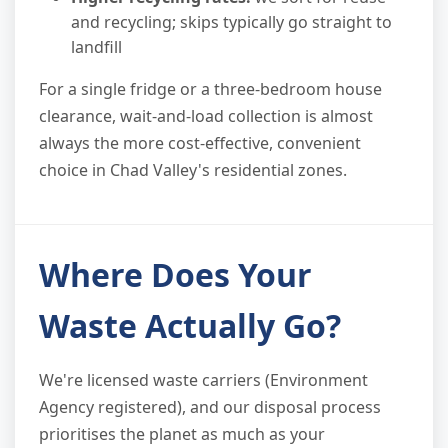
and recycling; skips typically go straight to
landfill
For a single fridge or a three-bedroom house
clearance, wait-and-load collection is almost
always the more cost-effective, convenient
choice in Chad Valley's residential zones.
Where Does Your
Waste Actually Go?
We're licensed waste carriers (Environment
Agency registered), and our disposal process
prioritises the planet as much as your