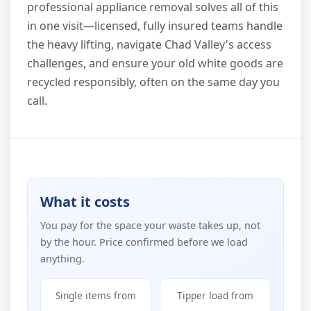
professional appliance removal solves all of this
in one visit—licensed, fully insured teams handle
the heavy lifting, navigate Chad Valley's access
challenges, and ensure your old white goods are
recycled responsibly, often on the same day you
call.
What it costs
You pay for the space your waste takes up, not
by the hour. Price confirmed before we load
anything.
Single items from
Tipper load from