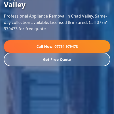
Valley
Professional Appliance Removal in Chad Valley. Same-
day collection available. Licensed & insured. Call 07751
979473 for free quote.
Call Now: 07751 979473
Get Free Quote