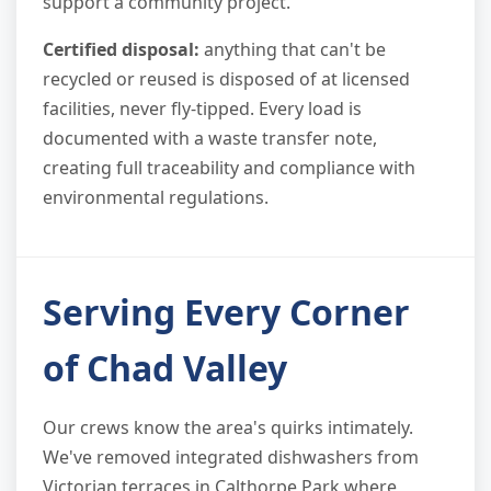
support a community project.
Certified disposal:
anything that can't be
recycled or reused is disposed of at licensed
facilities, never fly-tipped. Every load is
documented with a waste transfer note,
creating full traceability and compliance with
environmental regulations.
Serving Every Corner
of Chad Valley
Our crews know the area's quirks intimately.
We've removed integrated dishwashers from
Victorian terraces in Calthorpe Park where