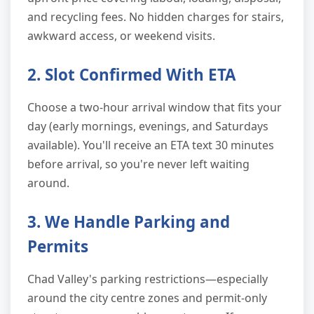
and recycling fees. No hidden charges for stairs,
awkward access, or weekend visits.
2. Slot Confirmed With ETA
Choose a two-hour arrival window that fits your
day (early mornings, evenings, and Saturdays
available). You'll receive an ETA text 30 minutes
before arrival, so you're never left waiting
around.
3. We Handle Parking and
Permits
Chad Valley's parking restrictions—especially
around the city centre zones and permit-only