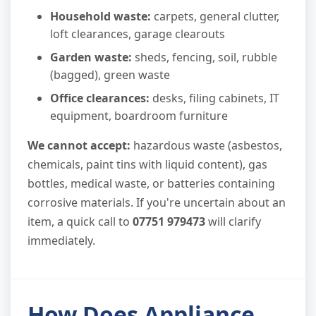
Household waste:
carpets, general clutter,
loft clearances, garage clearouts
Garden waste:
sheds, fencing, soil, rubble
(bagged), green waste
Office clearances:
desks, filing cabinets, IT
equipment, boardroom furniture
We cannot accept:
hazardous waste (asbestos,
chemicals, paint tins with liquid content), gas
bottles, medical waste, or batteries containing
corrosive materials. If you're uncertain about an
item, a quick call to
07751 979473
will clarify
immediately.
How Does Appliance