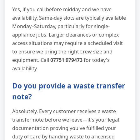
Yes, if you call before midday and we have
availability. Same-day slots are typically available
Monday–Saturday, particularly for single-
appliance jobs. Larger clearances or complex
access situations may require a scheduled visit
to ensure we bring the right crew size and
equipment. Call
07751 979473
for today's
availability.
Do you provide a waste transfer
note?
Absolutely. Every customer receives a waste
transfer note before we leave—it's your legal
documentation proving you've fulfilled your
duty of care by handing waste to a licensed