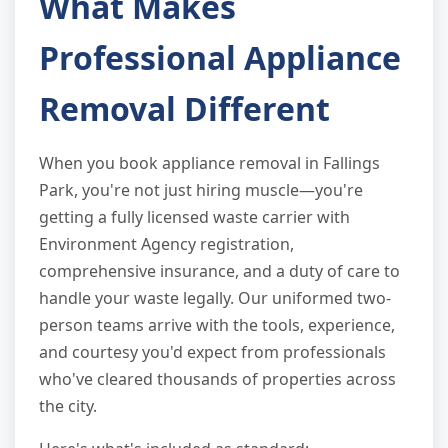
What Makes
Professional Appliance
Removal Different
When you book appliance removal in Fallings
Park, you're not just hiring muscle—you're
getting a fully licensed waste carrier with
Environment Agency registration,
comprehensive insurance, and a duty of care to
handle your waste legally. Our uniformed two-
person teams arrive with the tools, experience,
and courtesy you'd expect from professionals
who've cleared thousands of properties across
the city.