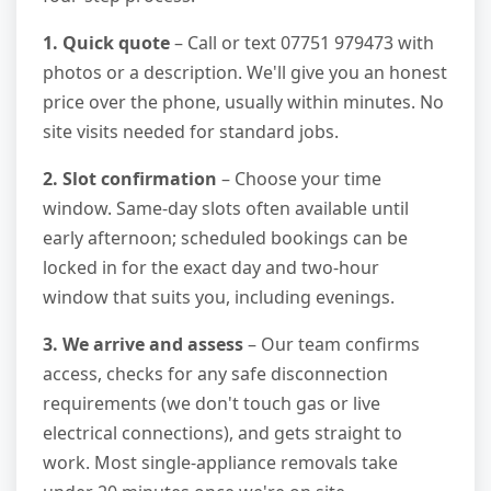
1. Quick quote
– Call or text 07751 979473 with
photos or a description. We'll give you an honest
price over the phone, usually within minutes. No
site visits needed for standard jobs.
2. Slot confirmation
– Choose your time
window. Same-day slots often available until
early afternoon; scheduled bookings can be
locked in for the exact day and two-hour
window that suits you, including evenings.
3. We arrive and assess
– Our team confirms
access, checks for any safe disconnection
requirements (we don't touch gas or live
electrical connections), and gets straight to
work. Most single-appliance removals take