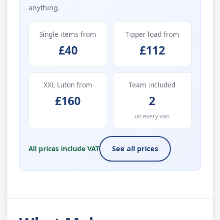
anything.
Single items from
Tipper load from
£40
£112
XXL Luton from
Team included
£160
2
on every van
All prices include VAT
See all prices