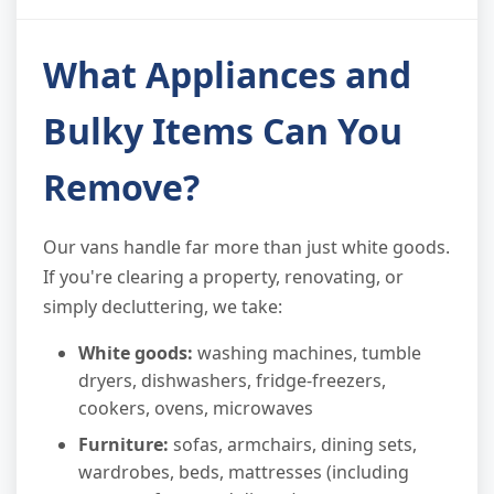
What Appliances and
Bulky Items Can You
Remove?
Our vans handle far more than just white goods.
If you're clearing a property, renovating, or
simply decluttering, we take:
White goods:
washing machines, tumble
dryers, dishwashers, fridge-freezers,
cookers, ovens, microwaves
Furniture:
sofas, armchairs, dining sets,
wardrobes, beds, mattresses (including