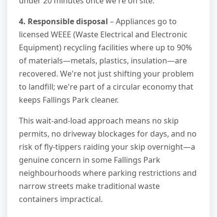
under 20 minutes once we're on site.
4. Responsible disposal
– Appliances go to
licensed WEEE (Waste Electrical and Electronic
Equipment) recycling facilities where up to 90%
of materials—metals, plastics, insulation—are
recovered. We're not just shifting your problem
to landfill; we're part of a circular economy that
keeps Fallings Park cleaner.
This wait-and-load approach means no skip
permits, no driveway blockages for days, and no
risk of fly-tippers raiding your skip overnight—a
genuine concern in some Fallings Park
neighbourhoods where parking restrictions and
narrow streets make traditional waste
containers impractical.