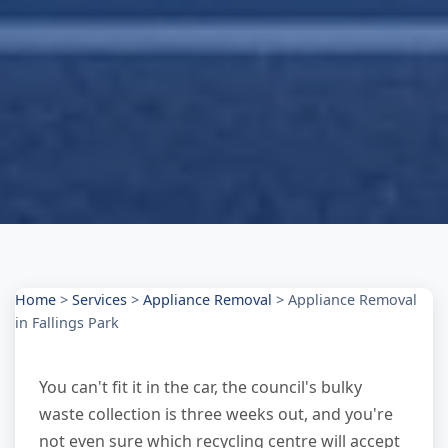
Home
>
Services
>
Appliance Removal
>
Appliance Removal
in Fallings Park
You can't fit it in the car, the council's bulky
waste collection is three weeks out, and you're
not even sure which recycling centre will accept