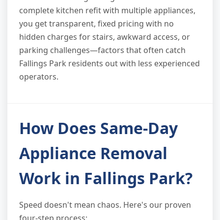
complete kitchen refit with multiple appliances,
you get transparent, fixed pricing with no
hidden charges for stairs, awkward access, or
parking challenges—factors that often catch
Fallings Park residents out with less experienced
operators.
How Does Same-Day
Appliance Removal
Work in Fallings Park?
Speed doesn't mean chaos. Here's our proven
four-step process: