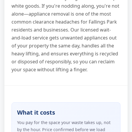
white goods. If you're nodding along, you're not
alone—appliance removal is one of the most
common clearance headaches for Fallings Park
residents and businesses. Our licensed wait-
and-load service gets unwanted appliances out
of your property the same day, handles all the
heavy lifting, and ensures everything is recycled
or disposed of responsibly, so you can reclaim
your space without lifting a finger.
What it costs
You pay for the space your waste takes up, not
by the hour. Price confirmed before we load