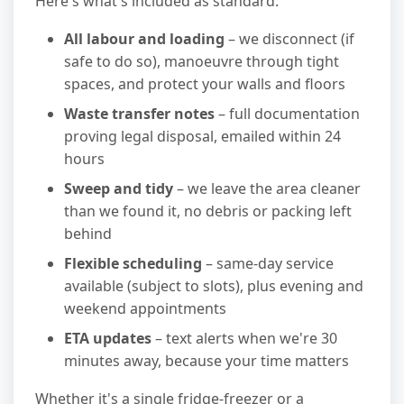
Here's what's included as standard:
All labour and loading
– we disconnect (if
safe to do so), manoeuvre through tight
spaces, and protect your walls and floors
Waste transfer notes
– full documentation
proving legal disposal, emailed within 24
hours
Sweep and tidy
– we leave the area cleaner
than we found it, no debris or packing left
behind
Flexible scheduling
– same-day service
available (subject to slots), plus evening and
weekend appointments
ETA updates
– text alerts when we're 30
minutes away, because your time matters
Whether it's a single fridge-freezer or a