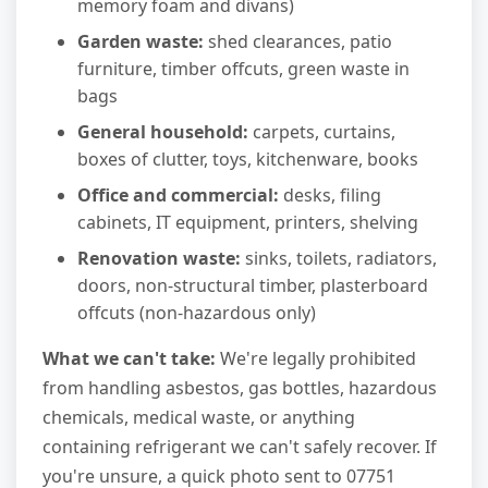
memory foam and divans)
Garden waste:
shed clearances, patio
furniture, timber offcuts, green waste in
bags
General household:
carpets, curtains,
boxes of clutter, toys, kitchenware, books
Office and commercial:
desks, filing
cabinets, IT equipment, printers, shelving
Renovation waste:
sinks, toilets, radiators,
doors, non-structural timber, plasterboard
offcuts (non-hazardous only)
What we can't take:
We're legally prohibited
from handling asbestos, gas bottles, hazardous
chemicals, medical waste, or anything
containing refrigerant we can't safely recover. If
you're unsure, a quick photo sent to 07751