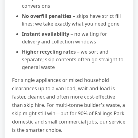
conversions
No overfill penalties
– skips have strict fill
lines; we take exactly what you need gone
Instant availability
– no waiting for
delivery and collection windows
Higher recycling rates
– we sort and
separate; skip contents often go straight to
general waste
For single appliances or mixed household
clearances up to a van load, wait-and-load is
faster, cleaner, and often more cost-effective
than skip hire. For multi-tonne builder's waste, a
skip might still win—but for 90% of Fallings Park
domestic and small commercial jobs, our service
is the smarter choice.