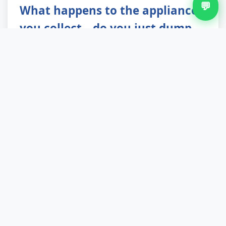
💬
What happens to the appliances
you collect—do you just dump
them?
Not even close. White goods and electronic
items go to specialist WEEE recycling centres
where hazardous refrigerants are safely
extracted, metals are reclaimed, and plastics are
reprocessed. We achieve up to 90% landfill
diversion across all waste streams. Reusable
items in good condition are offered to local
charities first. You're not just clearing space;
you're contributing to responsible waste
management that keeps Fallings Park and the
wider environment cleaner.