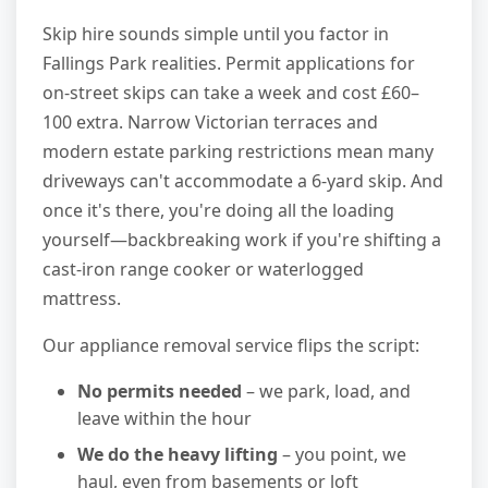
Skip hire sounds simple until you factor in
Fallings Park realities. Permit applications for
on-street skips can take a week and cost £60–
100 extra. Narrow Victorian terraces and
modern estate parking restrictions mean many
driveways can't accommodate a 6-yard skip. And
once it's there, you're doing all the loading
yourself—backbreaking work if you're shifting a
cast-iron range cooker or waterlogged
mattress.
Our appliance removal service flips the script:
No permits needed
– we park, load, and
leave within the hour
We do the heavy lifting
– you point, we
haul, even from basements or loft