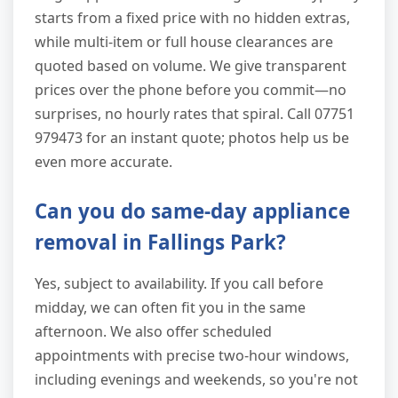
starts from a fixed price with no hidden extras,
while multi-item or full house clearances are
quoted based on volume. We give transparent
prices over the phone before you commit—no
surprises, no hourly rates that spiral. Call 07751
979473 for an instant quote; photos help us be
even more accurate.
Can you do same-day appliance
removal in Fallings Park?
Yes, subject to availability. If you call before
midday, we can often fit you in the same
afternoon. We also offer scheduled
appointments with precise two-hour windows,
including evenings and weekends, so you're not