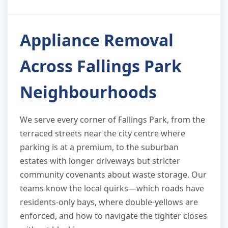
Appliance Removal
Across Fallings Park
Neighbourhoods
We serve every corner of Fallings Park, from the
terraced streets near the city centre where
parking is at a premium, to the suburban
estates with longer driveways but stricter
community covenants about waste storage. Our
teams know the local quirks—which roads have
residents-only bays, where double-yellows are
enforced, and how to navigate the tighter closes