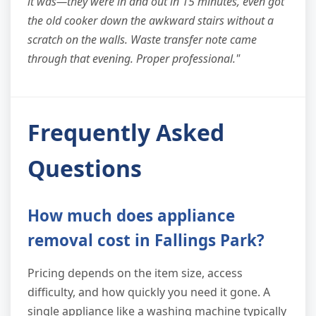
it was—they were in and out in 15 minutes, even got
the old cooker down the awkward stairs without a
scratch on the walls. Waste transfer note came
through that evening. Proper professional."
Frequently Asked
Questions
How much does appliance
removal cost in Fallings Park?
Pricing depends on the item size, access
difficulty, and how quickly you need it gone. A
single appliance like a washing machine typically