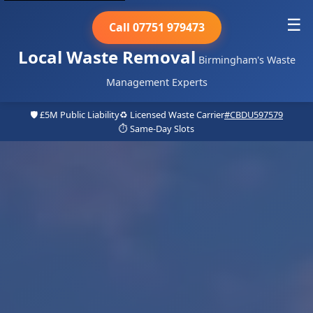
☰
Call 07751 979473
Local Waste Removal
Birmingham's Waste
Management Experts
🛡️ £5M Public Liability
♻️ Licensed Waste Carrier
#CBDU597579
⏱️ Same-Day Slots