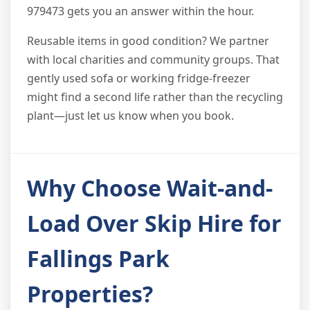
979473 gets you an answer within the hour.
Reusable items in good condition? We partner
with local charities and community groups. That
gently used sofa or working fridge-freezer
might find a second life rather than the recycling
plant—just let us know when you book.
Why Choose Wait-and-
Load Over Skip Hire for
Fallings Park
Properties?