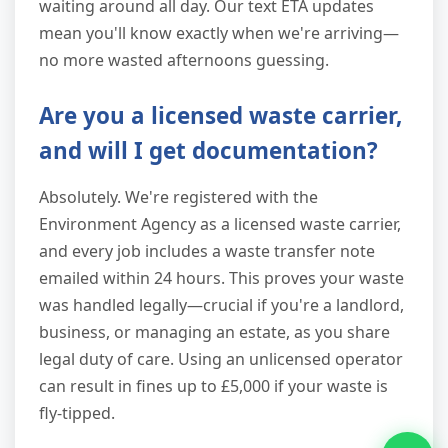
waiting around all day. Our text ETA updates
mean you'll know exactly when we're arriving—
no more wasted afternoons guessing.
Are you a licensed waste carrier,
and will I get documentation?
Absolutely. We're registered with the
Environment Agency as a licensed waste carrier,
and every job includes a waste transfer note
emailed within 24 hours. This proves your waste
was handled legally—crucial if you're a landlord,
business, or managing an estate, as you share
legal duty of care. Using an unlicensed operator
can result in fines up to £5,000 if your waste is
fly-tipped.