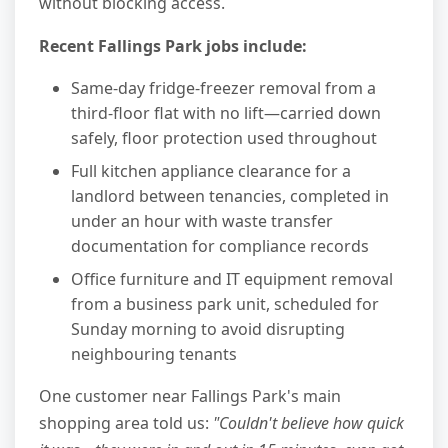
without blocking access.
Recent Fallings Park jobs include:
Same-day fridge-freezer removal from a
third-floor flat with no lift—carried down
safely, floor protection used throughout
Full kitchen appliance clearance for a
landlord between tenancies, completed in
under an hour with waste transfer
documentation for compliance records
Office furniture and IT equipment removal
from a business park unit, scheduled for
Sunday morning to avoid disrupting
neighbouring tenants
One customer near Fallings Park's main
shopping area told us:
"Couldn't believe how quick