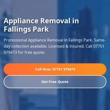
Appliance Removal in
Fallings Park
Professional Appliance Removal in Fallings Park. Same-
day collection available. Licensed & insured. Call 07751
979473 for free quote.
Call Now: 07751 979473
Get Free Quote