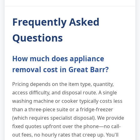
Frequently Asked
Questions
How much does appliance
removal cost in Great Barr?
Pricing depends on the item type, quantity,
access difficulty, and disposal route. A single
washing machine or cooker typically costs less
than a three-piece suite or a fridge-freezer
(which requires specialist disposal). We provide
fixed quotes upfront over the phone—no call-
out fees, no hourly rates that creep up. You'll