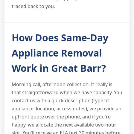
traced back to you.
How Does Same-Day
Appliance Removal
Work in Great Barr?
Morning call, afternoon collection. It really is
that straightforward when we have capacity. You
contact us with a quick description (type of
appliance, location, access notes), we provide an
upfront quote over the phone, and if you're
happy, we allocate the next available two-hour
slot. You'll receive an ETA text 30 minutes before