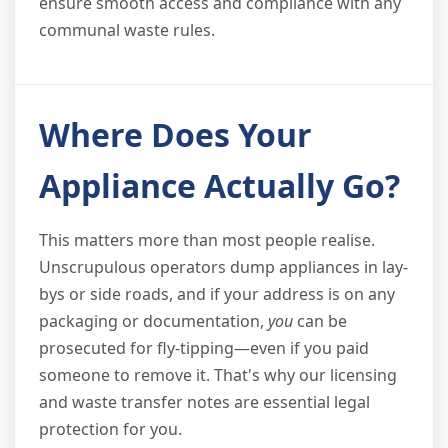
ensure smooth access and compliance with any
communal waste rules.
Where Does Your
Appliance Actually Go?
This matters more than most people realise.
Unscrupulous operators dump appliances in lay-
bys or side roads, and if your address is on any
packaging or documentation,
you
can be
prosecuted for fly-tipping—even if you paid
someone to remove it. That's why our licensing
and waste transfer notes are essential legal
protection for you.