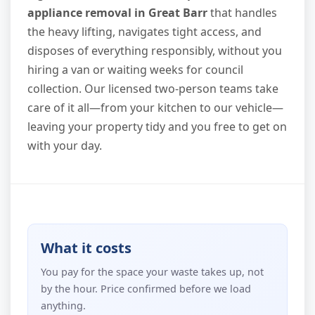
appliance removal in Great Barr
that handles
the heavy lifting, navigates tight access, and
disposes of everything responsibly, without you
hiring a van or waiting weeks for council
collection. Our licensed two-person teams take
care of it all—from your kitchen to our vehicle—
leaving your property tidy and you free to get on
with your day.
What it costs
You pay for the space your waste takes up, not
by the hour. Price confirmed before we load
anything.