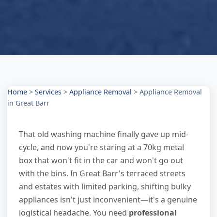
Home
>
Services
>
Appliance Removal
>
Appliance Removal
in Great Barr
That old washing machine finally gave up mid-
cycle, and now you're staring at a 70kg metal
box that won't fit in the car and won't go out
with the bins. In Great Barr's terraced streets
and estates with limited parking, shifting bulky
appliances isn't just inconvenient—it's a genuine
logistical headache. You need
professional