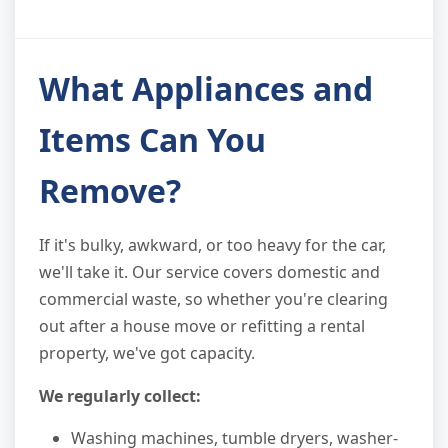
What Appliances and
Items Can You
Remove?
If it's bulky, awkward, or too heavy for the car,
we'll take it. Our service covers domestic and
commercial waste, so whether you're clearing
out after a house move or refitting a rental
property, we've got capacity.
We regularly collect:
Washing machines, tumble dryers, washer-