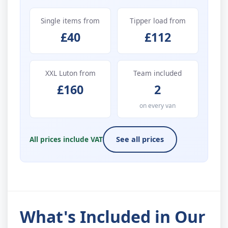
Single items from
Tipper load from
£40
£112
XXL Luton from
Team included
£160
2
on every van
All prices include VAT
See all prices
What's Included in Our