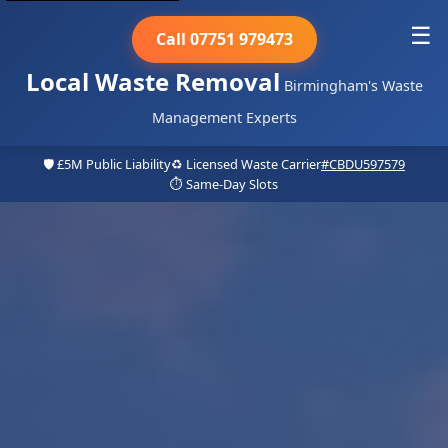
☰
Call 07751 979473
Local Waste Removal
Birmingham's Waste
Management Experts
🛡️ £5M Public Liability
♻️ Licensed Waste Carrier
#CBDU597579
⏱️ Same-Day Slots