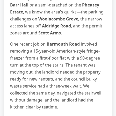
Barr Hall
or a semi-detached on the
Pheasey
Estate
, we know the area's quirks—the parking
challenges on
Woolacombe Grove
, the narrow
access lanes off
Aldridge Road
, and the permit
zones around
Scott Arms
.
One recent job on
Barmouth Road
involved
removing a 15-year-old American-style fridge-
freezer from a first-floor flat with a 90-degree
turn at the top of the stairs. The tenant was
moving out, the landlord needed the property
ready for new renters, and the council bulky
waste service had a three-week wait. We
collected the same day, navigated the stairwell
without damage, and the landlord had the
kitchen clear by teatime.