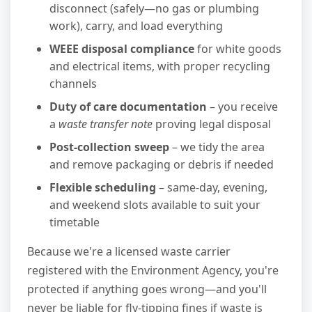
disconnect (safely—no gas or plumbing
work), carry, and load everything
WEEE disposal compliance
for white goods
and electrical items, with proper recycling
channels
Duty of care documentation
– you receive
a
waste transfer note
proving legal disposal
Post-collection sweep
– we tidy the area
and remove packaging or debris if needed
Flexible scheduling
– same-day, evening,
and weekend slots available to suit your
timetable
Because we're a licensed waste carrier
registered with the Environment Agency, you're
protected if anything goes wrong—and you'll
never be liable for fly-tipping fines if waste is