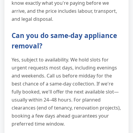
know exactly what you're paying before we
arrive, and the price includes labour, transport,
and legal disposal.
Can you do same-day appliance
removal?
Yes, subject to availability. We hold slots for
urgent requests most days, including evenings
and weekends. Call us before midday for the
best chance of a same-day collection. If we're
fully booked, we'll offer the next available slot—
usually within 24–48 hours. For planned
clearances (end of tenancy, renovation projects),
booking a few days ahead guarantees your
preferred time window.