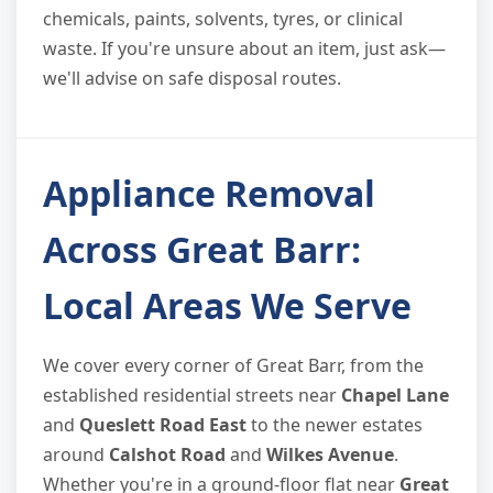
chemicals, paints, solvents, tyres, or clinical
waste. If you're unsure about an item, just ask—
we'll advise on safe disposal routes.
Appliance Removal
Across Great Barr:
Local Areas We Serve
We cover every corner of Great Barr, from the
established residential streets near
Chapel Lane
and
Queslett Road East
to the newer estates
around
Calshot Road
and
Wilkes Avenue
.
Whether you're in a ground-floor flat near
Great