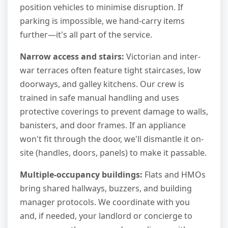
position vehicles to minimise disruption. If
parking is impossible, we hand-carry items
further—it's all part of the service.
Narrow access and stairs:
Victorian and inter-
war terraces often feature tight staircases, low
doorways, and galley kitchens. Our crew is
trained in safe manual handling and uses
protective coverings to prevent damage to walls,
banisters, and door frames. If an appliance
won't fit through the door, we'll dismantle it on-
site (handles, doors, panels) to make it passable.
Multiple-occupancy buildings:
Flats and HMOs
bring shared hallways, buzzers, and building
manager protocols. We coordinate with you
and, if needed, your landlord or concierge to