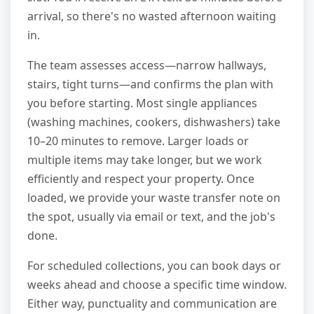
arrival, so there's no wasted afternoon waiting
in.
The team assesses access—narrow hallways,
stairs, tight turns—and confirms the plan with
you before starting. Most single appliances
(washing machines, cookers, dishwashers) take
10–20 minutes to remove. Larger loads or
multiple items may take longer, but we work
efficiently and respect your property. Once
loaded, we provide your waste transfer note on
the spot, usually via email or text, and the job's
done.
For scheduled collections, you can book days or
weeks ahead and choose a specific time window.
Either way, punctuality and communication are