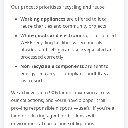
Our process prioritises recycling and reuse:
Working appliances
are offered to local
reuse charities and community projects
White goods and electronics
go to licensed
WEEE recycling facilities where metals,
plastics, and refrigerants are separated and
processed correctly
Non-recyclable components
are sent to
energy recovery or compliant landfill as a
last resort
We achieve up to 90% landfill diversion across
our collections, and you'll have a paper trail
proving responsible disposal—useful if you're a
landlord, letting agent, or business with
environmental compliance obligations.