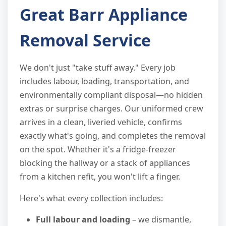
Great Barr Appliance
Removal Service
We don't just "take stuff away." Every job
includes labour, loading, transportation, and
environmentally compliant disposal—no hidden
extras or surprise charges. Our uniformed crew
arrives in a clean, liveried vehicle, confirms
exactly what's going, and completes the removal
on the spot. Whether it's a fridge-freezer
blocking the hallway or a stack of appliances
from a kitchen refit, you won't lift a finger.
Here's what every collection includes:
Full labour and loading
– we dismantle,