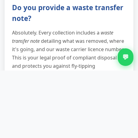
Do you provide a waste transfer
note?
Absolutely. Every collection includes a
waste
transfer note
detailing what was removed, where
it's going, and our waste carrier licence number.
💬
This is your legal proof of compliant disposal
and protects you against fly-tipping
prosecutions. We email or text it to you
immediately after collection, and you should
keep it for at least two years—especially
important for landlords and businesses.
What if my appliance is on the
first floor or in a difficult
location?