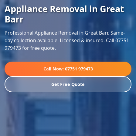
Appliance Removal in Great
Barr
Professional Appliance Removal in Great Barr. Same-
day collection available. Licensed & insured. Call 07751
979473 for free quote.
Call Now: 07751 979473
Get Free Quote