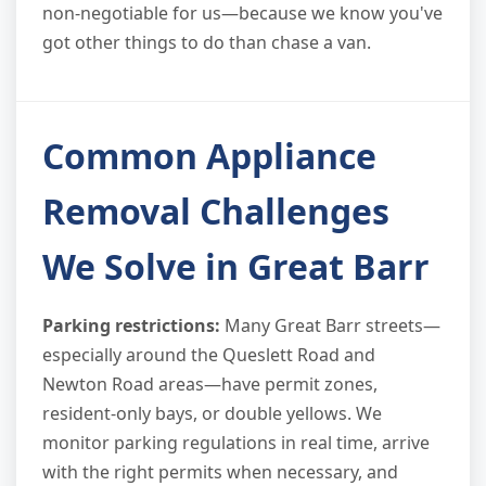
non-negotiable for us—because we know you've
got other things to do than chase a van.
Common Appliance
Removal Challenges
We Solve in Great Barr
Parking restrictions:
Many Great Barr streets—
especially around the Queslett Road and
Newton Road areas—have permit zones,
resident-only bays, or double yellows. We
monitor parking regulations in real time, arrive
with the right permits when necessary, and