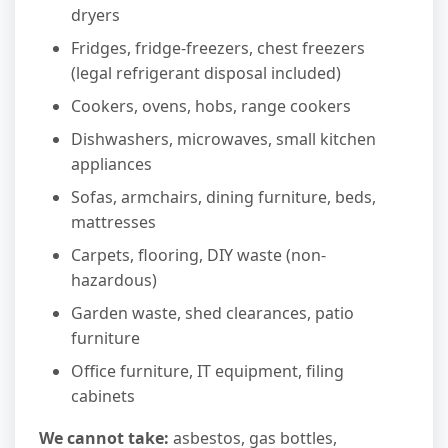
dryers
Fridges, fridge-freezers, chest freezers
(legal refrigerant disposal included)
Cookers, ovens, hobs, range cookers
Dishwashers, microwaves, small kitchen
appliances
Sofas, armchairs, dining furniture, beds,
mattresses
Carpets, flooring, DIY waste (non-
hazardous)
Garden waste, shed clearances, patio
furniture
Office furniture, IT equipment, filing
cabinets
We cannot take:
asbestos, gas bottles,