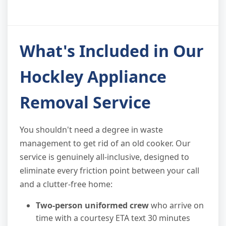
What's Included in Our
Hockley Appliance
Removal Service
You shouldn't need a degree in waste
management to get rid of an old cooker. Our
service is genuinely all-inclusive, designed to
eliminate every friction point between your call
and a clutter-free home:
Two-person uniformed crew
who arrive on
time with a courtesy ETA text 30 minutes