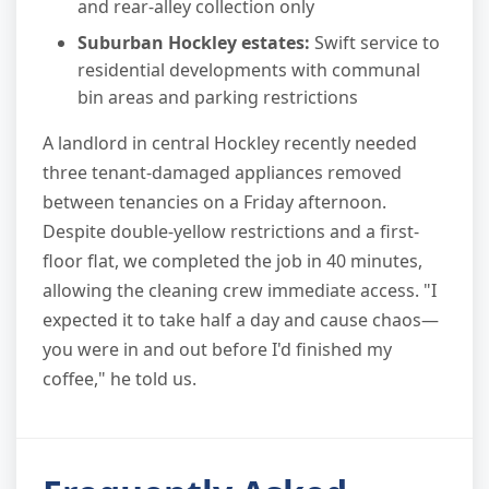
and rear-alley collection only
Suburban Hockley estates:
Swift service to
residential developments with communal
bin areas and parking restrictions
A landlord in central Hockley recently needed
three tenant-damaged appliances removed
between tenancies on a Friday afternoon.
Despite double-yellow restrictions and a first-
floor flat, we completed the job in 40 minutes,
allowing the cleaning crew immediate access. "I
expected it to take half a day and cause chaos—
you were in and out before I'd finished my
coffee," he told us.