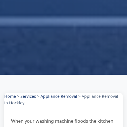
Home
>
Services
>
Appliance Removal
>
Appliance Removal
in Hockley
When your washing machine floods the kitchen