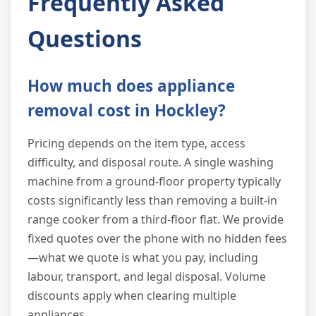
Frequently Asked
Questions
How much does appliance
removal cost in Hockley?
Pricing depends on the item type, access
difficulty, and disposal route. A single washing
machine from a ground-floor property typically
costs significantly less than removing a built-in
range cooker from a third-floor flat. We provide
fixed quotes over the phone with no hidden fees
—what we quote is what you pay, including
labour, transport, and legal disposal. Volume
discounts apply when clearing multiple
appliances.