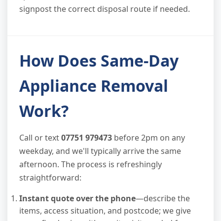
signpost the correct disposal route if needed.
How Does Same-Day
Appliance Removal
Work?
Call or text
07751 979473
before 2pm on any
weekday, and we'll typically arrive the same
afternoon. The process is refreshingly
straightforward:
Instant quote over the phone
—describe the
items, access situation, and postcode; we give