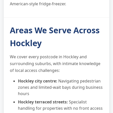
American-style fridge-freezer.
Areas We Serve Across
Hockley
We cover every postcode in Hockley and
surrounding suburbs, with intimate knowledge
of local access challenges:
Hockley city centre:
Navigating pedestrian
zones and limited-wait bays during business
hours
Hockley terraced streets:
Specialist
handling for properties with no front access