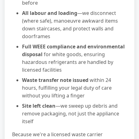
before
All labour and loading
—we disconnect
(where safe), manoeuvre awkward items
down staircases, and protect walls and
doorframes
Full WEEE compliance and environmental
disposal
for white goods, ensuring
hazardous refrigerants are handled by
licensed facilities
Waste transfer note issued
within 24
hours, fulfilling your legal duty of care
without you lifting a finger
Site left clean
—we sweep up debris and
remove packaging, not just the appliance
itself
Because we're a licensed waste carrier