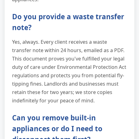
Do you provide a waste transfer
note?
Yes, always. Every client receives a waste
transfer note within 24 hours, emailed as a PDF.
This document proves you've fulfilled your legal
duty of care under Environmental Protection Act
regulations and protects you from potential fly-
tipping fines. Landlords and businesses must
retain these for two years; we store copies
indefinitely for your peace of mind.
Can you remove built-in
appliances or do I need to