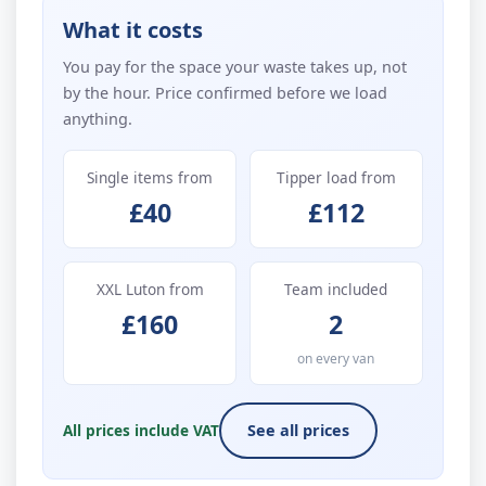
What it costs
You pay for the space your waste takes up, not
by the hour. Price confirmed before we load
anything.
Single items from
Tipper load from
£40
£112
XXL Luton from
Team included
£160
2
on every van
All prices include VAT
See all prices