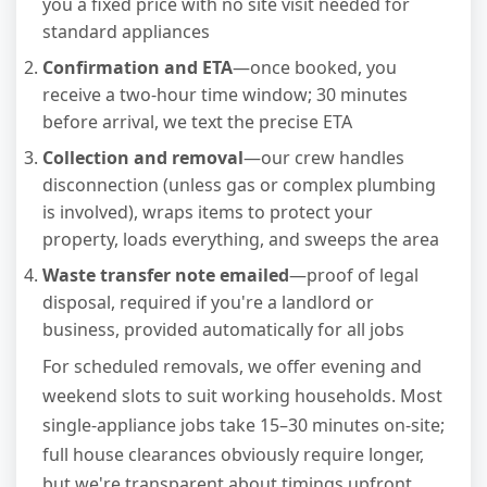
you a fixed price with no site visit needed for
standard appliances
Confirmation and ETA
—once booked, you
receive a two-hour time window; 30 minutes
before arrival, we text the precise ETA
Collection and removal
—our crew handles
disconnection (unless gas or complex plumbing
is involved), wraps items to protect your
property, loads everything, and sweeps the area
Waste transfer note emailed
—proof of legal
disposal, required if you're a landlord or
business, provided automatically for all jobs
For scheduled removals, we offer evening and
weekend slots to suit working households. Most
single-appliance jobs take 15–30 minutes on-site;
full house clearances obviously require longer,
but we're transparent about timings upfront.