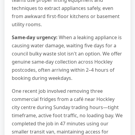
teams use proper lifting equipment and
techniques to extract appliances safely, even
from awkward first-floor kitchens or basement
utility rooms.
Same-day urgency:
When a leaking appliance is
causing water damage, waiting five days for a
council bulky waste slot isn't an option. We offer
genuine same-day collection across Hockley
postcodes, often arriving within 2–4 hours of
booking during weekdays.
One recent job involved removing three
commercial fridges from a café near Hockley
city centre during Sunday trading hours—tight
timeframe, active foot traffic, no loading bay. We
completed the job in 47 minutes using our
smaller transit van, maintaining access for