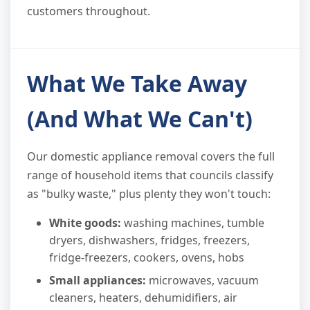
customers throughout.
What We Take Away
(And What We Can't)
Our domestic appliance removal covers the full
range of household items that councils classify
as "bulky waste," plus plenty they won't touch:
White goods:
washing machines, tumble
dryers, dishwashers, fridges, freezers,
fridge-freezers, cookers, ovens, hobs
Small appliances:
microwaves, vacuum
cleaners, heaters, dehumidifiers, air