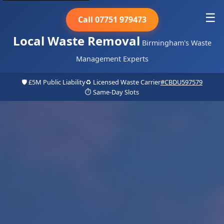
☰
Call 07751 979473
Local Waste Removal
Birmingham's Waste
Management Experts
🛡️ £5M Public Liability
♻️ Licensed Waste Carrier
#CBDU597579
⏱️ Same-Day Slots