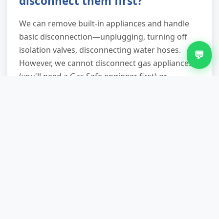
disconnect them first?
We can remove built-in appliances and handle
basic disconnection—unplugging, turning off
isolation valves, disconnecting water hoses.
💬
However, we cannot disconnect gas appliances
(you'll need a Gas Safe engineer first) or
undertake complex plumbing work. If you're
unsure, describe the setup when you call and
we'll advise whether any preparation is needed
before our arrival.
What happens to appliances
after you collect them?
White goods go to specialist WEEE-approved
facilities where hazardous components