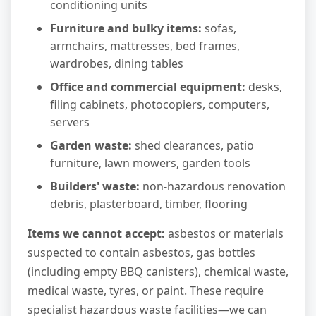
conditioning units
Furniture and bulky items:
sofas,
armchairs, mattresses, bed frames,
wardrobes, dining tables
Office and commercial equipment:
desks,
filing cabinets, photocopiers, computers,
servers
Garden waste:
shed clearances, patio
furniture, lawn mowers, garden tools
Builders' waste:
non-hazardous renovation
debris, plasterboard, timber, flooring
Items we cannot accept:
asbestos or materials
suspected to contain asbestos, gas bottles
(including empty BBQ canisters), chemical waste,
medical waste, tyres, or paint. These require
specialist hazardous waste facilities—we can