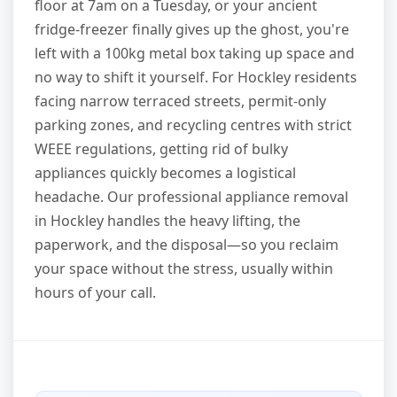
floor at 7am on a Tuesday, or your ancient
fridge-freezer finally gives up the ghost, you're
left with a 100kg metal box taking up space and
no way to shift it yourself. For Hockley residents
facing narrow terraced streets, permit-only
parking zones, and recycling centres with strict
WEEE regulations, getting rid of bulky
appliances quickly becomes a logistical
headache. Our professional appliance removal
in Hockley handles the heavy lifting, the
paperwork, and the disposal—so you reclaim
your space without the stress, usually within
hours of your call.