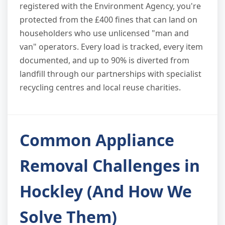
registered with the Environment Agency, you're
protected from the £400 fines that can land on
householders who use unlicensed "man and
van" operators. Every load is tracked, every item
documented, and up to 90% is diverted from
landfill through our partnerships with specialist
recycling centres and local reuse charities.
Common Appliance
Removal Challenges in
Hockley (And How We
Solve Them)