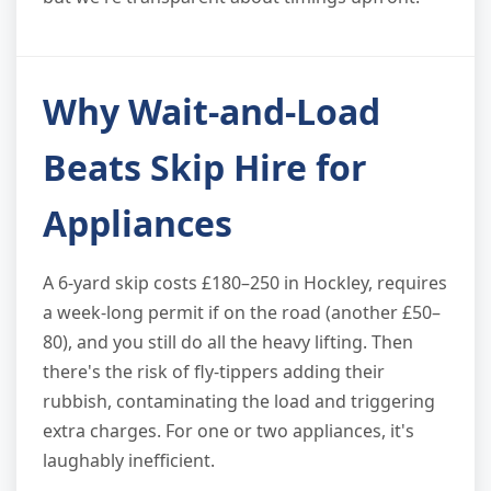
Why Wait-and-Load
Beats Skip Hire for
Appliances
A 6-yard skip costs £180–250 in Hockley, requires
a week-long permit if on the road (another £50–
80), and you still do all the heavy lifting. Then
there's the risk of fly-tippers adding their
rubbish, contaminating the load and triggering
extra charges. For one or two appliances, it's
laughably inefficient.