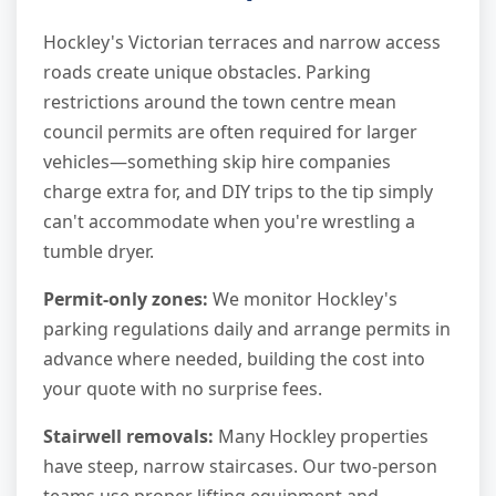
Hockley's Victorian terraces and narrow access
roads create unique obstacles. Parking
restrictions around the town centre mean
council permits are often required for larger
vehicles—something skip hire companies
charge extra for, and DIY trips to the tip simply
can't accommodate when you're wrestling a
tumble dryer.
Permit-only zones:
We monitor Hockley's
parking regulations daily and arrange permits in
advance where needed, building the cost into
your quote with no surprise fees.
Stairwell removals:
Many Hockley properties
have steep, narrow staircases. Our two-person