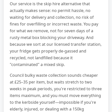
Our service is the skip hire alternative that
actually makes sense: no permit hassle, no
waiting for delivery and collection, no risk of
fines for overfilling or incorrect waste. You pay
for what we remove, not for seven days of a
rusty metal box blocking your driveway. And
because we sort at our licensed transfer station,
your fridge gets properly de-gassed and
recycled, not landfilled because it
"contaminated" a mixed skip.
Council bulky waste collection sounds cheaper
at £25–35 per item, but waits stretch to two
weeks in peak periods, you're restricted to three
items maximum, and you must move everything
to the kerbside yourself—impossible if you're
elderly, injured, or dealing with a 150kg