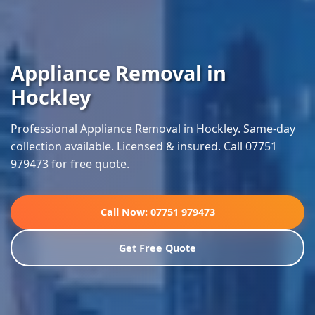
Appliance Removal in
Hockley
Professional Appliance Removal in Hockley. Same-day
collection available. Licensed & insured. Call 07751
979473 for free quote.
Call Now: 07751 979473
Get Free Quote