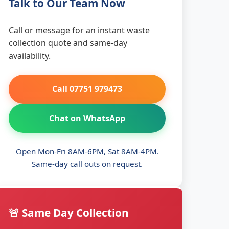
Talk to Our Team Now
Call or message for an instant waste
collection quote and same-day
availability.
Call 07751 979473
Chat on WhatsApp
Open Mon-Fri 8AM-6PM, Sat 8AM-4PM.
Same-day call outs on request.
🚨 Same Day Collection