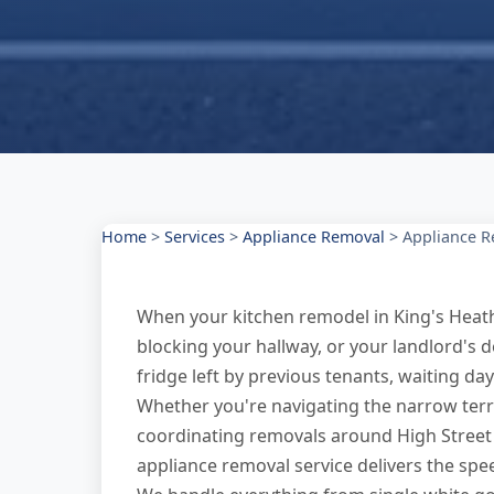
Home
>
Services
>
Appliance Removal
>
Appliance R
When your kitchen remodel in King's Heat
blocking your hallway, or your landlord's
fridge left by previous tenants, waiting days
Whether you're navigating the narrow terr
coordinating removals around High Street 
appliance removal service delivers the spee