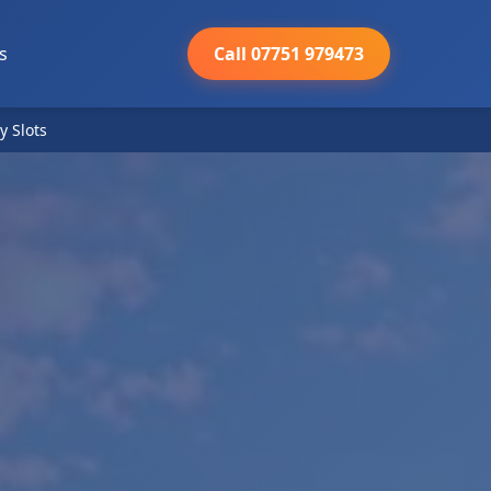
s
Call 07751 979473
y Slots