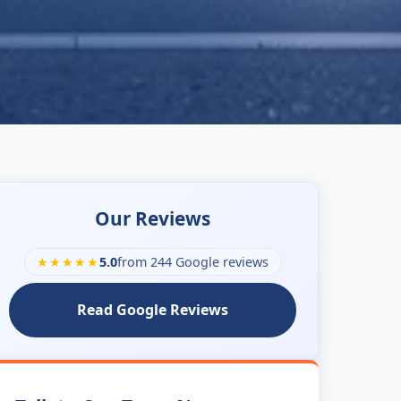
Our Reviews
★★★★★
5.0
from 244 Google reviews
Read Google Reviews