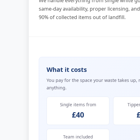
We handle everything from single white g
same-day availability, proper licensing, an
90% of collected items out of landfill.
What it costs
You pay for the space your waste takes up, 
anything.
Single items from
Tippe
£40
Team included