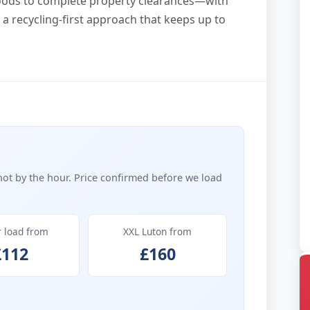
oods to complete property clearances—with
d a recycling-first approach that keeps up to
not by the hour. Price confirmed before we load
r load from
XXL Luton from
£112
£160