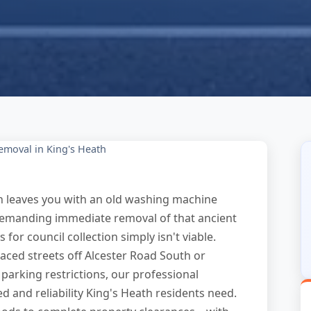
emoval in King's Heath
h leaves you with an old washing machine
 demanding immediate removal of that ancient
 for council collection simply isn't viable.
aced streets off Alcester Road South or
parking restrictions, our professional
d and reliability King's Heath residents need.