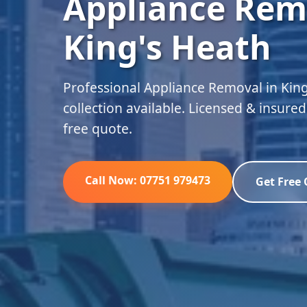
Appliance Rem
King's Heath
Professional Appliance Removal in Kin
collection available. Licensed & insure
free quote.
Call Now: 07751 979473
Get Free