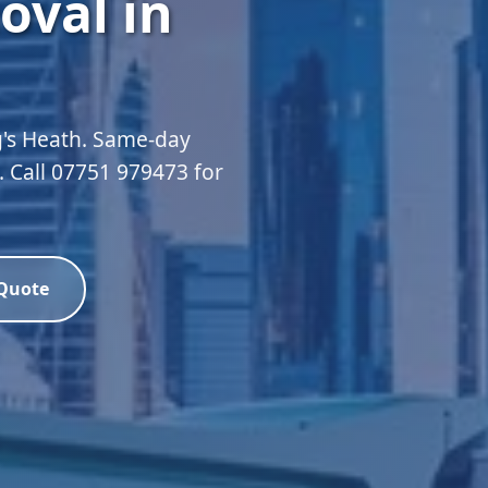
oval in
g's Heath. Same-day
d. Call 07751 979473 for
 Quote