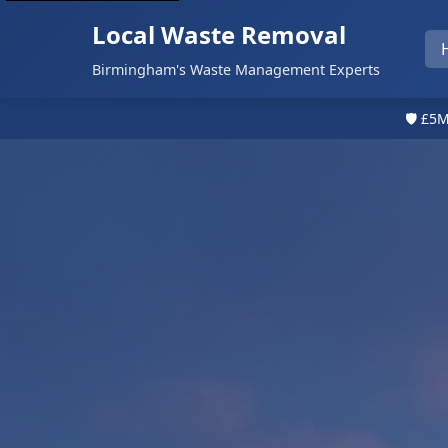
Local Waste Removal
Birmingham's Waste Management Experts
🛡️ £5M