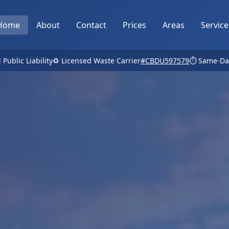
Home
About
Contact
Prices
Areas
Service
 Public Liability
♻️ Licensed Waste Carrier
#CBDU597579
⏱️ Same-Da