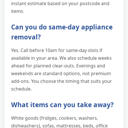
instant estimate based on your postcode and
items.
Can you do same-day appliance
removal?
Yes. Call before 10am for same-day slots if
available in your area. We also schedule weeks
ahead for planned clear-outs. Evenings and
weekends are standard options, not premium
add-ons. You choose the timing that suits your
schedule.
What items can you take away?
White goods (fridges, cookers, washers,
dishwashers), sofas, mattresses, beds, office