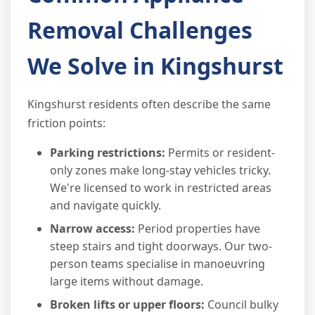
Removal Challenges
We Solve in Kingshurst
Kingshurst residents often describe the same
friction points:
Parking restrictions:
Permits or resident-
only zones make long-stay vehicles tricky.
We're licensed to work in restricted areas
and navigate quickly.
Narrow access:
Period properties have
steep stairs and tight doorways. Our two-
person teams specialise in manoeuvring
large items without damage.
Broken lifts or upper floors:
Council bulky