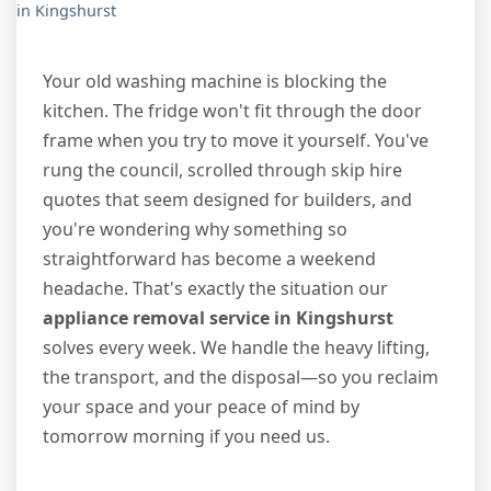
in Kingshurst
Your old washing machine is blocking the
kitchen. The fridge won't fit through the door
frame when you try to move it yourself. You've
rung the council, scrolled through skip hire
quotes that seem designed for builders, and
you're wondering why something so
straightforward has become a weekend
headache. That's exactly the situation our
appliance removal service in Kingshurst
solves every week. We handle the heavy lifting,
the transport, and the disposal—so you reclaim
your space and your peace of mind by
tomorrow morning if you need us.