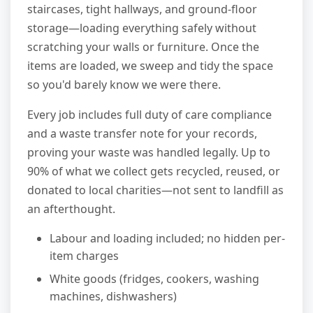
staircases, tight hallways, and ground-floor
storage—loading everything safely without
scratching your walls or furniture. Once the
items are loaded, we sweep and tidy the space
so you'd barely know we were there.
Every job includes full duty of care compliance
and a waste transfer note for your records,
proving your waste was handled legally. Up to
90% of what we collect gets recycled, reused, or
donated to local charities—not sent to landfill as
an afterthought.
Labour and loading included; no hidden per-
item charges
White goods (fridges, cookers, washing
machines, dishwashers)