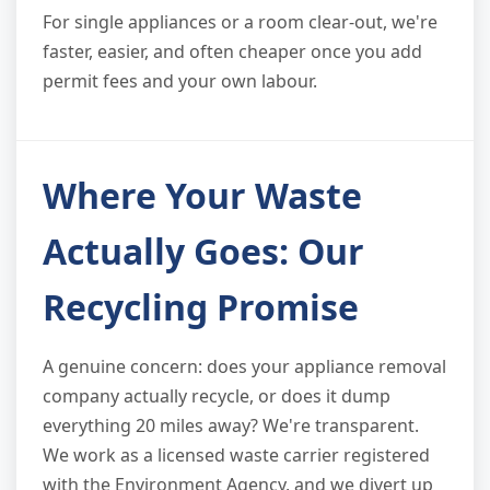
For single appliances or a room clear-out, we're
faster, easier, and often cheaper once you add
permit fees and your own labour.
Where Your Waste
Actually Goes: Our
Recycling Promise
A genuine concern: does your appliance removal
company actually recycle, or does it dump
everything 20 miles away? We're transparent.
We work as a licensed waste carrier registered
with the Environment Agency, and we divert up