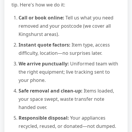
tip. Here's how we do it:
Call or book online:
Tell us what you need
removed and your postcode (we cover all
Kingshurst areas).
Instant quote factors:
Item type, access
difficulty, location—no surprises later.
We arrive punctually:
Uniformed team with
the right equipment; live tracking sent to
your phone.
Safe removal and clean-up:
Items loaded,
your space swept, waste transfer note
handed over.
Responsible disposal:
Your appliances
recycled, reused, or donated—not dumped.