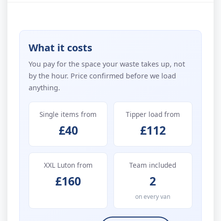
What it costs
You pay for the space your waste takes up, not
by the hour. Price confirmed before we load
anything.
Single items from
Tipper load from
£40
£112
XXL Luton from
Team included
£160
2
on every van