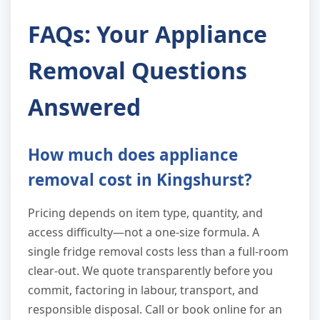
FAQs: Your Appliance
Removal Questions
Answered
How much does appliance
removal cost in Kingshurst?
Pricing depends on item type, quantity, and
access difficulty—not a one-size formula. A
single fridge removal costs less than a full-room
clear-out. We quote transparently before you
commit, factoring in labour, transport, and
responsible disposal. Call or book online for an