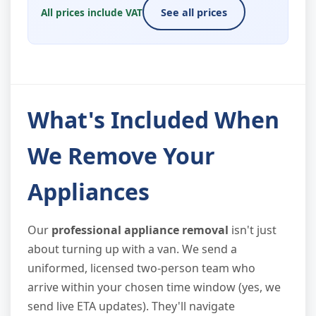
All prices include VAT
See all prices
What's Included When
We Remove Your
Appliances
Our
professional appliance removal
isn't just
about turning up with a van. We send a
uniformed, licensed two-person team who
arrive within your chosen time window (yes, we
send live ETA updates). They'll navigate