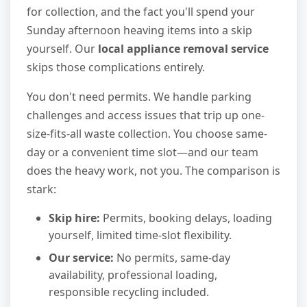
for collection, and the fact you'll spend your
Sunday afternoon heaving items into a skip
yourself. Our
local appliance removal service
skips those complications entirely.
You don't need permits. We handle parking
challenges and access issues that trip up one-
size-fits-all waste collection. You choose same-
day or a convenient time slot—and our team
does the heavy work, not you. The comparison is
stark:
Skip hire:
Permits, booking delays, loading
yourself, limited time-slot flexibility.
Our service:
No permits, same-day
availability, professional loading,
responsible recycling included.