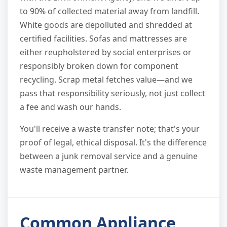
to 90% of collected material away from landfill.
White goods are depolluted and shredded at
certified facilities. Sofas and mattresses are
either reupholstered by social enterprises or
responsibly broken down for component
recycling. Scrap metal fetches value—and we
pass that responsibility seriously, not just collect
a fee and wash our hands.
You'll receive a waste transfer note; that's your
proof of legal, ethical disposal. It's the difference
between a junk removal service and a genuine
waste management partner.
Common Appliance