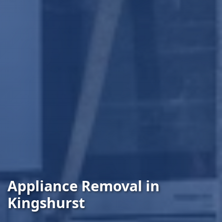
Appliance Removal in
Kingshurst