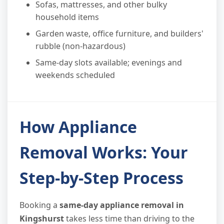
Sofas, mattresses, and other bulky
household items
Garden waste, office furniture, and builders'
rubble (non-hazardous)
Same-day slots available; evenings and
weekends scheduled
How Appliance
Removal Works: Your
Step-by-Step Process
Booking a
same-day appliance removal in
Kingshurst
takes less time than driving to the