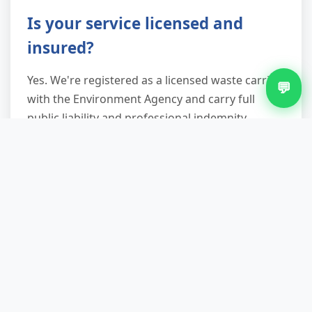
Is your service licensed and
insured?
Yes. We're registered as a licensed waste carrier
💬
with the Environment Agency and carry full
public liability and professional indemnity
insurance. Every job includes a waste transfer
note for your legal protection and peace of
mind.
How long does removal typically
take?
Single appliance removal usually takes 30–60
minutes; full-room clear-outs 2–4 hours
depending on access and item volume. We