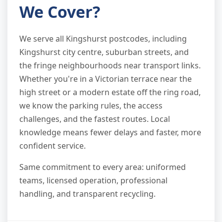
We Cover?
We serve all Kingshurst postcodes, including
Kingshurst city centre, suburban streets, and
the fringe neighbourhoods near transport links.
Whether you're in a Victorian terrace near the
high street or a modern estate off the ring road,
we know the parking rules, the access
challenges, and the fastest routes. Local
knowledge means fewer delays and faster, more
confident service.
Same commitment to every area: uniformed
teams, licensed operation, professional
handling, and transparent recycling.