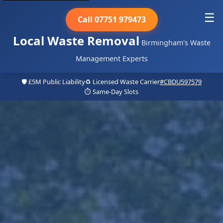
☰
Call 07751 979473
Local Waste Removal
Birmingham's Waste
Management Experts
🛡️ £5M Public Liability
♻️ Licensed Waste Carrier
#CBDU597579
⏱️ Same-Day Slots