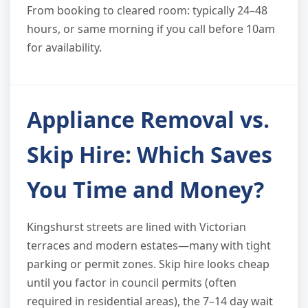
From booking to cleared room: typically 24–48
hours, or same morning if you call before 10am
for availability.
Appliance Removal vs.
Skip Hire: Which Saves
You Time and Money?
Kingshurst streets are lined with Victorian
terraces and modern estates—many with tight
parking or permit zones. Skip hire looks cheap
until you factor in council permits (often
required in residential areas), the 7–14 day wait