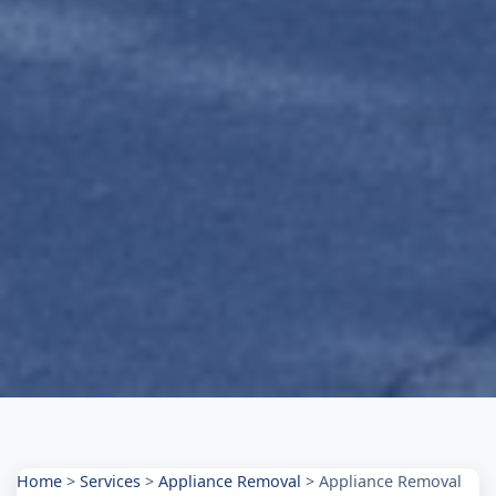
Home
>
Services
>
Appliance Removal
>
Appliance Removal