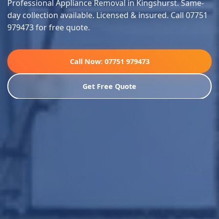
Professional Appliance Removal in Kingshurst. Same-
day collection available. Licensed & insured. Call 07751
979473 for free quote.
Call Now: 07751 979473
Get Free Quote