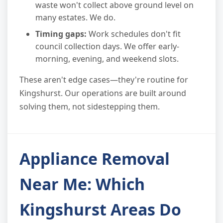
waste won't collect above ground level on
many estates. We do.
Timing gaps:
Work schedules don't fit
council collection days. We offer early-
morning, evening, and weekend slots.
These aren't edge cases—they're routine for
Kingshurst. Our operations are built around
solving them, not sidestepping them.
Appliance Removal
Near Me: Which
Kingshurst Areas Do