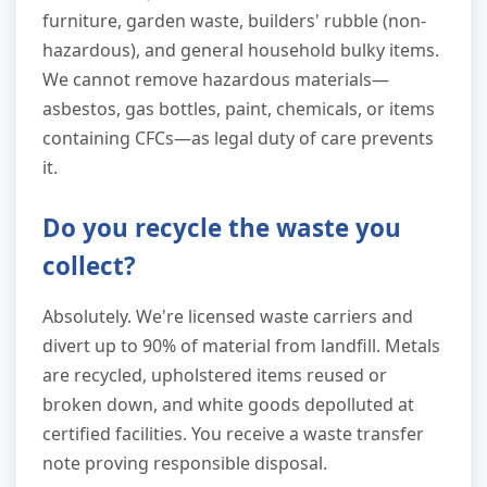
furniture, garden waste, builders' rubble (non-
hazardous), and general household bulky items.
We cannot remove hazardous materials—
asbestos, gas bottles, paint, chemicals, or items
containing CFCs—as legal duty of care prevents
it.
Do you recycle the waste you
collect?
Absolutely. We're licensed waste carriers and
divert up to 90% of material from landfill. Metals
are recycled, upholstered items reused or
broken down, and white goods depolluted at
certified facilities. You receive a waste transfer
note proving responsible disposal.