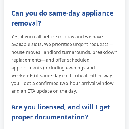
Can you do same-day appliance
removal?
Yes, if you call before midday and we have
available slots. We prioritise urgent requests—
house moves, landlord turnarounds, breakdown
replacements—and offer scheduled
appointments (including evenings and
weekends) if same-day isn't critical. Either way,
you'll get a confirmed two-hour arrival window
and an ETA update on the day.
Are you licensed, and will I get
proper documentation?