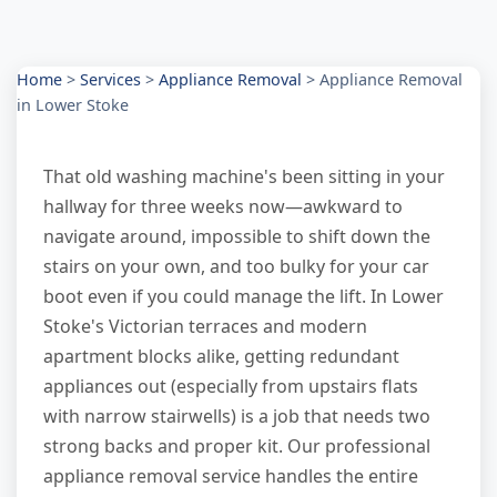
Home
>
Services
>
Appliance Removal
>
Appliance Removal
in Lower Stoke
That old washing machine's been sitting in your
hallway for three weeks now—awkward to
navigate around, impossible to shift down the
stairs on your own, and too bulky for your car
boot even if you could manage the lift. In Lower
Stoke's Victorian terraces and modern
apartment blocks alike, getting redundant
appliances out (especially from upstairs flats
with narrow stairwells) is a job that needs two
strong backs and proper kit. Our professional
appliance removal service handles the entire