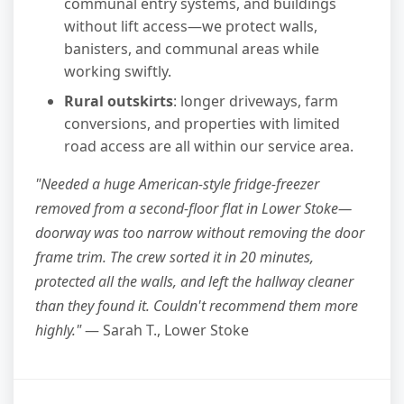
communal entry systems, and buildings
without lift access—we protect walls,
banisters, and communal areas while
working swiftly.
Rural outskirts
: longer driveways, farm
conversions, and properties with limited
road access are all within our service area.
"Needed a huge American-style fridge-freezer
removed from a second-floor flat in Lower Stoke—
doorway was too narrow without removing the door
frame trim. The crew sorted it in 20 minutes,
protected all the walls, and left the hallway cleaner
than they found it. Couldn't recommend them more
highly."
— Sarah T., Lower Stoke