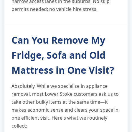
narrow access lanes in the suburbs. No skip
permits needed; no vehicle hire stress.
Can You Remove My
Fridge, Sofa and Old
Mattress in One Visit?
Absolutely. While we specialise in appliance
removal, most Lower Stoke customers ask us to
take other bulky items at the same time—it
makes economic sense and clears your space in
one efficient visit. Here's what we routinely
collect: