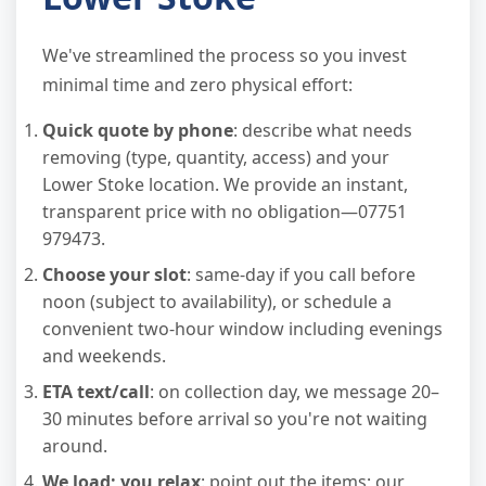
We've streamlined the process so you invest
minimal time and zero physical effort:
Quick quote by phone
: describe what needs
removing (type, quantity, access) and your
Lower Stoke location. We provide an instant,
transparent price with no obligation—07751
979473.
Choose your slot
: same-day if you call before
noon (subject to availability), or schedule a
convenient two-hour window including evenings
and weekends.
ETA text/call
: on collection day, we message 20–
30 minutes before arrival so you're not waiting
around.
We load; you relax
: point out the items; our