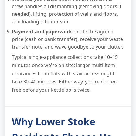
crew handles all dismantling (removing doors if
needed), lifting, protection of walls and floors,
and loading into our van.
Payment and paperwork
: settle the agreed
price (cash or bank transfer), receive your waste
transfer note, and wave goodbye to your clutter.
Typical single-appliance collections take 10–15
minutes once we're on site; larger multi-item
clearances from flats with stair access might
take 30–40 minutes. Either way, you're clutter-
free before your kettle boils twice.
Why Lower Stoke