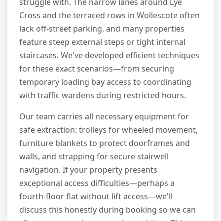
struggle with. The narrow lanes around Lye
Cross and the terraced rows in Wollescote often
lack off-street parking, and many properties
feature steep external steps or tight internal
staircases. We've developed efficient techniques
for these exact scenarios—from securing
temporary loading bay access to coordinating
with traffic wardens during restricted hours.
Our team carries all necessary equipment for
safe extraction: trolleys for wheeled movement,
furniture blankets to protect doorframes and
walls, and strapping for secure stairwell
navigation. If your property presents
exceptional access difficulties—perhaps a
fourth-floor flat without lift access—we'll
discuss this honestly during booking so we can