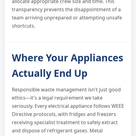
allocate appropriate crew size and time. This
transparency prevents the disappointment of a
team arriving unprepared or attempting unsafe
shortcuts.
Where Your Appliances
Actually End Up
Responsible waste management isn't just good
ethics—it's a legal requirement we take
seriously. Every electrical appliance follows WEEE
Directive protocols, with fridges and freezers
receiving specialist treatment to safely extract
and dispose of refrigerant gases. Metal