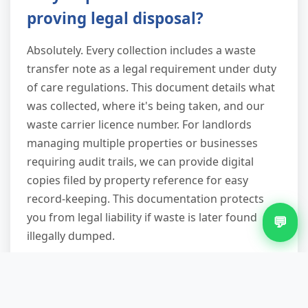
proving legal disposal?
Absolutely. Every collection includes a waste
transfer note as a legal requirement under duty
of care regulations. This document details what
was collected, where it's being taken, and our
waste carrier licence number. For landlords
managing multiple properties or businesses
requiring audit trails, we can provide digital
copies filed by property reference for easy
record-keeping. This documentation protects
you from legal liability if waste is later found
💬
illegally dumped.
What happens if my appliance
won't fit through the door?