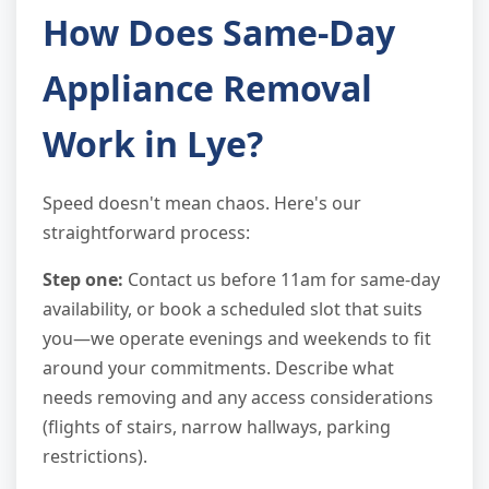
How Does Same-Day
Appliance Removal
Work in Lye?
Speed doesn't mean chaos. Here's our
straightforward process:
Step one:
Contact us before 11am for same-day
availability, or book a scheduled slot that suits
you—we operate evenings and weekends to fit
around your commitments. Describe what
needs removing and any access considerations
(flights of stairs, narrow hallways, parking
restrictions).