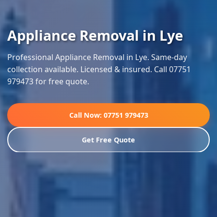
Appliance Removal in Lye
Professional Appliance Removal in Lye. Same-day
collection available. Licensed & insured. Call 07751
979473 for free quote.
Call Now: 07751 979473
Get Free Quote