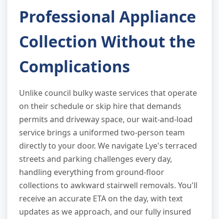
Professional Appliance
Collection Without the
Complications
Unlike council bulky waste services that operate
on their schedule or skip hire that demands
permits and driveway space, our wait-and-load
service brings a uniformed two-person team
directly to your door. We navigate Lye's terraced
streets and parking challenges every day,
handling everything from ground-floor
collections to awkward stairwell removals. You'll
receive an accurate ETA on the day, with text
updates as we approach, and our fully insured