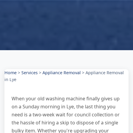
Home
>
Services
>
Appliance Removal
>
Appliance Removal
in Lye
When your old washing machine finally gives up
on a Sunday morning in Lye, the last thing you
need is a two-week wait for council collection or
the hassle of hiring a skip to dispose of a single
bulky item. Whether you're upgrading your