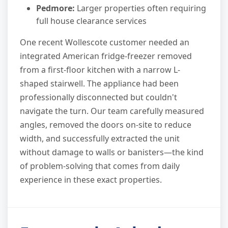
Pedmore:
Larger properties often requiring
full house clearance services
One recent Wollescote customer needed an
integrated American fridge-freezer removed
from a first-floor kitchen with a narrow L-
shaped stairwell. The appliance had been
professionally disconnected but couldn't
navigate the turn. Our team carefully measured
angles, removed the doors on-site to reduce
width, and successfully extracted the unit
without damage to walls or banisters—the kind
of problem-solving that comes from daily
experience in these exact properties.