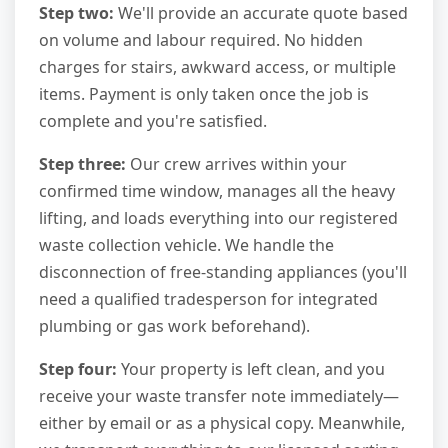
Step two:
We'll provide an accurate quote based
on volume and labour required. No hidden
charges for stairs, awkward access, or multiple
items. Payment is only taken once the job is
complete and you're satisfied.
Step three:
Our crew arrives within your
confirmed time window, manages all the heavy
lifting, and loads everything into our registered
waste collection vehicle. We handle the
disconnection of free-standing appliances (you'll
need a qualified tradesperson for integrated
plumbing or gas work beforehand).
Step four:
Your property is left clean, and you
receive your waste transfer note immediately—
either by email or as a physical copy. Meanwhile,