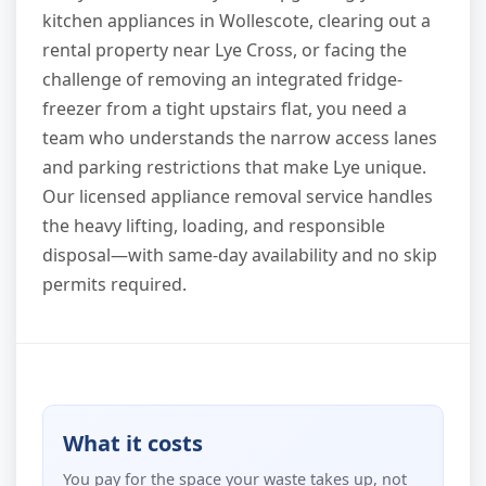
kitchen appliances in Wollescote, clearing out a
rental property near Lye Cross, or facing the
challenge of removing an integrated fridge-
freezer from a tight upstairs flat, you need a
team who understands the narrow access lanes
and parking restrictions that make Lye unique.
Our licensed appliance removal service handles
the heavy lifting, loading, and responsible
disposal—with same-day availability and no skip
permits required.
What it costs
You pay for the space your waste takes up, not