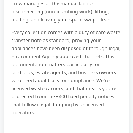
crew manages all the manual labour—
disconnecting (non-plumbing work), lifting,
loading, and leaving your space swept clean.
Every collection comes with a duty of care waste
transfer note as standard, proving your
appliances have been disposed of through legal,
Environment Agency-approved channels. This
documentation matters particularly for
landlords, estate agents, and business owners
who need audit trails for compliance. We're
licensed waste carriers, and that means you're
protected from the £400 fixed penalty notices
that follow illegal dumping by unlicensed
operators.