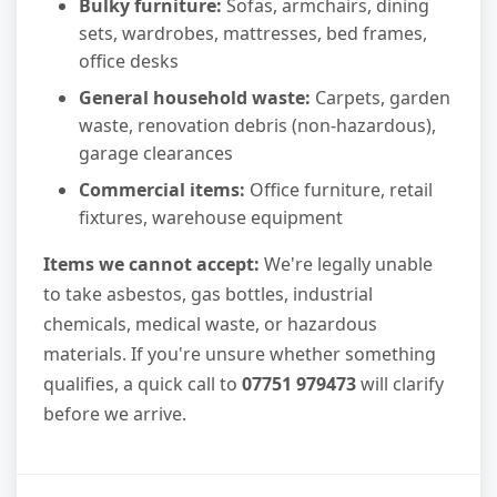
Bulky furniture:
Sofas, armchairs, dining
sets, wardrobes, mattresses, bed frames,
office desks
General household waste:
Carpets, garden
waste, renovation debris (non-hazardous),
garage clearances
Commercial items:
Office furniture, retail
fixtures, warehouse equipment
Items we cannot accept:
We're legally unable
to take asbestos, gas bottles, industrial
chemicals, medical waste, or hazardous
materials. If you're unsure whether something
qualifies, a quick call to
07751 979473
will clarify
before we arrive.