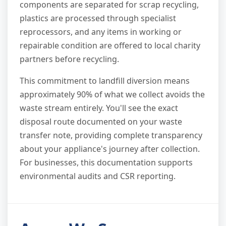
components are separated for scrap recycling,
plastics are processed through specialist
reprocessors, and any items in working or
repairable condition are offered to local charity
partners before recycling.
This commitment to landfill diversion means
approximately 90% of what we collect avoids the
waste stream entirely. You'll see the exact
disposal route documented on your waste
transfer note, providing complete transparency
about your appliance's journey after collection.
For businesses, this documentation supports
environmental audits and CSR reporting.