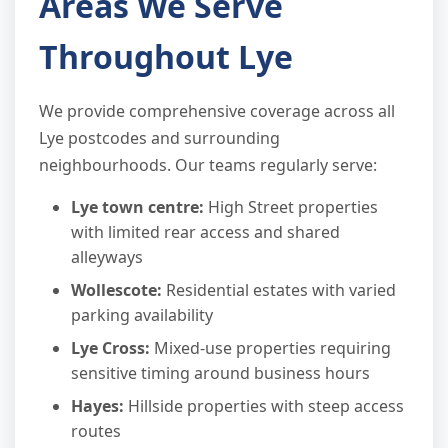
Areas We Serve
Throughout Lye
We provide comprehensive coverage across all
Lye postcodes and surrounding
neighbourhoods. Our teams regularly serve:
Lye town centre:
High Street properties
with limited rear access and shared
alleyways
Wollescote:
Residential estates with varied
parking availability
Lye Cross:
Mixed-use properties requiring
sensitive timing around business hours
Hayes:
Hillside properties with steep access
routes