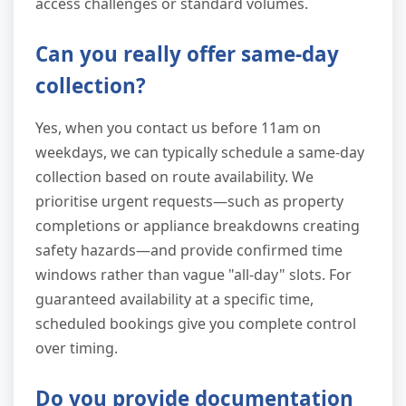
access challenges or standard volumes.
Can you really offer same-day
collection?
Yes, when you contact us before 11am on
weekdays, we can typically schedule a same-day
collection based on route availability. We
prioritise urgent requests—such as property
completions or appliance breakdowns creating
safety hazards—and provide confirmed time
windows rather than vague "all-day" slots. For
guaranteed availability at a specific time,
scheduled bookings give you complete control
over timing.
Do you provide documentation