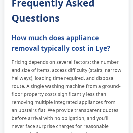
Frequently Asked
Questions
How much does appliance
removal typically cost in Lye?
Pricing depends on several factors: the number
and size of items, access difficulty (stairs, narrow
hallways), loading time required, and disposal
route. A single washing machine from a ground-
floor property costs significantly less than
removing multiple integrated appliances from
an upstairs flat. We provide transparent quotes
before arrival with no obligation, and you'll
never face surprise charges for reasonable