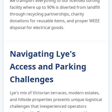
we transport everything to our licensed sorting
facility where up to 90% is diverted from landfill
through recycling partnerships, charity
donations for reusable items, and proper WEEE
disposal for electrical goods.
Navigating Lye's
Access and Parking
Challenges
Lye's mix of Victorian terraces, modern estates,
and hillside properties presents unique logistical
challenges that inexperienced operators