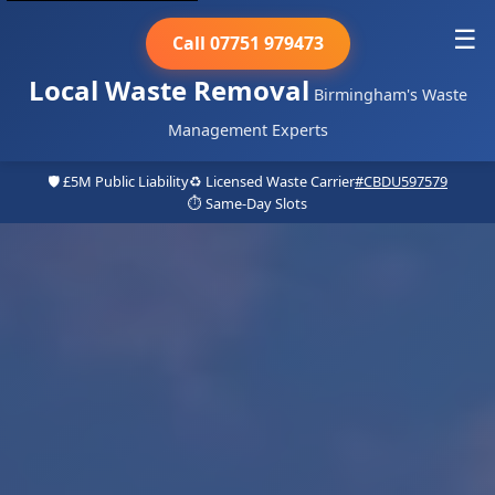
☰
Call 07751 979473
Local Waste Removal
Birmingham's Waste
Management Experts
🛡️ £5M Public Liability
♻️ Licensed Waste Carrier
#CBDU597579
⏱️ Same-Day Slots