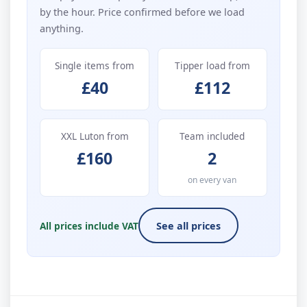
by the hour. Price confirmed before we load
anything.
Single items from
Tipper load from
£40
£112
XXL Luton from
Team included
£160
2
on every van
All prices include VAT
See all prices