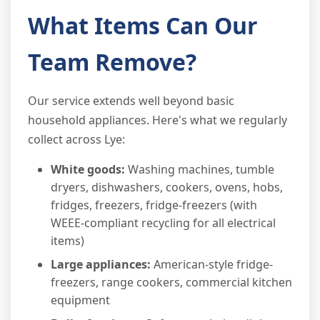
What Items Can Our
Team Remove?
Our service extends well beyond basic
household appliances. Here's what we regularly
collect across Lye:
White goods:
Washing machines, tumble
dryers, dishwashers, cookers, ovens, hobs,
fridges, freezers, fridge-freezers (with
WEEE-compliant recycling for all electrical
items)
Large appliances:
American-style fridge-
freezers, range cookers, commercial kitchen
equipment