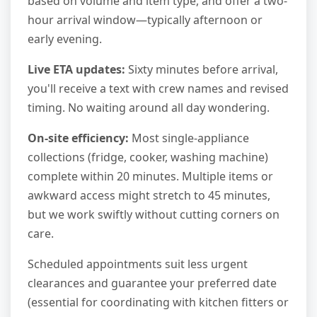
based on volume and item type, and offer a two-
hour arrival window—typically afternoon or
early evening.
Live ETA updates:
Sixty minutes before arrival,
you'll receive a text with crew names and revised
timing. No waiting around all day wondering.
On-site efficiency:
Most single-appliance
collections (fridge, cooker, washing machine)
complete within 20 minutes. Multiple items or
awkward access might stretch to 45 minutes,
but we work swiftly without cutting corners on
care.
Scheduled appointments suit less urgent
clearances and guarantee your preferred date
(essential for coordinating with kitchen fitters or