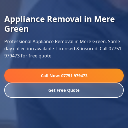
Appliance Removal in Mere
Green
Professional Appliance Removal in Mere Green. Same-
day collection available. Licensed & insured. Call 07751
979473 for free quote.
Call Now: 07751 979473
Get Free Quote