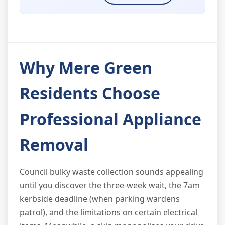
Why Mere Green
Residents Choose
Professional Appliance
Removal
Council bulky waste collection sounds appealing
until you discover the three-week wait, the 7am
kerbside deadline (when parking wardens
patrol), and the limitations on certain electrical