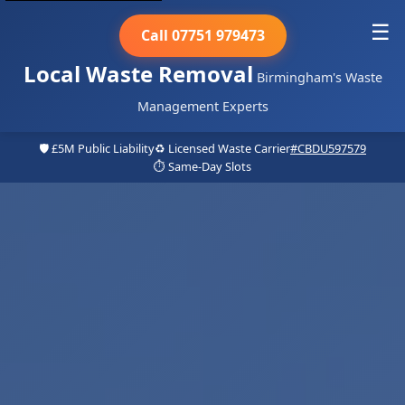
☰
Call 07751 979473
Local Waste Removal
Birmingham's Waste
Management Experts
🛡️ £5M Public Liability
♻️ Licensed Waste Carrier
#CBDU597579
⏱️ Same-Day Slots