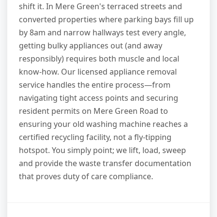
shift it. In Mere Green's terraced streets and
converted properties where parking bays fill up
by 8am and narrow hallways test every angle,
getting bulky appliances out (and away
responsibly) requires both muscle and local
know-how. Our licensed appliance removal
service handles the entire process—from
navigating tight access points and securing
resident permits on Mere Green Road to
ensuring your old washing machine reaches a
certified recycling facility, not a fly-tipping
hotspot. You simply point; we lift, load, sweep
and provide the waste transfer documentation
that proves duty of care compliance.