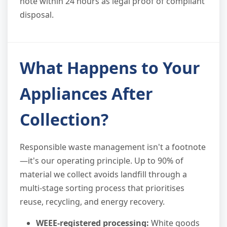
note within 24 hours as legal proof of compliant
disposal.
What Happens to Your
Appliances After
Collection?
Responsible waste management isn't a footnote
—it's our operating principle. Up to 90% of
material we collect avoids landfill through a
multi-stage sorting process that prioritises
reuse, recycling, and energy recovery.
WEEE-registered processing:
White goods