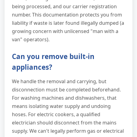
being processed, and our carrier registration
number. This documentation protects you from
liability if waste is later found illegally dumped (a
growing concern with unlicensed "man with a
van" operators).
Can you remove built-in
appliances?
We handle the removal and carrying, but
disconnection must be completed beforehand.
For washing machines and dishwashers, that
means isolating water supply and undoing
hoses. For electric cookers, a qualified
electrician should disconnect from the mains
supply. We can't legally perform gas or electrical