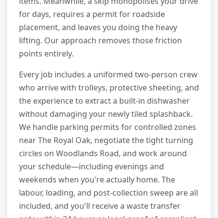
items. Meanwhile, a skip monopolises your drive
for days, requires a permit for roadside
placement, and leaves you doing the heavy
lifting. Our approach removes those friction
points entirely.
Every job includes a uniformed two-person crew
who arrive with trolleys, protective sheeting, and
the experience to extract a built-in dishwasher
without damaging your newly tiled splashback.
We handle parking permits for controlled zones
near The Royal Oak, negotiate the tight turning
circles on Woodlands Road, and work around
your schedule—including evenings and
weekends when you're actually home. The
labour, loading, and post-collection sweep are all
included, and you'll receive a waste transfer