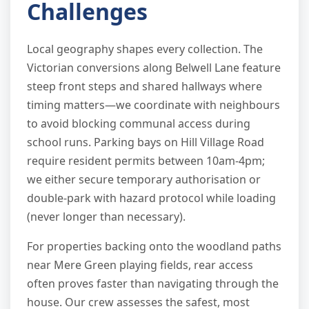
Challenges
Local geography shapes every collection. The
Victorian conversions along Belwell Lane feature
steep front steps and shared hallways where
timing matters—we coordinate with neighbours
to avoid blocking communal access during
school runs. Parking bays on Hill Village Road
require resident permits between 10am-4pm;
we either secure temporary authorisation or
double-park with hazard protocol while loading
(never longer than necessary).
For properties backing onto the woodland paths
near Mere Green playing fields, rear access
often proves faster than navigating through the
house. Our crew assesses the safest, most