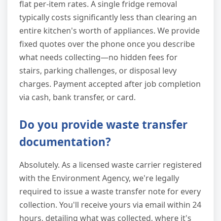
flat per-item rates. A single fridge removal
typically costs significantly less than clearing an
entire kitchen's worth of appliances. We provide
fixed quotes over the phone once you describe
what needs collecting—no hidden fees for
stairs, parking challenges, or disposal levy
charges. Payment accepted after job completion
via cash, bank transfer, or card.
Do you provide waste transfer
documentation?
Absolutely. As a licensed waste carrier registered
with the Environment Agency, we're legally
required to issue a waste transfer note for every
collection. You'll receive yours via email within 24
hours, detailing what was collected, where it's