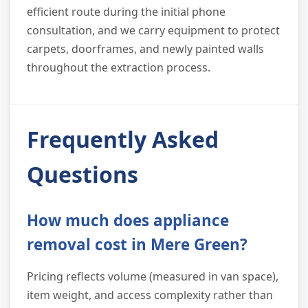
efficient route during the initial phone
consultation, and we carry equipment to protect
carpets, doorframes, and newly painted walls
throughout the extraction process.
Frequently Asked
Questions
How much does appliance
removal cost in Mere Green?
Pricing reflects volume (measured in van space),
item weight, and access complexity rather than