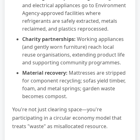
and electrical appliances go to Environment
Agency-approved facilities where
refrigerants are safely extracted, metals
reclaimed, and plastics reprocessed.
Charity partnerships:
Working appliances
(and gently worn furniture) reach local
reuse organisations, extending product life
and supporting community programmes.
Material recovery:
Mattresses are stripped
for component recycling; sofas yield timber,
foam, and metal springs; garden waste
becomes compost.
You're not just clearing space—you're
participating in a circular economy model that
treats "waste" as misallocated resource.