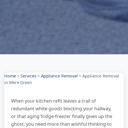
Home
>
Services
>
Appliance Removal
>
Appliance Removal
in Mere Green
When your kitchen refit leaves a trail of
redundant white goods blocking your hallway,
or that aging fridge-freezer finally gives up the
ghost, you need more than wishful thinking to