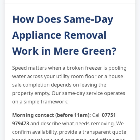
How Does Same-Day
Appliance Removal
Work in Mere Green?
Speed matters when a broken freezer is pooling
water across your utility room floor or a house
sale completion depends on leaving the
property empty. Our same-day service operates
on a simple framework:
Morning contact (before 11am):
Call
07751
979473
and describe what needs removing. We
confirm availability, provide a transparent quote