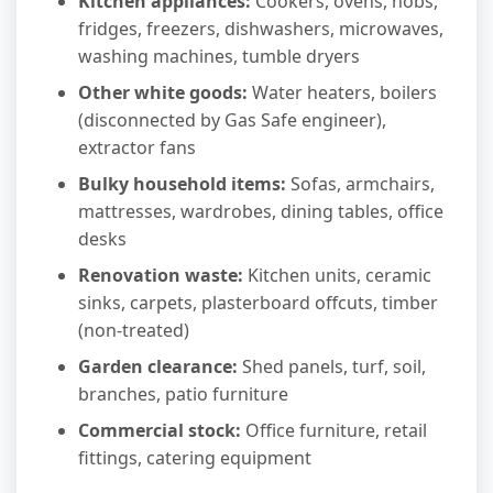
Kitchen appliances:
Cookers, ovens, hobs,
fridges, freezers, dishwashers, microwaves,
washing machines, tumble dryers
Other white goods:
Water heaters, boilers
(disconnected by Gas Safe engineer),
extractor fans
Bulky household items:
Sofas, armchairs,
mattresses, wardrobes, dining tables, office
desks
Renovation waste:
Kitchen units, ceramic
sinks, carpets, plasterboard offcuts, timber
(non-treated)
Garden clearance:
Shed panels, turf, soil,
branches, patio furniture
Commercial stock:
Office furniture, retail
fittings, catering equipment