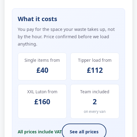
What it costs
You pay for the space your waste takes up, not
by the hour. Price confirmed before we load
anything.
Single items from
Tipper load from
£40
£112
XXL Luton from
Team included
£160
2
on every van
All prices include VAT
See all prices