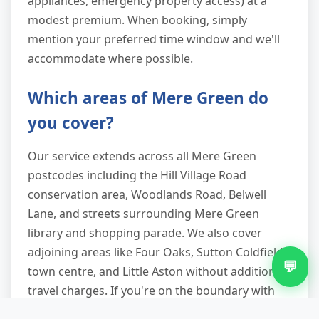
appliances, emergency property access) at a
modest premium. When booking, simply
mention your preferred time window and we'll
accommodate where possible.
Which areas of Mere Green do
you cover?
Our service extends across all Mere Green
postcodes including the Hill Village Road
conservation area, Woodlands Road, Belwell
Lane, and streets surrounding Mere Green
library and shopping parade. We also cover
adjoining areas like Four Oaks, Sutton Coldfield
💬
town centre, and Little Aston without additional
travel charges. If you're on the boundary with
Streetly or Aldridge, a quick postcode check