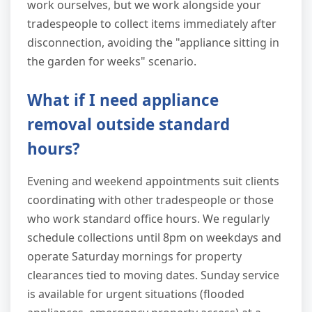
work ourselves, but we work alongside your
tradespeople to collect items immediately after
disconnection, avoiding the "appliance sitting in
the garden for weeks" scenario.
What if I need appliance
removal outside standard
hours?
Evening and weekend appointments suit clients
coordinating with other tradespeople or those
who work standard office hours. We regularly
schedule collections until 8pm on weekdays and
operate Saturday mornings for property
clearances tied to moving dates. Sunday service
is available for urgent situations (flooded