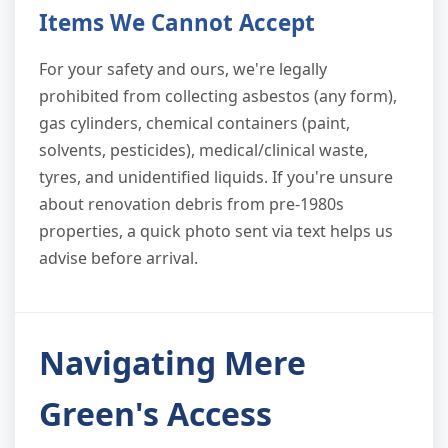
Items We Cannot Accept
For your safety and ours, we're legally
prohibited from collecting asbestos (any form),
gas cylinders, chemical containers (paint,
solvents, pesticides), medical/clinical waste,
tyres, and unidentified liquids. If you're unsure
about renovation debris from pre-1980s
properties, a quick photo sent via text helps us
advise before arrival.
Navigating Mere
Green's Access