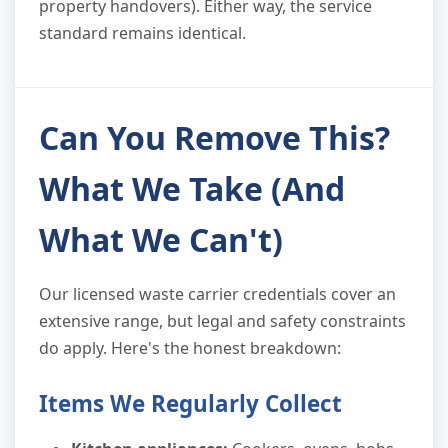
property handovers). Either way, the service
standard remains identical.
Can You Remove This?
What We Take (And
What We Can't)
Our licensed waste carrier credentials cover an
extensive range, but legal and safety constraints
do apply. Here's the honest breakdown:
Items We Regularly Collect