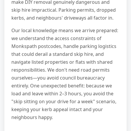
make DIY removal genuinely dangerous and
skip hire impractical. Parking permits, dropped
kerbs, and neighbours' driveways all factor in.
Our local knowledge means we arrive prepared:
we understand the access constraints of
Monkspath postcodes, handle parking logistics
that could derail a standard skip hire, and
navigate listed properties or flats with shared
responsibilities. We don't need road permits
ourselves—you avoid council bureaucracy
entirely. One unexpected benefit: because we
load and leave within 2–3 hours, you avoid the
"skip sitting on your drive for a week" scenario,
keeping your kerb appeal intact and your
neighbours happy.