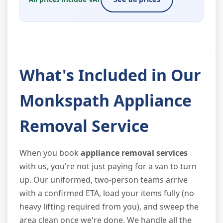
What's Included in Our
Monkspath Appliance
Removal Service
When you book
appliance removal services
with us, you're not just paying for a van to turn
up. Our uniformed, two-person teams arrive
with a confirmed ETA, load your items fully (no
heavy lifting required from you), and sweep the
area clean once we're done. We handle all the