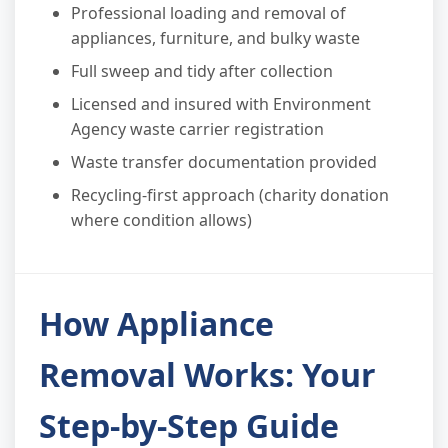
Professional loading and removal of
appliances, furniture, and bulky waste
Full sweep and tidy after collection
Licensed and insured with Environment
Agency waste carrier registration
Waste transfer documentation provided
Recycling-first approach (charity donation
where condition allows)
How Appliance
Removal Works: Your
Step-by-Step Guide