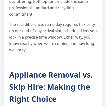
decluttering. Both options include the same
professional standard and recycling
commitment.
The real difference: same-day requires flexibility
on our end-of-day arrival slot; scheduled lets you
lock in a precise time window. Either way, you'll
know exactly when we're coming and how long
we'll stay.
Appliance Removal vs.
Skip Hire: Making the
Right Choice