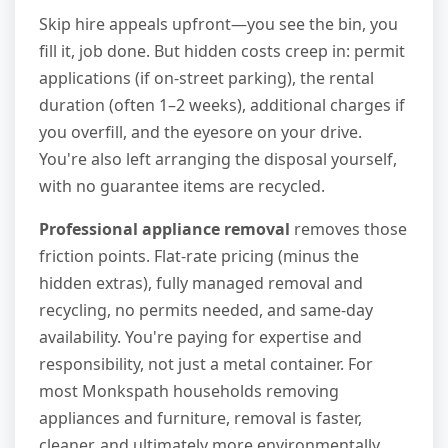
Skip hire appeals upfront—you see the bin, you
fill it, job done. But hidden costs creep in: permit
applications (if on-street parking), the rental
duration (often 1–2 weeks), additional charges if
you overfill, and the eyesore on your drive.
You're also left arranging the disposal yourself,
with no guarantee items are recycled.
Professional appliance removal
removes those
friction points. Flat-rate pricing (minus the
hidden extras), fully managed removal and
recycling, no permits needed, and same-day
availability. You're paying for expertise and
responsibility, not just a metal container. For
most Monkspath households removing
appliances and furniture, removal is faster,
cleaner, and ultimately more environmentally