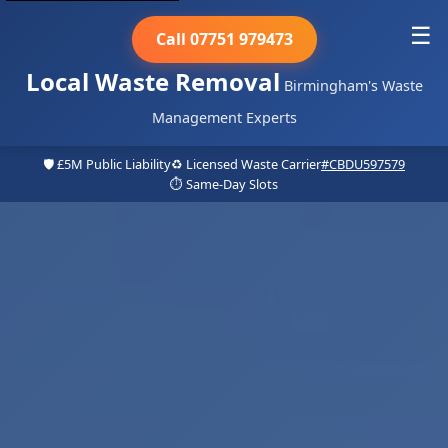
☰
Call 07751 979473
Local Waste Removal
Birmingham's Waste
Management Experts
🛡️ £5M Public Liability
♻️ Licensed Waste Carrier
#CBDU597579
⏱️ Same-Day Slots