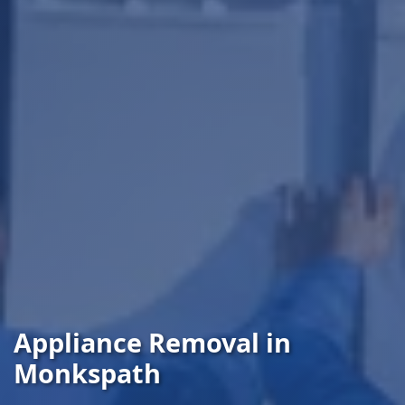
Appliance Removal in
Monkspath