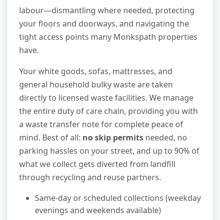
labour—dismantling where needed, protecting
your floors and doorways, and navigating the
tight access points many Monkspath properties
have.
Your white goods, sofas, mattresses, and
general household bulky waste are taken
directly to licensed waste facilities. We manage
the entire duty of care chain, providing you with
a waste transfer note for complete peace of
mind. Best of all:
no skip permits
needed, no
parking hassles on your street, and up to 90% of
what we collect gets diverted from landfill
through recycling and reuse partners.
Same-day or scheduled collections (weekday
evenings and weekends available)