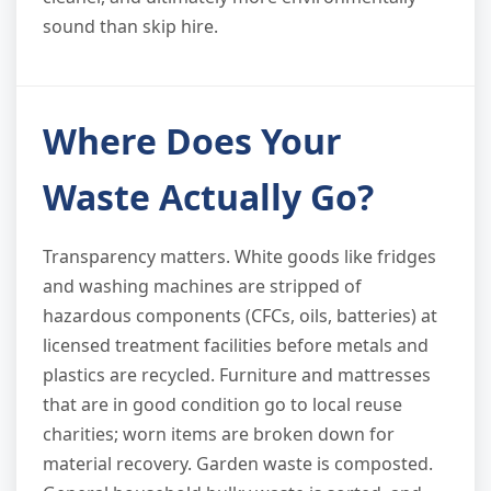
sound than skip hire.
Where Does Your
Waste Actually Go?
Transparency matters. White goods like fridges
and washing machines are stripped of
hazardous components (CFCs, oils, batteries) at
licensed treatment facilities before metals and
plastics are recycled. Furniture and mattresses
that are in good condition go to local reuse
charities; worn items are broken down for
material recovery. Garden waste is composted.