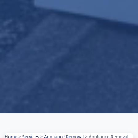
Home
>
Services
>
Appliance Removal
>
Appliance Removal