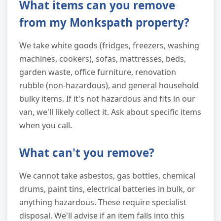
What items can you remove
from my Monkspath property?
We take white goods (fridges, freezers, washing
machines, cookers), sofas, mattresses, beds,
garden waste, office furniture, renovation
rubble (non-hazardous), and general household
bulky items. If it's not hazardous and fits in our
van, we'll likely collect it. Ask about specific items
when you call.
What can't you remove?
We cannot take asbestos, gas bottles, chemical
drums, paint tins, electrical batteries in bulk, or
anything hazardous. These require specialist
disposal. We'll advise if an item falls into this