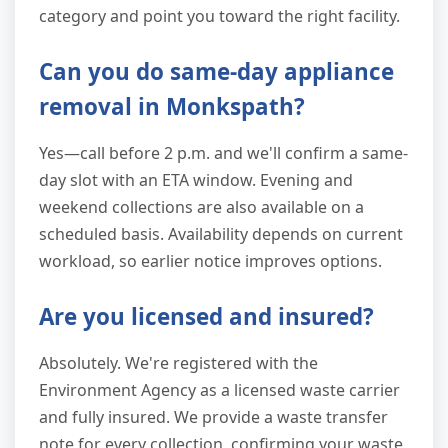
category and point you toward the right facility.
Can you do same-day appliance
removal in Monkspath?
Yes—call before 2 p.m. and we'll confirm a same-
day slot with an ETA window. Evening and
weekend collections are also available on a
scheduled basis. Availability depends on current
workload, so earlier notice improves options.
Are you licensed and insured?
Absolutely. We're registered with the
Environment Agency as a licensed waste carrier
and fully insured. We provide a waste transfer
note for every collection, confirming your waste