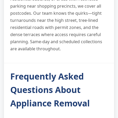
parking near shopping precincts, we cover all
postcodes. Our team knows the quirks—tight
turnarounds near the high street, tree-lined
residential roads with permit zones, and the
dense terraces where access requires careful
planning. Same-day and scheduled collections
are available throughout.
Frequently Asked
Questions About
Appliance Removal