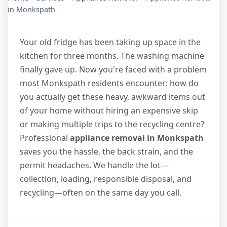
in Monkspath
Your old fridge has been taking up space in the
kitchen for three months. The washing machine
finally gave up. Now you're faced with a problem
most Monkspath residents encounter: how do
you actually get these heavy, awkward items out
of your home without hiring an expensive skip
or making multiple trips to the recycling centre?
Professional
appliance removal in Monkspath
saves you the hassle, the back strain, and the
permit headaches. We handle the lot—
collection, loading, responsible disposal, and
recycling—often on the same day you call.