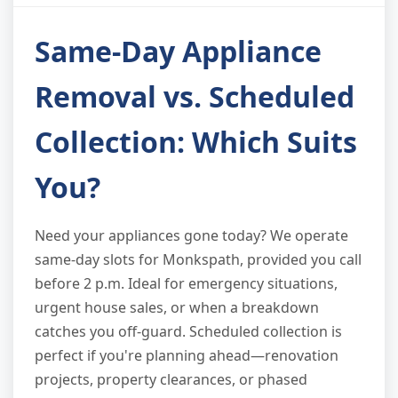
Same-Day Appliance
Removal vs. Scheduled
Collection: Which Suits
You?
Need your appliances gone today? We operate
same-day slots for Monkspath, provided you call
before 2 p.m. Ideal for emergency situations,
urgent house sales, or when a breakdown
catches you off-guard. Scheduled collection is
perfect if you're planning ahead—renovation
projects, property clearances, or phased