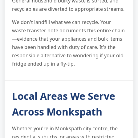
General household bulky waste is sorted, and
recyclables are diverted to appropriate streams.
We don't landfill what we can recycle. Your
waste transfer note documents this entire chain
—evidence that your appliances and bulk items
have been handled with duty of care. It's the
responsible alternative to wondering if your old
fridge ended up in a fly-tip.
Local Areas We Serve
Across Monkspath
Whether you're in Monkspath city centre, the
residential suburbs, or areas with restricted