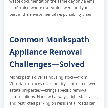
waste documentation the same day or via email,
confirming where everything went and your
part in the environmental responsibility chain.
Common Monkspath
Appliance Removal
Challenges—Solved
Monkspath's diverse housing stock—from
Victorian terraces near the city centre to newer
estate properties—brings specific removal
complications. Narrow hallways, tight staircases,
and restricted parking on residential roads can