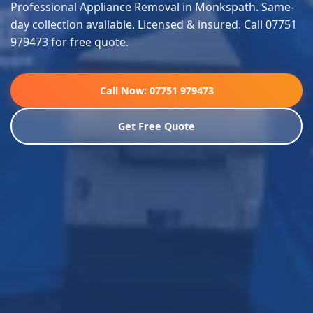
Professional Appliance Removal in Monkspath. Same-
day collection available. Licensed & insured. Call 07751
979473 for free quote.
Call Now: 07751 979473
Get Free Quote