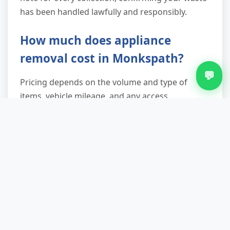
has been handled lawfully and responsibly.
How much does appliance
removal cost in Monkspath?
💬
Pricing depends on the volume and type of
items, vehicle mileage, and any access
complexities. We provide a transparent quote
over the phone or via email once we understand
what needs removing. No hidden fees—what we
quote is what you pay.
Do you provide a waste transfer
note?
Yes—every collection includes a waste transfer