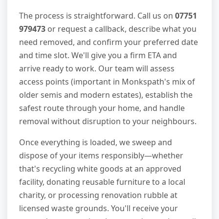
The process is straightforward. Call us on
07751
979473
or request a callback, describe what you
need removed, and confirm your preferred date
and time slot. We'll give you a firm ETA and
arrive ready to work. Our team will assess
access points (important in Monkspath's mix of
older semis and modern estates), establish the
safest route through your home, and handle
removal without disruption to your neighbours.
Once everything is loaded, we sweep and
dispose of your items responsibly—whether
that's recycling white goods at an approved
facility, donating reusable furniture to a local
charity, or processing renovation rubble at
licensed waste grounds. You'll receive your