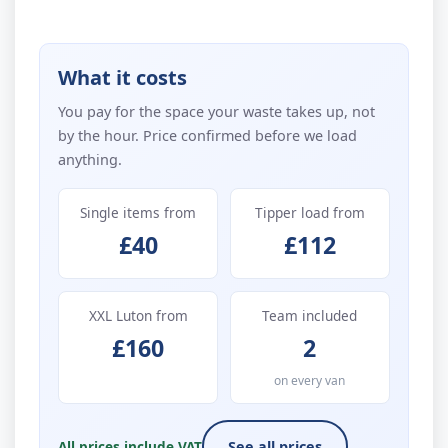
What it costs
You pay for the space your waste takes up, not
by the hour. Price confirmed before we load
anything.
Single items from
Tipper load from
£40
£112
XXL Luton from
Team included
£160
2
on every van
All prices include VAT
See all prices