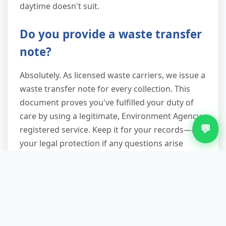
daytime doesn't suit.
Do you provide a waste transfer
note?
Absolutely. As licensed waste carriers, we issue a
waste transfer note for every collection. This
document proves you've fulfilled your duty of
care by using a legitimate, Environment Agency-
💬
registered service. Keep it for your records—it's
your legal protection if any questions arise
about waste disposal down the line.
What if my appliance is stuck in
a tight space or upstairs?