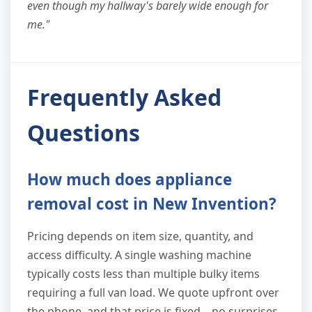
even though my hallway's barely wide enough for
me."
Frequently Asked
Questions
How much does appliance
removal cost in New Invention?
Pricing depends on item size, quantity, and
access difficulty. A single washing machine
typically costs less than multiple bulky items
requiring a full van load. We quote upfront over
the phone, and that price is fixed—no surprises