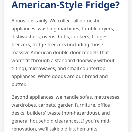
American-Style Fridge?
Almost certainly. We collect all domestic
appliances: washing machines, tumble dryers,
dishwashers, ovens, hobs, cookers, fridges,
freezers, fridge-freezers (including those
massive American double-door models that
won't fit through a standard doorway without
tilting), microwaves, and small countertop
appliances. White goods are our bread and
butter.
Beyond appliances, we handle sofas, mattresses,
wardrobes, carpets, garden furniture, office
desks, builders' waste (non-hazardous), and
general household clearances. If you're mid-
renovation, we'll take old kitchen units,