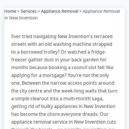
Home
>
Services
>
Appliance Removal
>
Appliance Removal
in New Invention
Ever tried navigating New Invention's terraced
streets with an old washing machine strapped
to a borrowed trolley? Or watched a fridge-
freezer gather dust in your back garden for
months because booking a council slot felt like
applying for a mortgage? You're not the only
one. Between the narrow access points around
the city centre and the week-long waits that turn
a simple clearout into a multi-month saga,
getting rid of bulky appliances in New Invention
has become the chore everyone dreads. Our
appliance removal service in New Invention cuts