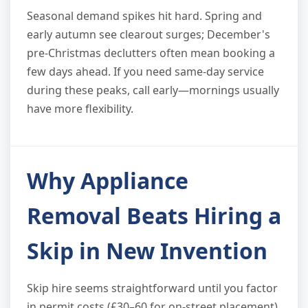
Seasonal demand spikes hit hard. Spring and
early autumn see clearout surges; December's
pre-Christmas declutters often mean booking a
few days ahead. If you need same-day service
during these peaks, call early—mornings usually
have more flexibility.
Why Appliance
Removal Beats Hiring a
Skip in New Invention
Skip hire seems straightforward until you factor
in permit costs (£30–60 for on-street placement),