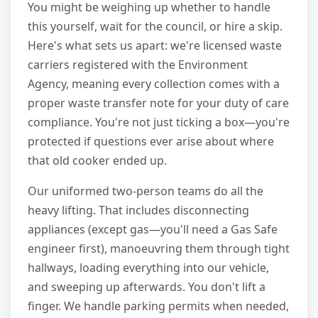
You might be weighing up whether to handle
this yourself, wait for the council, or hire a skip.
Here's what sets us apart: we're licensed waste
carriers registered with the Environment
Agency, meaning every collection comes with a
proper waste transfer note for your duty of care
compliance. You're not just ticking a box—you're
protected if questions ever arise about where
that old cooker ended up.
Our uniformed two-person teams do all the
heavy lifting. That includes disconnecting
appliances (except gas—you'll need a Gas Safe
engineer first), manoeuvring them through tight
hallways, loading everything into our vehicle,
and sweeping up afterwards. You don't lift a
finger. We handle parking permits when needed,