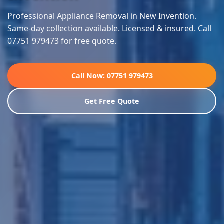
Professional Appliance Removal in New Invention.
Same-day collection available. Licensed & insured. Call
07751 979473 for free quote.
Call Now: 07751 979473
Get Free Quote