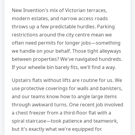
New Invention's mix of Victorian terraces,
modern estates, and narrow access roads
throws up a few predictable hurdles. Parking
restrictions around the city centre mean we
often need permits for longer jobs—something
we handle on your behalf. Those tight alleyways
between properties? We've navigated hundreds.
If your wheelie bin barely fits, we'll find a way.
Upstairs flats without lifts are routine for us. We
use protective coverings for walls and banisters,
and our teams know how to angle large items
through awkward turns. One recent job involved
a chest freezer from a third-floor flat with a
spiral staircase—took patience and teamwork,
but it's exactly what we're equipped for.