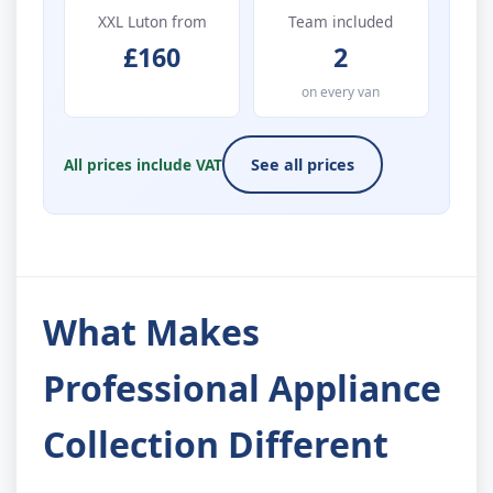
XXL Luton from
Team included
£160
2
on every van
All prices include VAT
See all prices
What Makes
Professional Appliance
Collection Different