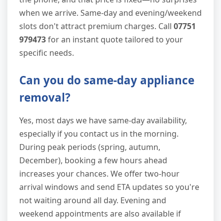
when we arrive. Same-day and evening/weekend
slots don't attract premium charges. Call
07751
979473
for an instant quote tailored to your
specific needs.
Can you do same-day appliance
removal?
Yes, most days we have same-day availability,
especially if you contact us in the morning.
During peak periods (spring, autumn,
December), booking a few hours ahead
increases your chances. We offer two-hour
arrival windows and send ETA updates so you're
not waiting around all day. Evening and
weekend appointments are also available if