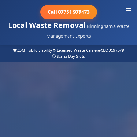
☰
Call 07751 979473
Local Waste Removal
Birmingham's Waste
Management Experts
🛡️ £5M Public Liability
♻️ Licensed Waste Carrier
#CBDU597579
⏱️ Same-Day Slots