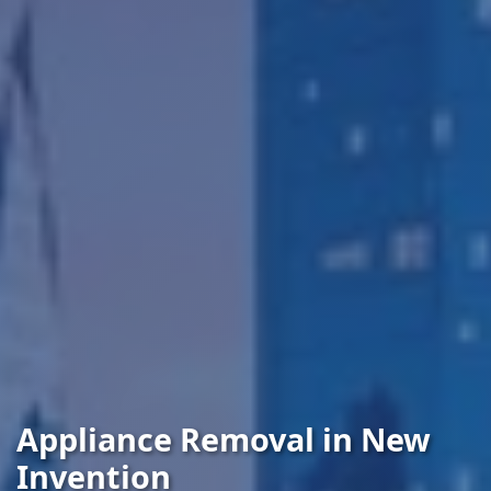
Appliance Removal in New
Invention