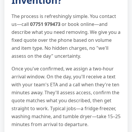
Invention?
The process is refreshingly simple. You contact
us—call
07751 979473
or book online—and
describe what you need removing. We give you a
fixed quote over the phone based on volume
and item type. No hidden charges, no "we'll
assess on the day" uncertainty.
Once you've confirmed, we assign a two-hour
arrival window. On the day, you'll receive a text
with your team's ETA and a call when they're ten
minutes away. They'll assess access, confirm the
quote matches what you described, then get
straight to work. Typical jobs—a fridge-freezer,
washing machine, and tumble dryer—take 15–25
minutes from arrival to departure.