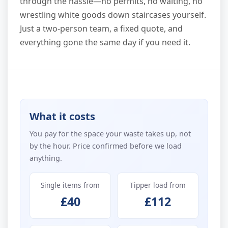
through the hassle—no permits, no waiting, no
wrestling white goods down staircases yourself.
Just a two-person team, a fixed quote, and
everything gone the same day if you need it.
What it costs
You pay for the space your waste takes up, not
by the hour. Price confirmed before we load
anything.
Single items from
Tipper load from
£40
£112