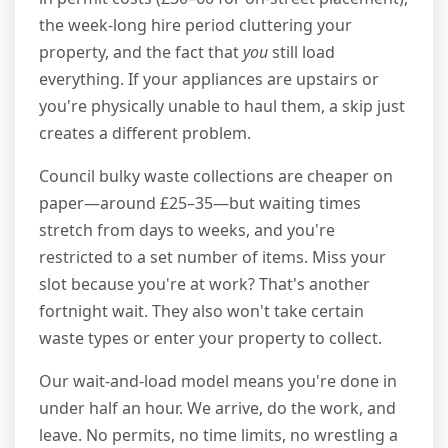
the week-long hire period cluttering your
property, and the fact that
you
still load
everything. If your appliances are upstairs or
you're physically unable to haul them, a skip just
creates a different problem.
Council bulky waste collections are cheaper on
paper—around £25–35—but waiting times
stretch from days to weeks, and you're
restricted to a set number of items. Miss your
slot because you're at work? That's another
fortnight wait. They also won't take certain
waste types or enter your property to collect.
Our wait-and-load model means you're done in
under half an hour. We arrive, do the work, and
leave. No permits, no time limits, no wrestling a