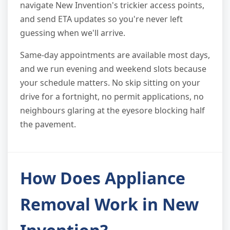
navigate New Invention's trickier access points,
and send ETA updates so you're never left
guessing when we'll arrive.
Same-day appointments are available most days,
and we run evening and weekend slots because
your schedule matters. No skip sitting on your
drive for a fortnight, no permit applications, no
neighbours glaring at the eyesore blocking half
the pavement.
How Does Appliance
Removal Work in New