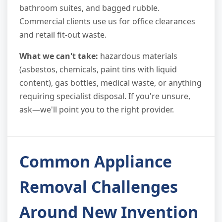
bathroom suites, and bagged rubble.
Commercial clients use us for office clearances
and retail fit-out waste.
What we can't take:
hazardous materials
(asbestos, chemicals, paint tins with liquid
content), gas bottles, medical waste, or anything
requiring specialist disposal. If you're unsure,
ask—we'll point you to the right provider.
Common Appliance
Removal Challenges
Around New Invention