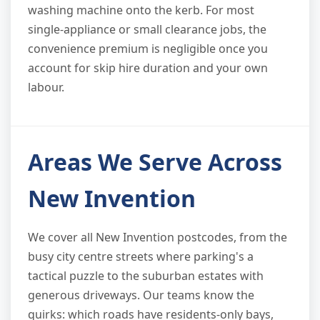
washing machine onto the kerb. For most
single-appliance or small clearance jobs, the
convenience premium is negligible once you
account for skip hire duration and your own
labour.
Areas We Serve Across
New Invention
We cover all New Invention postcodes, from the
busy city centre streets where parking's a
tactical puzzle to the suburban estates with
generous driveways. Our teams know the
quirks: which roads have residents-only bays,