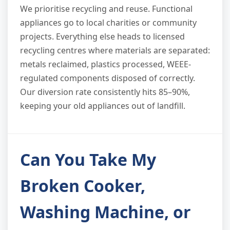
We prioritise recycling and reuse. Functional
appliances go to local charities or community
projects. Everything else heads to licensed
recycling centres where materials are separated:
metals reclaimed, plastics processed, WEEE-
regulated components disposed of correctly.
Our diversion rate consistently hits 85–90%,
keeping your old appliances out of landfill.
Can You Take My
Broken Cooker,
Washing Machine, or