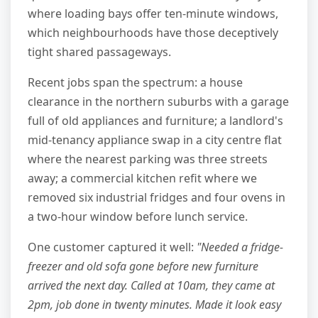
where loading bays offer ten-minute windows,
which neighbourhoods have those deceptively
tight shared passageways.
Recent jobs span the spectrum: a house
clearance in the northern suburbs with a garage
full of old appliances and furniture; a landlord's
mid-tenancy appliance swap in a city centre flat
where the nearest parking was three streets
away; a commercial kitchen refit where we
removed six industrial fridges and four ovens in
a two-hour window before lunch service.
One customer captured it well:
"Needed a fridge-
freezer and old sofa gone before new furniture
arrived the next day. Called at 10am, they came at
2pm, job done in twenty minutes. Made it look easy