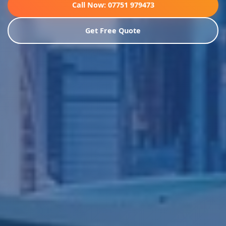
Call Now: 07751 979473
Get Free Quote