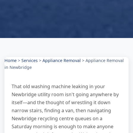
Home
>
Services
>
Appliance Removal
>
Appliance Removal
in Newbridge
That old washing machine leaking in your
Newbridge utility room isn't going anywhere by
itself—and the thought of wrestling it down
narrow stairs, finding a van, then navigating
Newbridge recycling centre queues on a
Saturday morning is enough to make anyone