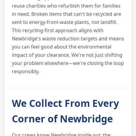
reuse charities who refurbish them for families
in need. Broken items that can't be recycled are
sent to energy-from-waste plants, not landfill.
This recycling-first approach aligns with
Newbridge's waste reduction targets and means
you can feel good about the environmental
impact of your clearance. We're not just shifting
your problem elsewhere—we're closing the loop
responsibly.
We Collect From Every
Corner of Newbridge
Our crews know Newbridge inside out: the