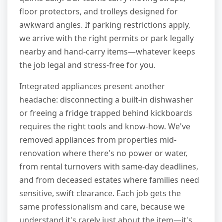
floor protectors, and trolleys designed for
awkward angles. If parking restrictions apply,
we arrive with the right permits or park legally
nearby and hand-carry items—whatever keeps
the job legal and stress-free for you.
Integrated appliances present another
headache: disconnecting a built-in dishwasher
or freeing a fridge trapped behind kickboards
requires the right tools and know-how. We've
removed appliances from properties mid-
renovation where there's no power or water,
from rental turnovers with same-day deadlines,
and from deceased estates where families need
sensitive, swift clearance. Each job gets the
same professionalism and care, because we
understand it's rarely just about the item—it's