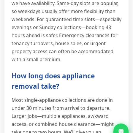
we have availability. Same-day slots are popular,
so weekdays usually offer more flexibility than
weekends. For guaranteed time slots—especially
evenings or Sunday collections—booking 48
hours ahead is safer. Emergency clearances for
tenancy turnovers, house sales, or urgent
property access can often be accommodated
with a small premium.
How long does appliance
removal take?
Most single-appliance collections are done in
under 30 minutes from arrival to departure.
Larger jobs—multiple appliances, awkward
access, or combined house clearance—might
💬
take one to two hours. We'll give you an