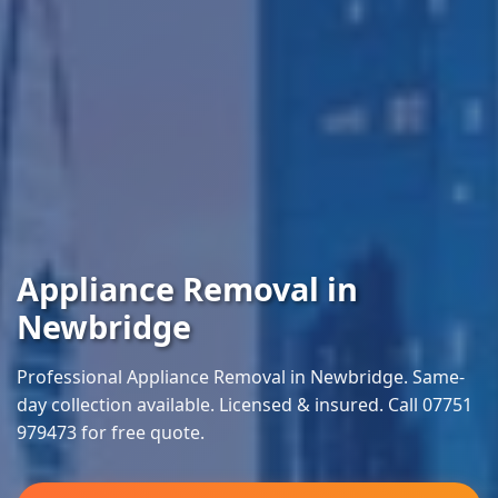
Appliance Removal in
Newbridge
Professional Appliance Removal in Newbridge. Same-
day collection available. Licensed & insured. Call 07751
979473 for free quote.