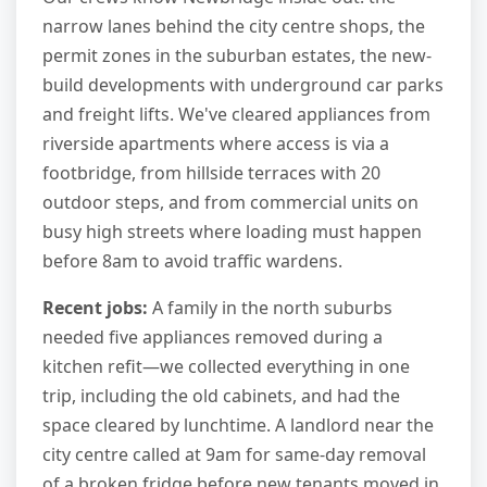
narrow lanes behind the city centre shops, the
permit zones in the suburban estates, the new-
build developments with underground car parks
and freight lifts. We've cleared appliances from
riverside apartments where access is via a
footbridge, from hillside terraces with 20
outdoor steps, and from commercial units on
busy high streets where loading must happen
before 8am to avoid traffic wardens.
Recent jobs:
A family in the north suburbs
needed five appliances removed during a
kitchen refit—we collected everything in one
trip, including the old cabinets, and had the
space cleared by lunchtime. A landlord near the
city centre called at 9am for same-day removal
of a broken fridge before new tenants moved in