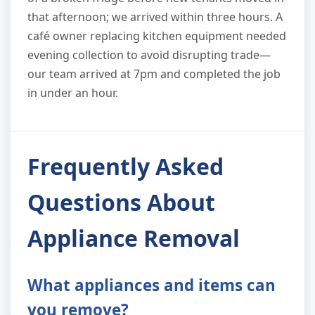
that afternoon; we arrived within three hours. A
café owner replacing kitchen equipment needed
evening collection to avoid disrupting trade—
our team arrived at 7pm and completed the job
in under an hour.
Frequently Asked
Questions About
Appliance Removal
What appliances and items can
you remove?