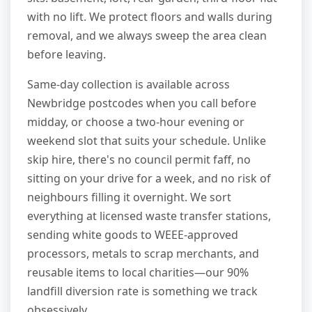
with no lift. We protect floors and walls during
removal, and we always sweep the area clean
before leaving.
Same-day collection is available across
Newbridge postcodes when you call before
midday, or choose a two-hour evening or
weekend slot that suits your schedule. Unlike
skip hire, there's no council permit faff, no
sitting on your drive for a week, and no risk of
neighbours filling it overnight. We sort
everything at licensed waste transfer stations,
sending white goods to WEEE-approved
processors, metals to scrap merchants, and
reusable items to local charities—our 90%
landfill diversion rate is something we track
obsessively.