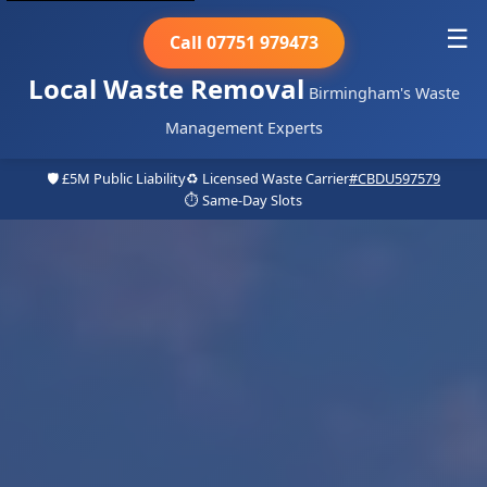
☰
Call 07751 979473
Local Waste Removal
Birmingham's Waste
Management Experts
🛡️ £5M Public Liability
♻️ Licensed Waste Carrier
#CBDU597579
⏱️ Same-Day Slots