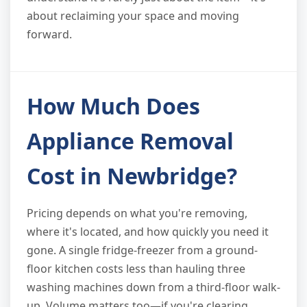
about reclaiming your space and moving
forward.
How Much Does
Appliance Removal
Cost in Newbridge?
Pricing depends on what you're removing,
where it's located, and how quickly you need it
gone. A single fridge-freezer from a ground-
floor kitchen costs less than hauling three
washing machines down from a third-floor walk-
up. Volume matters too—if you're clearing