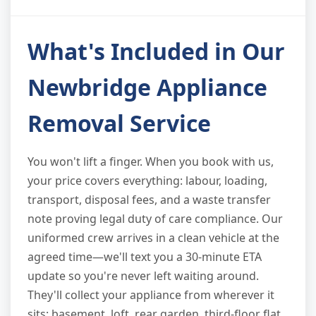
What's Included in Our
Newbridge Appliance
Removal Service
You won't lift a finger. When you book with us,
your price covers everything: labour, loading,
transport, disposal fees, and a waste transfer
note proving legal duty of care compliance. Our
uniformed crew arrives in a clean vehicle at the
agreed time—we'll text you a 30-minute ETA
update so you're never left waiting around.
They'll collect your appliance from wherever it
sits: basement, loft, rear garden, third-floor flat