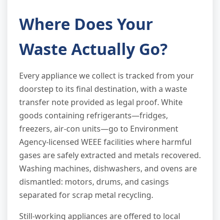
Where Does Your
Waste Actually Go?
Every appliance we collect is tracked from your
doorstep to its final destination, with a waste
transfer note provided as legal proof. White
goods containing refrigerants—fridges,
freezers, air-con units—go to Environment
Agency-licensed WEEE facilities where harmful
gases are safely extracted and metals recovered.
Washing machines, dishwashers, and ovens are
dismantled: motors, drums, and casings
separated for scrap metal recycling.
Still-working appliances are offered to local