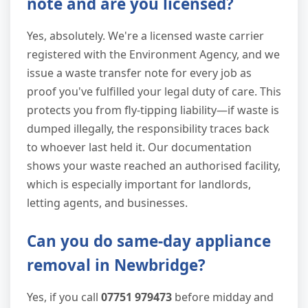
note and are you licensed?
Yes, absolutely. We're a licensed waste carrier
registered with the Environment Agency, and we
issue a waste transfer note for every job as
proof you've fulfilled your legal duty of care. This
protects you from fly-tipping liability—if waste is
dumped illegally, the responsibility traces back
to whoever last held it. Our documentation
shows your waste reached an authorised facility,
which is especially important for landlords,
letting agents, and businesses.
Can you do same-day appliance
removal in Newbridge?
Yes, if you call
07751 979473
before midday and