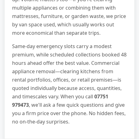
multiple appliances or combining them with
mattresses, furniture, or garden waste, we price
by van space used, which usually works out
more economical than separate trips.
Same-day emergency slots carry a modest
premium, while scheduled collections booked 48
hours ahead offer the best value. Commercial
appliance removal—clearing kitchens from
rental portfolios, offices, or retail premises—is
quoted individually because access, quantities,
and timescales vary. When you call
07751
979473
, we'll ask a few quick questions and give
you a firm price over the phone. No hidden fees,
no on-the-day surprises.