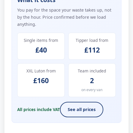
You pay for the space your waste takes up, not
by the hour. Price confirmed before we load
anything.
Single items from
Tipper load from
£40
£112
XXL Luton from
Team included
£160
2
on every van
All prices include VAT
See all prices