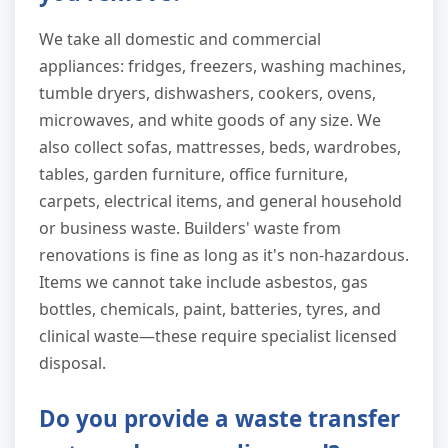
We take all domestic and commercial
appliances: fridges, freezers, washing machines,
tumble dryers, dishwashers, cookers, ovens,
microwaves, and white goods of any size. We
also collect sofas, mattresses, beds, wardrobes,
tables, garden furniture, office furniture,
carpets, electrical items, and general household
or business waste. Builders' waste from
renovations is fine as long as it's non-hazardous.
Items we cannot take include asbestos, gas
bottles, chemicals, paint, batteries, tyres, and
clinical waste—these require specialist licensed
disposal.
Do you provide a waste transfer