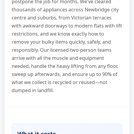
postpone the job for months. We've cleared
thousands of appliances across Newbridge city
centre and suburbs, from Victorian terraces
with awkward doorways to modern flats with lift
restrictions, and we know exactly how to
remove your bulky items quickly, safely, and
responsibly. Our licensed two-person teams
arrive with all the muscle and equipment
needed, handle the heavy lifting from any floor,
sweep up afterwards, and ensure up to 90% of
what we collect is recycled or reused—not
dumped in landfill.
What it costs