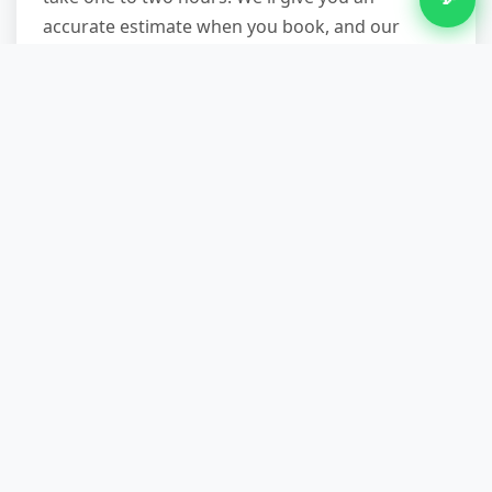
accurate estimate when you book, and our
teams work efficiently without rushing or
cutting corners. You're welcome to be present
or leave us a key; either way, we'll text when
we're finished.
What if my appliance is
integrated or difficult to access?
We handle it. Our crews carry tools to
disconnect integrated appliances safely, remove
kickboards or panels, and navigate tight spaces.
Whether it's a fridge boxed in by cabinets, a
washing machine in a basement, or a freezer in
a loft, we've seen it before. If disconnection
from plumbing or electrics is needed, we can do