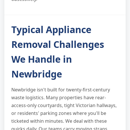
Typical Appliance
Removal Challenges
We Handle in
Newbridge
Newbridge isn't built for twenty-first-century
waste logistics. Many properties have rear-
access-only courtyards, tight Victorian hallways,
or residents' parking zones where you'll be
ticketed within minutes. We deal with these
quirks daily. Our teams carry moving straps,