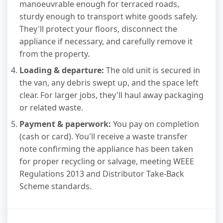
manoeuvrable enough for terraced roads,
sturdy enough to transport white goods safely.
They'll protect your floors, disconnect the
appliance if necessary, and carefully remove it
from the property.
Loading & departure:
The old unit is secured in
the van, any debris swept up, and the space left
clear. For larger jobs, they'll haul away packaging
or related waste.
Payment & paperwork:
You pay on completion
(cash or card). You'll receive a waste transfer
note confirming the appliance has been taken
for proper recycling or salvage, meeting WEEE
Regulations 2013 and Distributor Take-Back
Scheme standards.