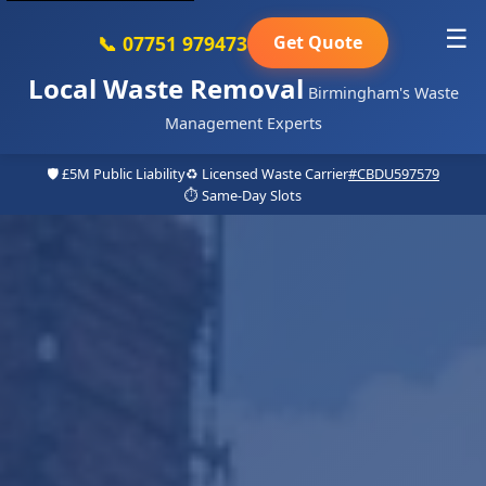
☰
📞 07751 979473
Get Quote
Local Waste Removal
Birmingham's Waste
Management Experts
🛡️ £5M Public Liability
♻️ Licensed Waste Carrier
#CBDU597579
⏱️ Same-Day Slots