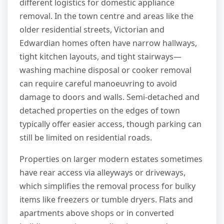
different logistics for domestic appliance
removal. In the town centre and areas like the
older residential streets, Victorian and
Edwardian homes often have narrow hallways,
tight kitchen layouts, and tight stairways—
washing machine disposal or cooker removal
can require careful manoeuvring to avoid
damage to doors and walls. Semi-detached and
detached properties on the edges of town
typically offer easier access, though parking can
still be limited on residential roads.
Properties on larger modern estates sometimes
have rear access via alleyways or driveways,
which simplifies the removal process for bulky
items like freezers or tumble dryers. Flats and
apartments above shops or in converted