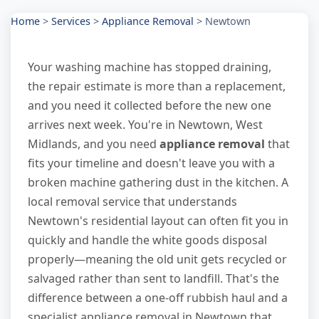
Home
>
Services
>
Appliance Removal
>
Newtown
Your washing machine has stopped draining,
the repair estimate is more than a replacement,
and you need it collected before the new one
arrives next week. You're in Newtown, West
Midlands, and you need
appliance removal
that
fits your timeline and doesn't leave you with a
broken machine gathering dust in the kitchen. A
local removal service that understands
Newtown's residential layout can often fit you in
quickly and handle the white goods disposal
properly—meaning the old unit gets recycled or
salvaged rather than sent to landfill. That's the
difference between a one-off rubbish haul and a
specialist appliance removal in Newtown that