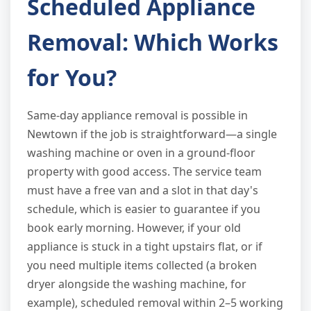
Scheduled Appliance
Removal: Which Works
for You?
Same-day appliance removal is possible in
Newtown if the job is straightforward—a single
washing machine or oven in a ground-floor
property with good access. The service team
must have a free van and a slot in that day's
schedule, which is easier to guarantee if you
book early morning. However, if your old
appliance is stuck in a tight upstairs flat, or if
you need multiple items collected (a broken
dryer alongside the washing machine, for
example), scheduled removal within 2–5 working