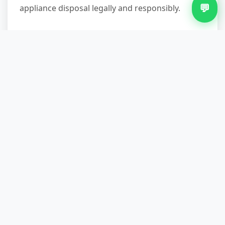
💬
appliance disposal legally and responsibly.
Get Your Appliance
Removed Properly
Appliance removal in Newtown doesn't have to
mean wrestling a broken washing machine out
of a tight kitchen or paying landfill fees. A
professional local team handles the heavy lifting,
manages access challenges, ensures proper
recycling through an approved facility, and gives
you the paperwork to prove it. Whether you're
clearing a single item before a new one arrives
or solving a disposal problem in a cramped flat,