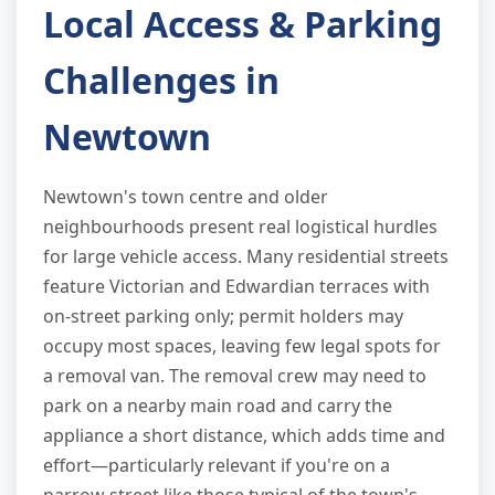
Local Access & Parking
Challenges in
Newtown
Newtown's town centre and older
neighbourhoods present real logistical hurdles
for large vehicle access. Many residential streets
feature Victorian and Edwardian terraces with
on-street parking only; permit holders may
occupy most spaces, leaving few legal spots for
a removal van. The removal crew may need to
park on a nearby main road and carry the
appliance a short distance, which adds time and
effort—particularly relevant if you're on a