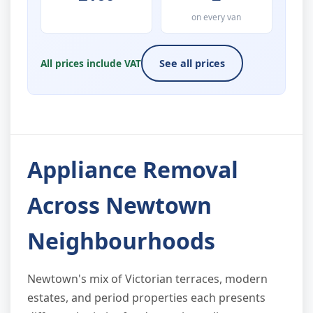
on every van
All prices include VAT
See all prices
Appliance Removal
Across Newtown
Neighbourhoods
Newtown's mix of Victorian terraces, modern
estates, and period properties each presents