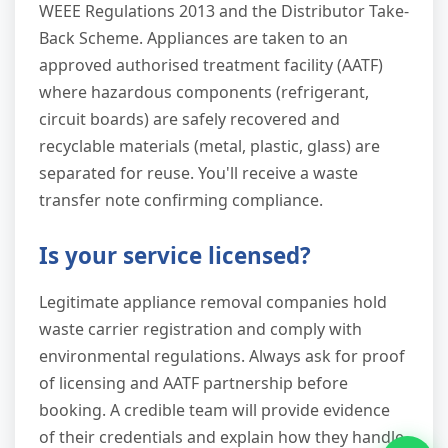
WEEE Regulations 2013 and the Distributor Take-
Back Scheme. Appliances are taken to an
approved authorised treatment facility (AATF)
where hazardous components (refrigerant,
circuit boards) are safely recovered and
recyclable materials (metal, plastic, glass) are
separated for reuse. You'll receive a waste
transfer note confirming compliance.
Is your service licensed?
Legitimate appliance removal companies hold
waste carrier registration and comply with
environmental regulations. Always ask for proof
of licensing and AATF partnership before
booking. A credible team will provide evidence
of their credentials and explain how they handle