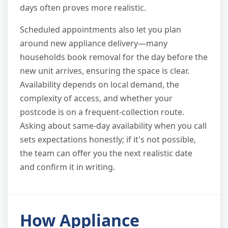
days often proves more realistic.
Scheduled appointments also let you plan
around new appliance delivery—many
households book removal for the day before the
new unit arrives, ensuring the space is clear.
Availability depends on local demand, the
complexity of access, and whether your
postcode is on a frequent-collection route.
Asking about same-day availability when you call
sets expectations honestly; if it's not possible,
the team can offer you the next realistic date
and confirm it in writing.
How Appliance