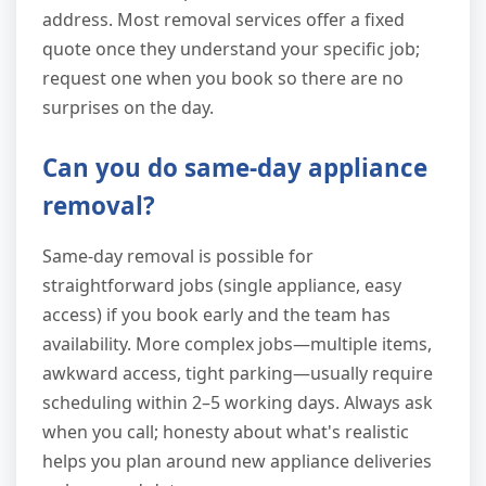
address. Most removal services offer a fixed
quote once they understand your specific job;
request one when you book so there are no
surprises on the day.
Can you do same-day appliance
removal?
Same-day removal is possible for
straightforward jobs (single appliance, easy
access) if you book early and the team has
availability. More complex jobs—multiple items,
awkward access, tight parking—usually require
scheduling within 2–5 working days. Always ask
when you call; honesty about what's realistic
helps you plan around new appliance deliveries