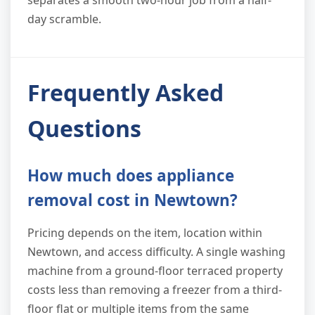
separates a smooth two-hour job from a half-
day scramble.
Frequently Asked
Questions
How much does appliance
removal cost in Newtown?
Pricing depends on the item, location within
Newtown, and access difficulty. A single washing
machine from a ground-floor terraced property
costs less than removing a freezer from a third-
floor flat or multiple items from the same