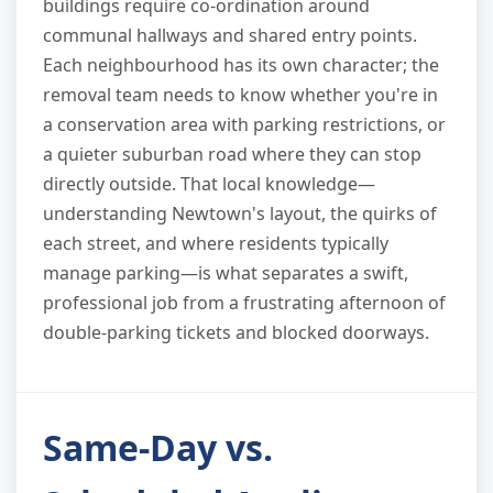
buildings require co-ordination around
communal hallways and shared entry points.
Each neighbourhood has its own character; the
removal team needs to know whether you're in
a conservation area with parking restrictions, or
a quieter suburban road where they can stop
directly outside. That local knowledge—
understanding Newtown's layout, the quirks of
each street, and where residents typically
manage parking—is what separates a swift,
professional job from a frustrating afternoon of
double-parking tickets and blocked doorways.
Same-Day vs.