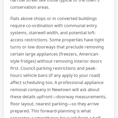
narrow street like those typical of the town's
conservation areas.
Flats above shops or in converted buildings
require co-ordination with communal entry
systems, stairwell width, and potential loft-
access restrictions. Some properties have tight
turns or low doorways that preclude removing
certain large appliances (freezers, American-
style fridges) without removing interior doors
first. Council parking restrictions and peak-
hours vehicle bans (if any apply to your road)
affect scheduling too. A professional appliance
removal company in Newtown will ask about
these details upfront—doorway measurements,
floor layout, nearest parking—so they arrive
prepared. This forward-planning is what