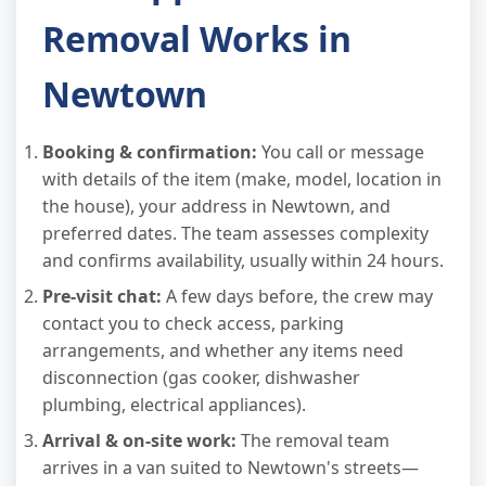
Removal Works in
Newtown
Booking & confirmation:
You call or message
with details of the item (make, model, location in
the house), your address in Newtown, and
preferred dates. The team assesses complexity
and confirms availability, usually within 24 hours.
Pre-visit chat:
A few days before, the crew may
contact you to check access, parking
arrangements, and whether any items need
disconnection (gas cooker, dishwasher
plumbing, electrical appliances).
Arrival & on-site work:
The removal team
arrives in a van suited to Newtown's streets—