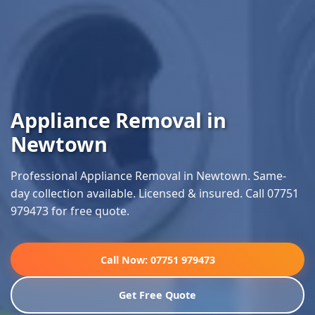
Appliance Removal in
Newtown
Professional Appliance Removal in Newtown. Same-
day collection available. Licensed & insured. Call 07751
979473 for free quote.
Call Now: 07751 979473
Get Free Quote