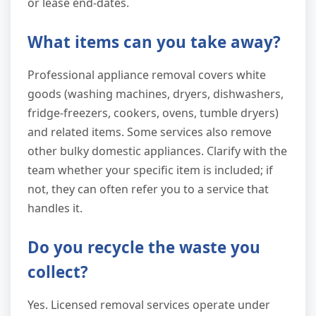
or lease end-dates.
What items can you take away?
Professional appliance removal covers white
goods (washing machines, dryers, dishwashers,
fridge-freezers, cookers, ovens, tumble dryers)
and related items. Some services also remove
other bulky domestic appliances. Clarify with the
team whether your specific item is included; if
not, they can often refer you to a service that
handles it.
Do you recycle the waste you
collect?
Yes. Licensed removal services operate under