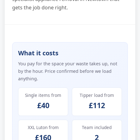
gets the job done right.
What it costs
You pay for the space your waste takes up, not
by the hour. Price confirmed before we load
anything.
Single items from
Tipper load from
£40
£112
XXL Luton from
Team included
£160
2