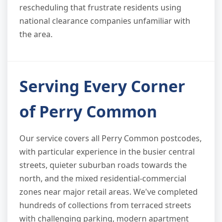
rescheduling that frustrate residents using
national clearance companies unfamiliar with
the area.
Serving Every Corner
of Perry Common
Our service covers all Perry Common postcodes,
with particular experience in the busier central
streets, quieter suburban roads towards the
north, and the mixed residential-commercial
zones near major retail areas. We've completed
hundreds of collections from terraced streets
with challenging parking, modern apartment