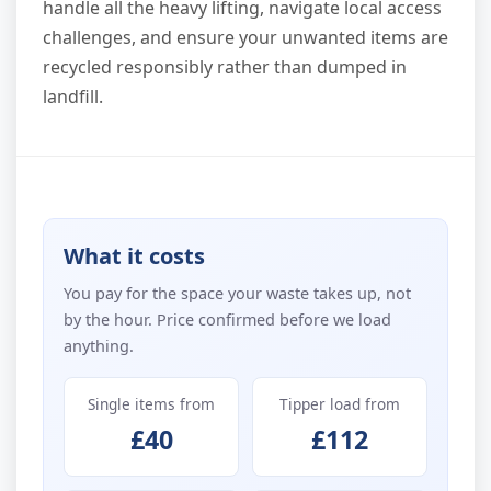
handle all the heavy lifting, navigate local access
challenges, and ensure your unwanted items are
recycled responsibly rather than dumped in
landfill.
What it costs
You pay for the space your waste takes up, not
by the hour. Price confirmed before we load
anything.
Single items from
Tipper load from
£40
£112