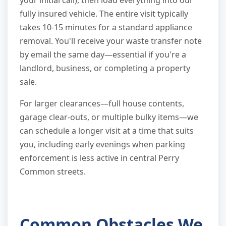
your initial call), then load everything into our
fully insured vehicle. The entire visit typically
takes 10-15 minutes for a standard appliance
removal. You'll receive your waste transfer note
by email the same day—essential if you're a
landlord, business, or completing a property
sale.
For larger clearances—full house contents,
garage clear-outs, or multiple bulky items—we
can schedule a longer visit at a time that suits
you, including early evenings when parking
enforcement is less active in central Perry
Common streets.
Common Obstacles We