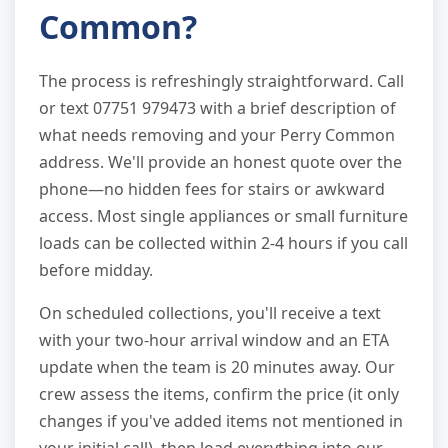
Common?
The process is refreshingly straightforward. Call
or text 07751 979473 with a brief description of
what needs removing and your Perry Common
address. We'll provide an honest quote over the
phone—no hidden fees for stairs or awkward
access. Most single appliances or small furniture
loads can be collected within 2-4 hours if you call
before midday.
On scheduled collections, you'll receive a text
with your two-hour arrival window and an ETA
update when the team is 20 minutes away. Our
crew assess the items, confirm the price (it only
changes if you've added items not mentioned in