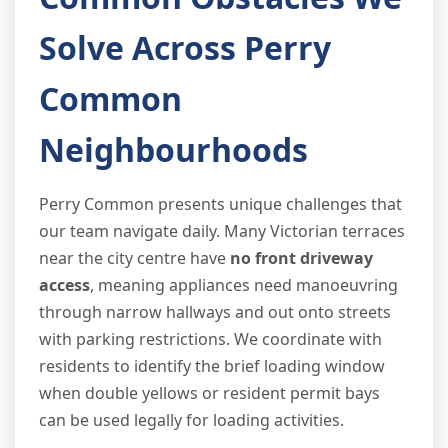
Solve Across Perry
Common
Neighbourhoods
Perry Common presents unique challenges that
our team navigate daily. Many Victorian terraces
near the city centre have
no front driveway
access
, meaning appliances need manoeuvring
through narrow hallways and out onto streets
with parking restrictions. We coordinate with
residents to identify the brief loading window
when double yellows or resident permit bays
can be used legally for loading activities.