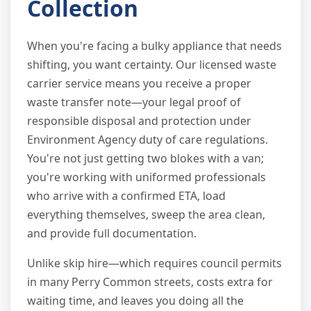
Collection
When you're facing a bulky appliance that needs
shifting, you want certainty. Our licensed waste
carrier service means you receive a proper
waste transfer note—your legal proof of
responsible disposal and protection under
Environment Agency duty of care regulations.
You're not just getting two blokes with a van;
you're working with uniformed professionals
who arrive with a confirmed ETA, load
everything themselves, sweep the area clean,
and provide full documentation.
Unlike skip hire—which requires council permits
in many Perry Common streets, costs extra for
waiting time, and leaves you doing all the