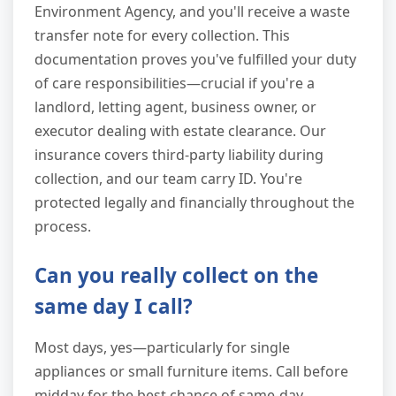
Environment Agency, and you'll receive a waste
transfer note for every collection. This
documentation proves you've fulfilled your duty
of care responsibilities—crucial if you're a
landlord, letting agent, business owner, or
executor dealing with estate clearance. Our
insurance covers third-party liability during
collection, and our team carry ID. You're
protected legally and financially throughout the
process.
Can you really collect on the
same day I call?
Most days, yes—particularly for single
appliances or small furniture items. Call before
midday for the best chance of same-day