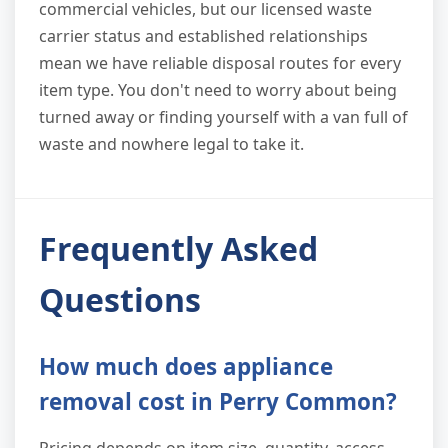
commercial vehicles, but our licensed waste
carrier status and established relationships
mean we have reliable disposal routes for every
item type. You don't need to worry about being
turned away or finding yourself with a van full of
waste and nowhere legal to take it.
Frequently Asked
Questions
How much does appliance
removal cost in Perry Common?