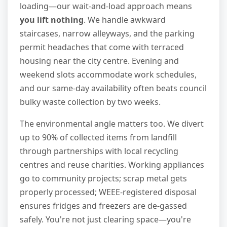
loading—our wait-and-load approach means
you lift nothing
. We handle awkward
staircases, narrow alleyways, and the parking
permit headaches that come with terraced
housing near the city centre. Evening and
weekend slots accommodate work schedules,
and our same-day availability often beats council
bulky waste collection by two weeks.
The environmental angle matters too. We divert
up to 90% of collected items from landfill
through partnerships with local recycling
centres and reuse charities. Working appliances
go to community projects; scrap metal gets
properly processed; WEEE-registered disposal
ensures fridges and freezers are de-gassed
safely. You're not just clearing space—you're