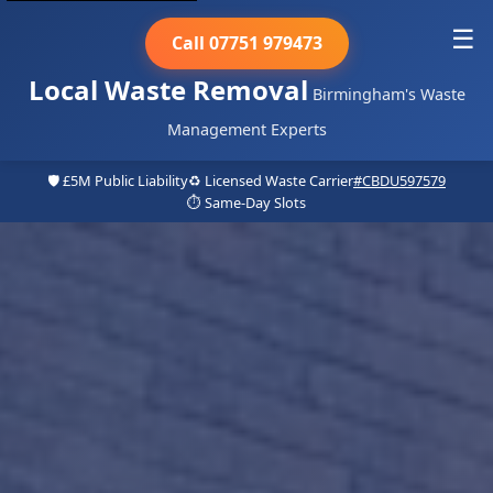
☰
Call 07751 979473
Local Waste Removal
Birmingham's Waste
Management Experts
🛡️ £5M Public Liability
♻️ Licensed Waste Carrier
#CBDU597579
⏱️ Same-Day Slots