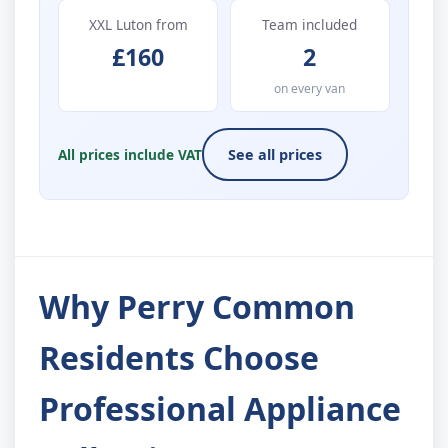
XXL Luton from
Team included
£160
2
on every van
All prices include VAT
See all prices
Why Perry Common
Residents Choose
Professional Appliance