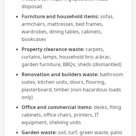
disposal)
Furniture and household items:
sofas,
armchairs, mattresses, bed frames,
wardrobes, dining tables, cabinets,
bookcases
Property clearance waste:
carpets,
curtains, lamps, household bric-a-brac,
garden furniture, BBQs, sheds (dismantled)
Renovation and builders waste:
bathroom
suites, kitchen units, doors, flooring,
plasterboard, timber (non-hazardous loads
only)
Office and commercial items:
desks, filing
cabinets, office chairs, printers, IT
equipment, shelving units
Garden waste:
soil, turf, green waste, patio