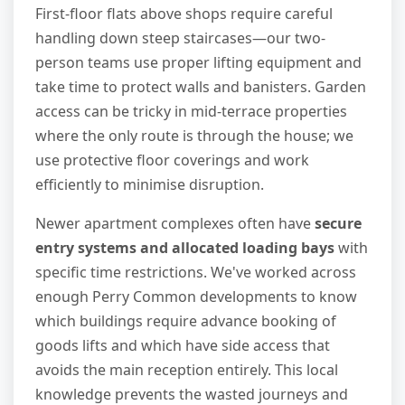
First-floor flats above shops require careful
handling down steep staircases—our two-
person teams use proper lifting equipment and
take time to protect walls and banisters. Garden
access can be tricky in mid-terrace properties
where the only route is through the house; we
use protective floor coverings and work
efficiently to minimise disruption.
Newer apartment complexes often have
secure
entry systems and allocated loading bays
with
specific time restrictions. We've worked across
enough Perry Common developments to know
which buildings require advance booking of
goods lifts and which have side access that
avoids the main reception entirely. This local
knowledge prevents the wasted journeys and