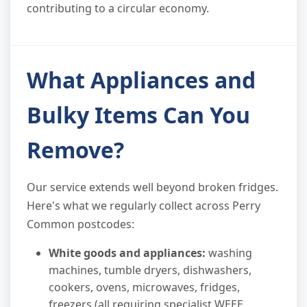
contributing to a circular economy.
What Appliances and
Bulky Items Can You
Remove?
Our service extends well beyond broken fridges.
Here's what we regularly collect across Perry
Common postcodes:
White goods and appliances:
washing
machines, tumble dryers, dishwashers,
cookers, ovens, microwaves, fridges,
freezers (all requiring specialist WEEE