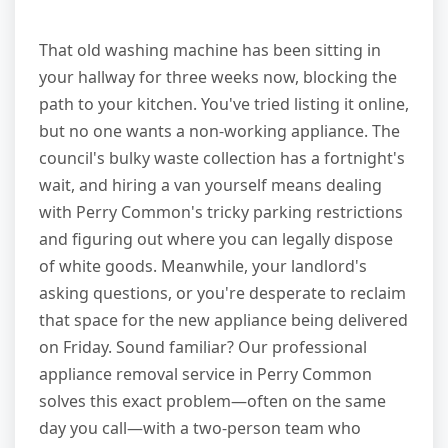
That old washing machine has been sitting in
your hallway for three weeks now, blocking the
path to your kitchen. You've tried listing it online,
but no one wants a non-working appliance. The
council's bulky waste collection has a fortnight's
wait, and hiring a van yourself means dealing
with Perry Common's tricky parking restrictions
and figuring out where you can legally dispose
of white goods. Meanwhile, your landlord's
asking questions, or you're desperate to reclaim
that space for the new appliance being delivered
on Friday. Sound familiar? Our professional
appliance removal service in Perry Common
solves this exact problem—often on the same
day you call—with a two-person team who