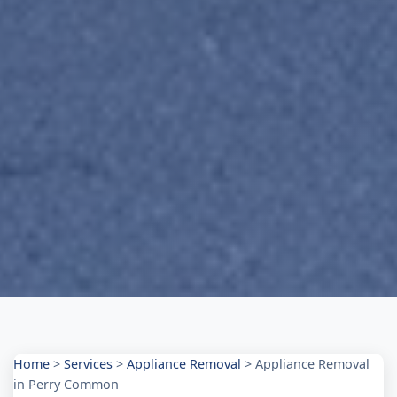
Home
>
Services
>
Appliance Removal
>
Appliance Removal
in Perry Common