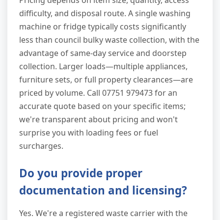
Pricing depends on item size, quantity, access
difficulty, and disposal route. A single washing
machine or fridge typically costs significantly
less than council bulky waste collection, with the
advantage of same-day service and doorstep
collection. Larger loads—multiple appliances,
furniture sets, or full property clearances—are
priced by volume. Call 07751 979473 for an
accurate quote based on your specific items;
we're transparent about pricing and won't
surprise you with loading fees or fuel
surcharges.
Do you provide proper
documentation and licensing?
Yes. We're a registered waste carrier with the