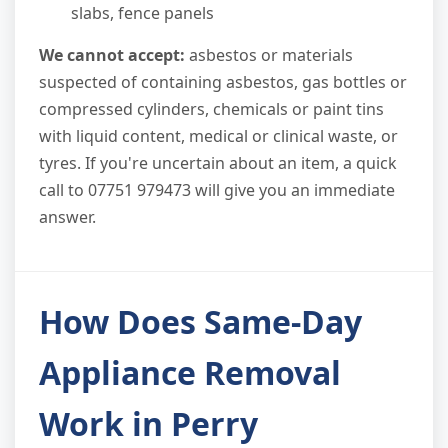
slabs, fence panels
We cannot accept:
asbestos or materials
suspected of containing asbestos, gas bottles or
compressed cylinders, chemicals or paint tins
with liquid content, medical or clinical waste, or
tyres. If you're uncertain about an item, a quick
call to 07751 979473 will give you an immediate
answer.
How Does Same-Day
Appliance Removal
Work in Perry