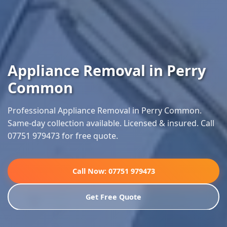
Appliance Removal in Perry
Common
Professional Appliance Removal in Perry Common.
Same-day collection available. Licensed & insured. Call
07751 979473 for free quote.
Call Now: 07751 979473
Get Free Quote