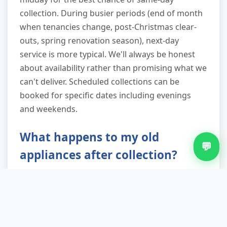
collection. During busier periods (end of month
when tenancies change, post-Christmas clear-
outs, spring renovation season), next-day
service is more typical. We'll always be honest
about availability rather than promising what we
can't deliver. Scheduled collections can be
booked for specific dates including evenings
and weekends.
What happens to my old
💬
appliances after collection?
Working appliances are offered to local reuse
charities and community projects. Broken white
goods go to WEEE-registered facilities where
hazardous components (refrigerant gases, oils)