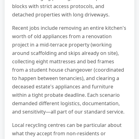
blocks with strict access protocols, and
detached properties with long driveways.
Recent jobs include removing an entire kitchen's
worth of old appliances from a renovation
project in a mid-terrace property (working
around scaffolding and skips already on site),
collecting eight mattresses and bed frames
from a student house changeover (coordinated
to happen between tenancies), and clearing a
deceased estate's appliances and furniture
within a tight probate deadline. Each scenario
demanded different logistics, documentation,
and sensitivity—all part of our standard service.
Local recycling centres can be particular about
what they accept from non-residents or