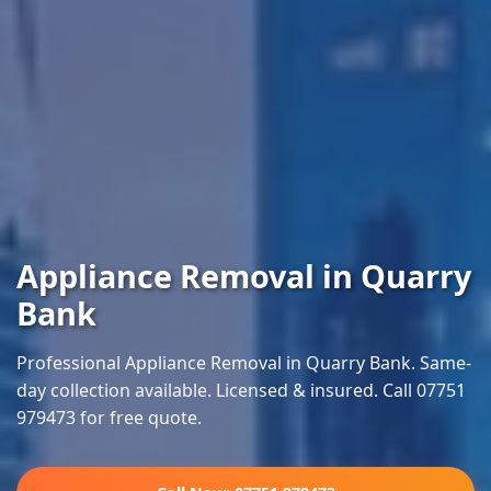
Appliance Removal in Quarry
Bank
Professional Appliance Removal in Quarry Bank. Same-
day collection available. Licensed & insured. Call 07751
979473 for free quote.