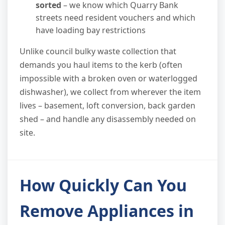
sorted
– we know which Quarry Bank
streets need resident vouchers and which
have loading bay restrictions
Unlike council bulky waste collection that
demands you haul items to the kerb (often
impossible with a broken oven or waterlogged
dishwasher), we collect from wherever the item
lives – basement, loft conversion, back garden
shed – and handle any disassembly needed on
site.
How Quickly Can You
Remove Appliances in