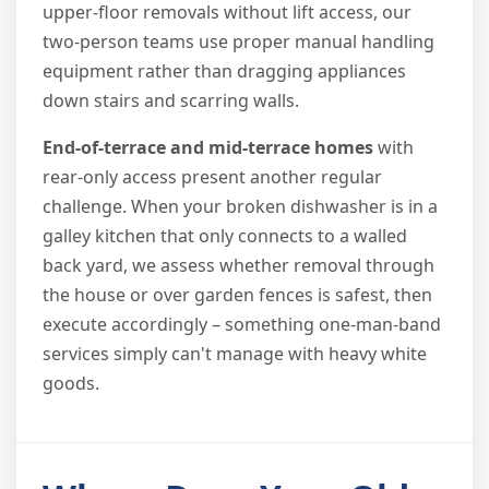
upper-floor removals without lift access, our
two-person teams use proper manual handling
equipment rather than dragging appliances
down stairs and scarring walls.
End-of-terrace and mid-terrace homes
with
rear-only access present another regular
challenge. When your broken dishwasher is in a
galley kitchen that only connects to a walled
back yard, we assess whether removal through
the house or over garden fences is safest, then
execute accordingly – something one-man-band
services simply can't manage with heavy white
goods.