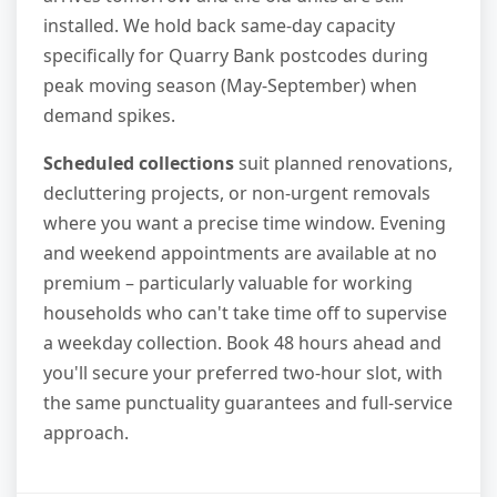
installed. We hold back same-day capacity
specifically for Quarry Bank postcodes during
peak moving season (May-September) when
demand spikes.
Scheduled collections
suit planned renovations,
decluttering projects, or non-urgent removals
where you want a precise time window. Evening
and weekend appointments are available at no
premium – particularly valuable for working
households who can't take time off to supervise
a weekday collection. Book 48 hours ahead and
you'll secure your preferred two-hour slot, with
the same punctuality guarantees and full-service
approach.