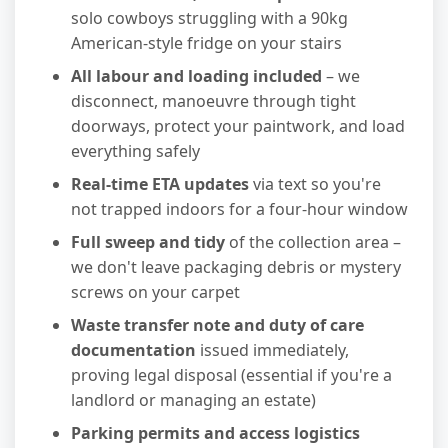
solo cowboys struggling with a 90kg
American-style fridge on your stairs
All labour and loading included
– we
disconnect, manoeuvre through tight
doorways, protect your paintwork, and load
everything safely
Real-time ETA updates
via text so you're
not trapped indoors for a four-hour window
Full sweep and tidy
of the collection area –
we don't leave packaging debris or mystery
screws on your carpet
Waste transfer note and duty of care
documentation
issued immediately,
proving legal disposal (essential if you're a
landlord or managing an estate)
Parking permits and access logistics