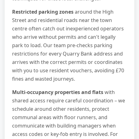
Restricted parking zones
around the High
Street and residential roads near the town
centre often catch out inexperienced operators
who arrive without permits and can't legally
park to load. Our team pre-checks parking
restrictions for every Quarry Bank address and
arrives with the correct permits or coordinates
with you to use resident vouchers, avoiding £70
fines and wasted journeys.
Multi-occupancy properties and flats
with
shared access require careful coordination – we
schedule around other residents, protect
communal areas with floor runners, and
communicate with building managers when
access codes or key-fob entry is involved. For