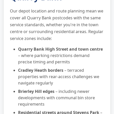
Our depot location and route planning mean we
cover all Quarry Bank postcodes with the same
service standards, whether you're in the town
centre or surrounding residential areas. Regular
service zones include:
Quarry Bank High Street and town centre
– where parking restrictions demand
precise timing and permits
Cradley Heath borders
– terraced
properties with rear-access challenges we
navigate regularly
Brierley Hill edges
– including newer
developments with communal bin store
requirements
Residential streets around Stevens Park
–