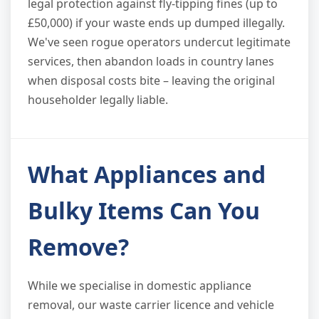
legal protection against fly-tipping fines (up to
£50,000) if your waste ends up dumped illegally.
We've seen rogue operators undercut legitimate
services, then abandon loads in country lanes
when disposal costs bite – leaving the original
householder legally liable.
What Appliances and
Bulky Items Can You
Remove?
While we specialise in domestic appliance
removal, our waste carrier licence and vehicle