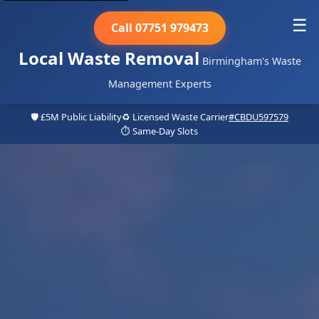
☰
Call 07751 979473
Local Waste Removal
Birmingham's Waste
Management Experts
🛡️ £5M Public Liability
♻️ Licensed Waste Carrier
#CBDU597579
⏱️ Same-Day Slots