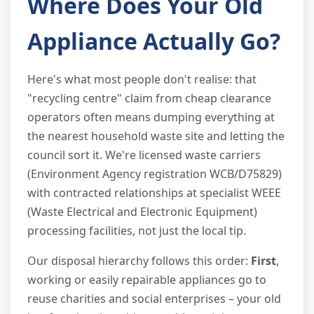
Where Does Your Old
Appliance Actually Go?
Here's what most people don't realise: that
"recycling centre" claim from cheap clearance
operators often means dumping everything at
the nearest household waste site and letting the
council sort it. We're licensed waste carriers
(Environment Agency registration WCB/D75829)
with contracted relationships at specialist WEEE
(Waste Electrical and Electronic Equipment)
processing facilities, not just the local tip.
Our disposal hierarchy follows this order:
First
,
working or easily repairable appliances go to
reuse charities and social enterprises – your old