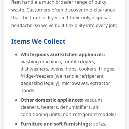
fleet handle a much broader range of bulky
waste. Customers often discover mid-clearance
that the tumble dryer isn't their only disposal
headache, so we've built flexibility into every job:
Items We Collect
White goods and kitchen appliances:
washing machines, tumble dryers,
dishwashers, ovens, hobs, cookers, fridges,
fridge-freezers (we handle refrigerant
degassing legally), microwaves, extractor
hoods
Other domestic appliances:
vacuum
cleaners, heaters, dehumidifiers, air
conditioning units (non-refrigerant models)
Furniture and soft furnishings:
sofas,