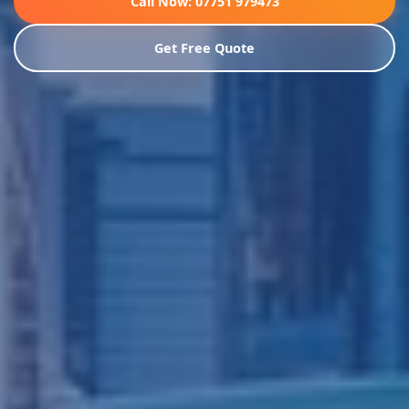
Call Now: 07751 979473
Get Free Quote