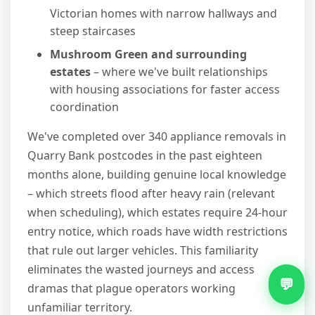
Victorian homes with narrow hallways and
steep staircases
Mushroom Green and surrounding
estates
– where we've built relationships
with housing associations for faster access
coordination
We've completed over 340 appliance removals in
Quarry Bank postcodes in the past eighteen
months alone, building genuine local knowledge
– which streets flood after heavy rain (relevant
when scheduling), which estates require 24-hour
entry notice, which roads have width restrictions
that rule out larger vehicles. This familiarity
eliminates the wasted journeys and access
💬
dramas that plague operators working
unfamiliar territory.