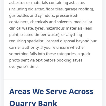
asbestos or materials containing asbestos
(including old artex, floor tiles, garage roofing),
gas bottles and cylinders, pressurised
containers, chemicals and solvents, medical or
clinical waste, tyres, hazardous materials (lead
paint, treated timber waste), or anything
requiring specialist licensed disposal beyond our
carrier authority. If you're unsure whether
something falls into these categories, a quick
photo sent via text before booking saves
everyone's time.
Areas We Serve Across
Quarry Bank