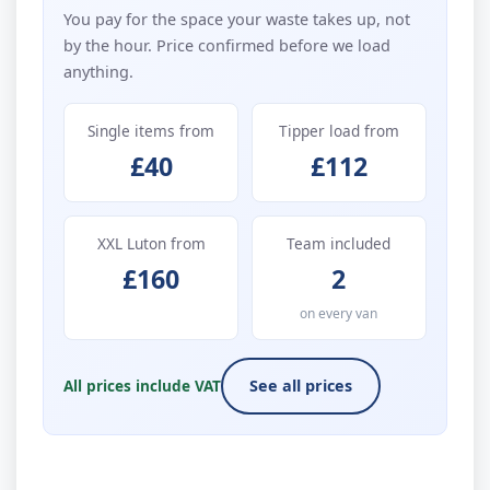
You pay for the space your waste takes up, not
by the hour. Price confirmed before we load
anything.
Single items from
Tipper load from
£40
£112
XXL Luton from
Team included
£160
2
on every van
All prices include VAT
See all prices