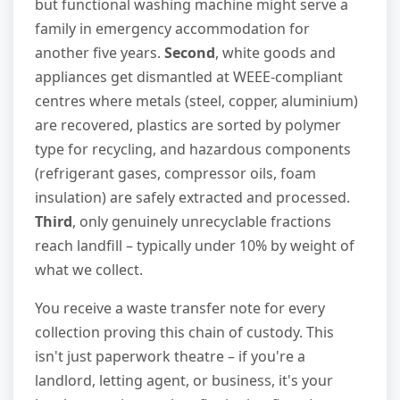
but functional washing machine might serve a
family in emergency accommodation for
another five years.
Second
, white goods and
appliances get dismantled at WEEE-compliant
centres where metals (steel, copper, aluminium)
are recovered, plastics are sorted by polymer
type for recycling, and hazardous components
(refrigerant gases, compressor oils, foam
insulation) are safely extracted and processed.
Third
, only genuinely unrecyclable fractions
reach landfill – typically under 10% by weight of
what we collect.
You receive a waste transfer note for every
collection proving this chain of custody. This
isn't just paperwork theatre – if you're a
landlord, letting agent, or business, it's your