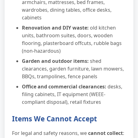
armchairs, mattresses, bed frames,
wardrobes, dining tables, office desks,
cabinets
Renovation and DIY waste:
old kitchen
units, bathroom suites, doors, wooden
flooring, plasterboard offcuts, rubble bags
(non-hazardous)
Garden and outdoor items:
shed
clearances, garden furniture, lawn mowers,
BBQs, trampolines, fence panels
Office and commercial clearances:
desks,
filing cabinets, IT equipment (WEEE-
compliant disposal), retail fixtures
Items We Cannot Accept
For legal and safety reasons, we
cannot collect
: