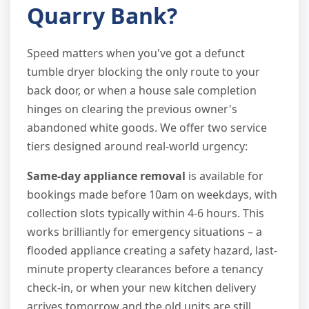
Quarry Bank?
Speed matters when you've got a defunct
tumble dryer blocking the only route to your
back door, or when a house sale completion
hinges on clearing the previous owner's
abandoned white goods. We offer two service
tiers designed around real-world urgency:
Same-day appliance removal
is available for
bookings made before 10am on weekdays, with
collection slots typically within 4-6 hours. This
works brilliantly for emergency situations – a
flooded appliance creating a safety hazard, last-
minute property clearances before a tenancy
check-in, or when your new kitchen delivery
arrives tomorrow and the old units are still