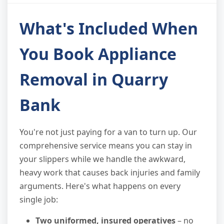
What's Included When
You Book Appliance
Removal in Quarry
Bank
You're not just paying for a van to turn up. Our
comprehensive service means you can stay in
your slippers while we handle the awkward,
heavy work that causes back injuries and family
arguments. Here's what happens on every
single job:
Two uniformed, insured operatives
– no