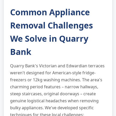
Common Appliance
Removal Challenges
We Solve in Quarry
Bank
Quarry Bank's Victorian and Edwardian terraces
weren't designed for American-style fridge-
freezers or 12kg washing machines. The area's
charming period features – narrow hallways,
steep staircases, original doorways – create
genuine logistical headaches when removing
bulky appliances. We've developed specific
techniques for these local challenges: