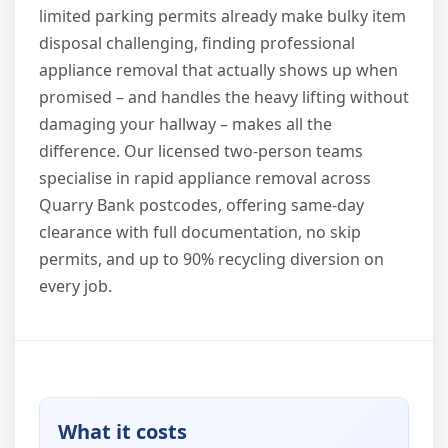
limited parking permits already make bulky item
disposal challenging, finding professional
appliance removal that actually shows up when
promised – and handles the heavy lifting without
damaging your hallway – makes all the
difference. Our licensed two-person teams
specialise in rapid appliance removal across
Quarry Bank postcodes, offering same-day
clearance with full documentation, no skip
permits, and up to 90% recycling diversion on
every job.
What it costs