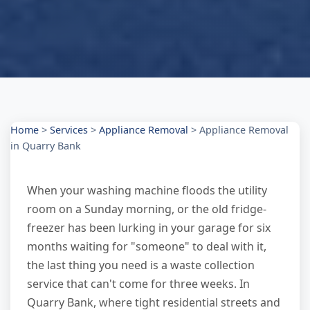
Home
>
Services
>
Appliance Removal
>
Appliance Removal
in Quarry Bank
When your washing machine floods the utility
room on a Sunday morning, or the old fridge-
freezer has been lurking in your garage for six
months waiting for "someone" to deal with it,
the last thing you need is a waste collection
service that can't come for three weeks. In
Quarry Bank, where tight residential streets and