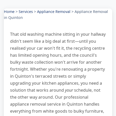
Home
>
Services
>
Appliance Removal
>
Appliance Removal
in Quinton
That old washing machine sitting in your hallway
didn't seem like a big deal at first—until you
realised your car won't fit it, the recycling centre
has limited opening hours, and the council's
bulky waste collection won't arrive for another
fortnight. Whether you're renovating a property
in Quinton's terraced streets or simply
upgrading your kitchen appliances, you need a
solution that works around
your
schedule, not
the other way around. Our professional
appliance removal service in Quinton handles
everything from white goods to bulky furniture,