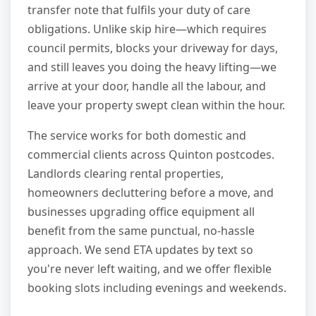
transfer note that fulfils your duty of care
obligations. Unlike skip hire—which requires
council permits, blocks your driveway for days,
and still leaves you doing the heavy lifting—we
arrive at your door, handle all the labour, and
leave your property swept clean within the hour.
The service works for both domestic and
commercial clients across Quinton postcodes.
Landlords clearing rental properties,
homeowners decluttering before a move, and
businesses upgrading office equipment all
benefit from the same punctual, no-hassle
approach. We send ETA updates by text so
you're never left waiting, and we offer flexible
booking slots including evenings and weekends.