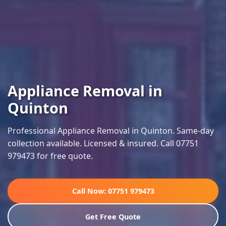
Appliance Removal in
Quinton
Professional Appliance Removal in Quinton. Same-day
collection available. Licensed & insured. Call 07751
979473 for free quote.
Call Now: 07751 979473
Get Free Quote