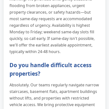
flooding from broken appliances, urgent
property clearances, or safety hazards—but
most same-day requests are accommodated
regardless of urgency. Availability is highest
Monday to Friday; weekend same-day slots fill
quickly, so call early. If same-day isn't possible,
we'll offer the earliest available appointment,
typically within 24-48 hours.
Do you handle difficult access
properties?
Absolutely. Our teams regularly navigate narrow
staircases, basement flats, apartment buildings
without lifts, and properties with restricted
vehicle access. We bring protective equipment