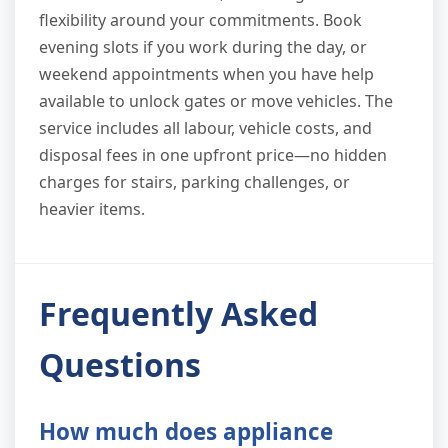
flexibility around your commitments. Book
evening slots if you work during the day, or
weekend appointments when you have help
available to unlock gates or move vehicles. The
service includes all labour, vehicle costs, and
disposal fees in one upfront price—no hidden
charges for stairs, parking challenges, or
heavier items.
Frequently Asked
Questions
How much does appliance