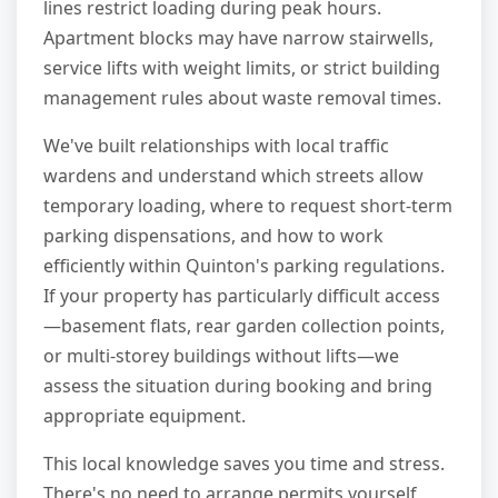
lines restrict loading during peak hours.
Apartment blocks may have narrow stairwells,
service lifts with weight limits, or strict building
management rules about waste removal times.
We've built relationships with local traffic
wardens and understand which streets allow
temporary loading, where to request short-term
parking dispensations, and how to work
efficiently within Quinton's parking regulations.
If your property has particularly difficult access
—basement flats, rear garden collection points,
or multi-storey buildings without lifts—we
assess the situation during booking and bring
appropriate equipment.
This local knowledge saves you time and stress.
There's no need to arrange permits yourself,