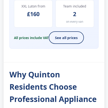
XXL Luton from
Team included
£160
2
on every van
All prices include VAT
See all prices
Why Quinton
Residents Choose
Professional Appliance