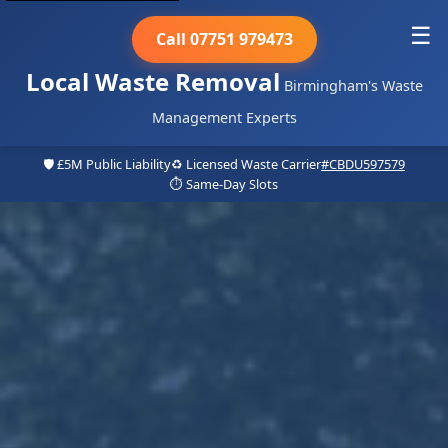
☰
Call 07751 979473
Local Waste Removal
Birmingham's Waste
Management Experts
🛡️ £5M Public Liability
♻️ Licensed Waste Carrier
#CBDU597579
⏱️ Same-Day Slots