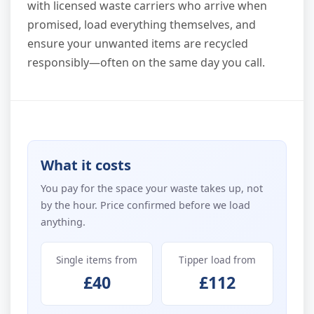
with licensed waste carriers who arrive when
promised, load everything themselves, and
ensure your unwanted items are recycled
responsibly—often on the same day you call.
What it costs
You pay for the space your waste takes up, not
by the hour. Price confirmed before we load
anything.
Single items from
Tipper load from
£40
£112