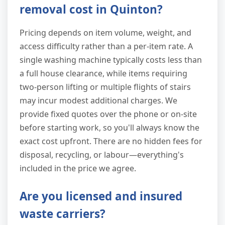
removal cost in Quinton?
Pricing depends on item volume, weight, and
access difficulty rather than a per-item rate. A
single washing machine typically costs less than
a full house clearance, while items requiring
two-person lifting or multiple flights of stairs
may incur modest additional charges. We
provide fixed quotes over the phone or on-site
before starting work, so you'll always know the
exact cost upfront. There are no hidden fees for
disposal, recycling, or labour—everything's
included in the price we agree.
Are you licensed and insured
waste carriers?