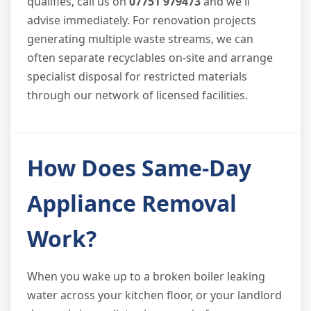
qualifies, call us on
07751 979473
and we'll
advise immediately. For renovation projects
generating multiple waste streams, we can
often separate recyclables on-site and arrange
specialist disposal for restricted materials
through our network of licensed facilities.
How Does Same-Day
Appliance Removal
Work?
When you wake up to a broken boiler leaking
water across your kitchen floor, or your landlord