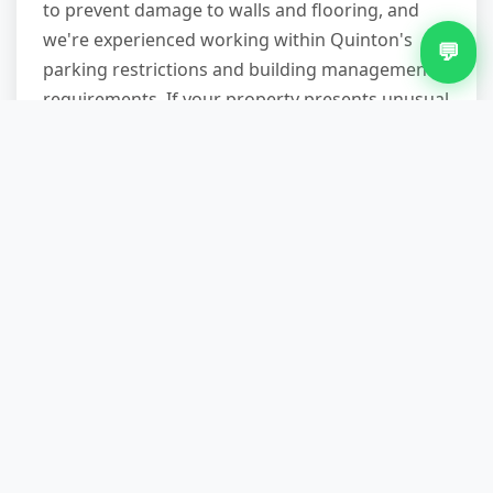
to prevent damage to walls and flooring, and
we're experienced working within Quinton's
💬
parking restrictions and building management
requirements. If your property presents unusual
challenges—extremely heavy items, multiple
storeys, or tight corners—mention this when
booking so we can bring appropriate equipment
and allocate sufficient time.
How long does a typical
collection take?
Most domestic appliance removals are
completed in 30-45 minutes from arrival to
departure. This includes assessment, loading,
and sweeping the area clean. Larger jobs—full
house clearances or commercial waste—may