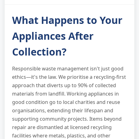
What Happens to Your
Appliances After
Collection?
Responsible waste management isn't just good
ethics—it's the law. We prioritise a recycling-first
approach that diverts up to 90% of collected
materials from landfill. Working appliances in
good condition go to local charities and reuse
organisations, extending their lifespan and
supporting community projects. Items beyond
repair are dismantled at licensed recycling
facilities where metals, plastics, and other