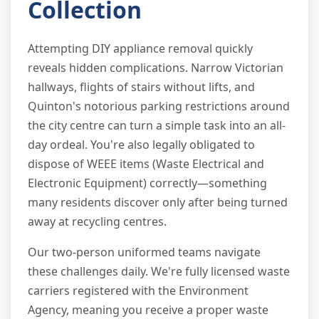
Collection
Attempting DIY appliance removal quickly
reveals hidden complications. Narrow Victorian
hallways, flights of stairs without lifts, and
Quinton's notorious parking restrictions around
the city centre can turn a simple task into an all-
day ordeal. You're also legally obligated to
dispose of WEEE items (Waste Electrical and
Electronic Equipment) correctly—something
many residents discover only after being turned
away at recycling centres.
Our two-person uniformed teams navigate
these challenges daily. We're fully licensed waste
carriers registered with the Environment
Agency, meaning you receive a proper waste