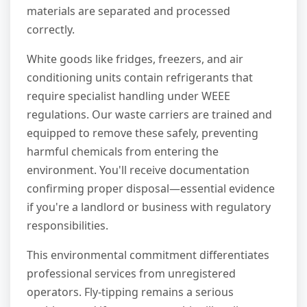
materials are separated and processed
correctly.
White goods like fridges, freezers, and air
conditioning units contain refrigerants that
require specialist handling under WEEE
regulations. Our waste carriers are trained and
equipped to remove these safely, preventing
harmful chemicals from entering the
environment. You'll receive documentation
confirming proper disposal—essential evidence
if you're a landlord or business with regulatory
responsibilities.
This environmental commitment differentiates
professional services from unregistered
operators. Fly-tipping remains a serious