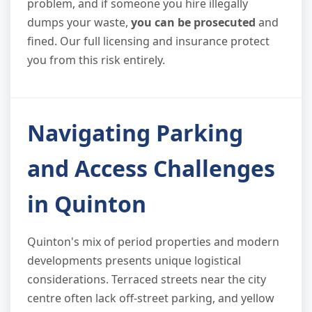
problem, and if someone you hire illegally
dumps your waste,
you can be prosecuted
and
fined. Our full licensing and insurance protect
you from this risk entirely.
Navigating Parking
and Access Challenges
in Quinton
Quinton's mix of period properties and modern
developments presents unique logistical
considerations. Terraced streets near the city
centre often lack off-street parking, and yellow