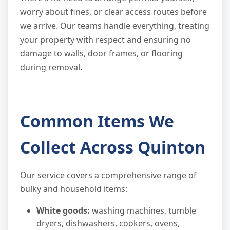
worry about fines, or clear access routes before
we arrive. Our teams handle everything, treating
your property with respect and ensuring no
damage to walls, door frames, or flooring
during removal.
Common Items We
Collect Across Quinton
Our service covers a comprehensive range of
bulky and household items:
White goods:
washing machines, tumble
dryers, dishwashers, cookers, ovens,