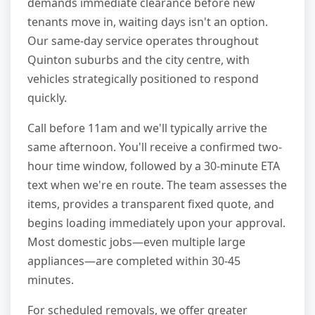
demands immediate clearance before new
tenants move in, waiting days isn't an option.
Our same-day service operates throughout
Quinton suburbs and the city centre, with
vehicles strategically positioned to respond
quickly.
Call before 11am and we'll typically arrive the
same afternoon. You'll receive a confirmed two-
hour time window, followed by a 30-minute ETA
text when we're en route. The team assesses the
items, provides a transparent fixed quote, and
begins loading immediately upon your approval.
Most domestic jobs—even multiple large
appliances—are completed within 30-45
minutes.
For scheduled removals, we offer greater