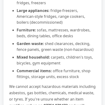
fridges, freezers
Large appliances:
fridge-freezers,
American-style fridges, range cookers,
boilers (decommissioned)
Furniture:
sofas, mattresses, wardrobes,
beds, dining tables, office desks
Garden waste:
shed clearances, decking,
fence panels, green waste (non-hazardous)
Mixed household:
carpets, children's toys,
bicycles, gym equipment
Commercial items:
office furniture, shop
fittings, storage units, excess stock
We cannot accept hazardous materials including
asbestos, gas bottles, chemicals, medical waste,
or tyres. If you're unsure whether an item