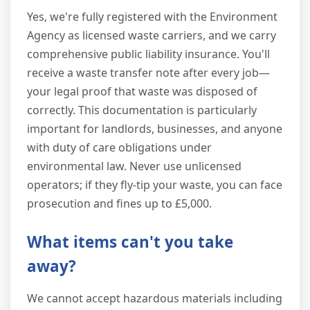
Yes, we're fully registered with the Environment
Agency as licensed waste carriers, and we carry
comprehensive public liability insurance. You'll
receive a waste transfer note after every job—
your legal proof that waste was disposed of
correctly. This documentation is particularly
important for landlords, businesses, and anyone
with duty of care obligations under
environmental law. Never use unlicensed
operators; if they fly-tip your waste, you can face
prosecution and fines up to £5,000.
What items can't you take
away?
We cannot accept hazardous materials including