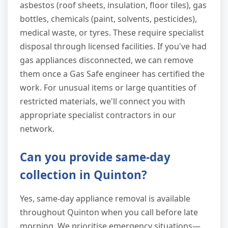
asbestos (roof sheets, insulation, floor tiles), gas
bottles, chemicals (paint, solvents, pesticides),
medical waste, or tyres. These require specialist
disposal through licensed facilities. If you've had
gas appliances disconnected, we can remove
them once a Gas Safe engineer has certified the
work. For unusual items or large quantities of
restricted materials, we'll connect you with
appropriate specialist contractors in our
network.
Can you provide same-day
collection in Quinton?
Yes, same-day appliance removal is available
throughout Quinton when you call before late
morning. We prioritise emergency situations—