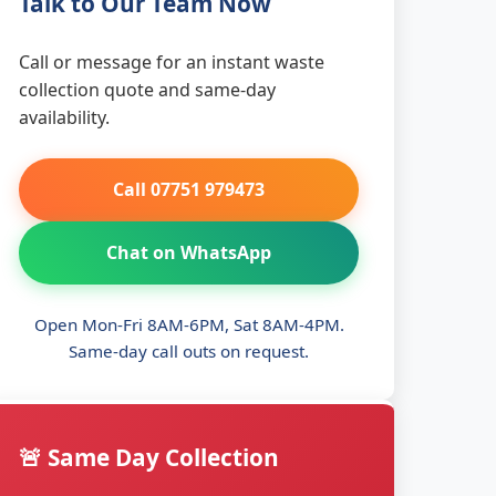
Talk to Our Team Now
Call or message for an instant waste
collection quote and same-day
availability.
Call 07751 979473
Chat on WhatsApp
Open Mon-Fri 8AM-6PM, Sat 8AM-4PM.
Same-day call outs on request.
🚨 Same Day Collection