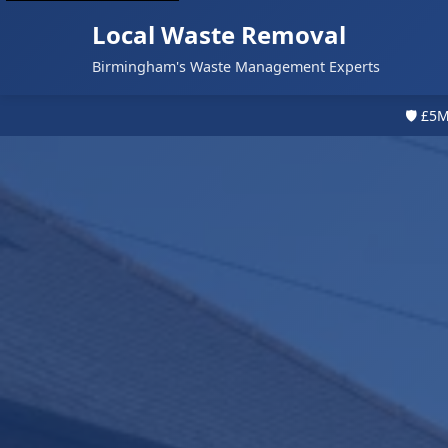
Local Waste Removal
Birmingham's Waste Management Experts
🛡️ £5M