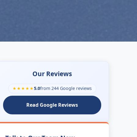
Our Reviews
★★★★★
5.0
from 244 Google reviews
Read Google Reviews