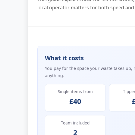
local operator matters for both speed and
What it costs
You pay for the space your waste takes up, 
anything.
Single items from
Tippe
£40
Team included
2