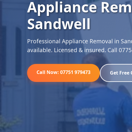
Appliance Rem
Sandwell
Professional Appliance Removal in San
available. Licensed & insured. Call 077
Call Now: 07751 979473
Get Free