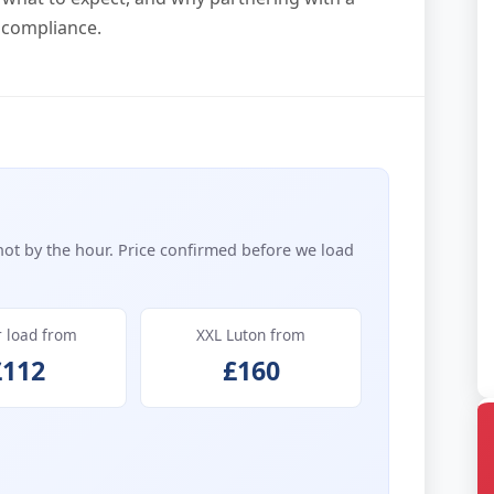
 compliance.
not by the hour. Price confirmed before we load
r load from
XXL Luton from
£112
£160