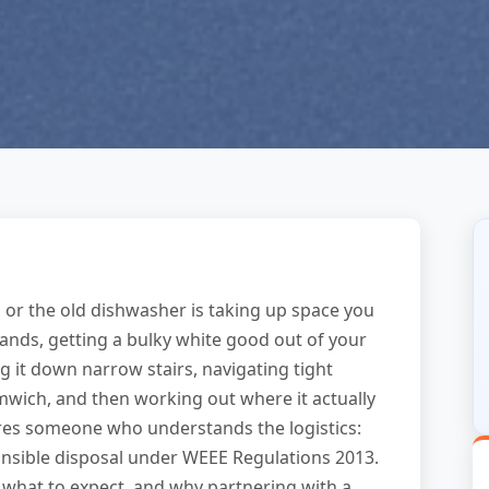
 or the old dishwasher is taking up space you
lands, getting a bulky white good out of your
g it down narrow stairs, navigating tight
mwich, and then working out where it actually
res someone who understands the logistics:
onsible disposal under WEEE Regulations 2013.
 what to expect, and why partnering with a