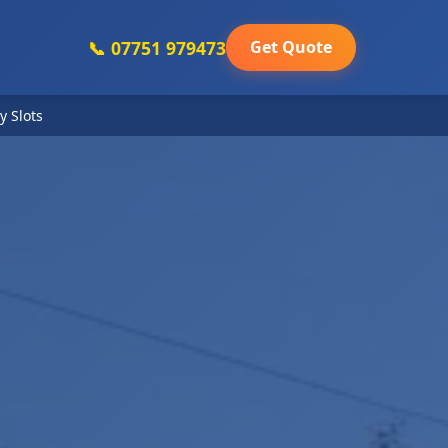
📞 07751 979473
Get Quote
y Slots