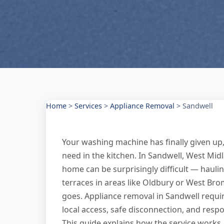
Home
>
Services
>
Appliance Removal
>
Sandwell
Your washing machine has finally given up,
need in the kitchen. In Sandwell, West Mid
home can be surprisingly difficult — haulin
terraces in areas like Oldbury or West Bro
goes. Appliance removal in Sandwell requi
local access, safe disconnection, and resp
This guide explains how the service works,