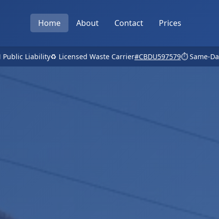
Home
About
Contact
Prices
 Public Liability
♻️ Licensed Waste Carrier
#CBDU597579
⏱️ Same-Da