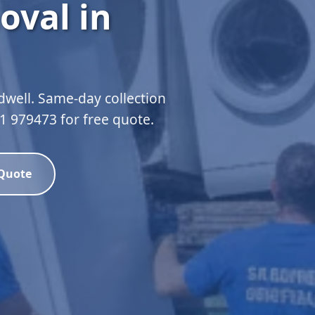
oval in
dwell. Same-day collection
51 979473 for free quote.
 Quote