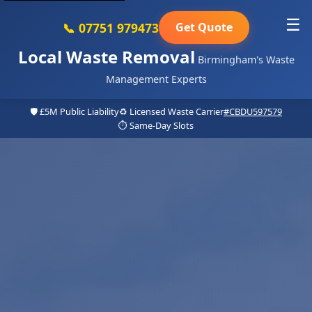
☰
📞 07751 979473
Get Quote
Local Waste Removal
Birmingham's Waste
Management Experts
🛡️ £5M Public Liability
♻️ Licensed Waste Carrier
#CBDU597579
⏱️ Same-Day Slots