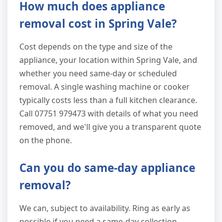
How much does appliance
removal cost in Spring Vale?
Cost depends on the type and size of the
appliance, your location within Spring Vale, and
whether you need same-day or scheduled
removal. A single washing machine or cooker
typically costs less than a full kitchen clearance.
Call 07751 979473 with details of what you need
removed, and we'll give you a transparent quote
on the phone.
Can you do same-day appliance
removal?
We can, subject to availability. Ring as early as
possible if you need a same-day collection.