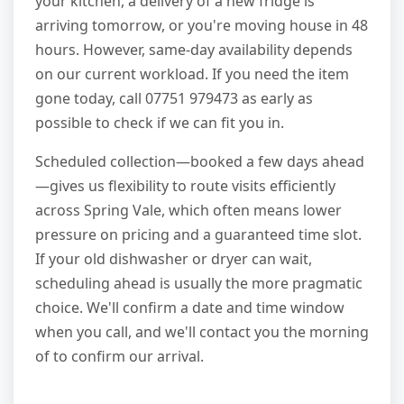
your kitchen, a delivery of a new fridge is
arriving tomorrow, or you're moving house in 48
hours. However, same-day availability depends
on our current workload. If you need the item
gone today, call 07751 979473 as early as
possible to check if we can fit you in.
Scheduled collection—booked a few days ahead
—gives us flexibility to route visits efficiently
across Spring Vale, which often means lower
pressure on pricing and a guaranteed time slot.
If your old dishwasher or dryer can wait,
scheduling ahead is usually the more pragmatic
choice. We'll confirm a date and time window
when you call, and we'll contact you the morning
of to confirm our arrival.