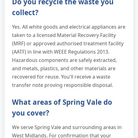
Do you recycle the waste you
collect?
Yes. All white goods and electrical appliances are
taken to a licensed Material Recovery Facility
(MRF) or approved authorised treatment facility
(AATF) in line with WEEE Regulations 2013.
Hazardous components are safely extracted,
and metals, plastics, and other materials are
recovered for reuse. You'll receive a waste
transfer note proving responsible disposal.
What areas of Spring Vale do
you cover?
We serve Spring Vale and surrounding areas in
West Midlands. For confirmation that your