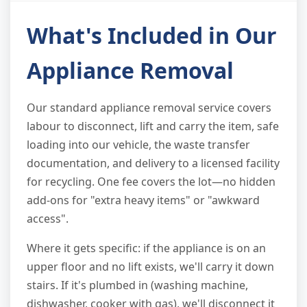
What's Included in Our
Appliance Removal
Our standard appliance removal service covers
labour to disconnect, lift and carry the item, safe
loading into our vehicle, the waste transfer
documentation, and delivery to a licensed facility
for recycling. One fee covers the lot—no hidden
add-ons for "extra heavy items" or "awkward
access".
Where it gets specific: if the appliance is on an
upper floor and no lift exists, we'll carry it down
stairs. If it's plumbed in (washing machine,
dishwasher, cooker with gas), we'll disconnect it