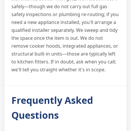
safely—though we do not carry out full gas
safety inspections or plumbing re-routing; if you
need a new appliance installed, you'll arrange a
qualified installer separately. We sweep and tidy
the space once the item is out. We do not
remove cooker hoods, integrated appliances, or
structural built-in units—those are typically left
to kitchen fitters. If in doubt, ask when you call;
we'll tell you straight whether it's in scope.
Frequently Asked
Questions