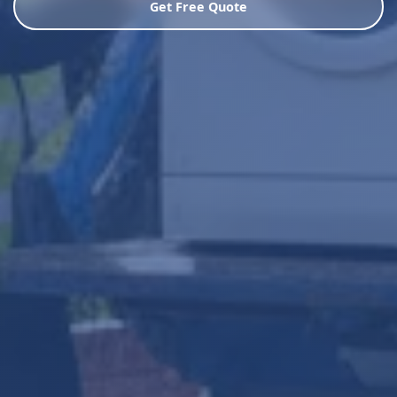
Get Free Quote