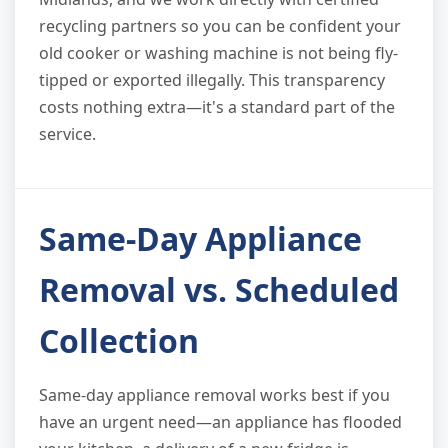
recycling partners so you can be confident your
old cooker or washing machine is not being fly-
tipped or exported illegally. This transparency
costs nothing extra—it's a standard part of the
service.
Same-Day Appliance
Removal vs. Scheduled
Collection
Same-day appliance removal works best if you
have an urgent need—an appliance has flooded