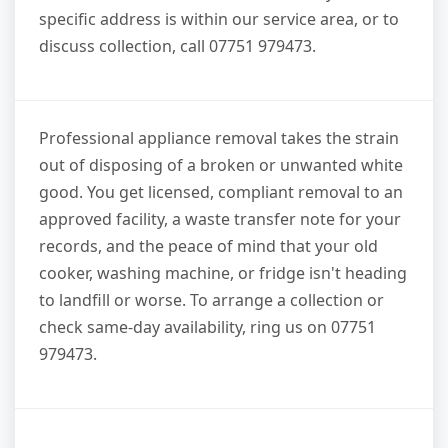
specific address is within our service area, or to
discuss collection, call 07751 979473.
Professional appliance removal takes the strain
out of disposing of a broken or unwanted white
good. You get licensed, compliant removal to an
approved facility, a waste transfer note for your
records, and the peace of mind that your old
cooker, washing machine, or fridge isn't heading
to landfill or worse. To arrange a collection or
check same-day availability, ring us on 07751
979473.