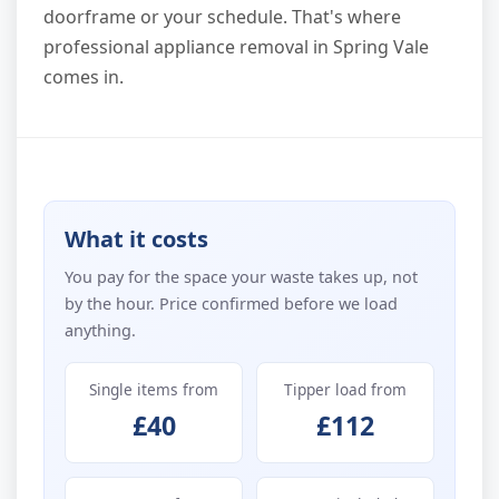
doorframe or your schedule. That's where
professional appliance removal in Spring Vale
comes in.
What it costs
You pay for the space your waste takes up, not
by the hour. Price confirmed before we load
anything.
Single items from
Tipper load from
£40
£112