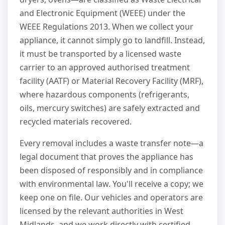
and Electronic Equipment (WEEE) under the
WEEE Regulations 2013. When we collect your
appliance, it cannot simply go to landfill. Instead,
it must be transported by a licensed waste
carrier to an approved authorised treatment
facility (AATF) or Material Recovery Facility (MRF),
where hazardous components (refrigerants,
oils, mercury switches) are safely extracted and
recycled materials recovered.
Every removal includes a waste transfer note—a
legal document that proves the appliance has
been disposed of responsibly and in compliance
with environmental law. You'll receive a copy; we
keep one on file. Our vehicles and operators are
licensed by the relevant authorities in West
Midlands, and we work directly with certified