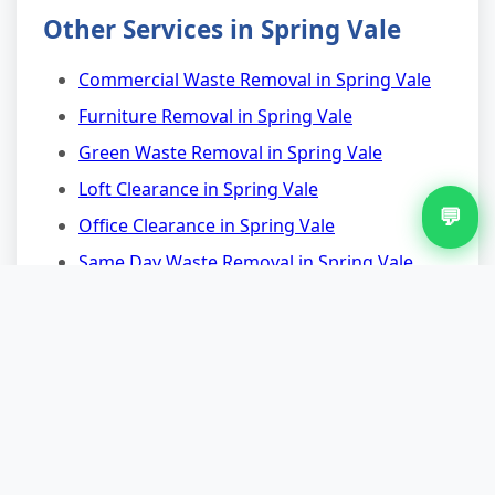
Other Services in Spring Vale
Commercial Waste Removal in Spring Vale
Furniture Removal in Spring Vale
Green Waste Removal in Spring Vale
Loft Clearance in Spring Vale
💬
Office Clearance in Spring Vale
Same Day Waste Removal in Spring Vale
Nearby Areas for Appliance
Removal
Appliance Removal in West Heath