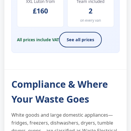
XXL Luton from
Team included
£160
2
on every van
All prices include VAT
See all prices
Compliance & Where
Your Waste Goes
White goods and large domestic appliances—
fridges, freezers, dishwashers, dryers, tumble
dryers, ovens—are classified as Waste Electrical