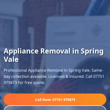
Appliance Removal in Spring
Vale
Professional Appliance Removal in Spring Vale. Same-
day collection available. Licensed & insured. Call 07751
979473 for free quote.
Call Now: 07751 979473