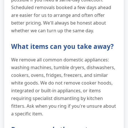
Scheduled removals booked a few days ahead
are easier for us to arrange and often offer
better pricing. We'll always be honest about
whether we can turn up the same day.
What items can you take away?
We remove all common domestic appliances:
washing machines, tumble dryers, dishwashers,
cookers, ovens, fridges, freezers, and similar
white goods. We do not remove cooker hoods,
integrated or built-in appliances, or items
requiring specialist dismantling by kitchen
fitters. Ask when you ring if you're unsure about
a specific item.