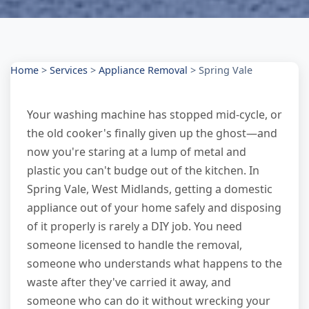
Home
>
Services
>
Appliance Removal
>
Spring Vale
Your washing machine has stopped mid-cycle, or
the old cooker's finally given up the ghost—and
now you're staring at a lump of metal and
plastic you can't budge out of the kitchen. In
Spring Vale, West Midlands, getting a domestic
appliance out of your home safely and disposing
of it properly is rarely a DIY job. You need
someone licensed to handle the removal,
someone who understands what happens to the
waste after they've carried it away, and
someone who can do it without wrecking your