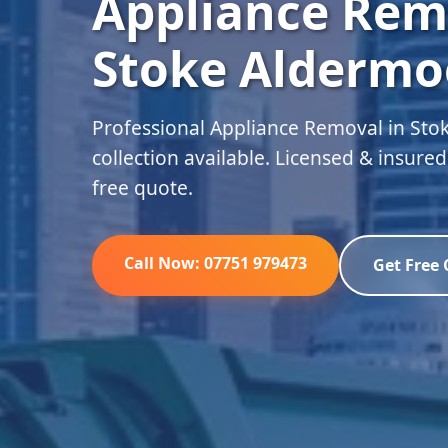
Appliance Rem
Stoke Aldermo
Professional Appliance Removal in St
collection available. Licensed & insure
free quote.
Call Now: 07751 979473
Get Free