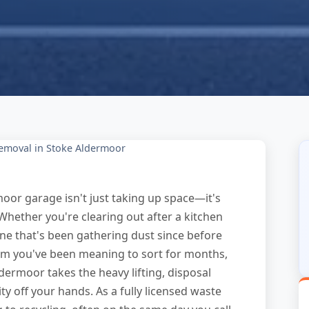
emoval in Stoke Aldermoor
moor garage isn't just taking up space—it's
 Whether you're clearing out after a kitchen
ne that's been gathering dust since before
room you've been meaning to sort for months,
dermoor takes the heavy lifting, disposal
y off your hands. As a fully licensed waste