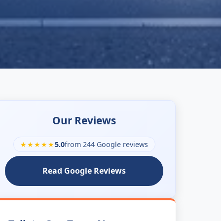
Our Reviews
★★★★★
5.0
from 244 Google reviews
Read Google Reviews