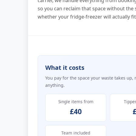
carrier, we handle everything from booking 
so you can reclaim that space without the 
whether your fridge-freezer will actually fi
What it costs
You pay for the space your waste takes up, 
anything.
Single items from
Tippe
£40
Team included