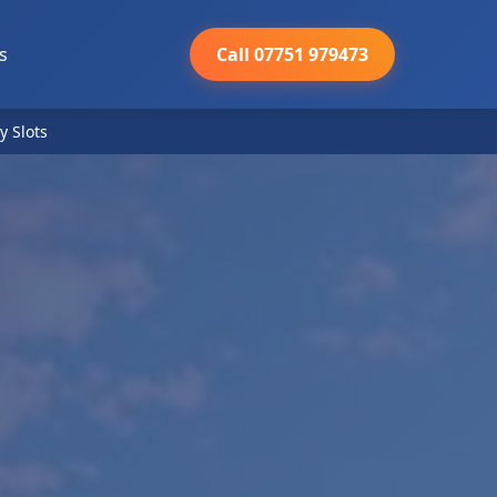
s
Call 07751 979473
y Slots