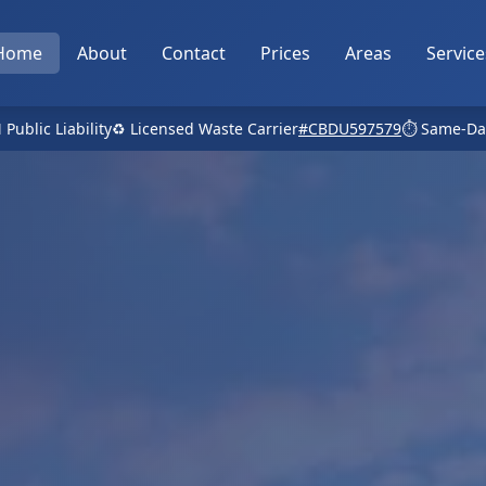
Home
About
Contact
Prices
Areas
Service
 Public Liability
♻️ Licensed Waste Carrier
#CBDU597579
⏱️ Same-Da