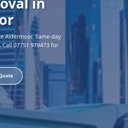
oval in
or
oke Aldermoor. Same-day
d. Call 07751 979473 for
 Quote