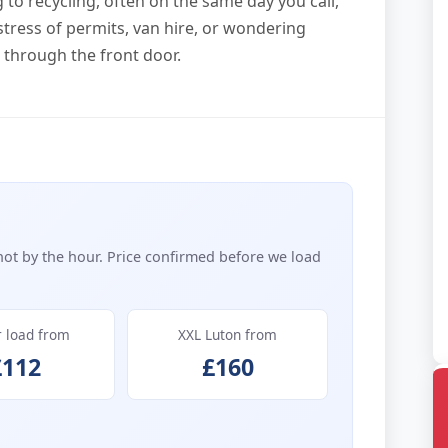
to recycling, often on the same day you call,
stress of permits, van hire, or wondering
t through the front door.
not by the hour. Price confirmed before we load
r load from
XXL Luton from
£112
£160