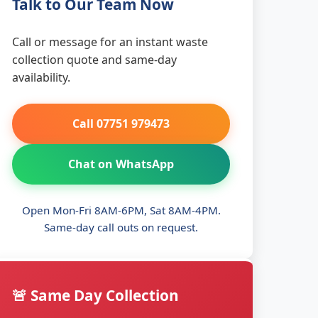
Talk to Our Team Now
Call or message for an instant waste
collection quote and same-day
availability.
Call 07751 979473
Chat on WhatsApp
Open Mon-Fri 8AM-6PM, Sat 8AM-4PM.
Same-day call outs on request.
🚨 Same Day Collection