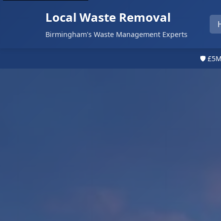
Local Waste Removal
Birmingham's Waste Management Experts
🛡️ £5M