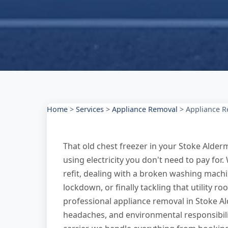
Home
>
Services
>
Appliance Removal
>
Appliance R
That old chest freezer in your Stoke Alder
using electricity you don't need to pay for.
refit, dealing with a broken washing machi
lockdown, or finally tackling that utility 
professional appliance removal in Stoke Al
headaches, and environmental responsibilit