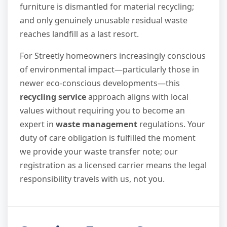
furniture is dismantled for material recycling;
and only genuinely unusable residual waste
reaches landfill as a last resort.
For Streetly homeowners increasingly conscious
of environmental impact—particularly those in
newer eco-conscious developments—this
recycling service
approach aligns with local
values without requiring you to become an
expert in
waste management
regulations. Your
duty of care obligation is fulfilled the moment
we provide your waste transfer note; our
registration as a licensed carrier means the legal
responsibility travels with us, not you.