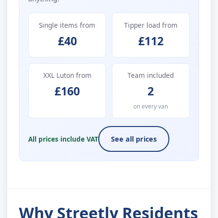
Single items from
Tipper load from
£40
£112
XXL Luton from
Team included
£160
2
on every van
All prices include VAT
See all prices
Why Streetly Residents