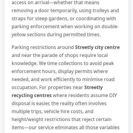
access on arrival—whether that means
removing a door temporarily, using trolleys and
straps for steep gardens, or coordinating with
parking enforcement when working on double-
yellow sections during permitted times.
Parking restrictions around
Streetly city centre
and near the parade of shops require local
knowledge. We time collections to avoid peak
enforcement hours, display permits where
needed, and work efficiently to minimise road
occupation. For properties near
Streetly
recycling centres
where residents assume DIY
disposal is easier, the reality often involves
multiple trips, vehicle hire costs, and
height/weight restrictions that reject certain
items—our service eliminates all those variables