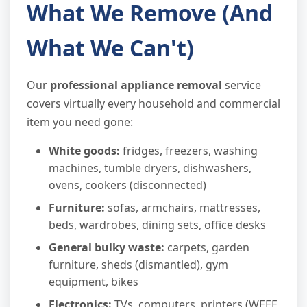
What We Remove (And
What We Can't)
Our
professional appliance removal
service
covers virtually every household and commercial
item you need gone:
White goods:
fridges, freezers, washing
machines, tumble dryers, dishwashers,
ovens, cookers (disconnected)
Furniture:
sofas, armchairs, mattresses,
beds, wardrobes, dining sets, office desks
General bulky waste:
carpets, garden
furniture, sheds (dismantled), gym
equipment, bikes
Electronics:
TVs, computers, printers (WEEE