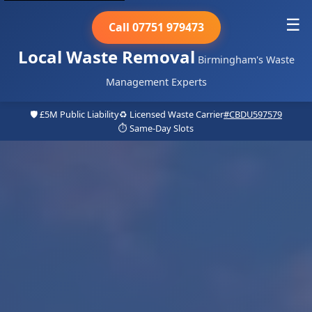
☰
Call 07751 979473
Local Waste Removal
Birmingham's Waste
Management Experts
🛡️ £5M Public Liability
♻️ Licensed Waste Carrier
#CBDU597579
⏱️ Same-Day Slots