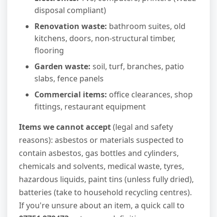
disposal compliant)
Renovation waste:
bathroom suites, old
kitchens, doors, non-structural timber,
flooring
Garden waste:
soil, turf, branches, patio
slabs, fence panels
Commercial items:
office clearances, shop
fittings, restaurant equipment
Items we cannot accept
(legal and safety
reasons): asbestos or materials suspected to
contain asbestos, gas bottles and cylinders,
chemicals and solvents, medical waste, tyres,
hazardous liquids, paint tins (unless fully dried),
batteries (take to household recycling centres).
If you're unsure about an item, a quick call to