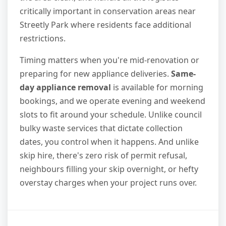
critically important in conservation areas near
Streetly Park where residents face additional
restrictions.
Timing matters when you're mid-renovation or
preparing for new appliance deliveries.
Same-
day appliance removal
is available for morning
bookings, and we operate evening and weekend
slots to fit around your schedule. Unlike council
bulky waste services that dictate collection
dates, you control when it happens. And unlike
skip hire, there's zero risk of permit refusal,
neighbours filling your skip overnight, or hefty
overstay charges when your project runs over.