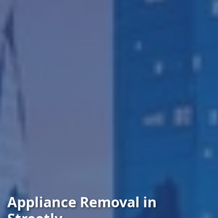
Appliance Removal in