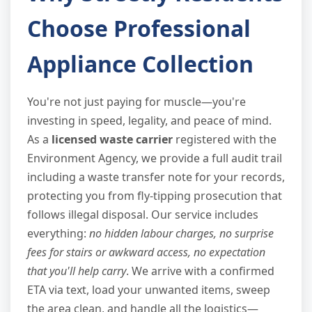
Choose Professional
Appliance Collection
You're not just paying for muscle—you're
investing in speed, legality, and peace of mind.
As a
licensed waste carrier
registered with the
Environment Agency, we provide a full audit trail
including a waste transfer note for your records,
protecting you from fly-tipping prosecution that
follows illegal disposal. Our service includes
everything:
no hidden labour charges, no surprise
fees for stairs or awkward access, no expectation
that you'll help carry
. We arrive with a confirmed
ETA via text, load your unwanted items, sweep
the area clean, and handle all the logistics—