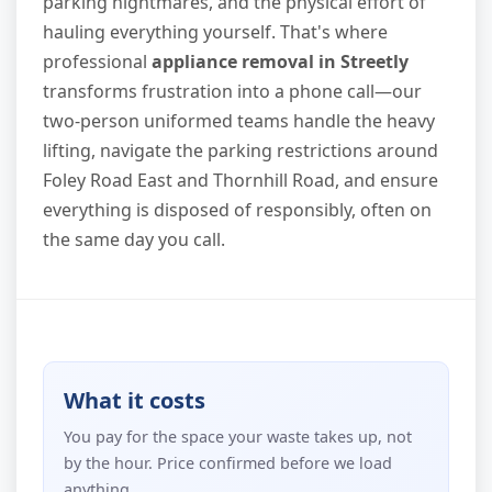
parking nightmares, and the physical effort of
hauling everything yourself. That's where
professional
appliance removal in Streetly
transforms frustration into a phone call—our
two-person uniformed teams handle the heavy
lifting, navigate the parking restrictions around
Foley Road East and Thornhill Road, and ensure
everything is disposed of responsibly, often on
the same day you call.
What it costs
You pay for the space your waste takes up, not
by the hour. Price confirmed before we load
anything.