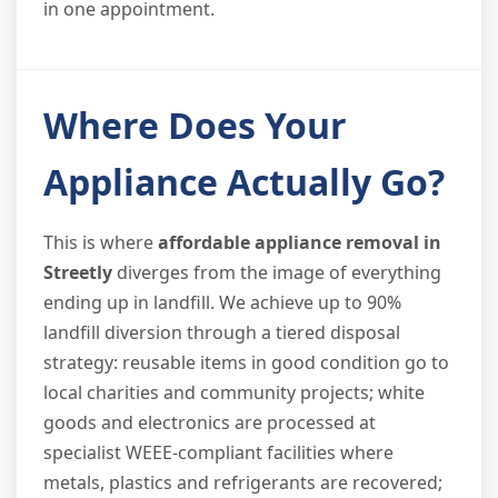
in one appointment.
Where Does Your
Appliance Actually Go?
This is where
affordable appliance removal in
Streetly
diverges from the image of everything
ending up in landfill. We achieve up to 90%
landfill diversion through a tiered disposal
strategy: reusable items in good condition go to
local charities and community projects; white
goods and electronics are processed at
specialist WEEE-compliant facilities where
metals, plastics and refrigerants are recovered;