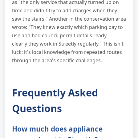
as "the only service that actually turned up on
time and didn't try to add charges when they
saw the stairs." Another in the conservation area
wrote: "They knew exactly which parking bay to
use and had council permit details ready—
clearly they work in Streetly regularly." This isn't
luck; it's local knowledge from repeated routes
through the area's specific challenges.
Frequently Asked
Questions
How much does appliance