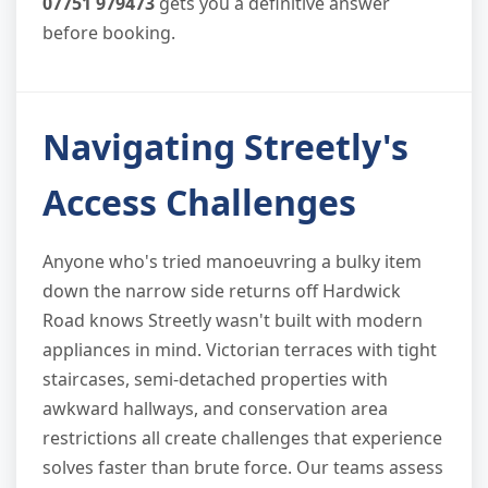
07751 979473
gets you a definitive answer
before booking.
Navigating Streetly's
Access Challenges
Anyone who's tried manoeuvring a bulky item
down the narrow side returns off Hardwick
Road knows Streetly wasn't built with modern
appliances in mind. Victorian terraces with tight
staircases, semi-detached properties with
awkward hallways, and conservation area
restrictions all create challenges that experience
solves faster than brute force. Our teams assess