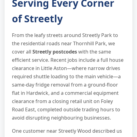
Serving Every Corner
of Streetly
From the leafy streets around Streetly Park to
the residential roads near Thornhill Park, we
cover all
Streetly postcodes
with the same
efficient service. Recent jobs include a full house
clearance in Little Aston—where narrow drives
required shuttle loading to the main vehicle—a
same-day fridge removal from a ground-floor
flat in Hardwick, and a commercial equipment
clearance from a closing retail unit on Foley
Road East, completed outside trading hours to
avoid disrupting neighbouring businesses.
One customer near Streetly Wood described us