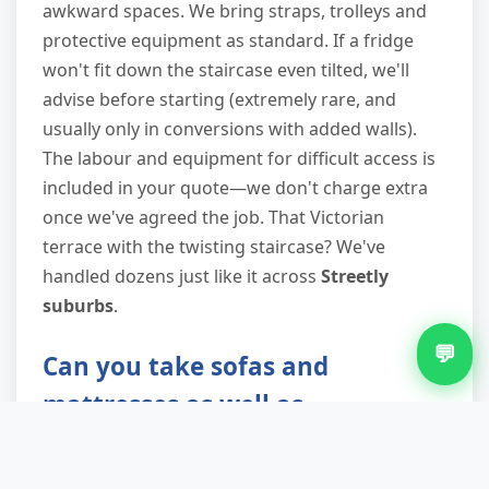
awkward spaces. We bring straps, trolleys and
protective equipment as standard. If a fridge
won't fit down the staircase even tilted, we'll
advise before starting (extremely rare, and
usually only in conversions with added walls).
The labour and equipment for difficult access is
included in your quote—we don't charge extra
once we've agreed the job. That Victorian
terrace with the twisting staircase? We've
handled dozens just like it across
Streetly
suburbs
.
💬
Can you take sofas and
mattresses as well as
appliances?