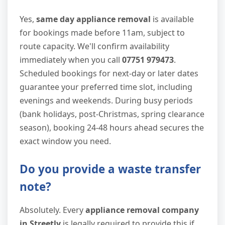
Yes,
same day appliance removal
is available
for bookings made before 11am, subject to
route capacity. We'll confirm availability
immediately when you call
07751 979473
.
Scheduled bookings for next-day or later dates
guarantee your preferred time slot, including
evenings and weekends. During busy periods
(bank holidays, post-Christmas, spring clearance
season), booking 24-48 hours ahead secures the
exact window you need.
Do you provide a waste transfer
note?
Absolutely. Every
appliance removal company
in Streetly
is legally required to provide this if