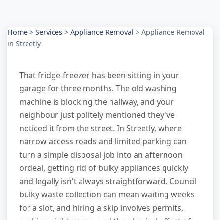
Home
>
Services
>
Appliance Removal
>
Appliance Removal
in Streetly
That fridge-freezer has been sitting in your
garage for three months. The old washing
machine is blocking the hallway, and your
neighbour just politely mentioned they've
noticed it from the street. In Streetly, where
narrow access roads and limited parking can
turn a simple disposal job into an afternoon
ordeal, getting rid of bulky appliances quickly
and legally isn't always straightforward. Council
bulky waste collection can mean waiting weeks
for a slot, and hiring a skip involves permits,