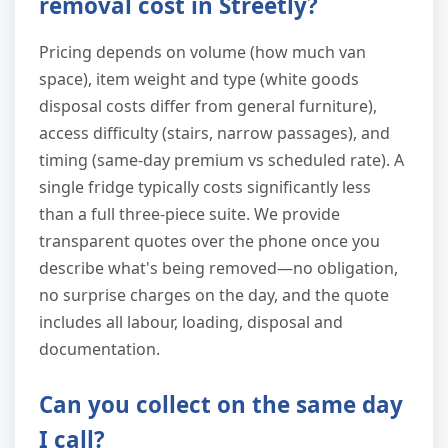
removal cost in Streetly?
Pricing depends on volume (how much van
space), item weight and type (white goods
disposal costs differ from general furniture),
access difficulty (stairs, narrow passages), and
timing (same-day premium vs scheduled rate). A
single fridge typically costs significantly less
than a full three-piece suite. We provide
transparent quotes over the phone once you
describe what's being removed—no obligation,
no surprise charges on the day, and the quote
includes all labour, loading, disposal and
documentation.
Can you collect on the same day
I call?