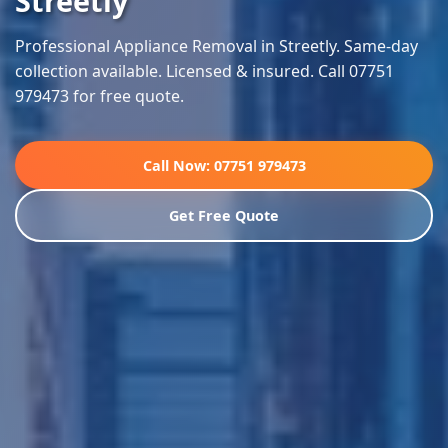
Streetly
Professional Appliance Removal in Streetly. Same-day
collection available. Licensed & insured. Call 07751
979473 for free quote.
Call Now: 07751 979473
Get Free Quote