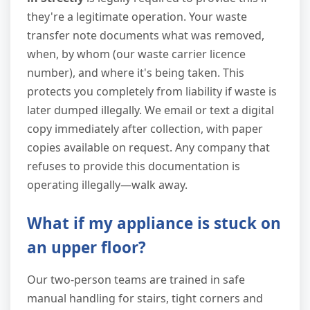
they're a legitimate operation. Your waste
transfer note documents what was removed,
when, by whom (our waste carrier licence
number), and where it's being taken. This
protects you completely from liability if waste is
later dumped illegally. We email or text a digital
copy immediately after collection, with paper
copies available on request. Any company that
refuses to provide this documentation is
operating illegally—walk away.
What if my appliance is stuck on
an upper floor?
Our two-person teams are trained in safe
manual handling for stairs, tight corners and