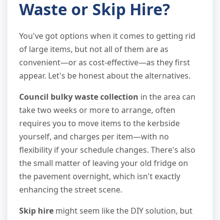
Waste or Skip Hire?
You've got options when it comes to getting rid
of large items, but not all of them are as
convenient—or as cost-effective—as they first
appear. Let's be honest about the alternatives.
Council bulky waste collection
in the area can
take two weeks or more to arrange, often
requires you to move items to the kerbside
yourself, and charges per item—with no
flexibility if your schedule changes. There's also
the small matter of leaving your old fridge on
the pavement overnight, which isn't exactly
enhancing the street scene.
Skip hire
might seem like the DIY solution, but