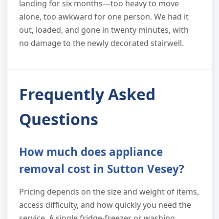
landing for six months—too heavy to move
alone, too awkward for one person. We had it
out, loaded, and gone in twenty minutes, with
no damage to the newly decorated stairwell.
Frequently Asked
Questions
How much does appliance
removal cost in Sutton Vesey?
Pricing depends on the size and weight of items,
access difficulty, and how quickly you need the
service. A single fridge-freezer or washing