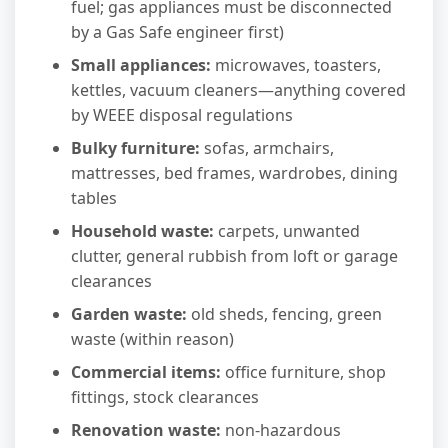
fuel; gas appliances must be disconnected
by a Gas Safe engineer first)
Small appliances:
microwaves, toasters,
kettles, vacuum cleaners—anything covered
by WEEE disposal regulations
Bulky furniture:
sofas, armchairs,
mattresses, bed frames, wardrobes, dining
tables
Household waste:
carpets, unwanted
clutter, general rubbish from loft or garage
clearances
Garden waste:
old sheds, fencing, green
waste (within reason)
Commercial items:
office furniture, shop
fittings, stock clearances
Renovation waste:
non-hazardous