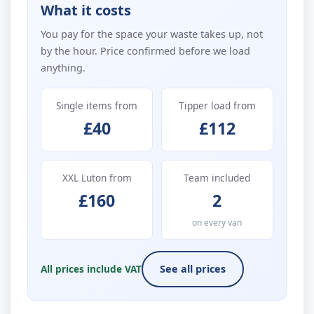
What it costs
You pay for the space your waste takes up, not
by the hour. Price confirmed before we load
anything.
Single items from
Tipper load from
£40
£112
XXL Luton from
Team included
£160
2
on every van
All prices include VAT
See all prices