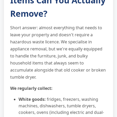
Items Can You Actually
Remove?
Short answer: almost everything that needs to
leave your property and doesn't require a
hazardous waste licence. We specialise in
appliance removal, but we're equally equipped
to handle the furniture, junk, and bulky
household items that always seem to
accumulate alongside that old cooker or broken
tumble dryer.
We regularly collect:
White goods:
fridges, freezers, washing
machines, dishwashers, tumble dryers,
cookers, ovens (including electric and dual-