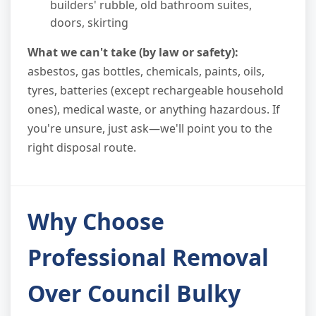
builders' rubble, old bathroom suites,
doors, skirting
What we can't take (by law or safety):
asbestos, gas bottles, chemicals, paints, oils,
tyres, batteries (except rechargeable household
ones), medical waste, or anything hazardous. If
you're unsure, just ask—we'll point you to the
right disposal route.
Why Choose
Professional Removal
Over Council Bulky