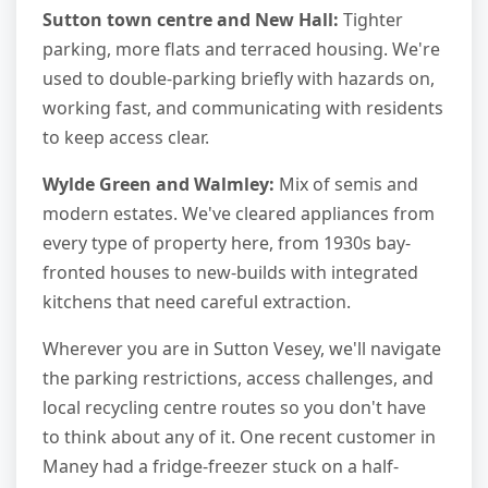
Sutton town centre and New Hall:
Tighter
parking, more flats and terraced housing. We're
used to double-parking briefly with hazards on,
working fast, and communicating with residents
to keep access clear.
Wylde Green and Walmley:
Mix of semis and
modern estates. We've cleared appliances from
every type of property here, from 1930s bay-
fronted houses to new-builds with integrated
kitchens that need careful extraction.
Wherever you are in Sutton Vesey, we'll navigate
the parking restrictions, access challenges, and
local recycling centre routes so you don't have
to think about any of it. One recent customer in
Maney had a fridge-freezer stuck on a half-