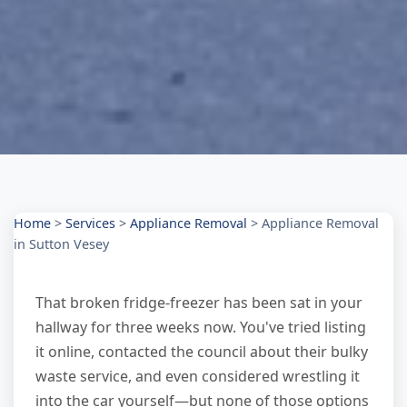
Home
>
Services
>
Appliance Removal
>
Appliance Removal
in Sutton Vesey
That broken fridge-freezer has been sat in your
hallway for three weeks now. You've tried listing
it online, contacted the council about their bulky
waste service, and even considered wrestling it
into the car yourself—but none of those options