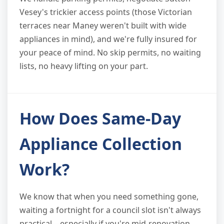
Vesey's trickier access points (those Victorian
terraces near Maney weren't built with wide
appliances in mind), and we're fully insured for
your peace of mind. No skip permits, no waiting
lists, no heavy lifting on your part.
How Does Same-Day
Appliance Collection
Work?
We know that when you need something gone,
waiting a fortnight for a council slot isn't always
practical—especially if you're mid-renovation,