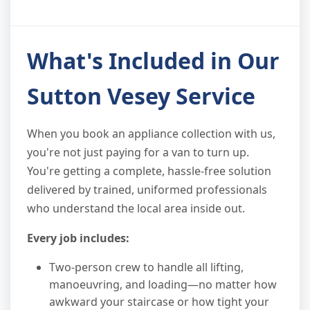
What's Included in Our
Sutton Vesey Service
When you book an appliance collection with us,
you're not just paying for a van to turn up.
You're getting a complete, hassle-free solution
delivered by trained, uniformed professionals
who understand the local area inside out.
Every job includes:
Two-person crew to handle all lifting,
manoeuvring, and loading—no matter how
awkward your staircase or how tight your