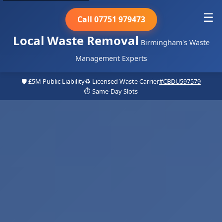
☰
Call 07751 979473
Local Waste Removal
Birmingham's Waste
Management Experts
🛡️ £5M Public Liability
♻️ Licensed Waste Carrier
#CBDU597579
⏱️ Same-Day Slots