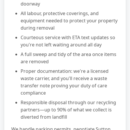
doorway
All labour, protective coverings, and
equipment needed to protect your property
during removal
Courteous service with ETA text updates so
you're not left waiting around all day
A full sweep and tidy of the area once items
are removed
Proper documentation: we're a licensed
waste carrier, and you'll receive a waste
transfer note proving your duty of care
compliance
Responsible disposal through our recycling
partners—up to 90% of what we collect is
diverted from landfill
We handle parking permits, negotiate Sutton