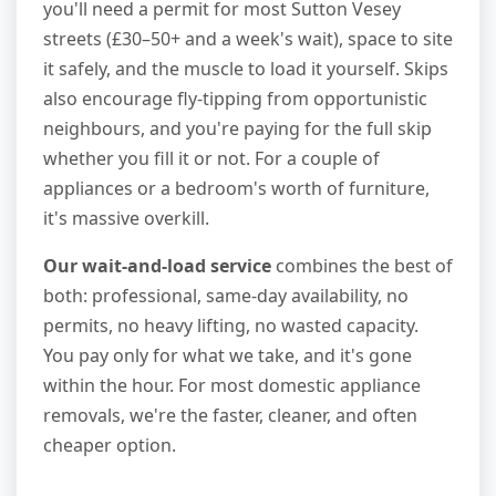
you'll need a permit for most Sutton Vesey
streets (£30–50+ and a week's wait), space to site
it safely, and the muscle to load it yourself. Skips
also encourage fly-tipping from opportunistic
neighbours, and you're paying for the full skip
whether you fill it or not. For a couple of
appliances or a bedroom's worth of furniture,
it's massive overkill.
Our wait-and-load service
combines the best of
both: professional, same-day availability, no
permits, no heavy lifting, no wasted capacity.
You pay only for what we take, and it's gone
within the hour. For most domestic appliance
removals, we're the faster, cleaner, and often
cheaper option.