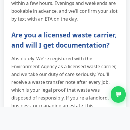
within a few hours. Evenings and weekends are
bookable in advance, and we'll confirm your slot
by text with an ETA on the day.
Are you a licensed waste carrier,
and will I get documentation?
Absolutely. We're registered with the
Environment Agency as a licensed waste carrier,
and we take our duty of care seriously. You'll
receive a waste transfer note after every job,
which is your legal proof that waste was
💬
disposed of responsibly. If you're a landlord,
business, or managing an estate, this
documentation protects you from liability if
waste is later found fly-tipped.