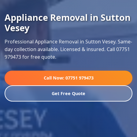
Appliance Removal in Sutton
Vesey
Professional Appliance Removal in Sutton Vesey. Same-
day collection available. Licensed & insured. Call 07751
979473 for free quote.
Call Now: 07751 979473
Get Free Quote