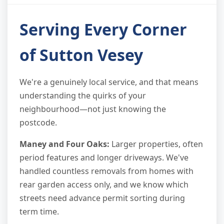
Serving Every Corner
of Sutton Vesey
We're a genuinely local service, and that means
understanding the quirks of your
neighbourhood—not just knowing the
postcode.
Maney and Four Oaks:
Larger properties, often
period features and longer driveways. We've
handled countless removals from homes with
rear garden access only, and we know which
streets need advance permit sorting during
term time.