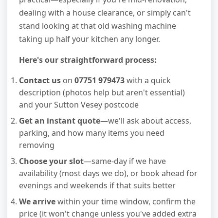
dealing with a house clearance, or simply can't
stand looking at that old washing machine
taking up half your kitchen any longer.
Here's our straightforward process:
Contact us
on
07751 979473
with a quick
description (photos help but aren't essential)
and your Sutton Vesey postcode
Get an instant quote
—we'll ask about access,
parking, and how many items you need
removing
Choose your slot
—same-day if we have
availability (most days we do), or book ahead for
evenings and weekends if that suits better
We arrive
within your time window, confirm the
price (it won't change unless you've added extra