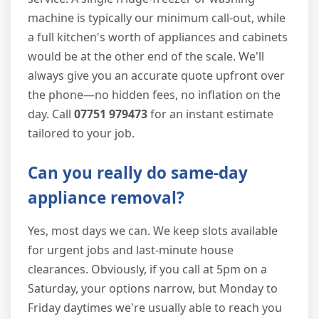
machine is typically our minimum call-out, while
a full kitchen's worth of appliances and cabinets
would be at the other end of the scale. We'll
always give you an accurate quote upfront over
the phone—no hidden fees, no inflation on the
day. Call
07751 979473
for an instant estimate
tailored to your job.
Can you really do same-day
appliance removal?
Yes, most days we can. We keep slots available
for urgent jobs and last-minute house
clearances. Obviously, if you call at 5pm on a
Saturday, your options narrow, but Monday to
Friday daytimes we're usually able to reach you