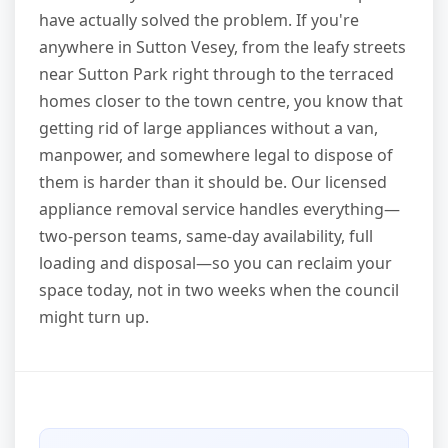
have actually solved the problem. If you're
anywhere in Sutton Vesey, from the leafy streets
near Sutton Park right through to the terraced
homes closer to the town centre, you know that
getting rid of large appliances without a van,
manpower, and somewhere legal to dispose of
them is harder than it should be. Our licensed
appliance removal service handles everything—
two-person teams, same-day availability, full
loading and disposal—so you can reclaim your
space today, not in two weeks when the council
might turn up.