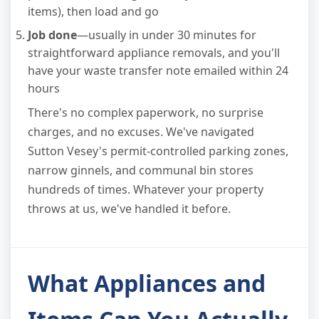
items), then load and go
Job done
—usually in under 30 minutes for
straightforward appliance removals, and you'll
have your waste transfer note emailed within 24
hours
There's no complex paperwork, no surprise
charges, and no excuses. We've navigated
Sutton Vesey's permit-controlled parking zones,
narrow ginnels, and communal bin stores
hundreds of times. Whatever your property
throws at us, we've handled it before.
What Appliances and