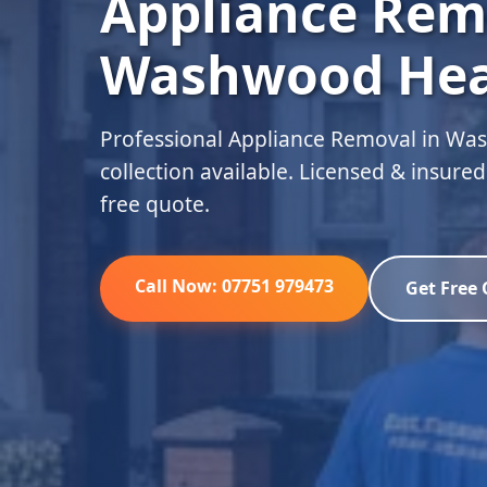
Appliance Rem
Washwood He
Professional Appliance Removal in W
collection available. Licensed & insure
free quote.
Call Now: 07751 979473
Get Free