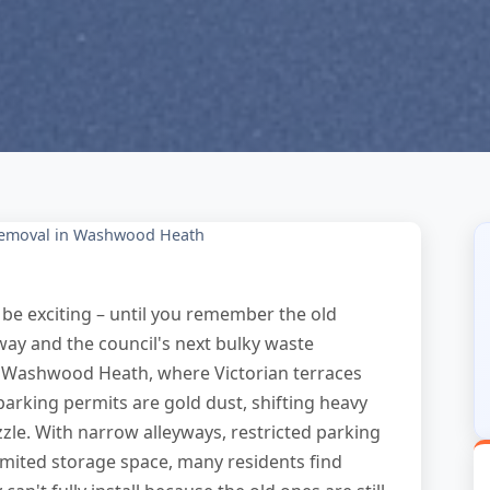
Removal in Washwood Heath
be exciting – until you remember the old
way and the council's next bulky waste
In Washwood Heath, where Victorian terraces
king permits are gold dust, shifting heavy
zzle. With narrow alleyways, restricted parking
ited storage space, many residents find