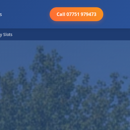
s
Call 07751 979473
y Slots