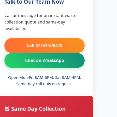
Talk to Our Team Now
Call or message for an instant waste
collection quote and same-day
availability.
Call 07751 979473
Chat on WhatsApp
Open Mon-Fri 8AM-6PM, Sat 8AM-4PM.
Same-day call outs on request.
🚨 Same Day Collection