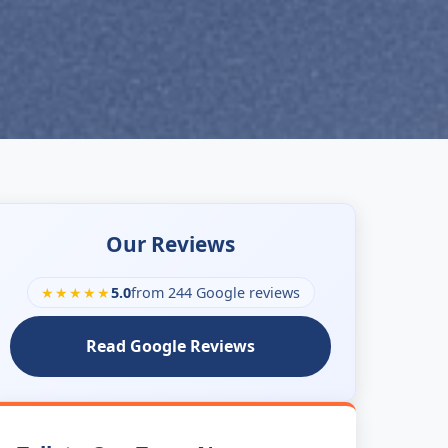
Our Reviews
★★★★★
5.0
from 244 Google reviews
Read Google Reviews