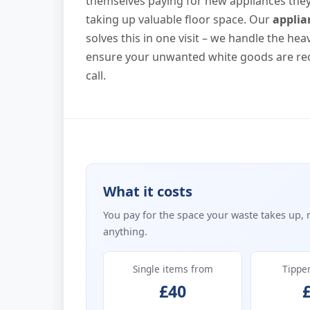
themselves paying for new appliances they ca
taking up valuable floor space. Our
applia
solves this in one visit – we handle the hea
ensure your unwanted white goods are rec
call.
What it costs
You pay for the space your waste takes up, 
anything.
Single items from
Tippe
£40