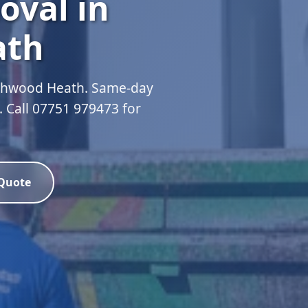
oval in
ath
ashwood Heath. Same-day
d. Call 07751 979473 for
 Quote