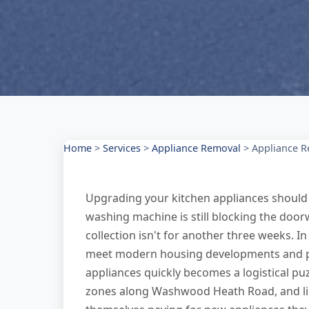
Home
>
Services
>
Appliance Removal
>
Appliance 
Upgrading your kitchen appliances should 
washing machine is still blocking the door
collection isn't for another three weeks. 
meet modern housing developments and par
appliances quickly becomes a logistical pu
zones along Washwood Heath Road, and lim