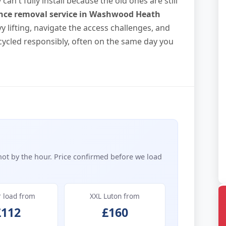
n't fully install because the old ones are still
nce removal service in Washwood Heath
vy lifting, navigate the access challenges, and
ycled responsibly, often on the same day you
not by the hour. Price confirmed before we load
r load from
XXL Luton from
£112
£160