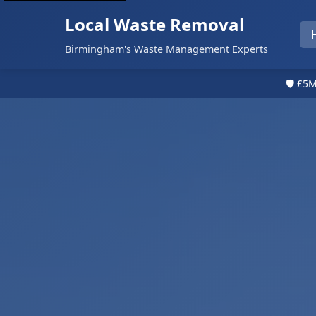
Local Waste Removal
Birmingham's Waste Management Experts
🛡️ £5M