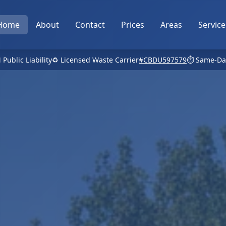
Home
About
Contact
Prices
Areas
Service
 Public Liability
♻️ Licensed Waste Carrier
#CBDU597579
⏱️ Same-Da