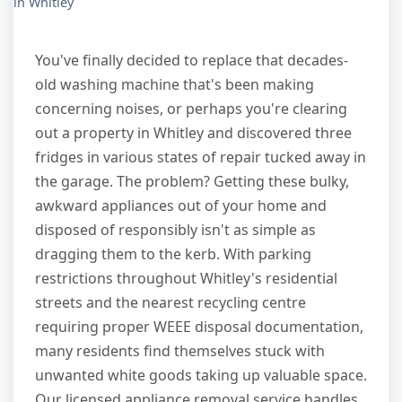
in Whitley
You've finally decided to replace that decades-
old washing machine that's been making
concerning noises, or perhaps you're clearing
out a property in Whitley and discovered three
fridges in various states of repair tucked away in
the garage. The problem? Getting these bulky,
awkward appliances out of your home and
disposed of responsibly isn't as simple as
dragging them to the kerb. With parking
restrictions throughout Whitley's residential
streets and the nearest recycling centre
requiring proper WEEE disposal documentation,
many residents find themselves stuck with
unwanted white goods taking up valuable space.
Our licensed appliance removal service handles