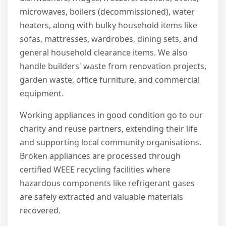
microwaves, boilers (decommissioned), water
heaters, along with bulky household items like
sofas, mattresses, wardrobes, dining sets, and
general household clearance items. We also
handle builders' waste from renovation projects,
garden waste, office furniture, and commercial
equipment.
Working appliances in good condition go to our
charity and reuse partners, extending their life
and supporting local community organisations.
Broken appliances are processed through
certified WEEE recycling facilities where
hazardous components like refrigerant gases
are safely extracted and valuable materials
recovered.