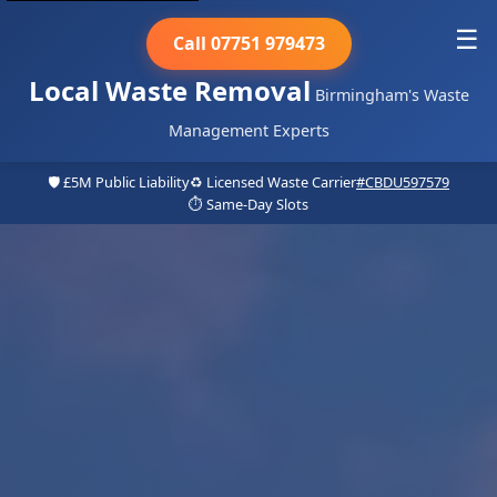
☰
Call 07751 979473
Local Waste Removal
Birmingham's Waste
Management Experts
🛡️ £5M Public Liability
♻️ Licensed Waste Carrier
#CBDU597579
⏱️ Same-Day Slots