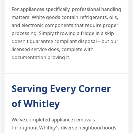
For appliances specifically, professional handling
matters. White goods contain refrigerants, oils,
and electronic components that require proper
processing. Simply throwing a fridge in a skip
doesn't guarantee compliant disposal—but our
licensed service does, complete with
documentation proving it.
Serving Every Corner
of Whitley
We've completed appliance removals
throughout Whitley's diverse neighbourhoods,