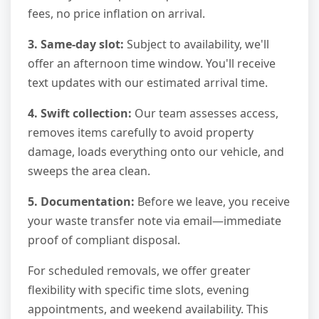
fees, no price inflation on arrival.
3. Same-day slot:
Subject to availability, we'll
offer an afternoon time window. You'll receive
text updates with our estimated arrival time.
4. Swift collection:
Our team assesses access,
removes items carefully to avoid property
damage, loads everything onto our vehicle, and
sweeps the area clean.
5. Documentation:
Before we leave, you receive
your waste transfer note via email—immediate
proof of compliant disposal.
For scheduled removals, we offer greater
flexibility with specific time slots, evening
appointments, and weekend availability. This