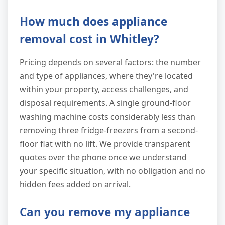
How much does appliance
removal cost in Whitley?
Pricing depends on several factors: the number
and type of appliances, where they're located
within your property, access challenges, and
disposal requirements. A single ground-floor
washing machine costs considerably less than
removing three fridge-freezers from a second-
floor flat with no lift. We provide transparent
quotes over the phone once we understand
your specific situation, with no obligation and no
hidden fees added on arrival.
Can you remove my appliance