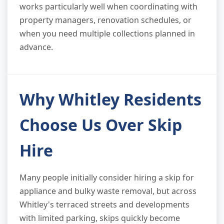
works particularly well when coordinating with
property managers, renovation schedules, or
when you need multiple collections planned in
advance.
Why Whitley Residents
Choose Us Over Skip
Hire
Many people initially consider hiring a skip for
appliance and bulky waste removal, but across
Whitley's terraced streets and developments
with limited parking, skips quickly become