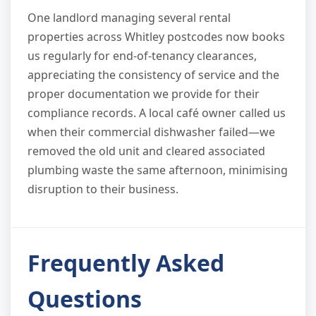
One landlord managing several rental
properties across Whitley postcodes now books
us regularly for end-of-tenancy clearances,
appreciating the consistency of service and the
proper documentation we provide for their
compliance records. A local café owner called us
when their commercial dishwasher failed—we
removed the old unit and cleared associated
plumbing waste the same afternoon, minimising
disruption to their business.
Frequently Asked
Questions