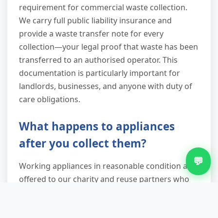
requirement for commercial waste collection.
We carry full public liability insurance and
provide a waste transfer note for every
collection—your legal proof that waste has been
transferred to an authorised operator. This
documentation is particularly important for
landlords, businesses, and anyone with duty of
care obligations.
What happens to appliances
after you collect them?
💬
Working appliances in reasonable condition are
offered to our charity and reuse partners who
can give them a second life. Broken appliances
go to licensed WEEE recycling facilities where