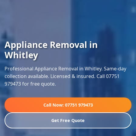
Appliance Removal in
Whitley
Professional Appliance Removal in Whitley. Same-day
collection available. Licensed & insured. Call 07751
979473 for free quote.
Call Now: 07751 979473
Get Free Quote