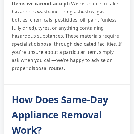
Items we cannot accept:
We're unable to take
hazardous waste including asbestos, gas
bottles, chemicals, pesticides, oil, paint (unless
fully dried), tyres, or anything containing
hazardous substances. These materials require
specialist disposal through dedicated facilities. If
you're unsure about a particular item, simply
ask when you call—we're happy to advise on
proper disposal routes.
How Does Same-Day
Appliance Removal
Work?