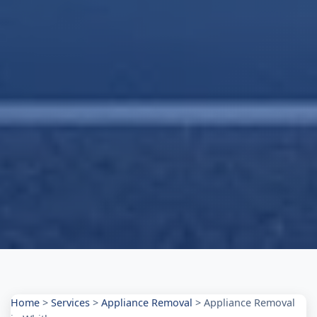
Home
>
Services
>
Appliance Removal
>
Appliance Removal