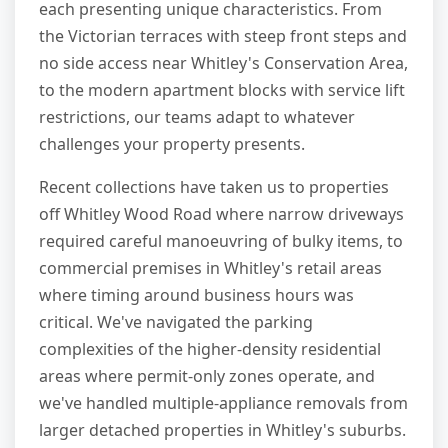
each presenting unique characteristics. From
the Victorian terraces with steep front steps and
no side access near Whitley's Conservation Area,
to the modern apartment blocks with service lift
restrictions, our teams adapt to whatever
challenges your property presents.
Recent collections have taken us to properties
off Whitley Wood Road where narrow driveways
required careful manoeuvring of bulky items, to
commercial premises in Whitley's retail areas
where timing around business hours was
critical. We've navigated the parking
complexities of the higher-density residential
areas where permit-only zones operate, and
we've handled multiple-appliance removals from
larger detached properties in Whitley's suburbs.