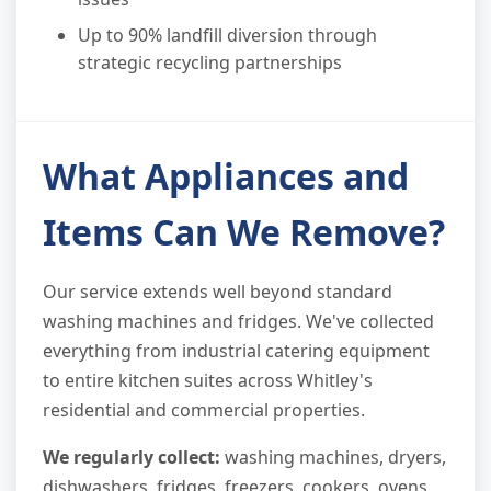
Up to 90% landfill diversion through
strategic recycling partnerships
What Appliances and
Items Can We Remove?
Our service extends well beyond standard
washing machines and fridges. We've collected
everything from industrial catering equipment
to entire kitchen suites across Whitley's
residential and commercial properties.
We regularly collect:
washing machines, dryers,
dishwashers, fridges, freezers, cookers, ovens,