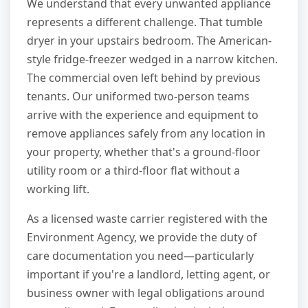
We understand that every unwanted appliance
represents a different challenge. That tumble
dryer in your upstairs bedroom. The American-
style fridge-freezer wedged in a narrow kitchen.
The commercial oven left behind by previous
tenants. Our uniformed two-person teams
arrive with the experience and equipment to
remove appliances safely from any location in
your property, whether that's a ground-floor
utility room or a third-floor flat without a
working lift.
As a licensed waste carrier registered with the
Environment Agency, we provide the duty of
care documentation you need—particularly
important if you're a landlord, letting agent, or
business owner with legal obligations around