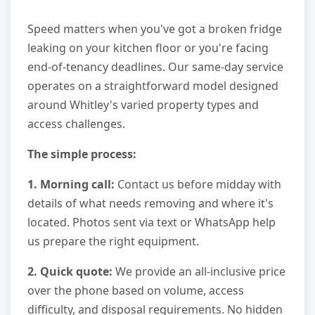
Speed matters when you've got a broken fridge
leaking on your kitchen floor or you're facing
end-of-tenancy deadlines. Our same-day service
operates on a straightforward model designed
around Whitley's varied property types and
access challenges.
The simple process:
1. Morning call:
Contact us before midday with
details of what needs removing and where it's
located. Photos sent via text or WhatsApp help
us prepare the right equipment.
2. Quick quote:
We provide an all-inclusive price
over the phone based on volume, access
difficulty, and disposal requirements. No hidden