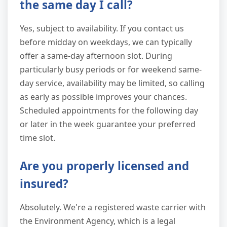
the same day I call?
Yes, subject to availability. If you contact us
before midday on weekdays, we can typically
offer a same-day afternoon slot. During
particularly busy periods or for weekend same-
day service, availability may be limited, so calling
as early as possible improves your chances.
Scheduled appointments for the following day
or later in the week guarantee your preferred
time slot.
Are you properly licensed and
insured?
Absolutely. We're a registered waste carrier with
the Environment Agency, which is a legal