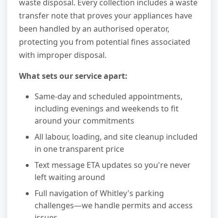
waste disposal. Every collection includes a waste
transfer note that proves your appliances have
been handled by an authorised operator,
protecting you from potential fines associated
with improper disposal.
What sets our service apart:
Same-day and scheduled appointments,
including evenings and weekends to fit
around your commitments
All labour, loading, and site cleanup included
in one transparent price
Text message ETA updates so you're never
left waiting around
Full navigation of Whitley's parking
challenges—we handle permits and access
issues