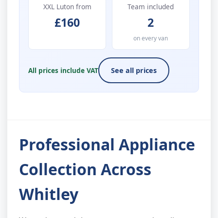
XXL Luton from
Team included
£160
2
on every van
All prices include VAT
See all prices
Professional Appliance
Collection Across
Whitley