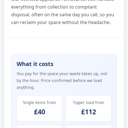
everything from collection to compliant
disposal, often on the same day you call, so you
can reclaim your space without the headache.
What it costs
You pay for the space your waste takes up, not
by the hour. Price confirmed before we load
anything.
Single items from
Tipper load from
£40
£112