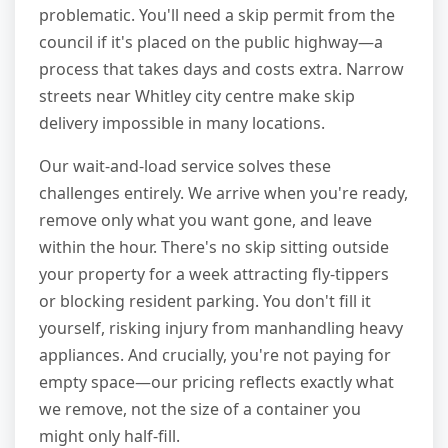
problematic. You'll need a skip permit from the
council if it's placed on the public highway—a
process that takes days and costs extra. Narrow
streets near Whitley city centre make skip
delivery impossible in many locations.
Our wait-and-load service solves these
challenges entirely. We arrive when you're ready,
remove only what you want gone, and leave
within the hour. There's no skip sitting outside
your property for a week attracting fly-tippers
or blocking resident parking. You don't fill it
yourself, risking injury from manhandling heavy
appliances. And crucially, you're not paying for
empty space—our pricing reflects exactly what
we remove, not the size of a container you
might only half-fill.