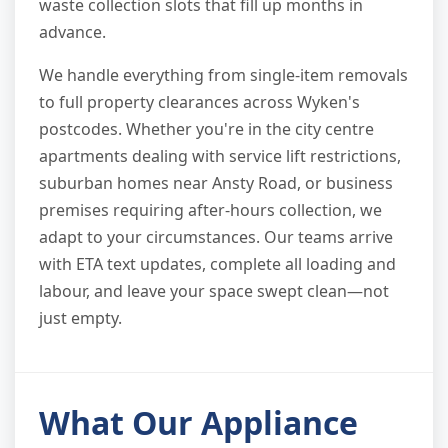
waste collection slots that fill up months in
advance.
We handle everything from single-item removals
to full property clearances across Wyken's
postcodes. Whether you're in the city centre
apartments dealing with service lift restrictions,
suburban homes near Ansty Road, or business
premises requiring after-hours collection, we
adapt to your circumstances. Our teams arrive
with ETA text updates, complete all loading and
labour, and leave your space swept clean—not
just empty.
What Our Appliance