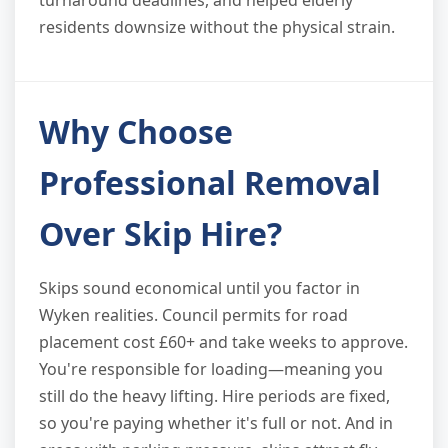
turnaround deadlines, and helped elderly
residents downsize without the physical strain.
Why Choose
Professional Removal
Over Skip Hire?
Skips sound economical until you factor in
Wyken realities. Council permits for road
placement cost £60+ and take weeks to approve.
You're responsible for loading—meaning you
still do the heavy lifting. Hire periods are fixed,
so you're paying whether it's full or not. And in