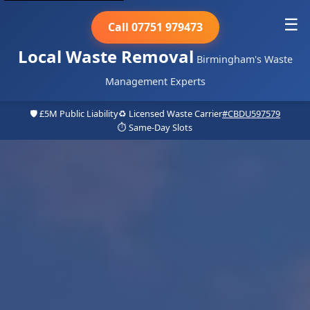
☰
Call 07751 979473
Local Waste Removal
Birmingham's Waste
Management Experts
🛡️ £5M Public Liability
♻️ Licensed Waste Carrier
#CBDU597579
⏱️ Same-Day Slots