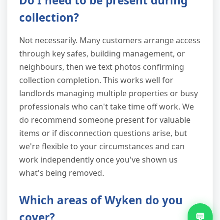
Do I need to be present during
collection?
Not necessarily. Many customers arrange access
through key safes, building management, or
neighbours, then we text photos confirming
collection completion. This works well for
landlords managing multiple properties or busy
professionals who can't take time off work. We
do recommend someone present for valuable
items or if disconnection questions arise, but
we're flexible to your circumstances and can
work independently once you've shown us
what's being removed.
Which areas of Wyken do you
cover?
💬