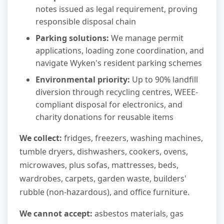
notes issued as legal requirement, proving
responsible disposal chain
Parking solutions:
We manage permit
applications, loading zone coordination, and
navigate Wyken's resident parking schemes
Environmental priority:
Up to 90% landfill
diversion through recycling centres, WEEE-
compliant disposal for electronics, and
charity donations for reusable items
We collect:
fridges, freezers, washing machines,
tumble dryers, dishwashers, cookers, ovens,
microwaves, plus sofas, mattresses, beds,
wardrobes, carpets, garden waste, builders'
rubble (non-hazardous), and office furniture.
We cannot accept:
asbestos materials, gas