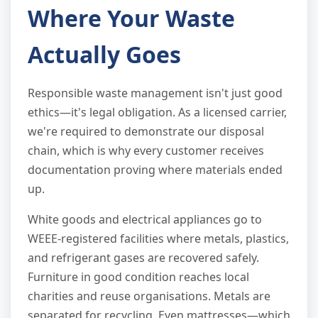
Where Your Waste
Actually Goes
Responsible waste management isn't just good
ethics—it's legal obligation. As a licensed carrier,
we're required to demonstrate our disposal
chain, which is why every customer receives
documentation proving where materials ended
up.
White goods and electrical appliances go to
WEEE-registered facilities where metals, plastics,
and refrigerant gases are recovered safely.
Furniture in good condition reaches local
charities and reuse organisations. Metals are
separated for recycling. Even mattresses—which