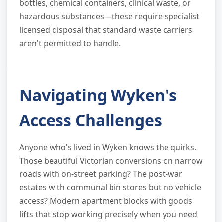
bottles, chemical containers, clinical waste, or
hazardous substances—these require specialist
licensed disposal that standard waste carriers
aren't permitted to handle.
Navigating Wyken's
Access Challenges
Anyone who's lived in Wyken knows the quirks.
Those beautiful Victorian conversions on narrow
roads with on-street parking? The post-war
estates with communal bin stores but no vehicle
access? Modern apartment blocks with goods
lifts that stop working precisely when you need