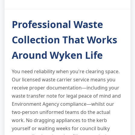
Professional Waste
Collection That Works
Around Wyken Life
You need reliability when you're clearing space.
Our licensed waste carrier service means you
receive proper documentation—including your
waste transfer note for legal peace of mind and
Environment Agency compliance—whilst our
two-person uniformed teams do the actual
work. No dragging appliances to the kerb
yourself or waiting weeks for council bulky