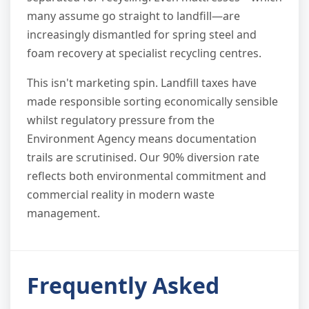
many assume go straight to landfill—are
increasingly dismantled for spring steel and
foam recovery at specialist recycling centres.
This isn't marketing spin. Landfill taxes have
made responsible sorting economically sensible
whilst regulatory pressure from the
Environment Agency means documentation
trails are scrutinised. Our 90% diversion rate
reflects both environmental commitment and
commercial reality in modern waste
management.
Frequently Asked