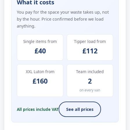
What it costs
You pay for the space your waste takes up, not
by the hour. Price confirmed before we load
anything.
Single items from
Tipper load from
£40
£112
XXL Luton from
Team included
£160
2
on every van
All prices include VAT
See all prices