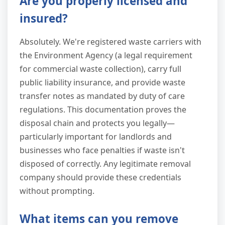
Are you properly licensed and
insured?
Absolutely. We're registered waste carriers with
the Environment Agency (a legal requirement
for commercial waste collection), carry full
public liability insurance, and provide waste
transfer notes as mandated by duty of care
regulations. This documentation proves the
disposal chain and protects you legally—
particularly important for landlords and
businesses who face penalties if waste isn't
disposed of correctly. Any legitimate removal
company should provide these credentials
without prompting.
What items can you remove