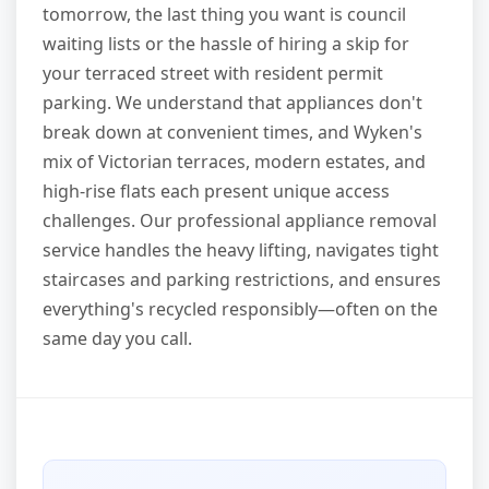
tomorrow, the last thing you want is council
waiting lists or the hassle of hiring a skip for
your terraced street with resident permit
parking. We understand that appliances don't
break down at convenient times, and Wyken's
mix of Victorian terraces, modern estates, and
high-rise flats each present unique access
challenges. Our professional appliance removal
service handles the heavy lifting, navigates tight
staircases and parking restrictions, and ensures
everything's recycled responsibly—often on the
same day you call.