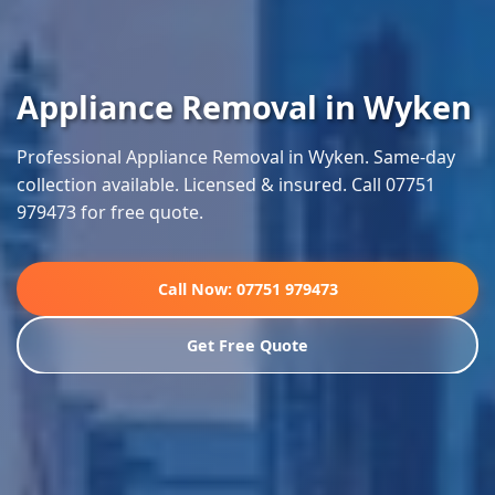
Appliance Removal in Wyken
Professional Appliance Removal in Wyken. Same-day
collection available. Licensed & insured. Call 07751
979473 for free quote.
Call Now: 07751 979473
Get Free Quote