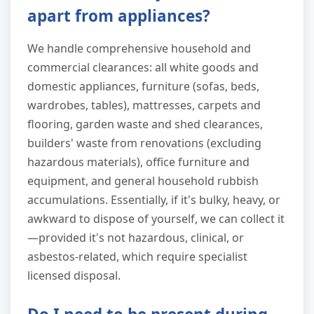
apart from appliances?
We handle comprehensive household and
commercial clearances: all white goods and
domestic appliances, furniture (sofas, beds,
wardrobes, tables), mattresses, carpets and
flooring, garden waste and shed clearances,
builders' waste from renovations (excluding
hazardous materials), office furniture and
equipment, and general household rubbish
accumulations. Essentially, if it's bulky, heavy, or
awkward to dispose of yourself, we can collect it
—provided it's not hazardous, clinical, or
asbestos-related, which require specialist
licensed disposal.