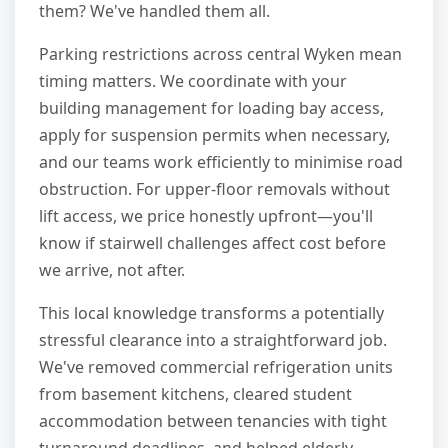
them? We've handled them all.
Parking restrictions across central Wyken mean
timing matters. We coordinate with your
building management for loading bay access,
apply for suspension permits when necessary,
and our teams work efficiently to minimise road
obstruction. For upper-floor removals without
lift access, we price honestly upfront—you'll
know if stairwell challenges affect cost before
we arrive, not after.
This local knowledge transforms a potentially
stressful clearance into a straightforward job.
We've removed commercial refrigeration units
from basement kitchens, cleared student
accommodation between tenancies with tight