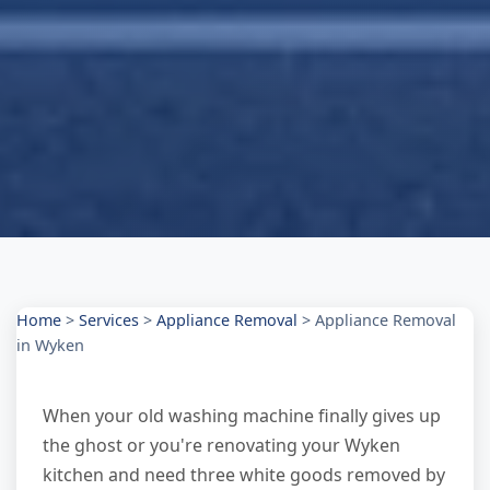
Home
>
Services
>
Appliance Removal
>
Appliance Removal
in Wyken
When your old washing machine finally gives up
the ghost or you're renovating your Wyken
kitchen and need three white goods removed by