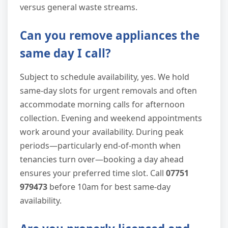
versus general waste streams.
Can you remove appliances the
same day I call?
Subject to schedule availability, yes. We hold
same-day slots for urgent removals and often
accommodate morning calls for afternoon
collection. Evening and weekend appointments
work around your availability. During peak
periods—particularly end-of-month when
tenancies turn over—booking a day ahead
ensures your preferred time slot. Call
07751
979473
before 10am for best same-day
availability.