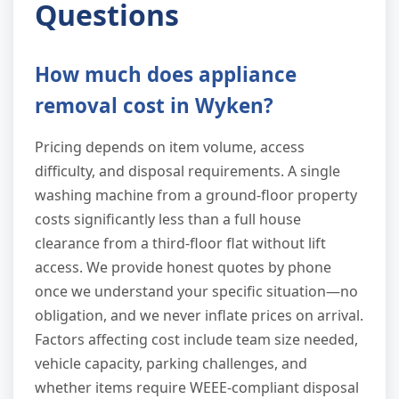
Questions
How much does appliance
removal cost in Wyken?
Pricing depends on item volume, access
difficulty, and disposal requirements. A single
washing machine from a ground-floor property
costs significantly less than a full house
clearance from a third-floor flat without lift
access. We provide honest quotes by phone
once we understand your specific situation—no
obligation, and we never inflate prices on arrival.
Factors affecting cost include team size needed,
vehicle capacity, parking challenges, and
whether items require WEEE-compliant disposal