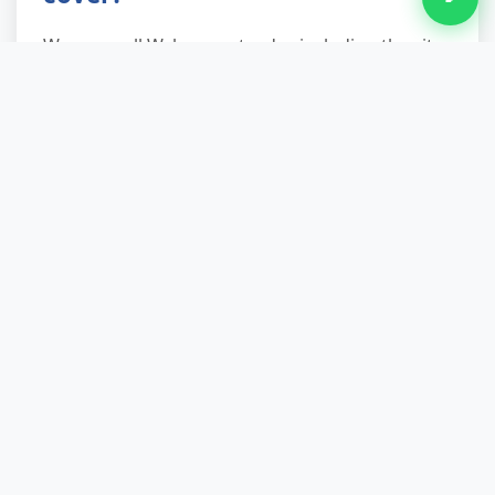
We serve all Wyken postcodes including the city
centre, surrounding suburbs, and outlying
villages within the broader area. Our teams
know local routes, parking restrictions, and
recycling centre locations, which speeds up
service and reduces costs compared to national
firms unfamiliar with Wyken's layout. Whether
you're in a high-rise apartment, suburban semi,
or rural cottage on Wyken's outskirts, we cover
your location.
Local Areas We Serve
Across Wyken