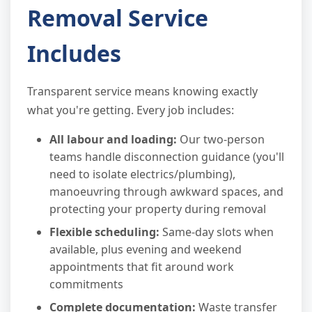
Removal Service
Includes
Transparent service means knowing exactly
what you're getting. Every job includes:
All labour and loading:
Our two-person
teams handle disconnection guidance (you'll
need to isolate electrics/plumbing),
manoeuvring through awkward spaces, and
protecting your property during removal
Flexible scheduling:
Same-day slots when
available, plus evening and weekend
appointments that fit around work
commitments
Complete documentation:
Waste transfer