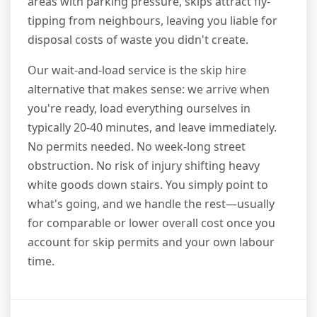
areas with parking pressure, skips attract fly-
tipping from neighbours, leaving you liable for
disposal costs of waste you didn't create.
Our wait-and-load service is the skip hire
alternative that makes sense: we arrive when
you're ready, load everything ourselves in
typically 20-40 minutes, and leave immediately.
No permits needed. No week-long street
obstruction. No risk of injury shifting heavy
white goods down stairs. You simply point to
what's going, and we handle the rest—usually
for comparable or lower overall cost once you
account for skip permits and your own labour
time.