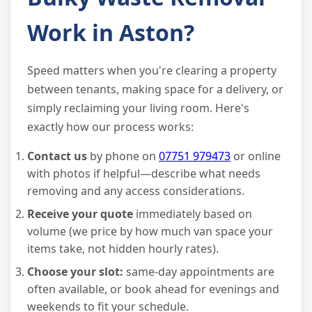
Work in Aston?
Speed matters when you're clearing a property
between tenants, making space for a delivery, or
simply reclaiming your living room. Here's
exactly how our process works:
Contact us
by phone on
07751 979473
or online
with photos if helpful—describe what needs
removing and any access considerations.
Receive your quote
immediately based on
volume (we price by how much van space your
items take, not hidden hourly rates).
Choose your slot:
same-day appointments are
often available, or book ahead for evenings and
weekends to fit your schedule.