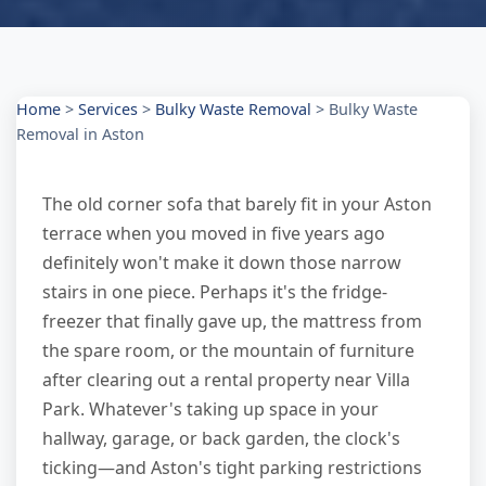
Home
>
Services
>
Bulky Waste Removal
>
Bulky Waste
Removal in Aston
The old corner sofa that barely fit in your Aston
terrace when you moved in five years ago
definitely won't make it down those narrow
stairs in one piece. Perhaps it's the fridge-
freezer that finally gave up, the mattress from
the spare room, or the mountain of furniture
after clearing out a rental property near Villa
Park. Whatever's taking up space in your
hallway, garage, or back garden, the clock's
ticking—and Aston's tight parking restrictions