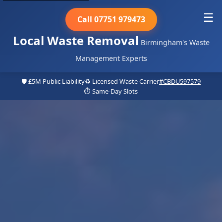
☰
Call 07751 979473
Local Waste Removal
Birmingham's Waste
Management Experts
🛡️ £5M Public Liability
♻️ Licensed Waste Carrier
#CBDU597579
⏱️ Same-Day Slots