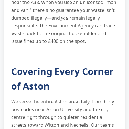
near the A38. When you use an unlicensed "man
and van," there's no guarantee your waste isn't
dumped illegally—and
you
remain legally
responsible. The Environment Agency can trace
waste back to the original householder and
issue fines up to £400 on the spot.
Covering Every Corner
of Aston
We serve the entire Aston area daily, from busy
postcodes near Aston University and the city
centre right through to quieter residential
streets toward Witton and Nechells. Our teams