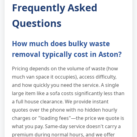
Frequently Asked
Questions
How much does bulky waste
removal typically cost in Aston?
Pricing depends on the volume of waste (how
much van space it occupies), access difficulty,
and how quickly you need the service. A single
large item like a sofa costs significantly less than
a full house clearance. We provide instant
quotes over the phone with no hidden hourly
charges or "loading fees"—the price we quote is
what you pay. Same-day service doesn't carry a
premium during normal hours, and we offer