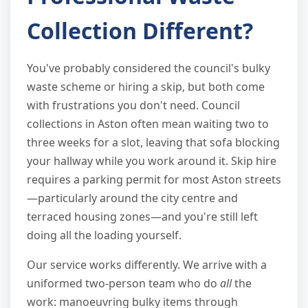
Collection Different?
You've probably considered the council's bulky
waste scheme or hiring a skip, but both come
with frustrations you don't need. Council
collections in Aston often mean waiting two to
three weeks for a slot, leaving that sofa blocking
your hallway while you work around it. Skip hire
requires a parking permit for most Aston streets
—particularly around the city centre and
terraced housing zones—and you're still left
doing all the loading yourself.
Our service works differently. We arrive with a
uniformed two-person team who do
all
the
work: manoeuvring bulky items through