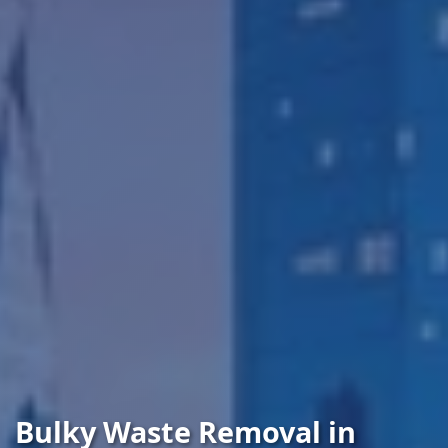
Bulky Waste Removal in