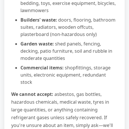
bedding, toys, exercise equipment, bicycles,
lawnmowers
Builders' waste:
doors, flooring, bathroom
suites, radiators, wooden offcuts,
plasterboard (non-hazardous only)
Garden waste:
shed panels, fencing,
decking, patio furniture, soil and rubble in
moderate quantities
Commercial items:
shopfittings, storage
units, electronic equipment, redundant
stock
We cannot accept:
asbestos, gas bottles,
hazardous chemicals, medical waste, tyres in
large quantities, or anything containing
refrigerant gases unless safely recovered. If
you're unsure about an item, simply ask—we'll