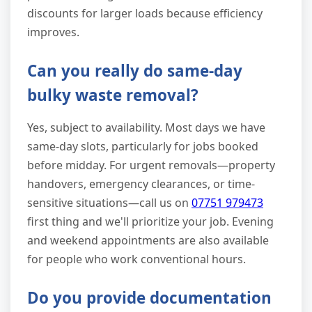
discounts for larger loads because efficiency
improves.
Can you really do same-day
bulky waste removal?
Yes, subject to availability. Most days we have
same-day slots, particularly for jobs booked
before midday. For urgent removals—property
handovers, emergency clearances, or time-
sensitive situations—call us on
07751 979473
first thing and we'll prioritize your job. Evening
and weekend appointments are also available
for people who work conventional hours.
Do you provide documentation