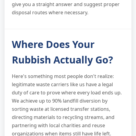
give you a straight answer and suggest proper
disposal routes where necessary.
Where Does Your
Rubbish Actually Go?
Here's something most people don't realize:
legitimate waste carriers like us have a legal
duty of care to prove where every load ends up.
We achieve up to 90% landfill diversion by
sorting waste at licensed transfer stations,
directing materials to recycling streams, and
partnering with local charities and reuse
organizations when items still have life left.