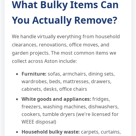
What Bulky Items Can
You Actually Remove?
We handle virtually everything from household
clearances, renovations, office moves, and
garden projects. The most common items we
collect across Aston include:
Furniture:
sofas, armchairs, dining sets,
wardrobes, beds, mattresses, drawers,
cabinets, desks, office chairs
White goods and appliances:
fridges,
freezers, washing machines, dishwashers,
cookers, tumble dryers (we're licensed for
WEEE disposal)
Household bulky waste:
carpets, curtains,