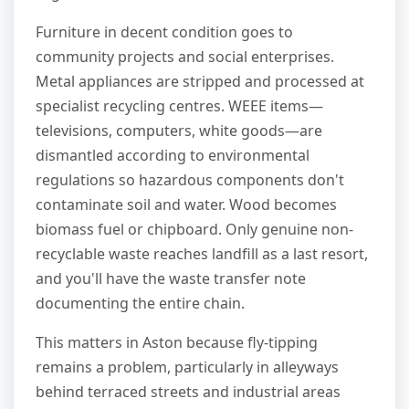
Furniture in decent condition goes to
community projects and social enterprises.
Metal appliances are stripped and processed at
specialist recycling centres. WEEE items—
televisions, computers, white goods—are
dismantled according to environmental
regulations so hazardous components don't
contaminate soil and water. Wood becomes
biomass fuel or chipboard. Only genuine non-
recyclable waste reaches landfill as a last resort,
and you'll have the waste transfer note
documenting the entire chain.
This matters in Aston because fly-tipping
remains a problem, particularly in alleyways
behind terraced streets and industrial areas