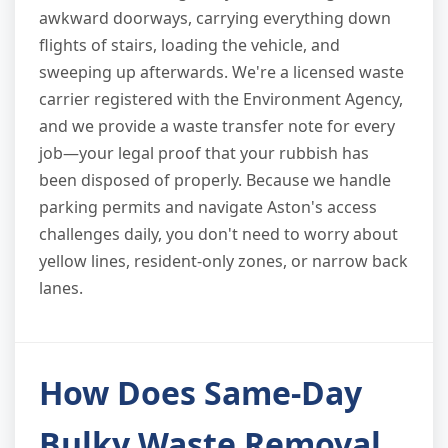
awkward doorways, carrying everything down
flights of stairs, loading the vehicle, and
sweeping up afterwards. We're a licensed waste
carrier registered with the Environment Agency,
and we provide a waste transfer note for every
job—your legal proof that your rubbish has
been disposed of properly. Because we handle
parking permits and navigate Aston's access
challenges daily, you don't need to worry about
yellow lines, resident-only zones, or narrow back
lanes.
How Does Same-Day
Bulky Waste Removal