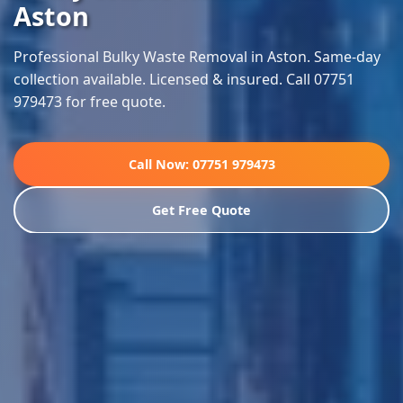
Aston
Professional Bulky Waste Removal in Aston. Same-day
collection available. Licensed & insured. Call 07751
979473 for free quote.
Call Now: 07751 979473
Get Free Quote