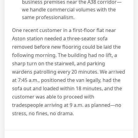
business premises near the A38 corridor—
we handle commercial volumes with the
same professionalism.
One recent customer in a first-floor flat near
Aston station needed a three-seater sofa
removed before new flooring could be laid the
following morning. The building had no lift, a
sharp turn on the stairwell, and parking
wardens patrolling every 20 minutes. We arrived
at 7:45 a.m., positioned the van legally, had the
sofa out and loaded within 18 minutes, and the
customer was able to proceed with
tradespeople arriving at 9 a.m. as planned—no
stress, no fines, no drama.