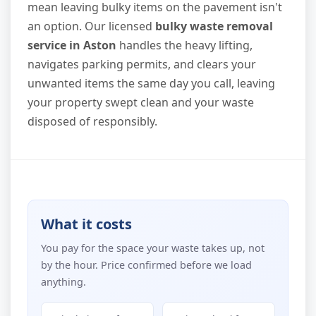
mean leaving bulky items on the pavement isn't
an option. Our licensed
bulky waste removal
service in Aston
handles the heavy lifting,
navigates parking permits, and clears your
unwanted items the same day you call, leaving
your property swept clean and your waste
disposed of responsibly.
What it costs
You pay for the space your waste takes up, not
by the hour. Price confirmed before we load
anything.