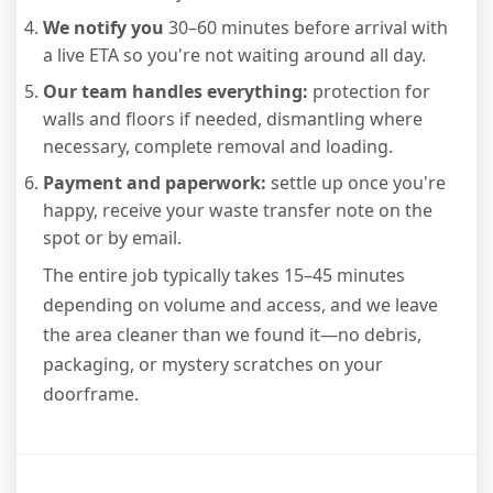
We notify you
30–60 minutes before arrival with
a live ETA so you're not waiting around all day.
Our team handles everything:
protection for
walls and floors if needed, dismantling where
necessary, complete removal and loading.
Payment and paperwork:
settle up once you're
happy, receive your waste transfer note on the
spot or by email.
The entire job typically takes 15–45 minutes
depending on volume and access, and we leave
the area cleaner than we found it—no debris,
packaging, or mystery scratches on your
doorframe.