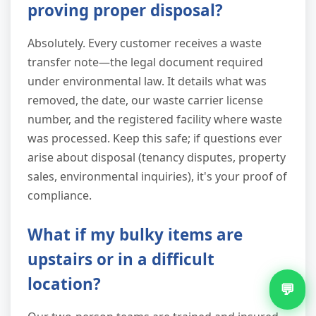
proving proper disposal?
Absolutely. Every customer receives a waste
transfer note—the legal document required
under environmental law. It details what was
removed, the date, our waste carrier license
number, and the registered facility where waste
was processed. Keep this safe; if questions ever
arise about disposal (tenancy disputes, property
sales, environmental inquiries), it's your proof of
compliance.
What if my bulky items are
upstairs or in a difficult
location?
💬