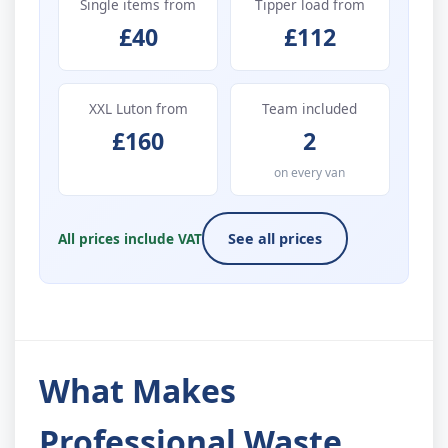
Single items from
Tipper load from
£40
£112
XXL Luton from
Team included
£160
2
on every van
All prices include VAT
See all prices
What Makes
Professional Waste