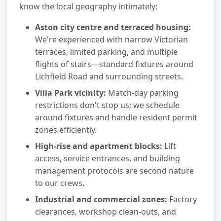
know the local geography intimately:
Aston city centre and terraced housing:
We're experienced with narrow Victorian
terraces, limited parking, and multiple
flights of stairs—standard fixtures around
Lichfield Road and surrounding streets.
Villa Park vicinity:
Match-day parking
restrictions don't stop us; we schedule
around fixtures and handle resident permit
zones efficiently.
High-rise and apartment blocks:
Lift
access, service entrances, and building
management protocols are second nature
to our crews.
Industrial and commercial zones:
Factory
clearances, workshop clean-outs, and