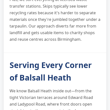
transfer stations. Skips typically see lower
recycling rates because it's harder to separate
materials once they're jumbled together under a
tarpaulin. Our approach diverts far more from
landfill and gets usable items to charity shops
and reuse centres across Birmingham.
Serving Every Corner
of Balsall Heath
We know Balsall Heath inside out—from the
tight Victorian terraces around Edward Road
and Ladypool Road, where front doors open