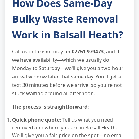
How Does Same-Day
Bulky Waste Removal
Work in Balsall Heath?
Call us before midday on
07751 979473
, and if
we have availability—which we usually do
Monday to Saturday—we'll give you a two-hour
arrival window later that same day. You'll get a
text 30 minutes before we arrive, so you're not
stuck waiting around all afternoon.
The process is straightforward:
Quick phone quote:
Tell us what you need
removed and where you are in Balsall Heath.
We'll give you a fair price on the spot—no email