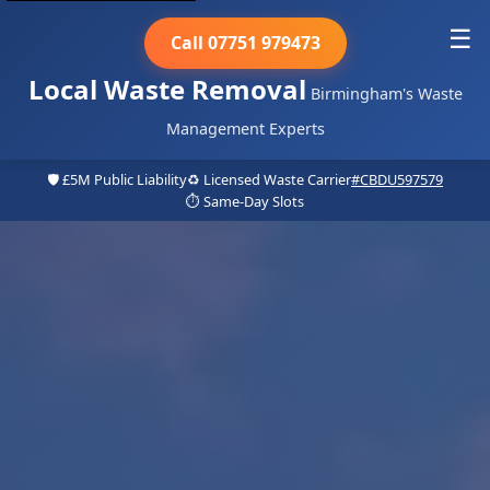
☰
Call 07751 979473
Local Waste Removal
Birmingham's Waste
Management Experts
🛡️ £5M Public Liability
♻️ Licensed Waste Carrier
#CBDU597579
⏱️ Same-Day Slots