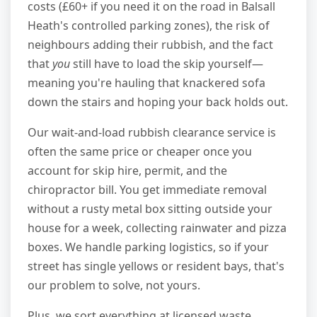
costs (£60+ if you need it on the road in Balsall
Heath's controlled parking zones), the risk of
neighbours adding their rubbish, and the fact
that
you
still have to load the skip yourself—
meaning you're hauling that knackered sofa
down the stairs and hoping your back holds out.
Our wait-and-load rubbish clearance service is
often the same price or cheaper once you
account for skip hire, permit, and the
chiropractor bill. You get immediate removal
without a rusty metal box sitting outside your
house for a week, collecting rainwater and pizza
boxes. We handle parking logistics, so if your
street has single yellows or resident bays, that's
our problem to solve, not yours.
Plus, we sort everything at licensed waste