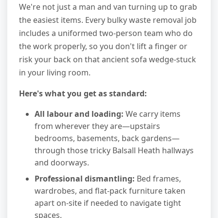
We're not just a man and van turning up to grab
the easiest items. Every bulky waste removal job
includes a uniformed two-person team who do
the work properly, so you don't lift a finger or
risk your back on that ancient sofa wedge-stuck
in your living room.
Here's what you get as standard:
All labour and loading:
We carry items
from wherever they are—upstairs
bedrooms, basements, back gardens—
through those tricky Balsall Heath hallways
and doorways.
Professional dismantling:
Bed frames,
wardrobes, and flat-pack furniture taken
apart on-site if needed to navigate tight
spaces.