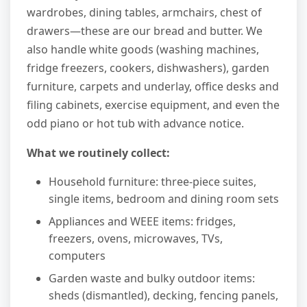
wardrobes, dining tables, armchairs, chest of
drawers—these are our bread and butter. We
also handle white goods (washing machines,
fridge freezers, cookers, dishwashers), garden
furniture, carpets and underlay, office desks and
filing cabinets, exercise equipment, and even the
odd piano or hot tub with advance notice.
What we routinely collect:
Household furniture: three-piece suites,
single items, bedroom and dining room sets
Appliances and WEEE items: fridges,
freezers, ovens, microwaves, TVs,
computers
Garden waste and bulky outdoor items:
sheds (dismantled), decking, fencing panels,