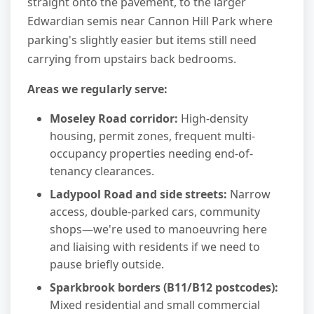
straight onto the pavement, to the larger
Edwardian semis near Cannon Hill Park where
parking's slightly easier but items still need
carrying from upstairs back bedrooms.
Areas we regularly serve:
Moseley Road corridor:
High-density
housing, permit zones, frequent multi-
occupancy properties needing end-of-
tenancy clearances.
Ladypool Road and side streets:
Narrow
access, double-parked cars, community
shops—we're used to manoeuvring here
and liaising with residents if we need to
pause briefly outside.
Sparkbrook borders (B11/B12 postcodes):
Mixed residential and small commercial