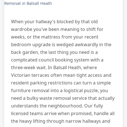
Removal in Balsall Heath
When your hallway's blocked by that old
wardrobe you've been meaning to shift for
weeks, or the mattress from your recent
bedroom upgrade is wedged awkwardly in the
back garden, the last thing you need is a
complicated council booking system with a
three-week wait. In Balsall Heath, where
Victorian terraces often mean tight access and
resident parking restrictions can turn a simple
furniture removal into a logistical puzzle, you
need a bulky waste removal service that actually
understands the neighbourhood. Our fully
licensed teams arrive when promised, handle all
the heavy lifting through narrow hallways and