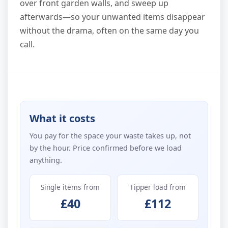
over front garden walls, and sweep up
afterwards—so your unwanted items disappear
without the drama, often on the same day you
call.
What it costs
You pay for the space your waste takes up, not
by the hour. Price confirmed before we load
anything.
Single items from
Tipper load from
£40
£112