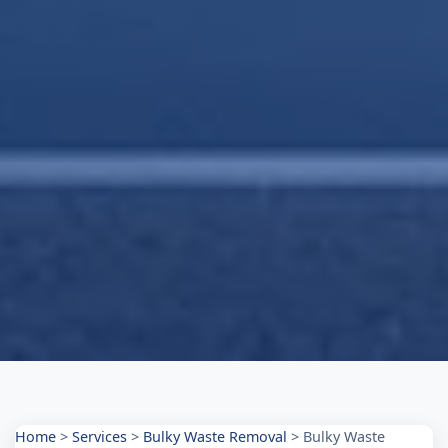
Home
>
Services
>
Bulky Waste Removal
>
Bulky Waste