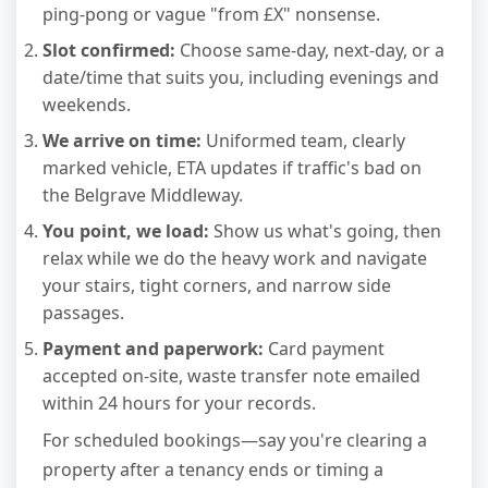
ping-pong or vague "from £X" nonsense.
Slot confirmed:
Choose same-day, next-day, or a
date/time that suits you, including evenings and
weekends.
We arrive on time:
Uniformed team, clearly
marked vehicle, ETA updates if traffic's bad on
the Belgrave Middleway.
You point, we load:
Show us what's going, then
relax while we do the heavy work and navigate
your stairs, tight corners, and narrow side
passages.
Payment and paperwork:
Card payment
accepted on-site, waste transfer note emailed
within 24 hours for your records.
For scheduled bookings—say you're clearing a
property after a tenancy ends or timing a