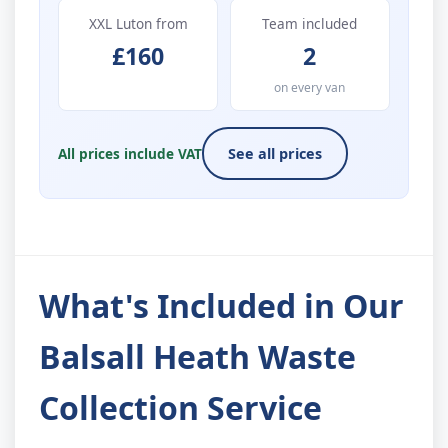
XXL Luton from
Team included
£160
2
on every van
All prices include VAT
See all prices
What's Included in Our
Balsall Heath Waste
Collection Service