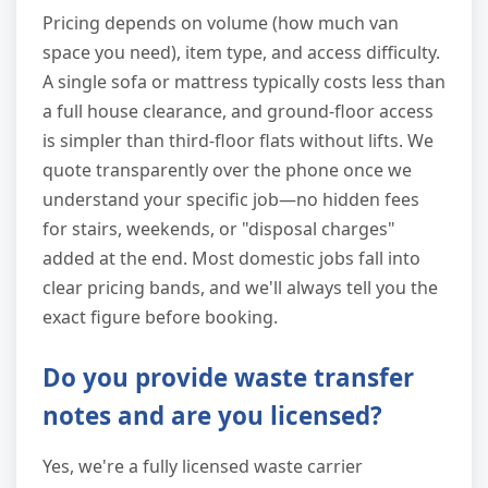
Pricing depends on volume (how much van
space you need), item type, and access difficulty.
A single sofa or mattress typically costs less than
a full house clearance, and ground-floor access
is simpler than third-floor flats without lifts. We
quote transparently over the phone once we
understand your specific job—no hidden fees
for stairs, weekends, or "disposal charges"
added at the end. Most domestic jobs fall into
clear pricing bands, and we'll always tell you the
exact figure before booking.
Do you provide waste transfer
notes and are you licensed?
Yes, we're a fully licensed waste carrier