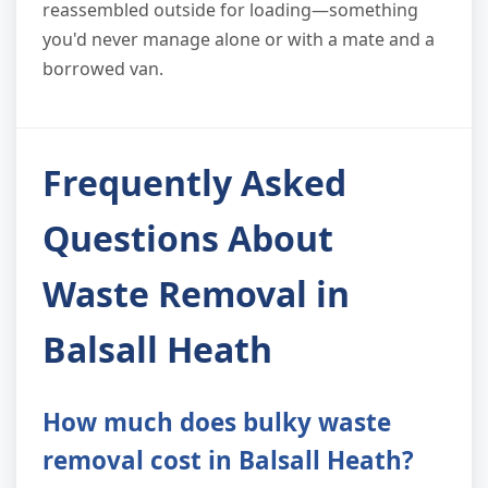
reassembled outside for loading—something
you'd never manage alone or with a mate and a
borrowed van.
Frequently Asked
Questions About
Waste Removal in
Balsall Heath
How much does bulky waste
removal cost in Balsall Heath?