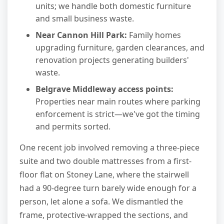
units; we handle both domestic furniture
and small business waste.
Near Cannon Hill Park:
Family homes
upgrading furniture, garden clearances, and
renovation projects generating builders'
waste.
Belgrave Middleway access points:
Properties near main routes where parking
enforcement is strict—we've got the timing
and permits sorted.
One recent job involved removing a three-piece
suite and two double mattresses from a first-
floor flat on Stoney Lane, where the stairwell
had a 90-degree turn barely wide enough for a
person, let alone a sofa. We dismantled the
frame, protective-wrapped the sections, and