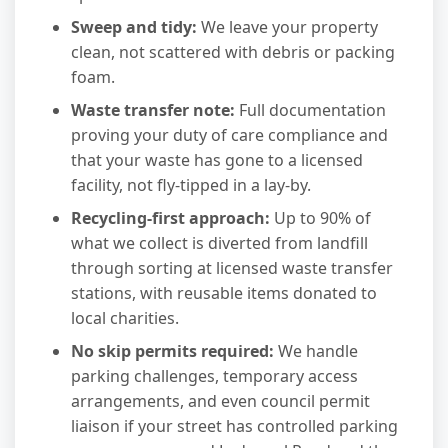
Sweep and tidy:
We leave your property
clean, not scattered with debris or packing
foam.
Waste transfer note:
Full documentation
proving your duty of care compliance and
that your waste has gone to a licensed
facility, not fly-tipped in a lay-by.
Recycling-first approach:
Up to 90% of
what we collect is diverted from landfill
through sorting at licensed waste transfer
stations, with reusable items donated to
local charities.
No skip permits required:
We handle
parking challenges, temporary access
arrangements, and even council permit
liaison if your street has controlled parking