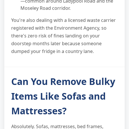
—common around Ladypool Road and the
Moseley Road corridor.
You're also dealing with a licensed waste carrier
registered with the Environment Agency, so
there's zero risk of fines landing on your
doorstep months later because someone
dumped your fridge in a country lane.
Can You Remove Bulky
Items Like Sofas and
Mattresses?
Absolutely. Sofas, mattresses, bed frames,