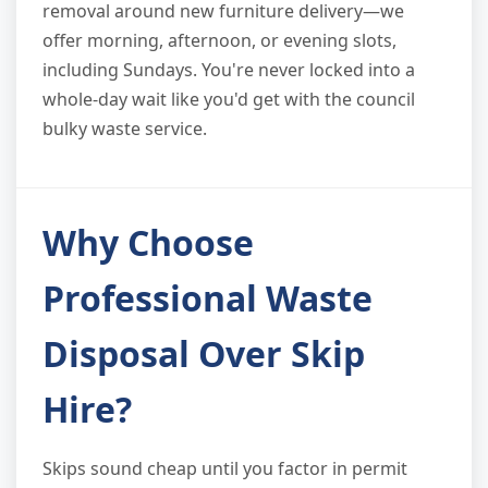
removal around new furniture delivery—we
offer morning, afternoon, or evening slots,
including Sundays. You're never locked into a
whole-day wait like you'd get with the council
bulky waste service.
Why Choose
Professional Waste
Disposal Over Skip
Hire?
Skips sound cheap until you factor in permit