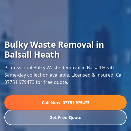
Bulky Waste Removal in
Balsall Heath
Professional Bulky Waste Removal in Balsall Heath.
Same-day collection available. Licensed & insured. Call
07751 979473 for free quote.
Call Now: 07751 979473
Get Free Quote