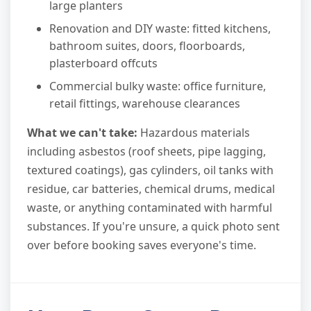
large planters
Renovation and DIY waste: fitted kitchens,
bathroom suites, doors, floorboards,
plasterboard offcuts
Commercial bulky waste: office furniture,
retail fittings, warehouse clearances
What we can't take:
Hazardous materials
including asbestos (roof sheets, pipe lagging,
textured coatings), gas cylinders, oil tanks with
residue, car batteries, chemical drums, medical
waste, or anything contaminated with harmful
substances. If you're unsure, a quick photo sent
over before booking saves everyone's time.