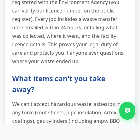
registered with the Environment Agency (you
can verify our licence number on the public
register). Every job includes a waste transfer
note emailed within 24 hours, detailing what
was collected, where it went, and the facility
licence details. This proves your legal duty of
care and protects you if anyone ever questions
where your waste ended up.
What items can't you take
away?
We can't accept hazardous waste: asbestos in
💬
any form (roof sheets, pipe insulation, Artex
coatings), gas cylinders (including empty BBQ
bottles), chemical containers, oil or fuel tanks
with residue, car batteries, tyres, or clinical