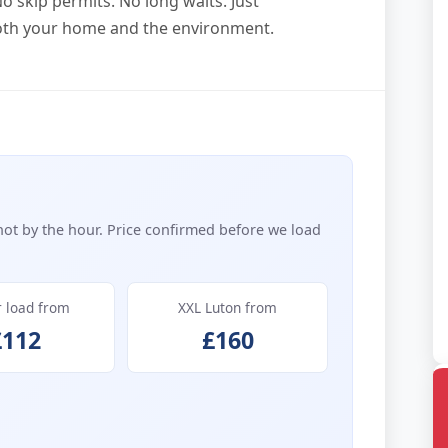
o skip permits. No long waits. Just
both your home and the environment.
not by the hour. Price confirmed before we load
r load from
XXL Luton from
£112
£160