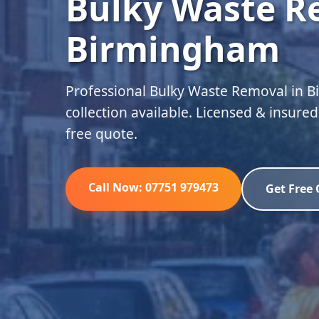
Bulky Waste R
Birmingham
Professional Bulky Waste Removal in 
collection available. Licensed & insure
free quote.
Call Now: 07751 979473
Get Free