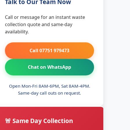
Talk to Our Team Now
Call or message for an instant waste
collection quote and same-day
availability.
Call 07751 979473
Chat on WhatsApp
Open Mon-Fri 8AM-6PM, Sat 8AM-4PM.
Same-day call outs on request.
🚨 Same Day Collection