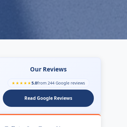
Our Reviews
★★★★★
5.0
from 244 Google reviews
Read Google Reviews