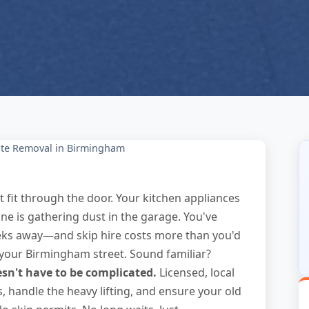
te Removal in Birmingham
t fit through the door. Your kitchen appliances
e is gathering dust in the garage. You've
eeks away—and skip hire costs more than you'd
r your Birmingham street. Sound familiar?
n't have to be complicated.
Licensed, local
, handle the heavy lifting, and ensure your old