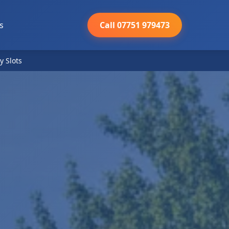
s
Call 07751 979473
y Slots