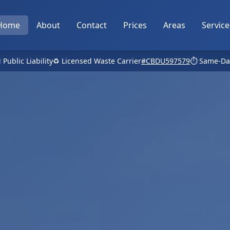
Home
About
Contact
Prices
Areas
Service
 Public Liability
♻️ Licensed Waste Carrier
#CBDU597579
⏱️ Same-Da