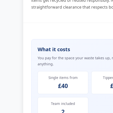
items get recycled or reused responsibly. N
straightforward clearance that respects 
What it costs
You pay for the space your waste takes up, 
anything.
Single items from
Tippe
£40
Team included
2