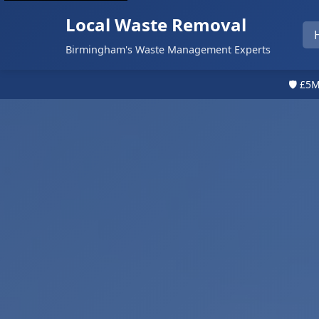
Local Waste Removal
Birmingham's Waste Management Experts
🛡️ £5M