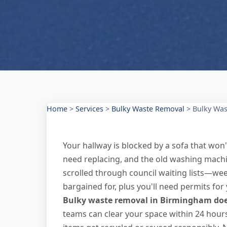
Home
>
Services
>
Bulky Waste Removal
>
Bulky Was
Your hallway is blocked by a sofa that won'
need replacing, and the old washing machin
scrolled through council waiting lists—w
bargained for, plus you'll need permits fo
Bulky waste removal in Birmingham does
teams can clear your space within 24 hours