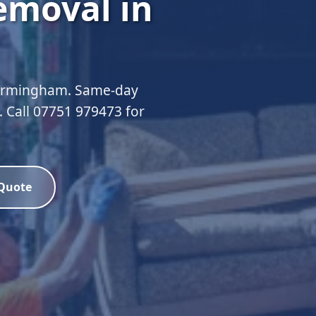
emoval in
Birmingham. Same-day
d. Call 07751 979473 for
 Quote