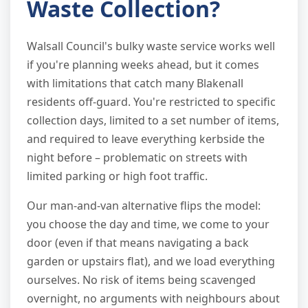
Waste Collection?
Walsall Council's bulky waste service works well
if you're planning weeks ahead, but it comes
with limitations that catch many Blakenall
residents off-guard. You're restricted to specific
collection days, limited to a set number of items,
and required to leave everything kerbside the
night before – problematic on streets with
limited parking or high foot traffic.
Our man-and-van alternative flips the model:
you choose the day and time, we come to your
door (even if that means navigating a back
garden or upstairs flat), and we load everything
ourselves. No risk of items being scavenged
overnight, no arguments with neighbours about