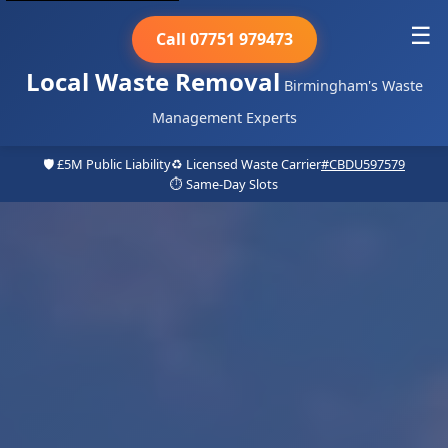
☰
Call 07751 979473
Local Waste Removal
Birmingham's Waste
Management Experts
🛡️ £5M Public Liability
♻️ Licensed Waste Carrier
#CBDU597579
⏱️ Same-Day Slots