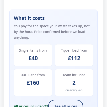
What it costs
You pay for the space your waste takes up, not
by the hour. Price confirmed before we load
anything.
Single items from
Tipper load from
£40
£112
XXL Luton from
Team included
£160
2
on every van
All prices include VAT
See all prices