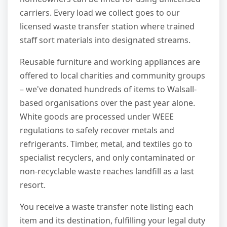
carriers. Every load we collect goes to our
licensed waste transfer station where trained
staff sort materials into designated streams.
Reusable furniture and working appliances are
offered to local charities and community groups
– we've donated hundreds of items to Walsall-
based organisations over the past year alone.
White goods are processed under WEEE
regulations to safely recover metals and
refrigerants. Timber, metal, and textiles go to
specialist recyclers, and only contaminated or
non-recyclable waste reaches landfill as a last
resort.
You receive a waste transfer note listing each
item and its destination, fulfilling your legal duty