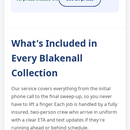
What's Included in
Every Blakenall
Collection
Our service covers everything from the initial
phone call to the final sweep-up, so you never
have to lift a finger. Each job is handled by a fully
insured, two-person crew who arrive in uniform
with a clear ETA and text updates if they're
running ahead or behind schedule.