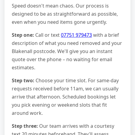
Speed doesn't mean chaos. Our process is
designed to be as straightforward as possible,
even when you need items gone urgently.
Step one:
Call or text
07751 979473
with a brief
description of what you need removed and your
Blakenall postcode. We'll give you an instant
quote over the phone – no waiting for email
estimates.
Step two:
Choose your time slot. For same-day
requests received before 11am, we can usually
arrive that afternoon. Scheduled bookings let
you pick evening or weekend slots that fit
around work.
Step three:
Our team arrives with a courtesy
text 20 minutes beforehand. They'll assess