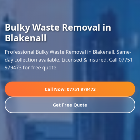
Bulky Waste Removal in
Blakenall
Professional Bulky Waste Removal in Blakenall. Same-
day collection available. Licensed & insured. Call 07751
979473 for free quote.
Call Now: 07751 979473
Get Free Quote