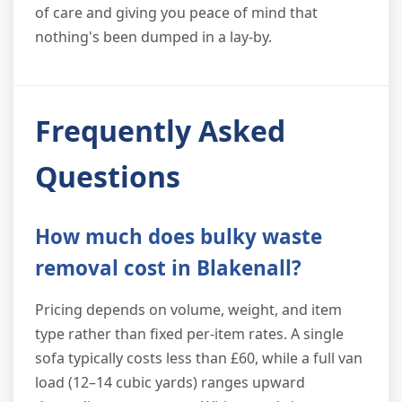
of care and giving you peace of mind that
nothing's been dumped in a lay-by.
Frequently Asked
Questions
How much does bulky waste
removal cost in Blakenall?
Pricing depends on volume, weight, and item
type rather than fixed per-item rates. A single
sofa typically costs less than £60, while a full van
load (12–14 cubic yards) ranges upward