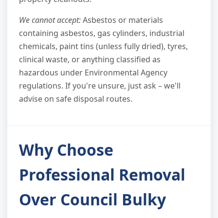
We cannot accept:
Asbestos or materials
containing asbestos, gas cylinders, industrial
chemicals, paint tins (unless fully dried), tyres,
clinical waste, or anything classified as
hazardous under Environmental Agency
regulations. If you're unsure, just ask – we'll
advise on safe disposal routes.
Why Choose
Professional Removal
Over Council Bulky