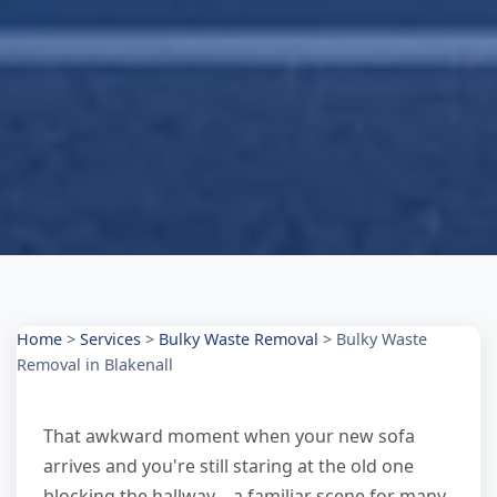
Home
>
Services
>
Bulky Waste Removal
>
Bulky Waste
Removal in Blakenall
That awkward moment when your new sofa
arrives and you're still staring at the old one
blocking the hallway – a familiar scene for many