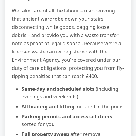
We take care of all the labour – manoeuvring
that ancient wardrobe down your stairs,
disconnecting white goods, bagging loose
debris – and provide you with a waste transfer
note as proof of legal disposal. Because we're a
licensed waste carrier registered with the
Environment Agency, you're covered under our
duty of care obligations, protecting you from fly-
tipping penalties that can reach £400.
Same-day and scheduled slots
(including
evenings and weekends)
All loading and lifting
included in the price
Parking permits and access solutions
sorted for you
Full property sweep
after removal