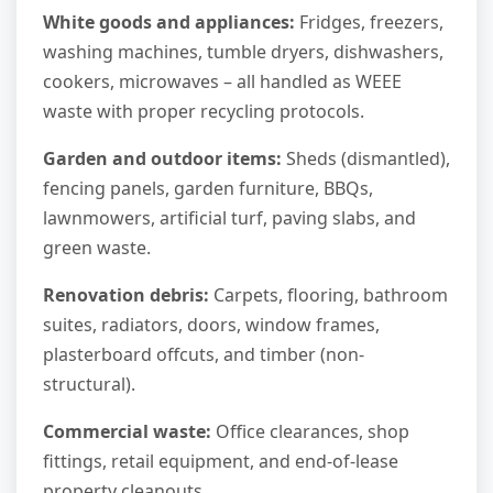
White goods and appliances:
Fridges, freezers,
washing machines, tumble dryers, dishwashers,
cookers, microwaves – all handled as WEEE
waste with proper recycling protocols.
Garden and outdoor items:
Sheds (dismantled),
fencing panels, garden furniture, BBQs,
lawnmowers, artificial turf, paving slabs, and
green waste.
Renovation debris:
Carpets, flooring, bathroom
suites, radiators, doors, window frames,
plasterboard offcuts, and timber (non-
structural).
Commercial waste:
Office clearances, shop
fittings, retail equipment, and end-of-lease
property cleanouts.