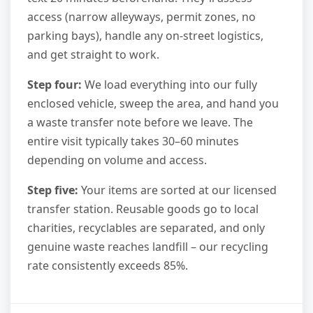
access (narrow alleyways, permit zones, no
parking bays), handle any on-street logistics,
and get straight to work.
Step four:
We load everything into our fully
enclosed vehicle, sweep the area, and hand you
a waste transfer note before we leave. The
entire visit typically takes 30–60 minutes
depending on volume and access.
Step five:
Your items are sorted at our licensed
transfer station. Reusable goods go to local
charities, recyclables are separated, and only
genuine waste reaches landfill – our recycling
rate consistently exceeds 85%.