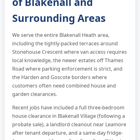
of Blakenall and
Surrounding Areas
We serve the entire Blakenall Heath area,
including the tightly-packed terraces around
Stonehouse Crescent where van access requires
local knowledge, the newer estates off Thames
Road where parking enforcement is strict, and
the Harden and Goscote borders where
customers often need combined house and
garden clearances.
Recent jobs have included a full three-bedroom
house clearance in Blakenall Village (following a
probate sale), a landlord cleanout near Leamore
after tenant departure, and a same-day fridge-