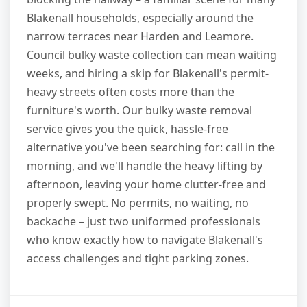
Blakenall households, especially around the
narrow terraces near Harden and Leamore.
Council bulky waste collection can mean waiting
weeks, and hiring a skip for Blakenall's permit-
heavy streets often costs more than the
furniture's worth. Our bulky waste removal
service gives you the quick, hassle-free
alternative you've been searching for: call in the
morning, and we'll handle the heavy lifting by
afternoon, leaving your home clutter-free and
properly swept. No permits, no waiting, no
backache – just two uniformed professionals
who know exactly how to navigate Blakenall's
access challenges and tight parking zones.