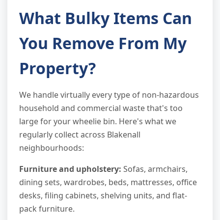
What Bulky Items Can
You Remove From My
Property?
We handle virtually every type of non-hazardous
household and commercial waste that's too
large for your wheelie bin. Here's what we
regularly collect across Blakenall
neighbourhoods:
Furniture and upholstery:
Sofas, armchairs,
dining sets, wardrobes, beds, mattresses, office
desks, filing cabinets, shelving units, and flat-
pack furniture.