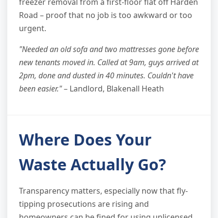
freezer removal from a first-floor flat off Harden
Road – proof that no job is too awkward or too
urgent.
"Needed an old sofa and two mattresses gone before
new tenants moved in. Called at 9am, guys arrived at
2pm, done and dusted in 40 minutes. Couldn't have
been easier."
– Landlord, Blakenall Heath
Where Does Your
Waste Actually Go?
Transparency matters, especially now that fly-
tipping prosecutions are rising and
homeowners can be fined for using unlicensed