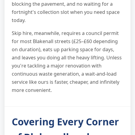
blocking the pavement, and no waiting for a
fortnight's collection slot when you need space
today.
Skip hire, meanwhile, requires a council permit
for most Blakenall streets (£25–£60 depending
on duration), eats up parking space for days,
and leaves you doing all the heavy lifting. Unless
you're tackling a major renovation with
continuous waste generation, a wait-and-load
service like ours is faster, cheaper, and infinitely
more convenient.
Covering Every Corner