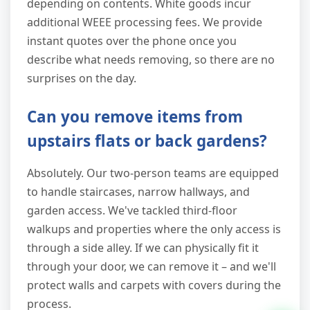
depending on contents. White goods incur
additional WEEE processing fees. We provide
instant quotes over the phone once you
describe what needs removing, so there are no
surprises on the day.
Can you remove items from
upstairs flats or back gardens?
Absolutely. Our two-person teams are equipped
to handle staircases, narrow hallways, and
garden access. We've tackled third-floor
walkups and properties where the only access is
through a side alley. If we can physically fit it
through your door, we can remove it – and we'll
protect walls and carpets with covers during the
process.