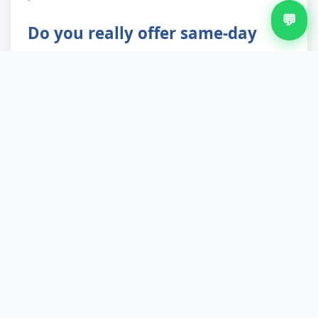
💬
Do you really offer same-day
bulky waste removal?
Yes, for requests received before 11am on
weekdays, subject to route availability. We run
multiple crews across Walsall and neighbouring
areas, so we can often slot urgent jobs into
afternoon rounds. Evening and weekend slots
are also available with 24-hour notice, ideal if
you work Monday to Friday.
Are you licensed and insured?
We hold a valid Environment Agency waste
carrier licence (verifiable on the public register)
and carry full public liability insurance. Every job