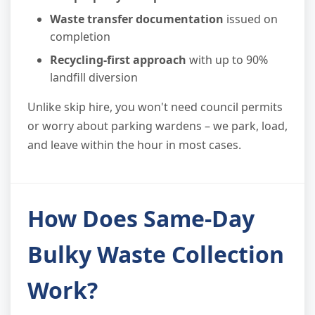
Waste transfer documentation
issued on
completion
Recycling-first approach
with up to 90%
landfill diversion
Unlike skip hire, you won't need council permits
or worry about parking wardens – we park, load,
and leave within the hour in most cases.
How Does Same-Day
Bulky Waste Collection
Work?