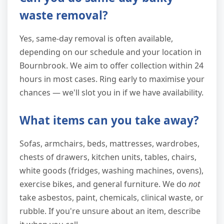
waste removal?
Yes, same-day removal is often available,
depending on our schedule and your location in
Bournbrook. We aim to offer collection within 24
hours in most cases. Ring early to maximise your
chances — we'll slot you in if we have availability.
What items can you take away?
Sofas, armchairs, beds, mattresses, wardrobes,
chests of drawers, kitchen units, tables, chairs,
white goods (fridges, washing machines, ovens),
exercise bikes, and general furniture. We do
not
take asbestos, paint, chemicals, clinical waste, or
rubble. If you're unsure about an item, describe