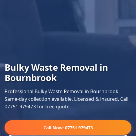
Bulky Waste Removal in
Bournbrook
Professional Bulky Waste Removal in Bournbrook.
Same-day collection available. Licensed & insured. Call
07751 979473 for free quote.
Call Now: 07751 979473