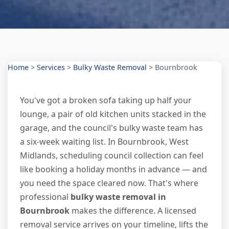
Home
>
Services
>
Bulky Waste Removal
>
Bournbrook
You've got a broken sofa taking up half your
lounge, a pair of old kitchen units stacked in the
garage, and the council's bulky waste team has
a six-week waiting list. In Bournbrook, West
Midlands, scheduling council collection can feel
like booking a holiday months in advance — and
you need the space cleared now. That's where
professional
bulky waste removal in
Bournbrook
makes the difference. A licensed
removal service arrives on your timeline, lifts the