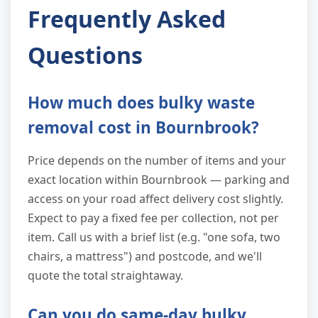
Frequently Asked
Questions
How much does bulky waste
removal cost in Bournbrook?
Price depends on the number of items and your
exact location within Bournbrook — parking and
access on your road affect delivery cost slightly.
Expect to pay a fixed fee per collection, not per
item. Call us with a brief list (e.g. "one sofa, two
chairs, a mattress") and postcode, and we'll
quote the total straightaway.
Can you do same-day bulky