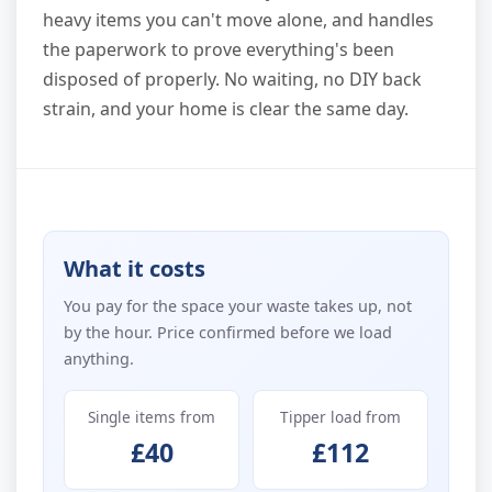
heavy items you can't move alone, and handles
the paperwork to prove everything's been
disposed of properly. No waiting, no DIY back
strain, and your home is clear the same day.
What it costs
You pay for the space your waste takes up, not
by the hour. Price confirmed before we load
anything.
Single items from
Tipper load from
£40
£112