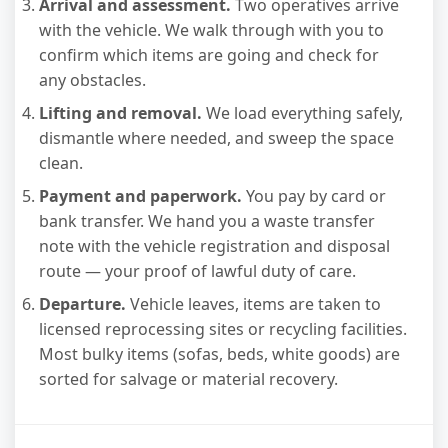
Arrival and assessment.
Two operatives arrive
with the vehicle. We walk through with you to
confirm which items are going and check for
any obstacles.
Lifting and removal.
We load everything safely,
dismantle where needed, and sweep the space
clean.
Payment and paperwork.
You pay by card or
bank transfer. We hand you a waste transfer
note with the vehicle registration and disposal
route — your proof of lawful duty of care.
Departure.
Vehicle leaves, items are taken to
licensed reprocessing sites or recycling facilities.
Most bulky items (sofas, beds, white goods) are
sorted for salvage or material recovery.