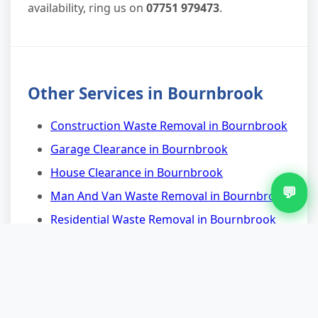
availability, ring us on
07751 979473
.
Other Services in Bournbrook
Construction Waste Removal in Bournbrook
Garage Clearance in Bournbrook
House Clearance in Bournbrook
💬
Man And Van Waste Removal in Bournbrook
Residential Waste Removal in Bournbrook
Scrap Metal Removal in Bournbrook