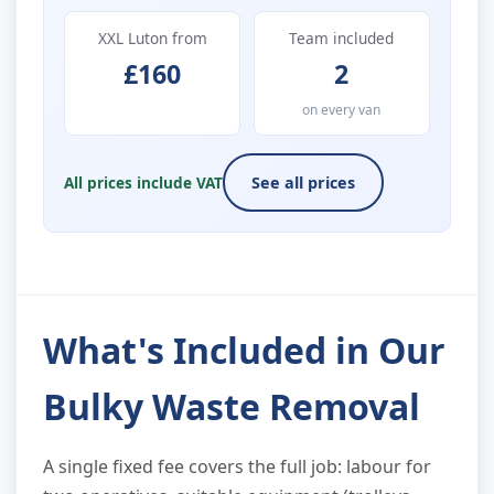
XXL Luton from
Team included
£160
2
on every van
All prices include VAT
See all prices
What's Included in Our
Bulky Waste Removal
A single fixed fee covers the full job: labour for