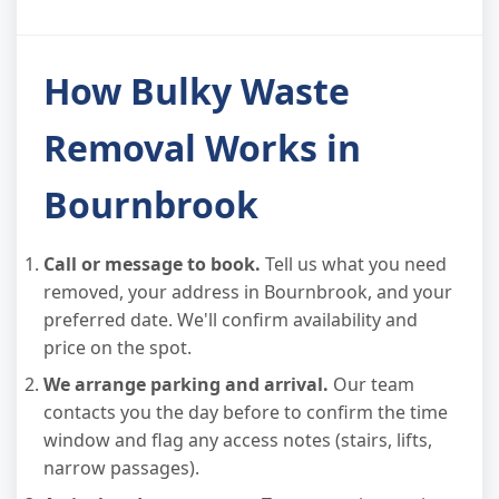
How Bulky Waste
Removal Works in
Bournbrook
Call or message to book.
Tell us what you need
removed, your address in Bournbrook, and your
preferred date. We'll confirm availability and
price on the spot.
We arrange parking and arrival.
Our team
contacts you the day before to confirm the time
window and flag any access notes (stairs, lifts,
narrow passages).