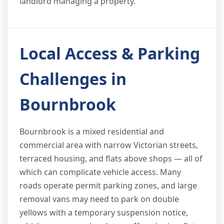
landlord managing a property.
Local Access & Parking
Challenges in
Bournbrook
Bournbrook is a mixed residential and
commercial area with narrow Victorian streets,
terraced housing, and flats above shops — all of
which can complicate vehicle access. Many
roads operate permit parking zones, and large
removal vans may need to park on double
yellows with a temporary suspension notice,