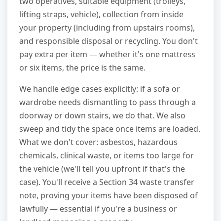
two operatives, suitable equipment (trolleys,
lifting straps, vehicle), collection from inside
your property (including from upstairs rooms),
and responsible disposal or recycling. You don't
pay extra per item — whether it's one mattress
or six items, the price is the same.
We handle edge cases explicitly: if a sofa or
wardrobe needs dismantling to pass through a
doorway or down stairs, we do that. We also
sweep and tidy the space once items are loaded.
What we don't cover: asbestos, hazardous
chemicals, clinical waste, or items too large for
the vehicle (we'll tell you upfront if that's the
case). You'll receive a Section 34 waste transfer
note, proving your items have been disposed of
lawfully — essential if you're a business or