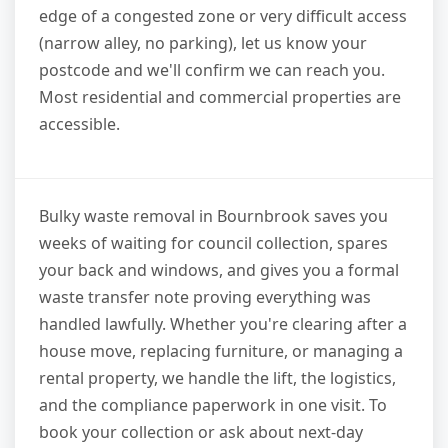
edge of a congested zone or very difficult access
(narrow alley, no parking), let us know your
postcode and we'll confirm we can reach you.
Most residential and commercial properties are
accessible.
Bulky waste removal in Bournbrook saves you
weeks of waiting for council collection, spares
your back and windows, and gives you a formal
waste transfer note proving everything was
handled lawfully. Whether you're clearing after a
house move, replacing furniture, or managing a
rental property, we handle the lift, the logistics,
and the compliance paperwork in one visit. To
book your collection or ask about next-day