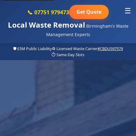
☰
📞 07751 979473
Get Quote
Local Waste Removal
Birmingham's Waste
Management Experts
🛡️ £5M Public Liability
♻️ Licensed Waste Carrier
#CBDU597579
⏱️ Same-Day Slots