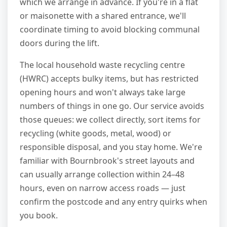
which we arrange in advance. If you're in a flat
or maisonette with a shared entrance, we'll
coordinate timing to avoid blocking communal
doors during the lift.
The local household waste recycling centre
(HWRC) accepts bulky items, but has restricted
opening hours and won't always take large
numbers of things in one go. Our service avoids
those queues: we collect directly, sort items for
recycling (white goods, metal, wood) or
responsible disposal, and you stay home. We're
familiar with Bournbrook's street layouts and
can usually arrange collection within 24–48
hours, even on narrow access roads — just
confirm the postcode and any entry quirks when
you book.