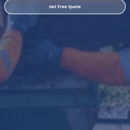
Get Free Quote