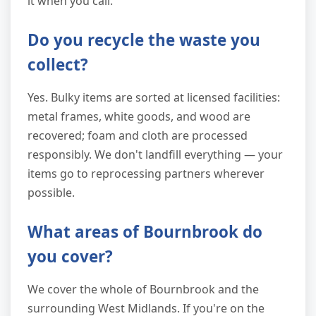
it when you call.
Do you recycle the waste you
collect?
Yes. Bulky items are sorted at licensed facilities:
metal frames, white goods, and wood are
recovered; foam and cloth are processed
responsibly. We don't landfill everything — your
items go to reprocessing partners wherever
possible.
What areas of Bournbrook do
you cover?
We cover the whole of Bournbrook and the
surrounding West Midlands. If you're on the