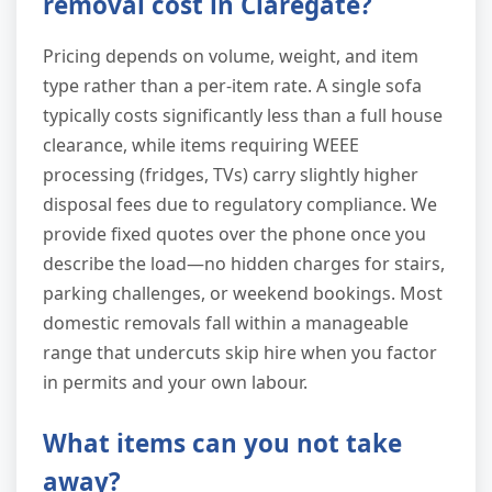
removal cost in Claregate?
Pricing depends on volume, weight, and item
type rather than a per-item rate. A single sofa
typically costs significantly less than a full house
clearance, while items requiring WEEE
processing (fridges, TVs) carry slightly higher
disposal fees due to regulatory compliance. We
provide fixed quotes over the phone once you
describe the load—no hidden charges for stairs,
parking challenges, or weekend bookings. Most
domestic removals fall within a manageable
range that undercuts skip hire when you factor
in permits and your own labour.
What items can you not take
away?