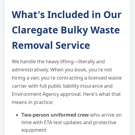
What's Included in Our
Claregate Bulky Waste
Removal Service
We handle the heavy lifting—literally and
administratively. When you book, you're not
hiring a van; you're contracting a licensed waste
carrier with full public liability insurance and
Environment Agency approval. Here's what that
means in practice:
Two-person uniformed crew
who arrive on
time with ETA text updates and protective
equipment