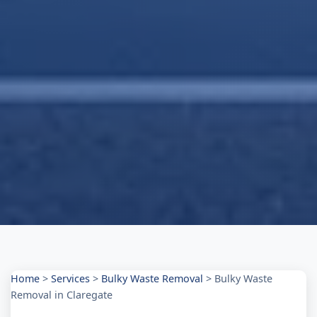
Home
>
Services
>
Bulky Waste Removal
>
Bulky Waste
Removal in Claregate