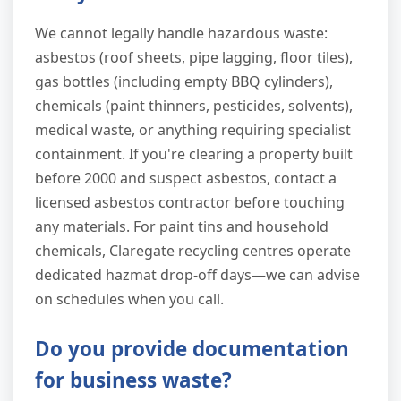
We cannot legally handle hazardous waste:
asbestos (roof sheets, pipe lagging, floor tiles),
gas bottles (including empty BBQ cylinders),
chemicals (paint thinners, pesticides, solvents),
medical waste, or anything requiring specialist
containment. If you're clearing a property built
before 2000 and suspect asbestos, contact a
licensed asbestos contractor before touching
any materials. For paint tins and household
chemicals, Claregate recycling centres operate
dedicated hazmat drop-off days—we can advise
on schedules when you call.
Do you provide documentation
for business waste?