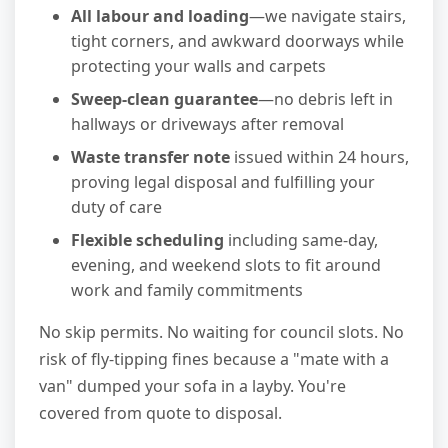
All labour and loading
—we navigate stairs,
tight corners, and awkward doorways while
protecting your walls and carpets
Sweep-clean guarantee
—no debris left in
hallways or driveways after removal
Waste transfer note
issued within 24 hours,
proving legal disposal and fulfilling your
duty of care
Flexible scheduling
including same-day,
evening, and weekend slots to fit around
work and family commitments
No skip permits. No waiting for council slots. No
risk of fly-tipping fines because a "mate with a
van" dumped your sofa in a layby. You're
covered from quote to disposal.