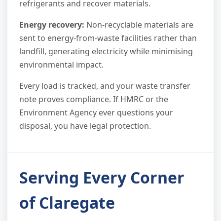
refrigerants and recover materials.
Energy recovery:
Non-recyclable materials are
sent to energy-from-waste facilities rather than
landfill, generating electricity while minimising
environmental impact.
Every load is tracked, and your waste transfer
note proves compliance. If HMRC or the
Environment Agency ever questions your
disposal, you have legal protection.
Serving Every Corner
of Claregate