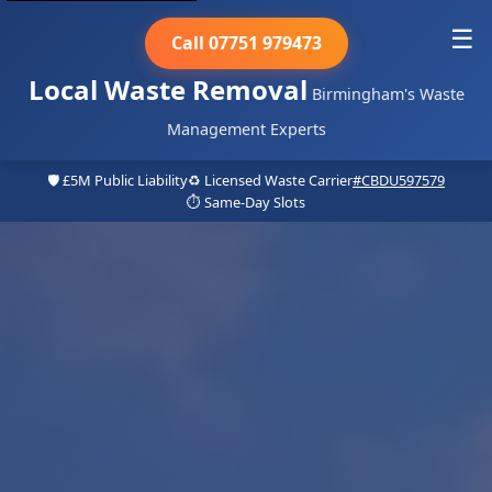
☰
Call 07751 979473
Local Waste Removal
Birmingham's Waste
Management Experts
🛡️ £5M Public Liability
♻️ Licensed Waste Carrier
#CBDU597579
⏱️ Same-Day Slots