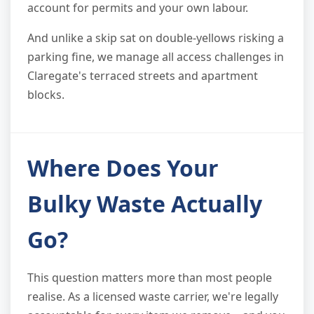
account for permits and your own labour.
And unlike a skip sat on double-yellows risking a
parking fine, we manage all access challenges in
Claregate's terraced streets and apartment
blocks.
Where Does Your
Bulky Waste Actually
Go?
This question matters more than most people
realise. As a licensed waste carrier, we're legally