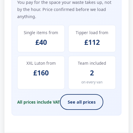
You pay for the space your waste takes up, not
by the hour. Price confirmed before we load
anything.
Single items from
Tipper load from
£40
£112
XXL Luton from
Team included
£160
2
on every van
All prices include VAT
See all prices