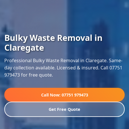
Bulky Waste Removal in
Claregate
Professional Bulky Waste Removal in Claregate. Same-
day collection available. Licensed & insured. Call 07751
979473 for free quote.
Call Now: 07751 979473
Get Free Quote