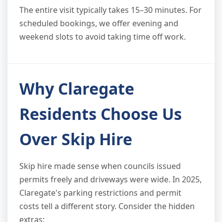
The entire visit typically takes 15–30 minutes. For
scheduled bookings, we offer evening and
weekend slots to avoid taking time off work.
Why Claregate
Residents Choose Us
Over Skip Hire
Skip hire made sense when councils issued
permits freely and driveways were wide. In 2025,
Claregate's parking restrictions and permit
costs tell a different story. Consider the hidden
extras: