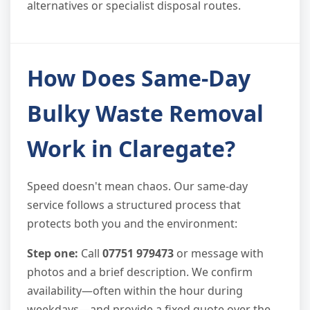
alternatives or specialist disposal routes.
How Does Same-Day
Bulky Waste Removal
Work in Claregate?
Speed doesn't mean chaos. Our same-day
service follows a structured process that
protects both you and the environment:
Step one:
Call
07751 979473
or message with
photos and a brief description. We confirm
availability—often within the hour during
weekdays—and provide a fixed quote over the