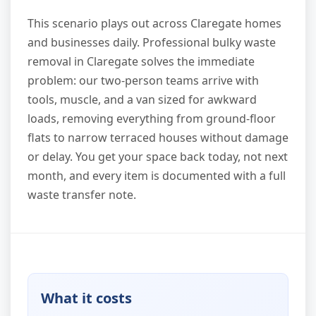
This scenario plays out across Claregate homes
and businesses daily. Professional bulky waste
removal in Claregate solves the immediate
problem: our two-person teams arrive with
tools, muscle, and a van sized for awkward
loads, removing everything from ground-floor
flats to narrow terraced houses without damage
or delay. You get your space back today, not next
month, and every item is documented with a full
waste transfer note.
What it costs