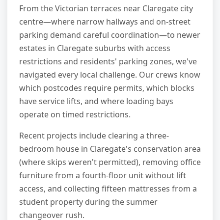
From the Victorian terraces near Claregate city
centre—where narrow hallways and on-street
parking demand careful coordination—to newer
estates in Claregate suburbs with access
restrictions and residents' parking zones, we've
navigated every local challenge. Our crews know
which postcodes require permits, which blocks
have service lifts, and where loading bays
operate on timed restrictions.
Recent projects include clearing a three-
bedroom house in Claregate's conservation area
(where skips weren't permitted), removing office
furniture from a fourth-floor unit without lift
access, and collecting fifteen mattresses from a
student property during the summer
changeover rush.