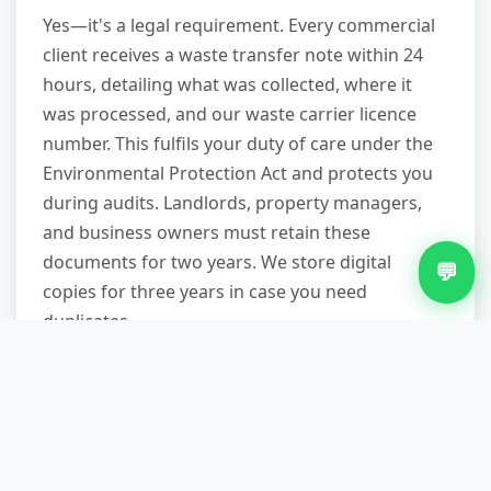
Yes—it's a legal requirement. Every commercial
client receives a waste transfer note within 24
hours, detailing what was collected, where it
was processed, and our waste carrier licence
number. This fulfils your duty of care under the
Environmental Protection Act and protects you
during audits. Landlords, property managers,
and business owners must retain these
documents for two years. We store digital
💬
copies for three years in case you need
duplicates.
Can you remove bulky waste the
same day I call?
Subject to availability, yes—particularly on