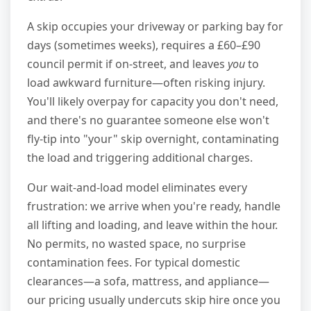
A skip occupies your driveway or parking bay for
days (sometimes weeks), requires a £60–£90
council permit if on-street, and leaves
you
to
load awkward furniture—often risking injury.
You'll likely overpay for capacity you don't need,
and there's no guarantee someone else won't
fly-tip into "your" skip overnight, contaminating
the load and triggering additional charges.
Our wait-and-load model eliminates every
frustration: we arrive when you're ready, handle
all lifting and loading, and leave within the hour.
No permits, no wasted space, no surprise
contamination fees. For typical domestic
clearances—a sofa, mattress, and appliance—
our pricing usually undercuts skip hire once you