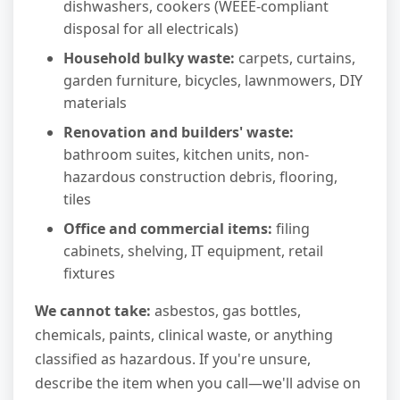
dishwashers, cookers (WEEE-compliant
disposal for all electricals)
Household bulky waste:
carpets, curtains,
garden furniture, bicycles, lawnmowers, DIY
materials
Renovation and builders' waste:
bathroom suites, kitchen units, non-
hazardous construction debris, flooring,
tiles
Office and commercial items:
filing
cabinets, shelving, IT equipment, retail
fixtures
We cannot take:
asbestos, gas bottles,
chemicals, paints, clinical waste, or anything
classified as hazardous. If you're unsure,
describe the item when you call—we'll advise on