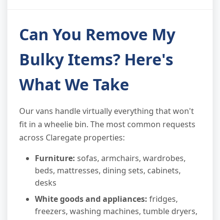
Can You Remove My
Bulky Items? Here's
What We Take
Our vans handle virtually everything that won't
fit in a wheelie bin. The most common requests
across Claregate properties:
Furniture:
sofas, armchairs, wardrobes,
beds, mattresses, dining sets, cabinets,
desks
White goods and appliances:
fridges,
freezers, washing machines, tumble dryers,