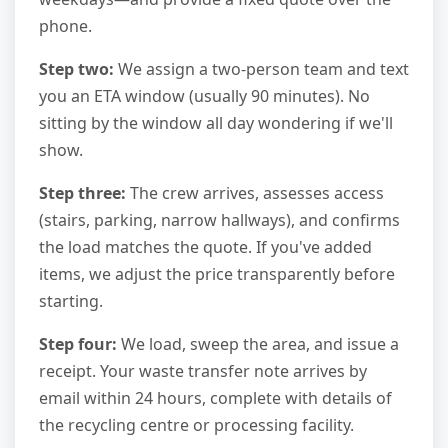
phone.
Step two:
We assign a two-person team and text
you an ETA window (usually 90 minutes). No
sitting by the window all day wondering if we'll
show.
Step three:
The crew arrives, assesses access
(stairs, parking, narrow hallways), and confirms
the load matches the quote. If you've added
items, we adjust the price transparently before
starting.
Step four:
We load, sweep the area, and issue a
receipt. Your waste transfer note arrives by
email within 24 hours, complete with details of
the recycling centre or processing facility.