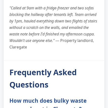
"Called at 9am with a fridge-freezer and two sofas
blocking the hallway after tenants left. Team arrived
by 1pm, hauled everything down two flights of stairs
without a scratch on the walls, and emailed the
waste note before I'd finished my afternoon cuppa.
Wouldn't use anyone else."
— Property landlord,
Claregate
Frequently Asked
Questions
How much does bulky waste