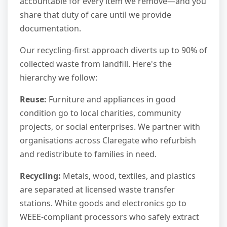
accountable for every item we remove—and you
share that duty of care until we provide
documentation.
Our recycling-first approach diverts up to 90% of
collected waste from landfill. Here's the
hierarchy we follow:
Reuse:
Furniture and appliances in good
condition go to local charities, community
projects, or social enterprises. We partner with
organisations across Claregate who refurbish
and redistribute to families in need.
Recycling:
Metals, wood, textiles, and plastics
are separated at licensed waste transfer
stations. White goods and electronics go to
WEEE-compliant processors who safely extract