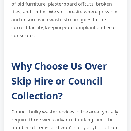
of old furniture, plasterboard offcuts, broken
tiles, and timber. We sort on-site where possible
and ensure each waste stream goes to the
correct facility, keeping you compliant and eco-
conscious.
Why Choose Us Over
Skip Hire or Council
Collection?
Council bulky waste services in the area typically
require three-week advance booking, limit the
number of items, and won't carry anything from