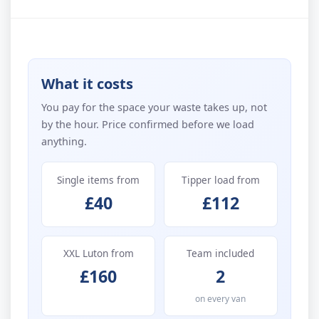
What it costs
You pay for the space your waste takes up, not
by the hour. Price confirmed before we load
anything.
Single items from
Tipper load from
£40
£112
XXL Luton from
Team included
£160
2
on every van