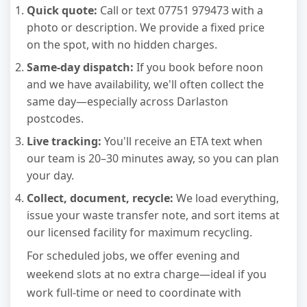
Quick quote:
Call or text 07751 979473 with a
photo or description. We provide a fixed price
on the spot, with no hidden charges.
Same-day dispatch:
If you book before noon
and we have availability, we'll often collect the
same day—especially across Darlaston
postcodes.
Live tracking:
You'll receive an ETA text when
our team is 20–30 minutes away, so you can plan
your day.
Collect, document, recycle:
We load everything,
issue your waste transfer note, and sort items at
our licensed facility for maximum recycling.
For scheduled jobs, we offer evening and
weekend slots at no extra charge—ideal if you
work full-time or need to coordinate with