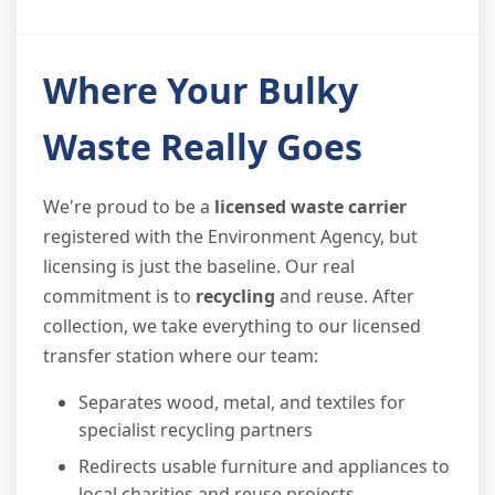
Where Your Bulky
Waste Really Goes
We're proud to be a
licensed waste carrier
registered with the Environment Agency, but
licensing is just the baseline. Our real
commitment is to
recycling
and reuse. After
collection, we take everything to our licensed
transfer station where our team:
Separates wood, metal, and textiles for
specialist recycling partners
Redirects usable furniture and appliances to
local charities and reuse projects