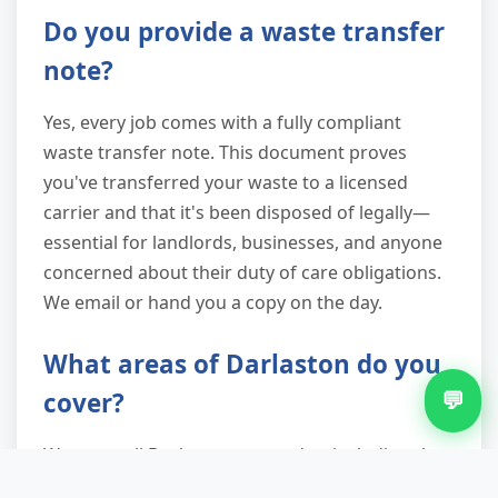
Do you provide a waste transfer
note?
Yes, every job comes with a fully compliant
waste transfer note. This document proves
you've transferred your waste to a licensed
carrier and that it's been disposed of legally—
essential for landlords, businesses, and anyone
concerned about their duty of care obligations.
We email or hand you a copy on the day.
What areas of Darlaston do you
💬
cover?
We serve all Darlaston postcodes, including the
city centre, King's Hill, Moxley, Fallings Heath,