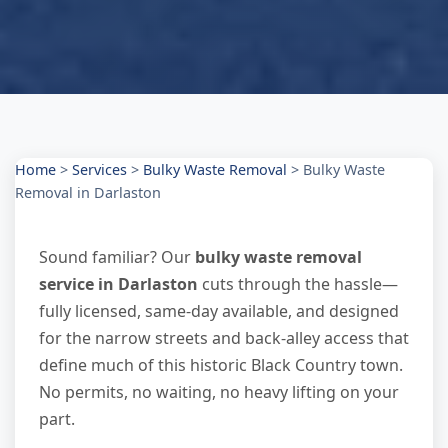
Home
>
Services
>
Bulky Waste Removal
>
Bulky Waste
Removal in Darlaston
Sound familiar? Our
bulky waste removal
service in Darlaston
cuts through the hassle—
fully licensed, same-day available, and designed
for the narrow streets and back-alley access that
define much of this historic Black Country town.
No permits, no waiting, no heavy lifting on your
part.