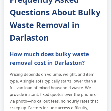
Questions About Bulky
Waste Removal in
Darlaston
How much does bulky waste
removal cost in Darlaston?
Pricing depends on volume, weight, and item
type. A single sofa typically starts lower than a
full van load of mixed household waste. We
provide instant, fixed quotes over the phone or
via photo—no callout fees, no hourly rates that
creep up. Factors include access difficulty,