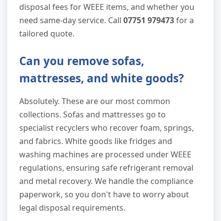
disposal fees for WEEE items, and whether you
need same-day service. Call
07751 979473
for a
tailored quote.
Can you remove sofas,
mattresses, and white goods?
Absolutely. These are our most common
collections. Sofas and mattresses go to
specialist recyclers who recover foam, springs,
and fabrics. White goods like fridges and
washing machines are processed under WEEE
regulations, ensuring safe refrigerant removal
and metal recovery. We handle the compliance
paperwork, so you don't have to worry about
legal disposal requirements.