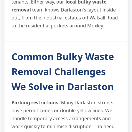
tenants. Either way, our
local bulky waste
removal
team knows Darlaston's layout inside
out, from the industrial estates off Walsall Road
to the residential pockets around Moxley.
Common Bulky Waste
Removal Challenges
We Solve in Darlaston
Parking restrictions:
Many Darlaston streets
have permit zones or double-yellow lines. We
handle temporary access arrangements and
work quickly to minimise disruption—no need