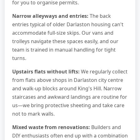
for you to organise permits.
Narrow alleyways and entries:
The back
entries typical of older Darlaston housing can't
accommodate full-size skips. Our vans and
trolleys navigate these spaces easily, and our
team is trained in manual handling for tight
turns.
Upstairs flats without lifts:
We regularly collect
from flats above shops in Darlaston city centre
and walk-up blocks around King's Hill. Narrow
staircases and awkward landings are routine for
us—we bring protective sheeting and take care
not to mark walls.
Mixed waste from renovations:
Builders and
DIY enthusiasts often end up with a combination