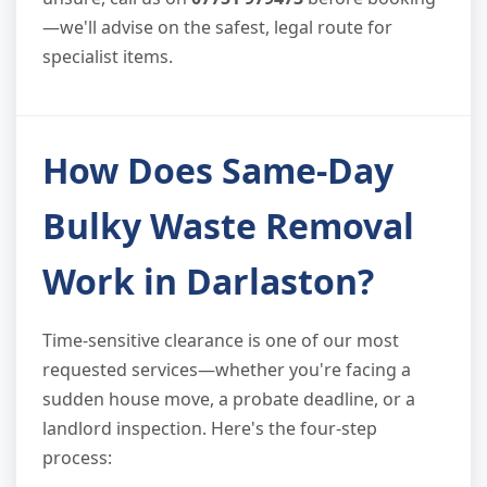
—we'll advise on the safest, legal route for
specialist items.
How Does Same-Day
Bulky Waste Removal
Work in Darlaston?
Time-sensitive clearance is one of our most
requested services—whether you're facing a
sudden house move, a probate deadline, or a
landlord inspection. Here's the four-step
process: