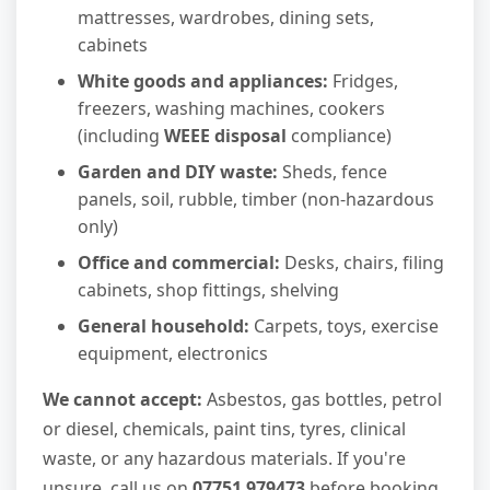
mattresses, wardrobes, dining sets,
cabinets
White goods and appliances:
Fridges,
freezers, washing machines, cookers
(including
WEEE disposal
compliance)
Garden and DIY waste:
Sheds, fence
panels, soil, rubble, timber (non-hazardous
only)
Office and commercial:
Desks, chairs, filing
cabinets, shop fittings, shelving
General household:
Carpets, toys, exercise
equipment, electronics
We cannot accept:
Asbestos, gas bottles, petrol
or diesel, chemicals, paint tins, tyres, clinical
waste, or any hazardous materials. If you're
unsure, call us on
07751 979473
before booking