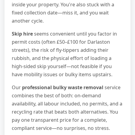
inside your property. You're also stuck with a
fixed collection date—miss it, and you wait
another cycle.
Skip hire
seems convenient until you factor in
permit costs (often £50–£100 for Darlaston
streets), the risk of fly-tippers adding their
rubbish, and the physical effort of loading a
high-sided skip yourself—not feasible if you
have mobility issues or bulky items upstairs.
Our
professional bulky waste removal
service
combines the best of both: on-demand
availability, all labour included, no permits, and a
recycling rate that beats both alternatives. You
pay one transparent price for a complete,
compliant service—no surprises, no stress.