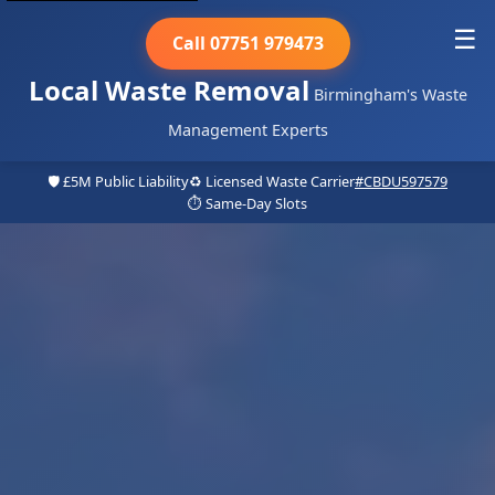
☰
Call 07751 979473
Local Waste Removal
Birmingham's Waste
Management Experts
🛡️ £5M Public Liability
♻️ Licensed Waste Carrier
#CBDU597579
⏱️ Same-Day Slots