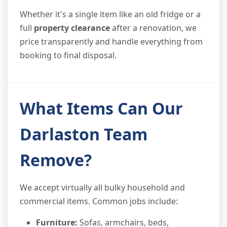
Whether it's a single item like an old fridge or a
full
property clearance
after a renovation, we
price transparently and handle everything from
booking to final disposal.
What Items Can Our
Darlaston Team
Remove?
We accept virtually all bulky household and
commercial items. Common jobs include:
Furniture:
Sofas, armchairs, beds,