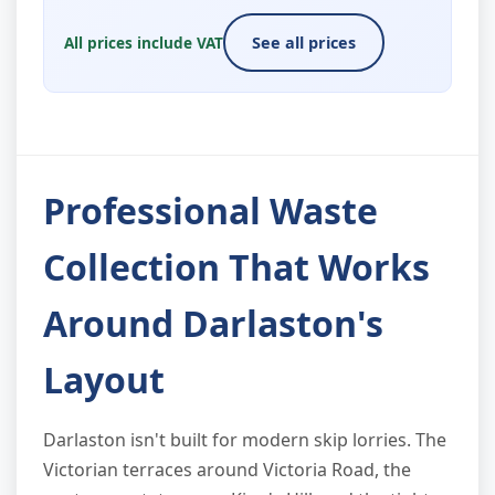
All prices include VAT
See all prices
Professional Waste
Collection That Works
Around Darlaston's
Layout
Darlaston isn't built for modern skip lorries. The
Victorian terraces around Victoria Road, the