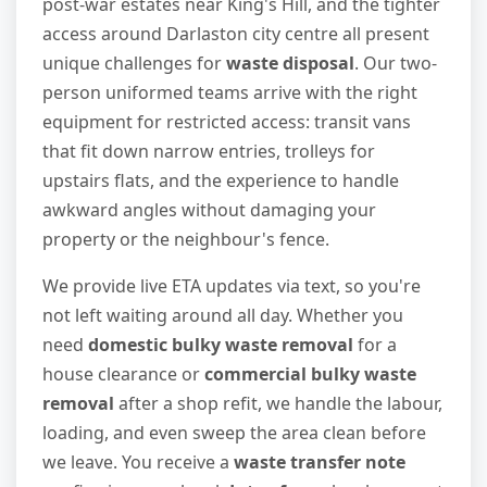
post-war estates near King's Hill, and the tighter
access around Darlaston city centre all present
unique challenges for
waste disposal
. Our two-
person uniformed teams arrive with the right
equipment for restricted access: transit vans
that fit down narrow entries, trolleys for
upstairs flats, and the experience to handle
awkward angles without damaging your
property or the neighbour's fence.
We provide live ETA updates via text, so you're
not left waiting around all day. Whether you
need
domestic bulky waste removal
for a
house clearance or
commercial bulky waste
removal
after a shop refit, we handle the labour,
loading, and even sweep the area clean before
we leave. You receive a
waste transfer note