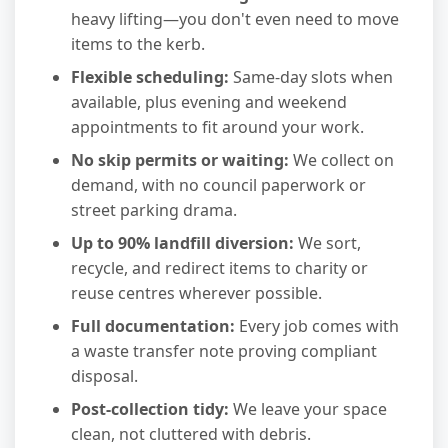
heavy lifting—you don't even need to move
items to the kerb.
Flexible scheduling:
Same-day slots when
available, plus evening and weekend
appointments to fit around your work.
No skip permits or waiting:
We collect on
demand, with no council paperwork or
street parking drama.
Up to 90% landfill diversion:
We sort,
recycle, and redirect items to charity or
reuse centres wherever possible.
Full documentation:
Every job comes with
a waste transfer note proving compliant
disposal.
Post-collection tidy:
We leave your space
clean, not cluttered with debris.