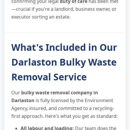
confirming your legal
duty of care
has been met
—crucial if you're a landlord, business owner, or
executor sorting an estate.
What's Included in Our
Darlaston Bulky Waste
Removal Service
Our
bulky waste removal company in
Darlaston
is fully licensed by the Environment
Agency, insured, and committed to a recycling-
first approach. Here's what you get as standard:
All labour and loading:
Our team does the