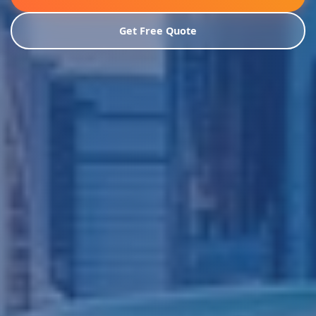
Get Free Quote