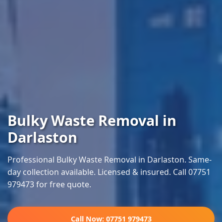
Bulky Waste Removal in
Darlaston
Professional Bulky Waste Removal in Darlaston. Same-
day collection available. Licensed & insured. Call 07751
979473 for free quote.
Call Now: 07751 979473