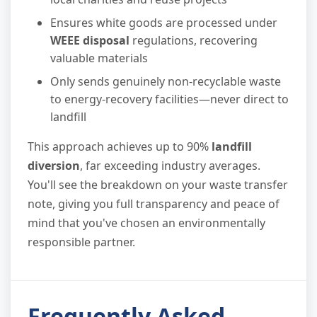
Ensures white goods are processed under
WEEE disposal
regulations, recovering
valuable materials
Only sends genuinely non-recyclable waste
to energy-recovery facilities—never direct to
landfill
This approach achieves up to 90%
landfill
diversion
, far exceeding industry averages.
You'll see the breakdown on your waste transfer
note, giving you full transparency and peace of
mind that you've chosen an environmentally
responsible partner.
Frequently Asked