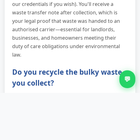
our credentials if you wish). You'll receive a
waste transfer note after collection, which is
your legal proof that waste was handed to an
authorised carrier—essential for landlords,
businesses, and homeowners meeting their
duty of care obligations under environmental
law.
Do you recycle the bulky waste
💬
you collect?
Recycling and reuse are central to our service.
We achieve up to 90% landfill diversion by
sorting loads at licensed facilities: metals are
separated, wood is processed for biomass or
chipboard, textiles go to reclamation, and
working appliances are donated to community