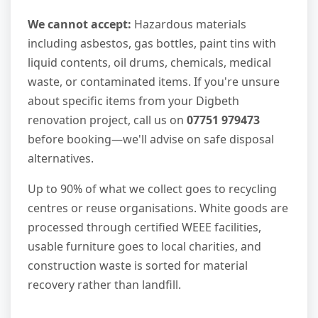
We cannot accept:
Hazardous materials
including asbestos, gas bottles, paint tins with
liquid contents, oil drums, chemicals, medical
waste, or contaminated items. If you're unsure
about specific items from your Digbeth
renovation project, call us on
07751 979473
before booking—we'll advise on safe disposal
alternatives.
Up to 90% of what we collect goes to recycling
centres or reuse organisations. White goods are
processed through certified WEEE facilities,
usable furniture goes to local charities, and
construction waste is sorted for material
recovery rather than landfill.