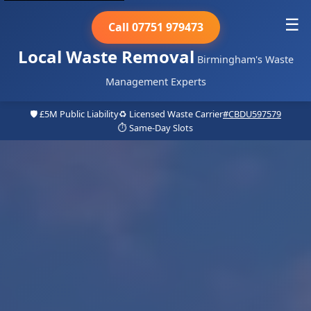
☰
Call 07751 979473
Local Waste Removal
Birmingham's Waste
Management Experts
🛡️ £5M Public Liability
♻️ Licensed Waste Carrier
#CBDU597579
⏱️ Same-Day Slots