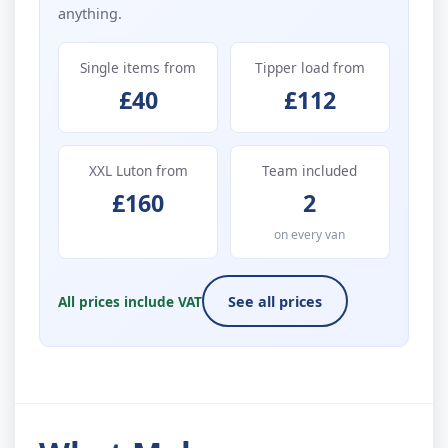
anything.
Single items from
Tipper load from
£40
£112
XXL Luton from
Team included
£160
2
on every van
All prices include VAT
See all prices