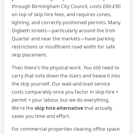
through Birmingham City Council, costs £60-£90
on top of skip hire fees, and requires cones,
lighting, and correctly positioned permits. Many
Digbeth streets—particularly around the Irish
Quarter and near the markets—have parking
restrictions or insufficient road width for safe
skip placement.
Then there's the physical work. You still need to
carry that sofa down the stairs and heave it into
the skip yourself. Our wait-and-load service
costs comparably once you factor in skip hire +
permit + your labour, but we do everything.
We're the
skip hire alternative
that actually
saves you time and effort.
For commercial properties clearing office space