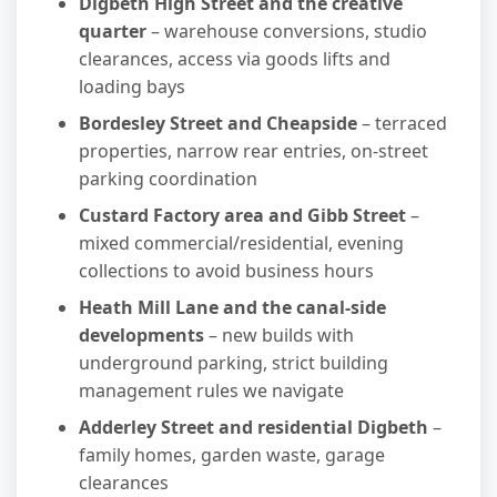
Digbeth High Street and the creative
quarter
– warehouse conversions, studio
clearances, access via goods lifts and
loading bays
Bordesley Street and Cheapside
– terraced
properties, narrow rear entries, on-street
parking coordination
Custard Factory area and Gibb Street
–
mixed commercial/residential, evening
collections to avoid business hours
Heath Mill Lane and the canal-side
developments
– new builds with
underground parking, strict building
management rules we navigate
Adderley Street and residential Digbeth
–
family homes, garden waste, garage
clearances