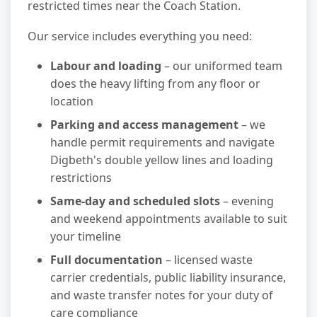
restricted times near the Coach Station.
Our service includes everything you need:
Labour and loading
– our uniformed team
does the heavy lifting from any floor or
location
Parking and access management
– we
handle permit requirements and navigate
Digbeth's double yellow lines and loading
restrictions
Same-day and scheduled slots
– evening
and weekend appointments available to suit
your timeline
Full documentation
– licensed waste
carrier credentials, public liability insurance,
and waste transfer notes for your duty of
care compliance