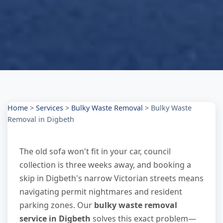
Home
>
Services
>
Bulky Waste Removal
>
Bulky Waste
Removal in Digbeth
The old sofa won't fit in your car, council
collection is three weeks away, and booking a
skip in Digbeth's narrow Victorian streets means
navigating permit nightmares and resident
parking zones. Our
bulky waste removal
service in Digbeth
solves this exact problem—