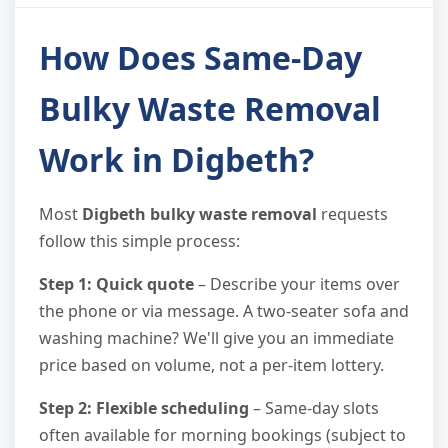
How Does Same-Day
Bulky Waste Removal
Work in Digbeth?
Most
Digbeth bulky waste removal
requests
follow this simple process:
Step 1: Quick quote
– Describe your items over
the phone or via message. A two-seater sofa and
washing machine? We'll give you an immediate
price based on volume, not a per-item lottery.
Step 2: Flexible scheduling
– Same-day slots
often available for morning bookings (subject to