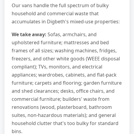
Our vans handle the full spectrum of bulky
household and commercial waste that
accumulates in Digbeth's mixed-use properties:
We take away:
Sofas, armchairs, and
upholstered furniture; mattresses and bed
frames of all sizes; washing machines, fridges,
freezers, and other white goods (WEEE disposal
compliant); TVs, monitors, and electrical
appliances; wardrobes, cabinets, and flat-pack
furniture; carpets and flooring; garden furniture
and shed clearances; desks, office chairs, and
commercial furniture; builders' waste from
renovations (wood, plasterboard, bathroom
suites, non-hazardous materials); and general
household clutter that's too bulky for standard
bins.