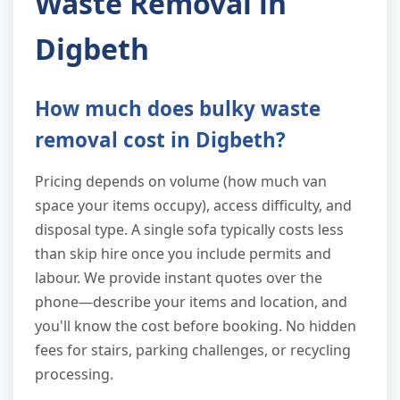
Waste Removal in
Digbeth
How much does bulky waste
removal cost in Digbeth?
Pricing depends on volume (how much van
space your items occupy), access difficulty, and
disposal type. A single sofa typically costs less
than skip hire once you include permits and
labour. We provide instant quotes over the
phone—describe your items and location, and
you'll know the cost before booking. No hidden
fees for stairs, parking challenges, or recycling
processing.