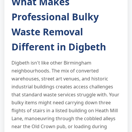
What Makes
Professional Bulky
Waste Removal
Different in Digbeth
Digbeth isn't like other Birmingham
neighbourhoods. The mix of converted
warehouses, street art venues, and historic
industrial buildings creates access challenges
that standard waste services struggle with. Your
bulky items might need carrying down three
flights of stairs in a listed building on Heath Mill
Lane, manoeuvring through the cobbled alleys
near the Old Crown pub, or loading during