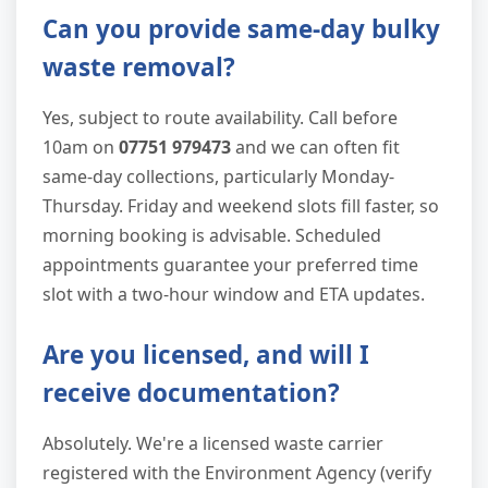
Can you provide same-day bulky
waste removal?
Yes, subject to route availability. Call before
10am on
07751 979473
and we can often fit
same-day collections, particularly Monday-
Thursday. Friday and weekend slots fill faster, so
morning booking is advisable. Scheduled
appointments guarantee your preferred time
slot with a two-hour window and ETA updates.
Are you licensed, and will I
receive documentation?
Absolutely. We're a licensed waste carrier
registered with the Environment Agency (verify