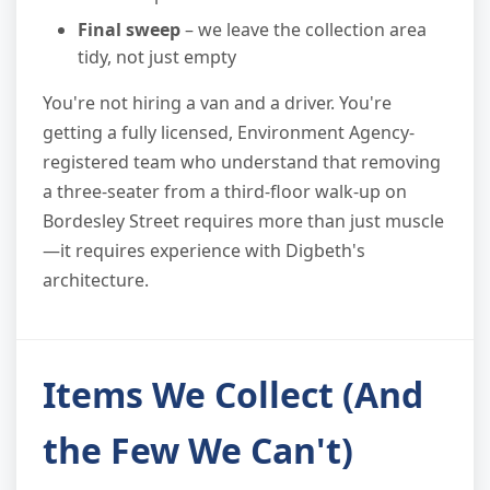
Final sweep
– we leave the collection area
tidy, not just empty
You're not hiring a van and a driver. You're
getting a fully licensed, Environment Agency-
registered team who understand that removing
a three-seater from a third-floor walk-up on
Bordesley Street requires more than just muscle
—it requires experience with Digbeth's
architecture.
Items We Collect (And
the Few We Can't)