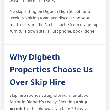
waste to permitted sites.
No skip sitting on Digbeth High Street for a
week. No hiring a van and discovering your
mattress won't fit. No backache from dragging
furniture down stairs. Just phone, book, done.
Why Digbeth
Properties Choose Us
Over Skip Hire
Skip hire sounds straightforward until you
factor in Digbeth's reality. Securing a
skip
permit
for the highway can take 7-14 days