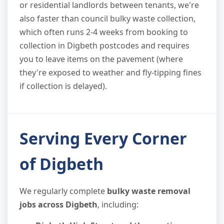
or residential landlords between tenants, we're
also faster than council bulky waste collection,
which often runs 2-4 weeks from booking to
collection in Digbeth postcodes and requires
you to leave items on the pavement (where
they're exposed to weather and fly-tipping fines
if collection is delayed).
Serving Every Corner
of Digbeth
We regularly complete
bulky waste removal
jobs across Digbeth
, including: