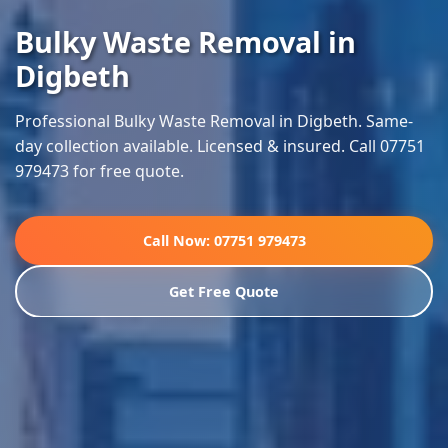
Bulky Waste Removal in
Digbeth
Professional Bulky Waste Removal in Digbeth. Same-
day collection available. Licensed & insured. Call 07751
979473 for free quote.
Call Now: 07751 979473
Get Free Quote