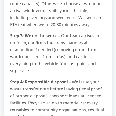
route capacity). Otherwise, choose a two-hour
arrival window that suits your schedule,
including evenings and weekends. We send an
ETA text when we're 20-30 minutes away.
Step 3: We do the work
– Our team arrives in
uniform, confirms the items, handles all
dismantling if needed (removing doors from
wardrobes, legs from sofas), and carries
everything to the vehicle. You just point and
supervise.
Step 4: Responsible disposal
– We issue your
waste transfer note before leaving (legal proof
of proper disposal), then sort loads at licensed
facilities. Recyclables go to material recovery,
reusables to community organisations, residual