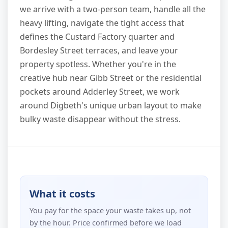
we arrive with a two-person team, handle all the
heavy lifting, navigate the tight access that
defines the Custard Factory quarter and
Bordesley Street terraces, and leave your
property spotless. Whether you're in the
creative hub near Gibb Street or the residential
pockets around Adderley Street, we work
around Digbeth's unique urban layout to make
bulky waste disappear without the stress.
What it costs
You pay for the space your waste takes up, not
by the hour. Price confirmed before we load