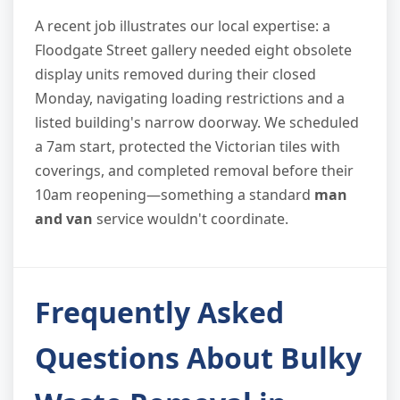
A recent job illustrates our local expertise: a
Floodgate Street gallery needed eight obsolete
display units removed during their closed
Monday, navigating loading restrictions and a
listed building's narrow doorway. We scheduled
a 7am start, protected the Victorian tiles with
coverings, and completed removal before their
10am reopening—something a standard
man
and van
service wouldn't coordinate.
Frequently Asked
Questions About Bulky