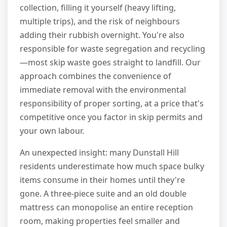
collection, filling it yourself (heavy lifting,
multiple trips), and the risk of neighbours
adding their rubbish overnight. You're also
responsible for waste segregation and recycling
—most skip waste goes straight to landfill. Our
approach combines the convenience of
immediate removal with the environmental
responsibility of proper sorting, at a price that's
competitive once you factor in skip permits and
your own labour.
An unexpected insight: many Dunstall Hill
residents underestimate how much space bulky
items consume in their homes until they're
gone. A three-piece suite and an old double
mattress can monopolise an entire reception
room, making properties feel smaller and