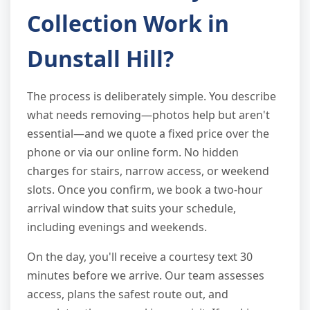
Collection Work in
Dunstall Hill?
The process is deliberately simple. You describe
what needs removing—photos help but aren't
essential—and we quote a fixed price over the
phone or via our online form. No hidden
charges for stairs, narrow access, or weekend
slots. Once you confirm, we book a two-hour
arrival window that suits your schedule,
including evenings and weekends.
On the day, you'll receive a courtesy text 30
minutes before we arrive. Our team assesses
access, plans the safest route out, and