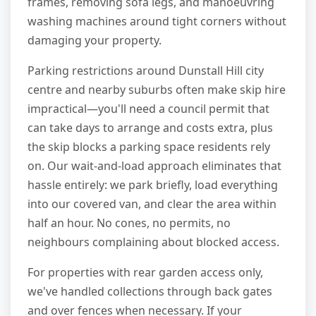
frames, removing sofa legs, and manoeuvring
washing machines around tight corners without
damaging your property.
Parking restrictions around Dunstall Hill city
centre and nearby suburbs often make skip hire
impractical—you'll need a council permit that
can take days to arrange and costs extra, plus
the skip blocks a parking space residents rely
on. Our wait-and-load approach eliminates that
hassle entirely: we park briefly, load everything
into our covered van, and clear the area within
half an hour. No cones, no permits, no
neighbours complaining about blocked access.
For properties with rear garden access only,
we've handled collections through back gates
and over fences when necessary. If your