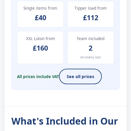
Single items from
Tipper load from
£40
£112
XXL Luton from
Team included
£160
2
on every van
All prices include VAT
See all prices
What's Included in Our