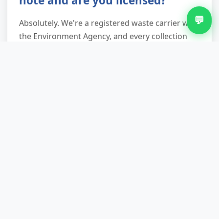
note and are you licensed?
💬
Absolutely. We're a registered waste carrier with
the Environment Agency, and every collection
includes a compliant waste transfer note
detailing what was removed, where it's being
taken, and our carrier registration number. This
documentation protects you legally under your
duty of care obligations, proving your waste was
handled by a legitimate operator and not fly-
tipped.
What items can't you take
away?
We cannot collect hazardous waste including
asbestos (roof sheets, pipe lagging), gas bottles,