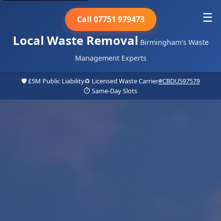
☰
Call 07751 979473
Local Waste Removal
Birmingham's Waste
Management Experts
🛡️ £5M Public Liability
♻️ Licensed Waste Carrier
#CBDU597579
⏱️ Same-Day Slots