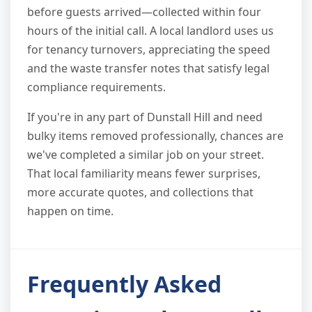
before guests arrived—collected within four
hours of the initial call. A local landlord uses us
for tenancy turnovers, appreciating the speed
and the waste transfer notes that satisfy legal
compliance requirements.
If you're in any part of Dunstall Hill and need
bulky items removed professionally, chances are
we've completed a similar job on your street.
That local familiarity means fewer surprises,
more accurate quotes, and collections that
happen on time.
Frequently Asked