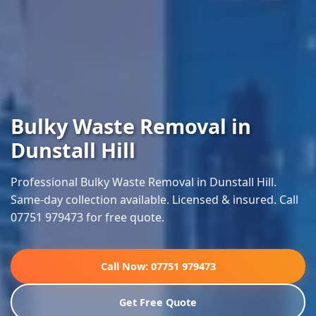
Bulky Waste Removal in
Dunstall Hill
Professional Bulky Waste Removal in Dunstall Hill.
Same-day collection available. Licensed & insured. Call
07751 979473 for free quote.
Call Now: 07751 979473
Get Free Quote