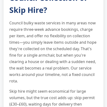
Skip Hire?
Council bulky waste services in many areas now
require three-week advance bookings, charge
per item, and offer no flexibility on collection
times—you simply leave items outside and hope
they're collected on the scheduled day. That's
fine for a single armchair, but when you're
clearing a house or dealing with a sudden need,
the wait becomes a real problem. Our service
works around your timeline, not a fixed council
rota.
Skip hire might seem economical for large
volumes, but the true cost adds up: skip permit
(£30–£60), waiting days for delivery then