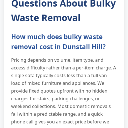
Questions About Bulky
Waste Removal
How much does bulky waste
removal cost in Dunstall Hill?
Pricing depends on volume, item type, and
access difficulty rather than a per-item charge. A
single sofa typically costs less than a full van
load of mixed furniture and appliances. We
provide fixed quotes upfront with no hidden
charges for stairs, parking challenges, or
weekend collections. Most domestic removals
fall within a predictable range, and a quick
phone call gives you an exact price before we