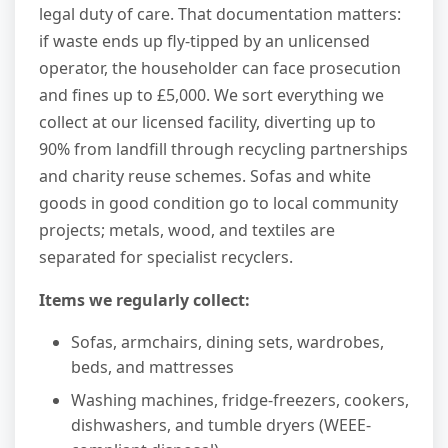
legal duty of care. That documentation matters:
if waste ends up fly-tipped by an unlicensed
operator, the householder can face prosecution
and fines up to £5,000. We sort everything we
collect at our licensed facility, diverting up to
90% from landfill through recycling partnerships
and charity reuse schemes. Sofas and white
goods in good condition go to local community
projects; metals, wood, and textiles are
separated for specialist recyclers.
Items we regularly collect:
Sofas, armchairs, dining sets, wardrobes,
beds, and mattresses
Washing machines, fridge-freezers, cookers,
dishwashers, and tumble dryers (WEEE-