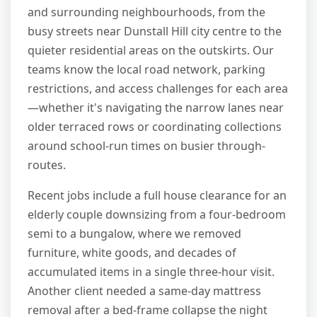
and surrounding neighbourhoods, from the
busy streets near Dunstall Hill city centre to the
quieter residential areas on the outskirts. Our
teams know the local road network, parking
restrictions, and access challenges for each area
—whether it's navigating the narrow lanes near
older terraced rows or coordinating collections
around school-run times on busier through-
routes.
Recent jobs include a full house clearance for an
elderly couple downsizing from a four-bedroom
semi to a bungalow, where we removed
furniture, white goods, and decades of
accumulated items in a single three-hour visit.
Another client needed a same-day mattress
removal after a bed-frame collapse the night