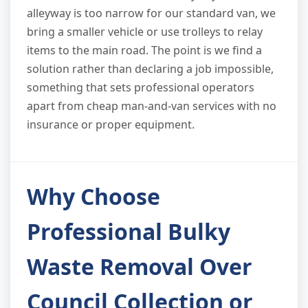
alleyway is too narrow for our standard van, we
bring a smaller vehicle or use trolleys to relay
items to the main road. The point is we find a
solution rather than declaring a job impossible,
something that sets professional operators
apart from cheap man-and-van services with no
insurance or proper equipment.
Why Choose
Professional Bulky
Waste Removal Over
Council Collection or