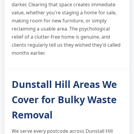
darker. Clearing that space creates immediate
value, whether you're staging a home for sale,
making room for new furniture, or simply
reclaiming a usable area. The psychological
relief of a clutter-free home is genuine, and
clients regularly tell us they wished they'd called
months earlier.
Dunstall Hill Areas We
Cover for Bulky Waste
Removal
We serve every postcode across Dunstall Hill