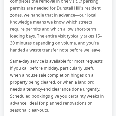
completes the removal in one visit. If parking
permits are needed for Dunstall Hill's resident
zones, we handle that in advance—our local
knowledge means we know which streets
require permits and which allow short-term
loading bays. The entire visit typically takes 15–
30 minutes depending on volume, and you're
handed a waste transfer note before we leave.
Same-day service is available for most requests
if you call before midday, particularly useful
when a house sale completion hinges on a
property being cleared, or when a landlord
needs a tenancy-end clearance done urgently.
Scheduled bookings give you certainty weeks in
advance, ideal for planned renovations or
seasonal clear-outs.