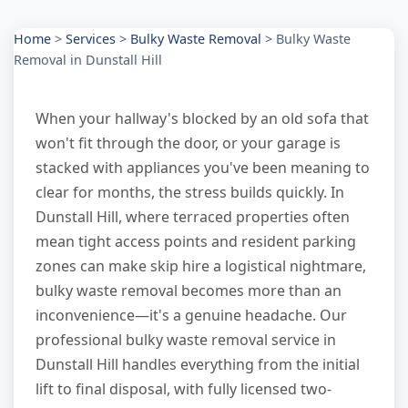
Home
>
Services
>
Bulky Waste Removal
>
Bulky Waste
Removal in Dunstall Hill
When your hallway's blocked by an old sofa that
won't fit through the door, or your garage is
stacked with appliances you've been meaning to
clear for months, the stress builds quickly. In
Dunstall Hill, where terraced properties often
mean tight access points and resident parking
zones can make skip hire a logistical nightmare,
bulky waste removal becomes more than an
inconvenience—it's a genuine headache. Our
professional bulky waste removal service in
Dunstall Hill handles everything from the initial
lift to final disposal, with fully licensed two-