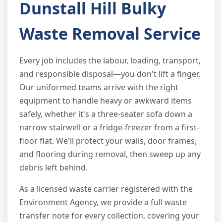
Dunstall Hill Bulky
Waste Removal Service
Every job includes the labour, loading, transport,
and responsible disposal—you don't lift a finger.
Our uniformed teams arrive with the right
equipment to handle heavy or awkward items
safely, whether it's a three-seater sofa down a
narrow stairwell or a fridge-freezer from a first-
floor flat. We'll protect your walls, door frames,
and flooring during removal, then sweep up any
debris left behind.
As a licensed waste carrier registered with the
Environment Agency, we provide a full waste
transfer note for every collection, covering your