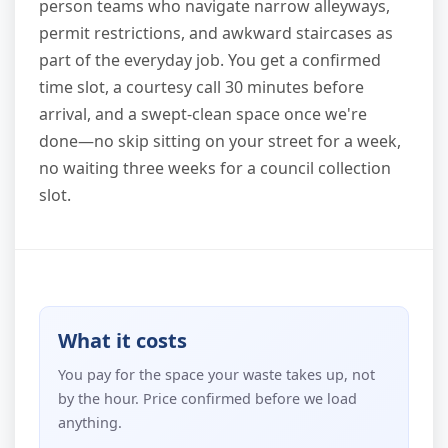
person teams who navigate narrow alleyways,
permit restrictions, and awkward staircases as
part of the everyday job. You get a confirmed
time slot, a courtesy call 30 minutes before
arrival, and a swept-clean space once we're
done—no skip sitting on your street for a week,
no waiting three weeks for a council collection
slot.
What it costs
You pay for the space your waste takes up, not
by the hour. Price confirmed before we load
anything.