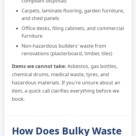
compliant disposal)
Carpets, laminate flooring, garden furniture,
and shed panels
Office desks, filing cabinets, and commercial
furniture
Non-hazardous builders' waste from
renovations (plasterboard, timber, tiles)
Items we cannot take:
Asbestos, gas bottles,
chemical drums, medical waste, tyres, and
hazardous materials. If you're unsure about an
item, a quick call clarifies everything before we
book.
How Does Bulky Waste