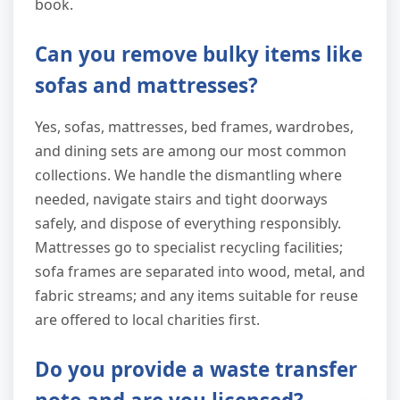
book.
Can you remove bulky items like
sofas and mattresses?
Yes, sofas, mattresses, bed frames, wardrobes,
and dining sets are among our most common
collections. We handle the dismantling where
needed, navigate stairs and tight doorways
safely, and dispose of everything responsibly.
Mattresses go to specialist recycling facilities;
sofa frames are separated into wood, metal, and
fabric streams; and any items suitable for reuse
are offered to local charities first.
Do you provide a waste transfer