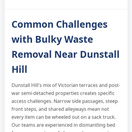
Common Challenges
with Bulky Waste
Removal Near Dunstall
Hill
Dunstall Hill's mix of Victorian terraces and post-
war semi-detached properties creates specific
access challenges. Narrow side passages, steep
front steps, and shared alleyways mean not
every item can be wheeled out on a sack truck.
Our teams are experienced in dismantling bed