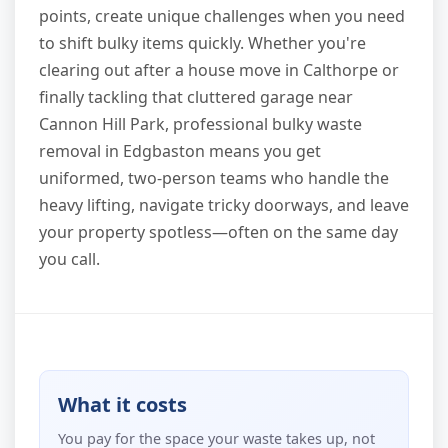
points, create unique challenges when you need
to shift bulky items quickly. Whether you're
clearing out after a house move in Calthorpe or
finally tackling that cluttered garage near
Cannon Hill Park, professional bulky waste
removal in Edgbaston means you get
uniformed, two-person teams who handle the
heavy lifting, navigate tricky doorways, and leave
your property spotless—often on the same day
you call.
What it costs
You pay for the space your waste takes up, not