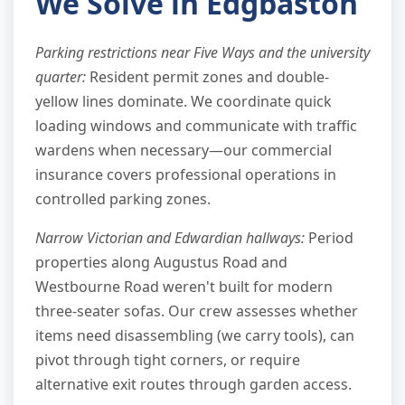
We Solve in Edgbaston
Parking restrictions near Five Ways and the university
quarter:
Resident permit zones and double-
yellow lines dominate. We coordinate quick
loading windows and communicate with traffic
wardens when necessary—our commercial
insurance covers professional operations in
controlled parking zones.
Narrow Victorian and Edwardian hallways:
Period
properties along Augustus Road and
Westbourne Road weren't built for modern
three-seater sofas. Our crew assesses whether
items need disassembling (we carry tools), can
pivot through tight corners, or require
alternative exit routes through garden access.