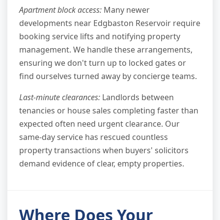
Apartment block access:
Many newer
developments near Edgbaston Reservoir require
booking service lifts and notifying property
management. We handle these arrangements,
ensuring we don't turn up to locked gates or
find ourselves turned away by concierge teams.
Last-minute clearances:
Landlords between
tenancies or house sales completing faster than
expected often need urgent clearance. Our
same-day service has rescued countless
property transactions when buyers' solicitors
demand evidence of clear, empty properties.
Where Does Your