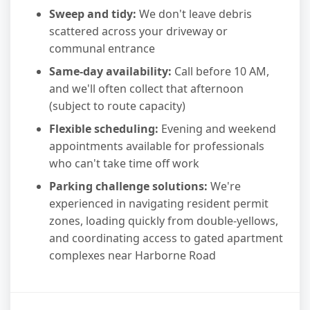
Sweep and tidy:
We don't leave debris
scattered across your driveway or
communal entrance
Same-day availability:
Call before 10 AM,
and we'll often collect that afternoon
(subject to route capacity)
Flexible scheduling:
Evening and weekend
appointments available for professionals
who can't take time off work
Parking challenge solutions:
We're
experienced in navigating resident permit
zones, loading quickly from double-yellows,
and coordinating access to gated apartment
complexes near Harborne Road