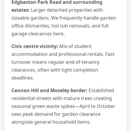
Edgbaston Park Road and surrounding
estates:
Larger detached properties with
sizeable gardens. We frequently handle garden
office dismantles, hot tub removals, and full
garage clearances here.
Civic centre vicinity:
Mix of student
accommodation and professional rentals. Fast
turnover means regular end-of-tenancy
clearances, often with tight completion
deadlines.
Cannon Hill and Moseley border:
Established
residential streets with mature trees creating
seasonal green waste spikes—April to October
sees peak demand for garden clearance
alongside general household items.