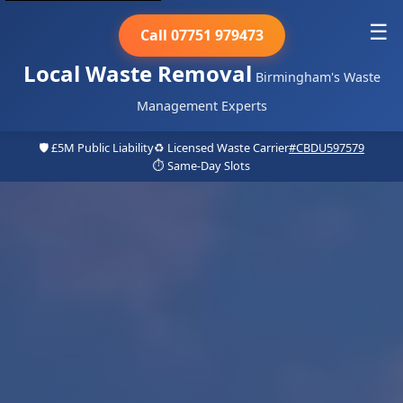
☰
Call 07751 979473
Local Waste Removal
Birmingham's Waste
Management Experts
🛡️ £5M Public Liability
♻️ Licensed Waste Carrier
#CBDU597579
⏱️ Same-Day Slots