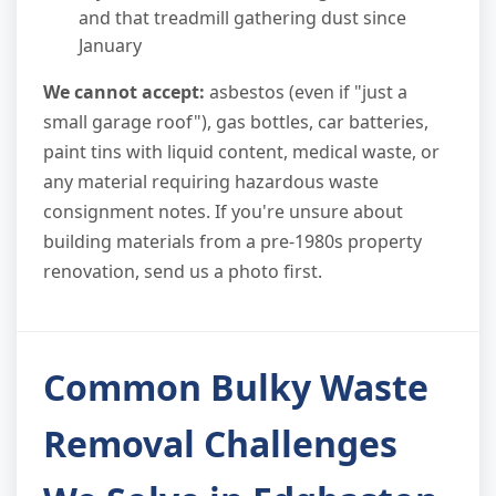
and that treadmill gathering dust since
January
We cannot accept:
asbestos (even if "just a
small garage roof"), gas bottles, car batteries,
paint tins with liquid content, medical waste, or
any material requiring hazardous waste
consignment notes. If you're unsure about
building materials from a pre-1980s property
renovation, send us a photo first.
Common Bulky Waste
Removal Challenges