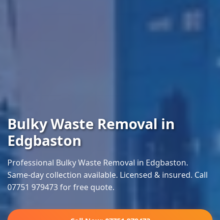
Bulky Waste Removal in
Edgbaston
Professional Bulky Waste Removal in Edgbaston.
Same-day collection available. Licensed & insured. Call
07751 979473 for free quote.