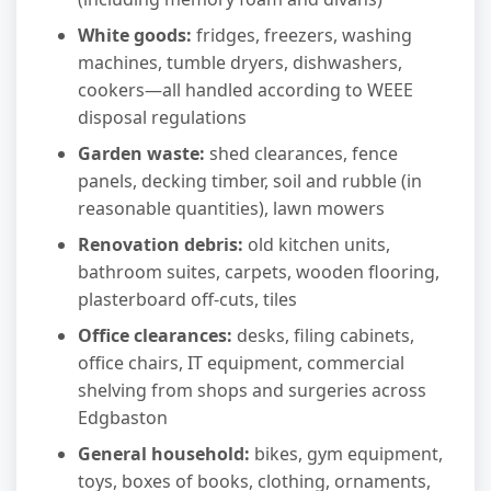
White goods:
fridges, freezers, washing
machines, tumble dryers, dishwashers,
cookers—all handled according to WEEE
disposal regulations
Garden waste:
shed clearances, fence
panels, decking timber, soil and rubble (in
reasonable quantities), lawn mowers
Renovation debris:
old kitchen units,
bathroom suites, carpets, wooden flooring,
plasterboard off-cuts, tiles
Office clearances:
desks, filing cabinets,
office chairs, IT equipment, commercial
shelving from shops and surgeries across
Edgbaston
General household:
bikes, gym equipment,
toys, boxes of books, clothing, ornaments,