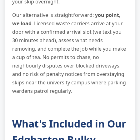
your skip overnight.
Our alternative is straightforward:
you point,
we load
. Licensed waste carriers arrive at your
door with a confirmed arrival slot (we text you
30 minutes ahead), assess what needs
removing, and complete the job while you make
a cup of tea. No permits to chase, no
neighbourly disputes over blocked driveways,
and no risk of penalty notices from overstaying
skips near the university campus where parking
wardens patrol regularly.
What's Included in Our
Edgbaston Bulky