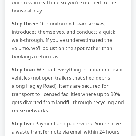
our crew in real time so you're not tied to the
house all day.
Step three:
Our uniformed team arrives,
introduces themselves, and conducts a quick
walk-through. If you've underestimated the
volume, we'll adjust on the spot rather than
booking a return visit.
Step four:
We load everything into our enclosed
vehicles (not open trailers that shed debris
along Hagley Road). Items are secured for
transport to licensed facilities where up to 90%
gets diverted from landfill through recycling and
reuse networks.
Step five:
Payment and paperwork. You receive
a waste transfer note via email within 24 hours