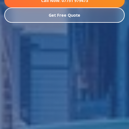
Call Now: 07751 979473
Get Free Quote