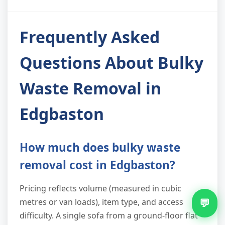
Frequently Asked
Questions About Bulky
Waste Removal in
Edgbaston
How much does bulky waste
removal cost in Edgbaston?
Pricing reflects volume (measured in cubic
💬
metres or van loads), item type, and access
difficulty. A single sofa from a ground-floor flat