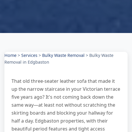
Home
>
Services
>
Bulky Waste Removal
>
Bulky Waste
Removal in Edgbaston
That old three-seater leather sofa that made it
up the narrow staircase in your Victorian terrace
five years ago? It's not coming back down the
same way—at least not without scratching the
skirting boards and blocking your hallway for
half a day. Edgbaston properties, with their
beautiful period features and tight access