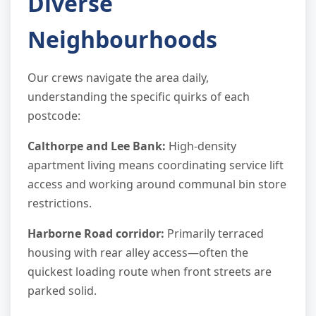
Diverse
Neighbourhoods
Our crews navigate the area daily,
understanding the specific quirks of each
postcode:
Calthorpe and Lee Bank:
High-density
apartment living means coordinating service lift
access and working around communal bin store
restrictions.
Harborne Road corridor:
Primarily terraced
housing with rear alley access—often the
quickest loading route when front streets are
parked solid.