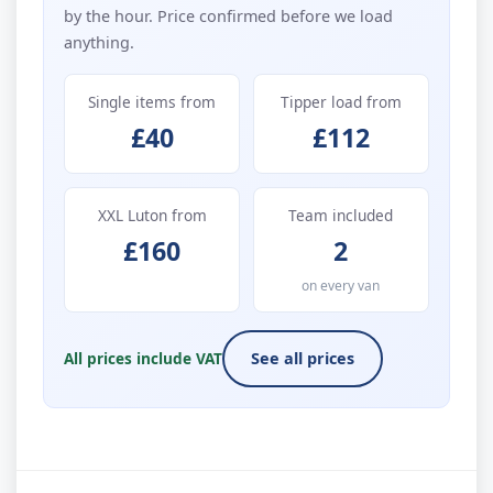
by the hour. Price confirmed before we load
anything.
Single items from
Tipper load from
£40
£112
XXL Luton from
Team included
£160
2
on every van
All prices include VAT
See all prices