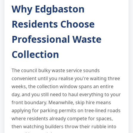
Why Edgbaston
Residents Choose
Professional Waste
Collection
The council bulky waste service sounds
convenient until you realise you're waiting three
weeks, the collection window spans an entire
day, and you still need to haul everything to your
front boundary. Meanwhile, skip hire means
applying for parking permits on tree-lined roads
where residents already compete for spaces,
then watching builders throw their rubble into