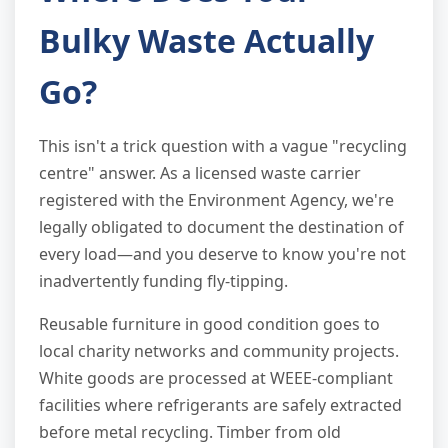
Bulky Waste Actually
Go?
This isn't a trick question with a vague "recycling
centre" answer. As a licensed waste carrier
registered with the Environment Agency, we're
legally obligated to document the destination of
every load—and you deserve to know you're not
inadvertently funding fly-tipping.
Reusable furniture in good condition goes to
local charity networks and community projects.
White goods are processed at WEEE-compliant
facilities where refrigerants are safely extracted
before metal recycling. Timber from old