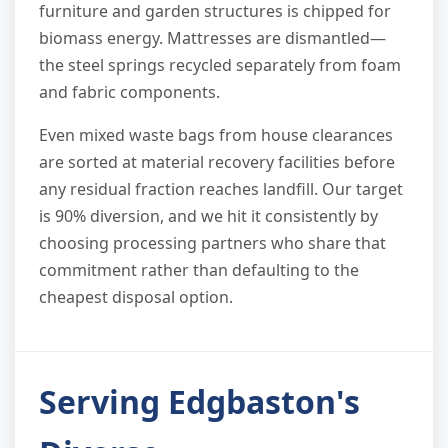
furniture and garden structures is chipped for
biomass energy. Mattresses are dismantled—
the steel springs recycled separately from foam
and fabric components.
Even mixed waste bags from house clearances
are sorted at material recovery facilities before
any residual fraction reaches landfill. Our target
is 90% diversion, and we hit it consistently by
choosing processing partners who share that
commitment rather than defaulting to the
cheapest disposal option.
Serving Edgbaston's