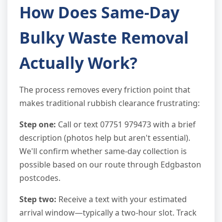
How Does Same-Day
Bulky Waste Removal
Actually Work?
The process removes every friction point that
makes traditional rubbish clearance frustrating:
Step one:
Call or text 07751 979473 with a brief
description (photos help but aren't essential).
We'll confirm whether same-day collection is
possible based on our route through Edgbaston
postcodes.
Step two:
Receive a text with your estimated
arrival window—typically a two-hour slot. Track