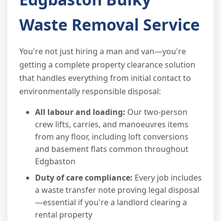
Waste Removal Service
You're not just hiring a man and van—you're
getting a complete property clearance solution
that handles everything from initial contact to
environmentally responsible disposal:
All labour and loading:
Our two-person
crew lifts, carries, and manoeuvres items
from any floor, including loft conversions
and basement flats common throughout
Edgbaston
Duty of care compliance:
Every job includes
a waste transfer note proving legal disposal
—essential if you're a landlord clearing a
rental property