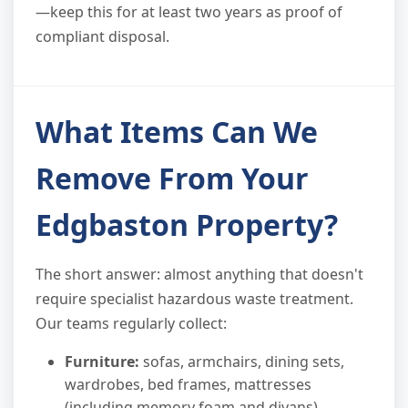
—keep this for at least two years as proof of
compliant disposal.
What Items Can We
Remove From Your
Edgbaston Property?
The short answer: almost anything that doesn't
require specialist hazardous waste treatment.
Our teams regularly collect:
Furniture:
sofas, armchairs, dining sets,
wardrobes, bed frames, mattresses
(including memory foam and divans)