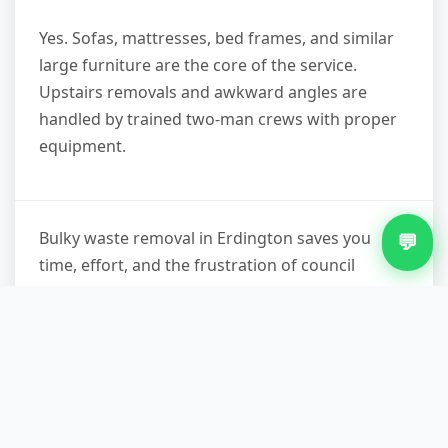
Yes. Sofas, mattresses, bed frames, and similar
large furniture are the core of the service.
Upstairs removals and awkward angles are
handled by trained two-man crews with proper
equipment.
Bulky waste removal in Erdington saves you
💬
time, effort, and the frustration of council
waiting lists or expensive skip permits. You get
same-day or scheduled collection, licensed
disposal, and a clear waste transfer note for
your records—legal protection and peace of
mind. If you're ready to clear that spare room,
garage, or garden, contact us on 07751 979473