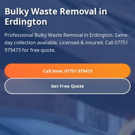
Bulky Waste Removal in
Erdington
Professional Bulky Waste Removal in Erdington. Same-
day collection available. Licensed & insured. Call 07751
979473 for free quote.
Call Now: 07751 979473
Get Free Quote