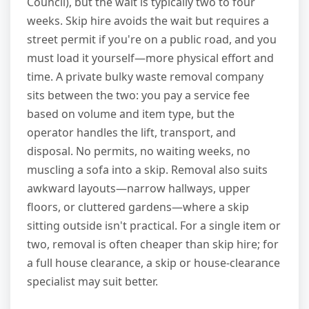
Council), but the wait is typically two to four
weeks. Skip hire avoids the wait but requires a
street permit if you're on a public road, and you
must load it yourself—more physical effort and
time. A private bulky waste removal company
sits between the two: you pay a service fee
based on volume and item type, but the
operator handles the lift, transport, and
disposal. No permits, no waiting weeks, no
muscling a sofa into a skip. Removal also suits
awkward layouts—narrow hallways, upper
floors, or cluttered gardens—where a skip
sitting outside isn't practical. For a single item or
two, removal is often cheaper than skip hire; for
a full house clearance, a skip or house-clearance
specialist may suit better.