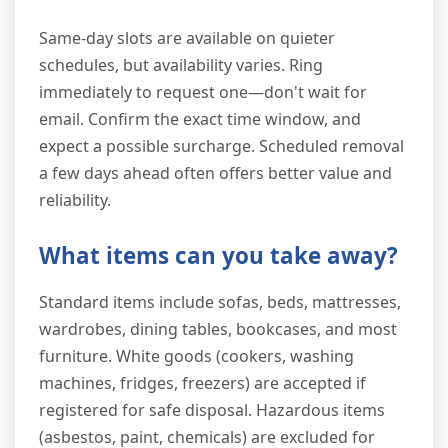
Same-day slots are available on quieter
schedules, but availability varies. Ring
immediately to request one—don't wait for
email. Confirm the exact time window, and
expect a possible surcharge. Scheduled removal
a few days ahead often offers better value and
reliability.
What items can you take away?
Standard items include sofas, beds, mattresses,
wardrobes, dining tables, bookcases, and most
furniture. White goods (cookers, washing
machines, fridges, freezers) are accepted if
registered for safe disposal. Hazardous items
(asbestos, paint, chemicals) are excluded for