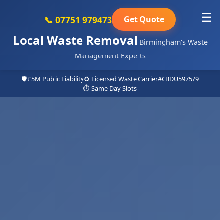
☰
📞 07751 979473
Get Quote
Local Waste Removal
Birmingham's Waste
Management Experts
🛡️ £5M Public Liability
♻️ Licensed Waste Carrier
#CBDU597579
⏱️ Same-Day Slots