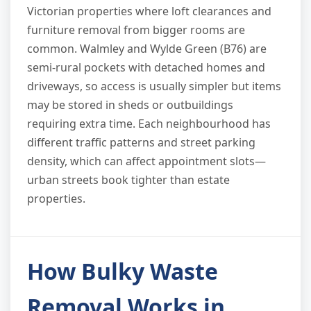
Victorian properties where loft clearances and
furniture removal from bigger rooms are
common. Walmley and Wylde Green (B76) are
semi-rural pockets with detached homes and
driveways, so access is usually simpler but items
may be stored in sheds or outbuildings
requiring extra time. Each neighbourhood has
different traffic patterns and street parking
density, which can affect appointment slots—
urban streets book tighter than estate
properties.
How Bulky Waste
Removal Works in