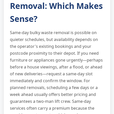
Removal: Which Makes
Sense?
Same-day bulky waste removal is possible on
quieter schedules, but availability depends on
the operator's existing bookings and your
postcode proximity to their depot. If you need
furniture or appliances gone urgently—perhaps
before a house viewings, after a flood, or ahead
of new deliveries—request a same-day slot
immediately and confirm the window. For
planned removals, scheduling a few days or a
week ahead usually offers better pricing and
guarantees a two-man lift crew. Same-day
services often carry a premium because the