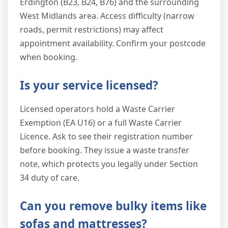
Erdington (B23, B24, B76) and the surrounding
West Midlands area. Access difficulty (narrow
roads, permit restrictions) may affect
appointment availability. Confirm your postcode
when booking.
Is your service licensed?
Licensed operators hold a Waste Carrier
Exemption (EA U16) or a full Waste Carrier
Licence. Ask to see their registration number
before booking. They issue a waste transfer
note, which protects you legally under Section
34 duty of care.
Can you remove bulky items like
sofas and mattresses?