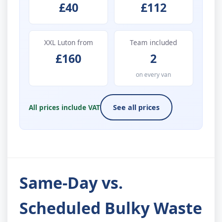
£40
£112
XXL Luton from
Team included
£160
2
on every van
All prices include VAT
See all prices
Same-Day vs.
Scheduled Bulky Waste