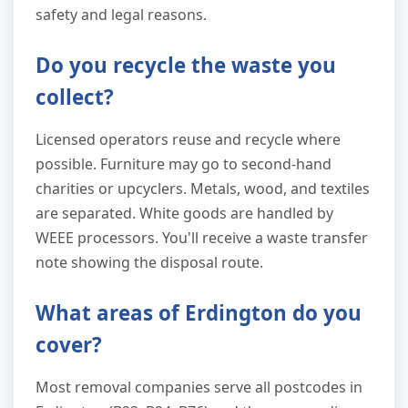
safety and legal reasons.
Do you recycle the waste you
collect?
Licensed operators reuse and recycle where
possible. Furniture may go to second-hand
charities or upcyclers. Metals, wood, and textiles
are separated. White goods are handled by
WEEE processors. You'll receive a waste transfer
note showing the disposal route.
What areas of Erdington do you
cover?
Most removal companies serve all postcodes in