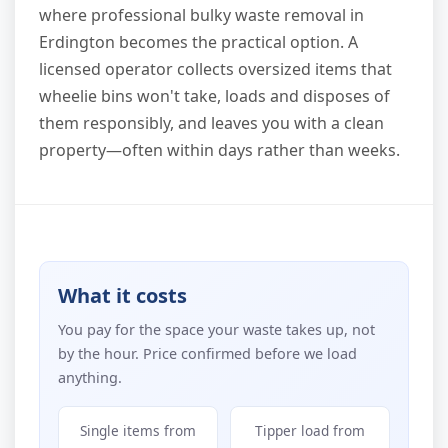
where professional bulky waste removal in
Erdington becomes the practical option. A
licensed operator collects oversized items that
wheelie bins won't take, loads and disposes of
them responsibly, and leaves you with a clean
property—often within days rather than weeks.
What it costs
You pay for the space your waste takes up, not
by the hour. Price confirmed before we load
anything.
Single items from
Tipper load from