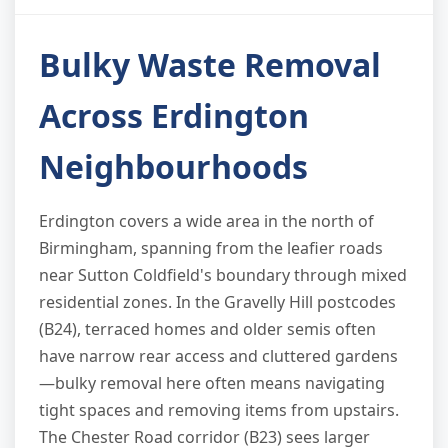
Bulky Waste Removal
Across Erdington
Neighbourhoods
Erdington covers a wide area in the north of
Birmingham, spanning from the leafier roads
near Sutton Coldfield's boundary through mixed
residential zones. In the Gravelly Hill postcodes
(B24), terraced homes and older semis often
have narrow rear access and cluttered gardens
—bulky removal here often means navigating
tight spaces and removing items from upstairs.
The Chester Road corridor (B23) sees larger