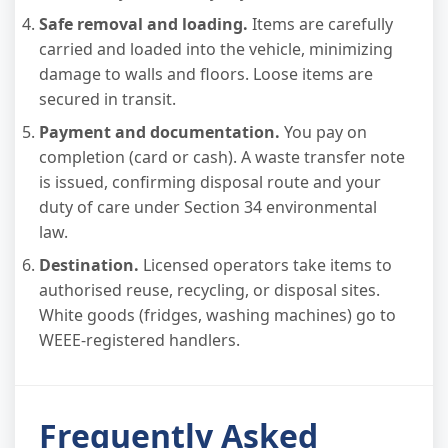
Safe removal and loading.
Items are carefully
carried and loaded into the vehicle, minimizing
damage to walls and floors. Loose items are
secured in transit.
Payment and documentation.
You pay on
completion (card or cash). A waste transfer note
is issued, confirming disposal route and your
duty of care under Section 34 environmental
law.
Destination.
Licensed operators take items to
authorised reuse, recycling, or disposal sites.
White goods (fridges, washing machines) go to
WEEE-registered handlers.
Frequently Asked