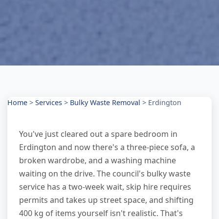
Home
>
Services
>
Bulky Waste Removal
>
Erdington
You've just cleared out a spare bedroom in
Erdington and now there's a three-piece sofa, a
broken wardrobe, and a washing machine
waiting on the drive. The council's bulky waste
service has a two-week wait, skip hire requires
permits and takes up street space, and shifting
400 kg of items yourself isn't realistic. That's