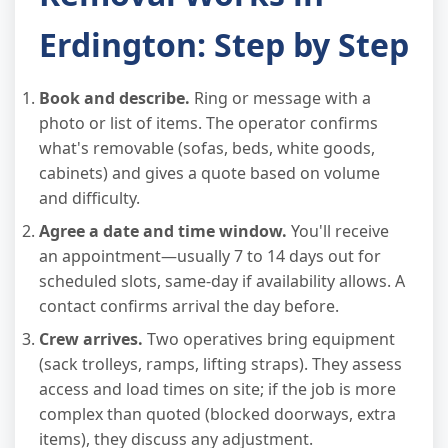
Erdington: Step by Step
Book and describe.
Ring or message with a
photo or list of items. The operator confirms
what's removable (sofas, beds, white goods,
cabinets) and gives a quote based on volume
and difficulty.
Agree a date and time window.
You'll receive
an appointment—usually 7 to 14 days out for
scheduled slots, same-day if availability allows. A
contact confirms arrival the day before.
Crew arrives.
Two operatives bring equipment
(sack trolleys, ramps, lifting straps). They assess
access and load times on site; if the job is more
complex than quoted (blocked doorways, extra
items), they discuss any adjustment.