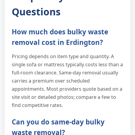
Questions
How much does bulky waste
removal cost in Erdington?
Pricing depends on item type and quantity. A
single sofa or mattress typically costs less than a
full-room clearance. Same-day removal usually
carries a premium over scheduled
appointments. Most providers quote based on a
site visit or detailed photos; compare a few to
find competitive rates.
Can you do same-day bulky
waste removal?