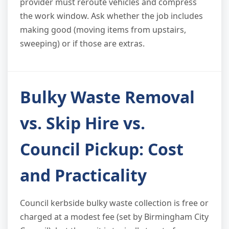
provider must reroute vehicles and compress
the work window. Ask whether the job includes
making good (moving items from upstairs,
sweeping) or if those are extras.
Bulky Waste Removal
vs. Skip Hire vs.
Council Pickup: Cost
and Practicality
Council kerbside bulky waste collection is free or
charged at a modest fee (set by Birmingham City