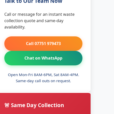
Talk to Our Team Now
Call or message for an instant waste
collection quote and same-day
availability.
Call 07751 979473
Chat on WhatsApp
Open Mon-Fri 8AM-6PM, Sat 8AM-4PM.
Same-day call outs on request.
🚨 Same Day Collection