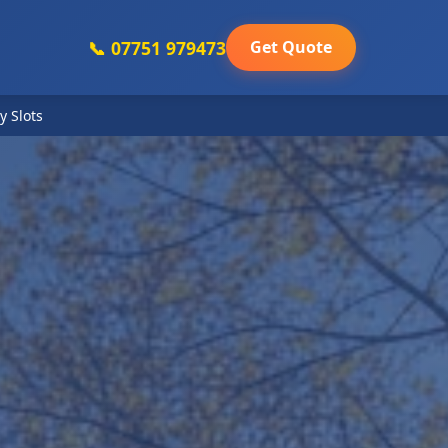
📞 07751 979473
Get Quote
y Slots