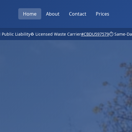
Home
About
Contact
Prices
 Public Liability
♻️ Licensed Waste Carrier
#CBDU597579
⏱️ Same-Da