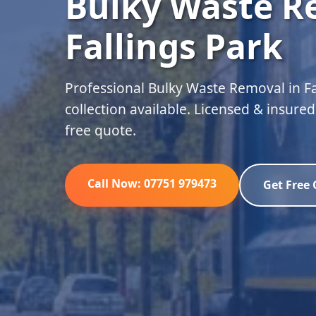
Bulky Waste R
Fallings Park
Professional Bulky Waste Removal in F
collection available. Licensed & insure
free quote.
Call Now: 07751 979473
Get Free