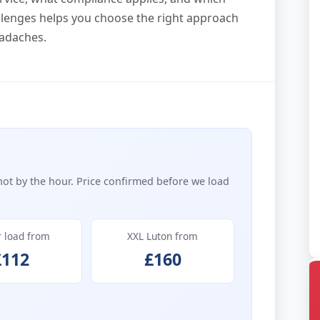
lenges helps you choose the right approach
eadaches.
not by the hour. Price confirmed before we load
r load from
XXL Luton from
£112
£160