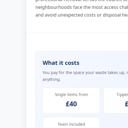
neighbourhoods face the most access chal
and avoid unexpected costs or disposal h
What it costs
You pay for the space your waste takes up, 
anything.
Single items from
Tippe
£40
Team included