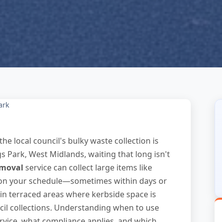
ark
the local council's bulky waste collection is
gs Park, West Midlands, waiting that long isn't
emoval
service can collect large items like
 on your schedule—sometimes within days or
 in terraced areas where kerbside space is
cil collections. Understanding when to use
rvice, what compliance applies, and which