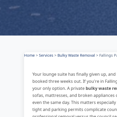
Home
>
Services
>
Bulky Waste Removal
>
Fallings P
Your lounge suite has finally given up, and 
booked three weeks out. If you're in Fallin
your only option. A private
bulky waste r
sofas, mattresses, and broken appliances
even the same day. This matters especially
tight and parking permits complicate coun
professional removal versus the council se