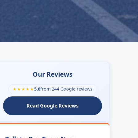
Our Reviews
★★★★★
5.0
from 244 Google reviews
Read Google Reviews