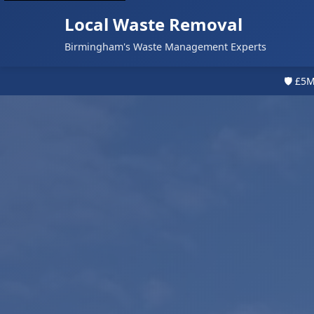
Local Waste Removal
Birmingham's Waste Management Experts
🛡️ £5M