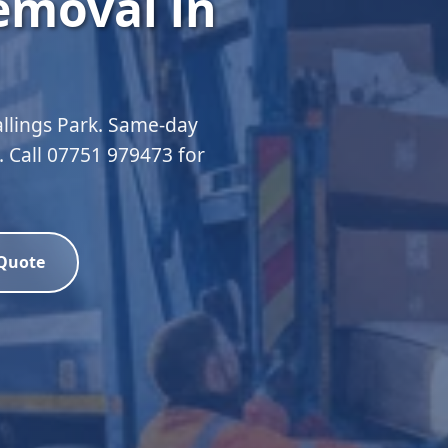
emoval in
allings Park. Same-day
d. Call 07751 979473 for
 Quote