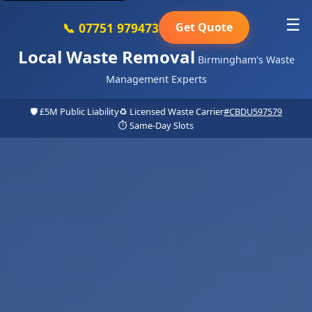
☰
📞 07751 979473
Get Quote
Local Waste Removal
Birmingham's Waste
Management Experts
🛡️ £5M Public Liability
♻️ Licensed Waste Carrier
#CBDU597579
⏱️ Same-Day Slots