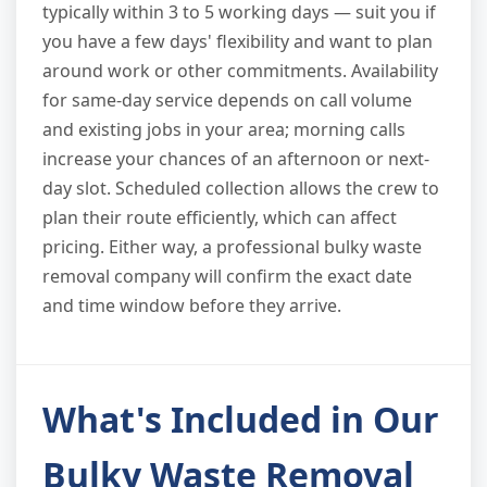
typically within 3 to 5 working days — suit you if
you have a few days' flexibility and want to plan
around work or other commitments. Availability
for same-day service depends on call volume
and existing jobs in your area; morning calls
increase your chances of an afternoon or next-
day slot. Scheduled collection allows the crew to
plan their route efficiently, which can affect
pricing. Either way, a professional bulky waste
removal company will confirm the exact date
and time window before they arrive.
What's Included in Our
Bulky Waste Removal