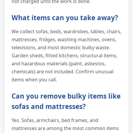
not charged until the work is done.
What items can you take away?
We collect sofas, beds, wardrobes, tables, chairs,
mattresses, fridges, washing machines, ovens,
televisions, and most domestic bulky waste.
Garden sheds, fitted kitchens, structural items,
and hazardous materials (paint, asbestos,
chemicals) are not included. Confirm unusual
items when you call.
Can you remove bulky items like
sofas and mattresses?
Yes. Sofas, armchairs, bed frames, and
mattresses are among the most common items