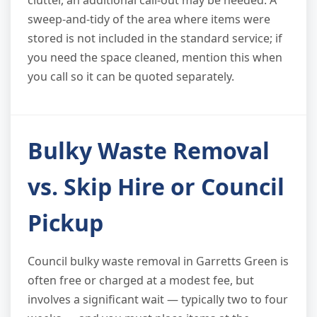
sweep-and-tidy of the area where items were
stored is not included in the standard service; if
you need the space cleaned, mention this when
you call so it can be quoted separately.
Bulky Waste Removal
vs. Skip Hire or Council
Pickup
Council bulky waste removal in Garretts Green is
often free or charged at a modest fee, but
involves a significant wait — typically two to four