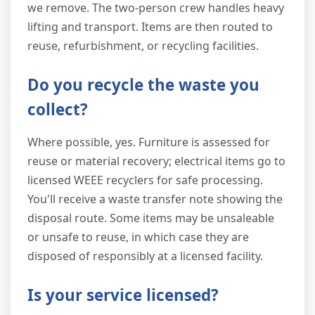
we remove. The two-person crew handles heavy
lifting and transport. Items are then routed to
reuse, refurbishment, or recycling facilities.
Do you recycle the waste you
collect?
Where possible, yes. Furniture is assessed for
reuse or material recovery; electrical items go to
licensed WEEE recyclers for safe processing.
You'll receive a waste transfer note showing the
disposal route. Some items may be unsaleable
or unsafe to reuse, in which case they are
disposed of responsibly at a licensed facility.
Is your service licensed?