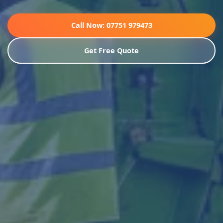
Call Now: 07751 979473
Get Free Quote