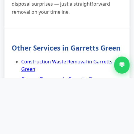
disposal surprises — just a straightforward
removal on your timeline.
Other Services in Garretts Green
Construction Waste Removal in Garretts
💬
Green
Garage Clearance in Garretts Green
House Clearance in Garretts Green
Man And Van Waste Removal in Garretts
Green
Residential Waste Removal in Garretts
Green
Scrap Metal Removal in Garretts Green