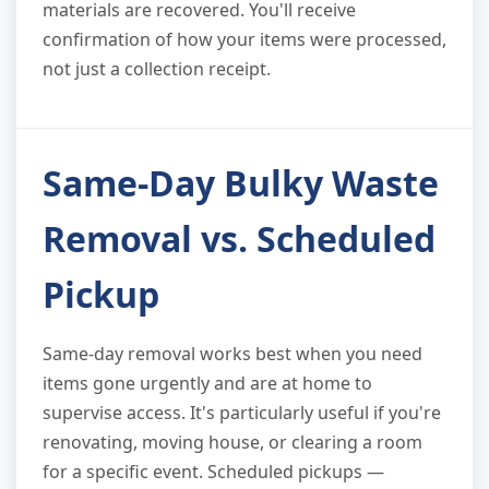
materials are recovered. You'll receive
confirmation of how your items were processed,
not just a collection receipt.
Same-Day Bulky Waste
Removal vs. Scheduled
Pickup
Same-day removal works best when you need
items gone urgently and are at home to
supervise access. It's particularly useful if you're
renovating, moving house, or clearing a room
for a specific event. Scheduled pickups —