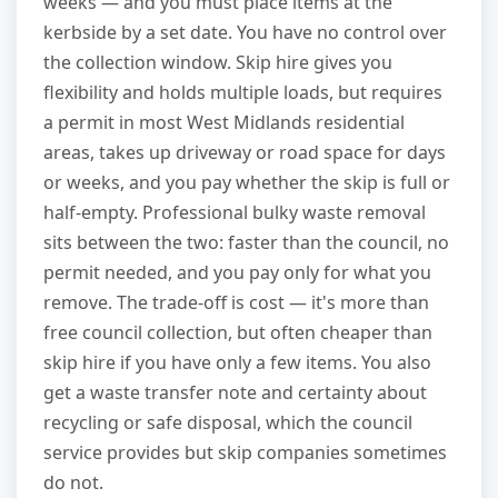
weeks — and you must place items at the
kerbside by a set date. You have no control over
the collection window. Skip hire gives you
flexibility and holds multiple loads, but requires
a permit in most West Midlands residential
areas, takes up driveway or road space for days
or weeks, and you pay whether the skip is full or
half-empty. Professional bulky waste removal
sits between the two: faster than the council, no
permit needed, and you pay only for what you
remove. The trade-off is cost — it's more than
free council collection, but often cheaper than
skip hire if you have only a few items. You also
get a waste transfer note and certainty about
recycling or safe disposal, which the council
service provides but skip companies sometimes
do not.