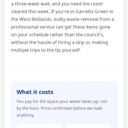
a three-week wait, and you need the room
cleared this week. If you're in Garretts Green in
the West Midlands, bulky waste removal from a
professional service can get these items gone
on your schedule rather than the council's,
without the hassle of hiring a skip or making
multiple trips to the tip yourself.
What it costs
You pay for the space your waste takes up, not
by the hour. Price confirmed before we load
anything.