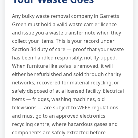
Any bulky waste removal company in Garretts
Green must hold a valid waste carrier licence
and issue you a waste transfer note when they
collect your items. This is your record under
Section 34 duty of care — proof that your waste
has been handled responsibly, not fly-tipped.
When furniture like sofas is removed, it will
either be refurbished and sold through charity
networks, recovered for material recycling, or
safely disposed of at a licensed facility. Electrical
items — fridges, washing machines, old
televisions — are subject to WEEE regulations
and must go to an approved electronics
recycling centre, where hazardous gases and
components are safely extracted before