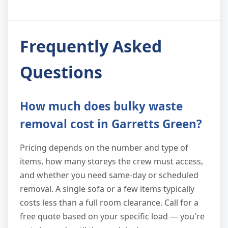
Frequently Asked
Questions
How much does bulky waste
removal cost in Garretts Green?
Pricing depends on the number and type of
items, how many storeys the crew must access,
and whether you need same-day or scheduled
removal. A single sofa or a few items typically
costs less than a full room clearance. Call for a
free quote based on your specific load — you're