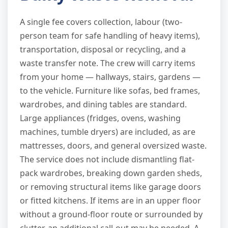
A single fee covers collection, labour (two-
person team for safe handling of heavy items),
transportation, disposal or recycling, and a
waste transfer note. The crew will carry items
from your home — hallways, stairs, gardens —
to the vehicle. Furniture like sofas, bed frames,
wardrobes, and dining tables are standard.
Large appliances (fridges, ovens, washing
machines, tumble dryers) are included, as are
mattresses, doors, and general oversized waste.
The service does not include dismantling flat-
pack wardrobes, breaking down garden sheds,
or removing structural items like garage doors
or fitted kitchens. If items are in an upper floor
without a ground-floor route or surrounded by
clutter, an additional call-out may be needed. A