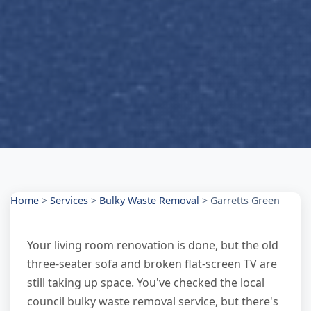
Home
>
Services
>
Bulky Waste Removal
>
Garretts Green
Your living room renovation is done, but the old
three-seater sofa and broken flat-screen TV are
still taking up space. You've checked the local
council bulky waste removal service, but there's