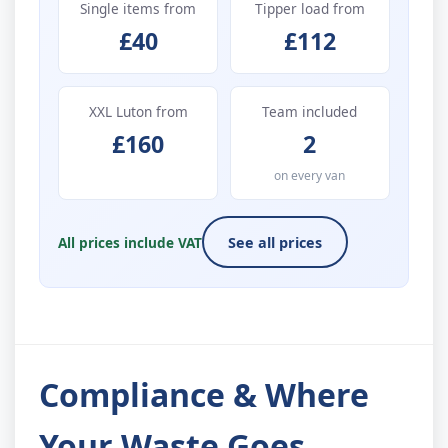
Single items from
Tipper load from
£40
£112
XXL Luton from
Team included
£160
2
on every van
All prices include VAT
See all prices
Compliance & Where
Your Waste Goes