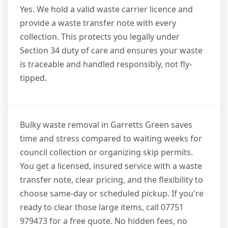
Yes. We hold a valid waste carrier licence and
provide a waste transfer note with every
collection. This protects you legally under
Section 34 duty of care and ensures your waste
is traceable and handled responsibly, not fly-
tipped.
Bulky waste removal in Garretts Green saves
time and stress compared to waiting weeks for
council collection or organizing skip permits.
You get a licensed, insured service with a waste
transfer note, clear pricing, and the flexibility to
choose same-day or scheduled pickup. If you're
ready to clear those large items, call 07751
979473 for a free quote. No hidden fees, no