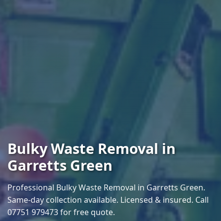
Bulky Waste Removal in
Garretts Green
Professional Bulky Waste Removal in Garretts Green.
Same-day collection available. Licensed & insured. Call
07751 979473 for free quote.