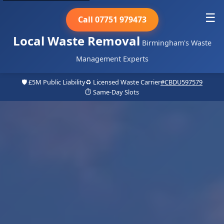
☰
Call 07751 979473
Local Waste Removal
Birmingham's Waste
Management Experts
🛡️ £5M Public Liability
♻️ Licensed Waste Carrier
#CBDU597579
⏱️ Same-Day Slots