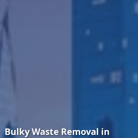
Bulky Waste Removal in