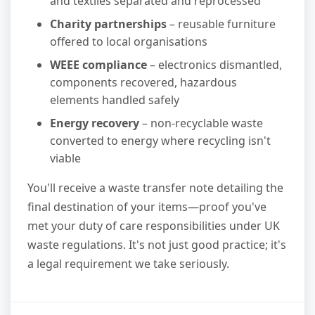
and textiles separated and reprocessed
Charity partnerships
– reusable furniture
offered to local organisations
WEEE compliance
– electronics dismantled,
components recovered, hazardous
elements handled safely
Energy recovery
– non-recyclable waste
converted to energy where recycling isn't
viable
You'll receive a waste transfer note detailing the
final destination of your items—proof you've
met your duty of care responsibilities under UK
waste regulations. It's not just good practice; it's
a legal requirement we take seriously.