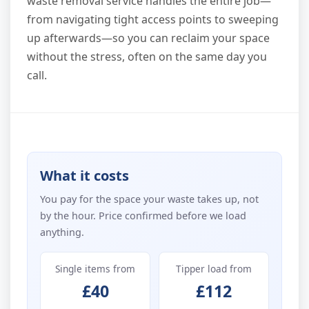
waste removal service handles the entire job—
from navigating tight access points to sweeping
up afterwards—so you can reclaim your space
without the stress, often on the same day you
call.
What it costs
You pay for the space your waste takes up, not
by the hour. Price confirmed before we load
anything.
Single items from
Tipper load from
£40
£112