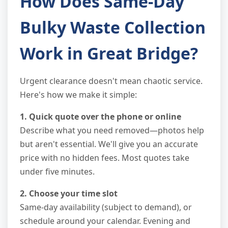
How Does Same-Day
Bulky Waste Collection
Work in Great Bridge?
Urgent clearance doesn't mean chaotic service.
Here's how we make it simple:
1. Quick quote over the phone or online
Describe what you need removed—photos help
but aren't essential. We'll give you an accurate
price with no hidden fees. Most quotes take
under five minutes.
2. Choose your time slot
Same-day availability (subject to demand), or
schedule around your calendar. Evening and