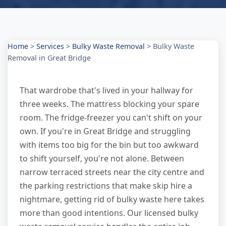
Home
>
Services
>
Bulky Waste Removal
>
Bulky Waste
Removal in Great Bridge
That wardrobe that's lived in your hallway for
three weeks. The mattress blocking your spare
room. The fridge-freezer you can't shift on your
own. If you're in Great Bridge and struggling
with items too big for the bin but too awkward
to shift yourself, you're not alone. Between
narrow terraced streets near the city centre and
the parking restrictions that make skip hire a
nightmare, getting rid of bulky waste here takes
more than good intentions. Our licensed bulky