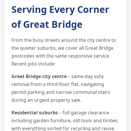
Serving Every Corner
of Great Bridge
From the busy streets around the city centre to
the quieter suburbs, we cover all Great Bridge
postcodes with the same responsive service.
Recent jobs include:
Great Bridge city centre
– same-day sofa
removal from a third-floor flat, navigating
permit parking and narrow communal stairs
during an urgent property sale.
Residential suburbs
– full garage clearance
including garden furniture, old tools and timber,
with everything sorted for recycling and reuse.