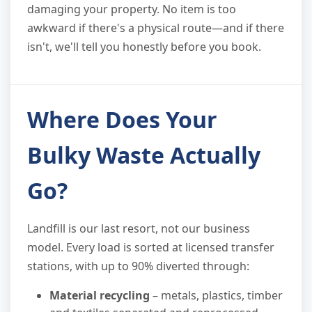
damaging your property. No item is too
awkward if there's a physical route—and if there
isn't, we'll tell you honestly before you book.
Where Does Your
Bulky Waste Actually
Go?
Landfill is our last resort, not our business
model. Every load is sorted at licensed transfer
stations, with up to 90% diverted through:
Material recycling
– metals, plastics, timber