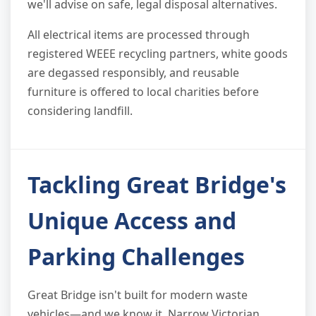
we'll advise on safe, legal disposal alternatives.
All electrical items are processed through
registered WEEE recycling partners, white goods
are degassed responsibly, and reusable
furniture is offered to local charities before
considering landfill.
Tackling Great Bridge's
Unique Access and
Parking Challenges
Great Bridge isn't built for modern waste
vehicles—and we know it. Narrow Victorian