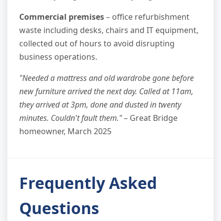
Commercial premises
– office refurbishment
waste including desks, chairs and IT equipment,
collected out of hours to avoid disrupting
business operations.
"Needed a mattress and old wardrobe gone before
new furniture arrived the next day. Called at 11am,
they arrived at 3pm, done and dusted in twenty
minutes. Couldn't fault them."
– Great Bridge
homeowner, March 2025
Frequently Asked
Questions