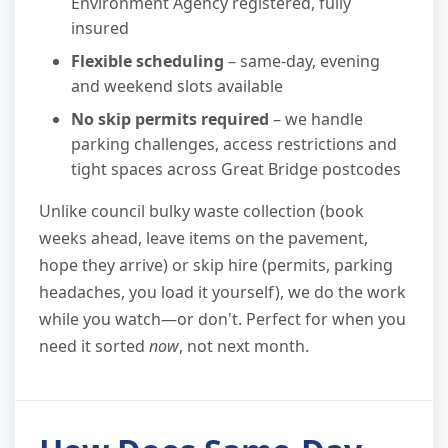
Environment Agency registered, fully
insured
Flexible scheduling
– same-day, evening
and weekend slots available
No skip permits required
– we handle
parking challenges, access restrictions and
tight spaces across Great Bridge postcodes
Unlike council bulky waste collection (book
weeks ahead, leave items on the pavement,
hope they arrive) or skip hire (permits, parking
headaches, you load it yourself), we do the work
while you watch—or don't. Perfect for when you
need it sorted
now
, not next month.