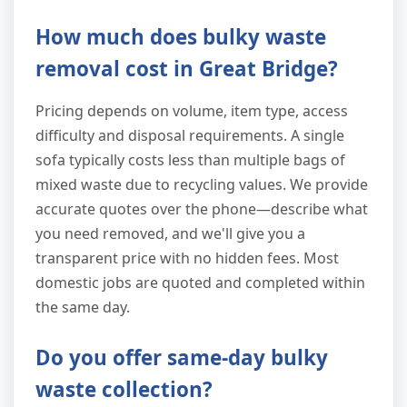
How much does bulky waste
removal cost in Great Bridge?
Pricing depends on volume, item type, access
difficulty and disposal requirements. A single
sofa typically costs less than multiple bags of
mixed waste due to recycling values. We provide
accurate quotes over the phone—describe what
you need removed, and we'll give you a
transparent price with no hidden fees. Most
domestic jobs are quoted and completed within
the same day.
Do you offer same-day bulky
waste collection?