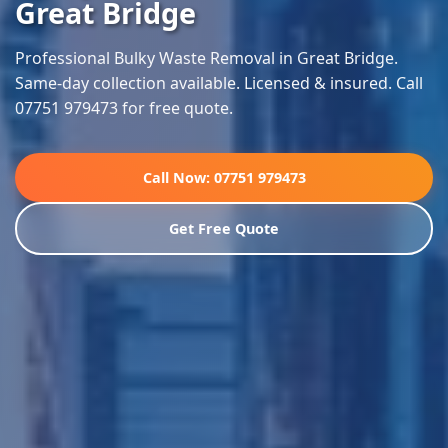
Great Bridge
Professional Bulky Waste Removal in Great Bridge.
Same-day collection available. Licensed & insured. Call
07751 979473 for free quote.
Call Now: 07751 979473
Get Free Quote