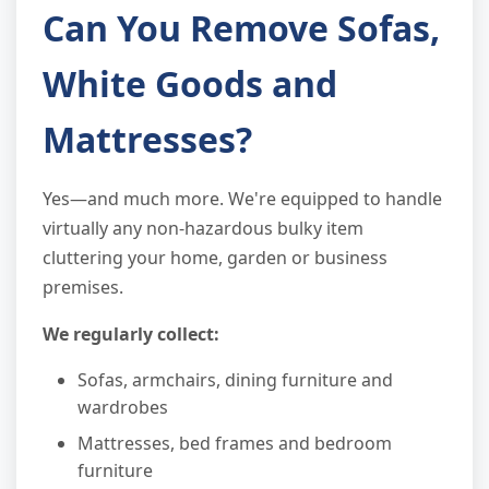
Can You Remove Sofas,
White Goods and
Mattresses?
Yes—and much more. We're equipped to handle
virtually any non-hazardous bulky item
cluttering your home, garden or business
premises.
We regularly collect:
Sofas, armchairs, dining furniture and
wardrobes
Mattresses, bed frames and bedroom
furniture