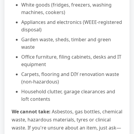
White goods (fridges, freezers, washing
machines, cookers)
Appliances and electronics (WEEE-registered
disposal)
Garden waste, sheds, timber and green
waste
Office furniture, filing cabinets, desks and IT
equipment
Carpets, flooring and DIY renovation waste
(non-hazardous)
Household clutter, garage clearances and
loft contents
We cannot take:
Asbestos, gas bottles, chemical
waste, hazardous materials, tyres or clinical
waste. If you're unsure about an item, just ask—