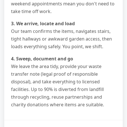
weekend appointments mean you don't need to
take time off work.
3. We arrive, locate and load
Our team confirms the items, navigates stairs,
tight hallways or awkward garden access, then
loads everything safely. You point, we shift.
4. Sweep, document and go
We leave the area tidy, provide your waste
transfer note (legal proof of responsible
disposal), and take everything to licensed
facilities. Up to 90% is diverted from landfill
through recycling, reuse partnerships and
charity donations where items are suitable.