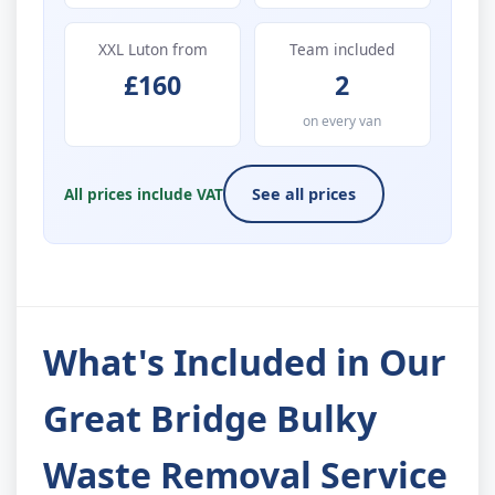
XXL Luton from
Team included
£160
2
on every van
All prices include VAT
See all prices
What's Included in Our
Great Bridge Bulky
Waste Removal Service