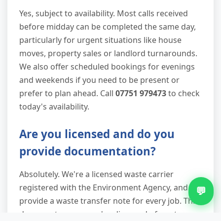
Yes, subject to availability. Most calls received
before midday can be completed the same day,
particularly for urgent situations like house
moves, property sales or landlord turnarounds.
We also offer scheduled bookings for evenings
and weekends if you need to be present or
prefer to plan ahead. Call
07751 979473
to check
today's availability.
Are you licensed and do you
provide documentation?
Absolutely. We're a licensed waste carrier
registered with the Environment Agency, and we
💬
provide a waste transfer note for every job. This
document proves you've disposed of waste