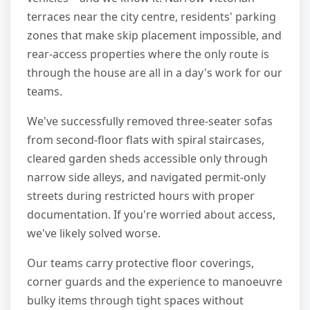
terraces near the city centre, residents' parking
zones that make skip placement impossible, and
rear-access properties where the only route is
through the house are all in a day's work for our
teams.
We've successfully removed three-seater sofas
from second-floor flats with spiral staircases,
cleared garden sheds accessible only through
narrow side alleys, and navigated permit-only
streets during restricted hours with proper
documentation. If you're worried about access,
we've likely solved worse.
Our teams carry protective floor coverings,
corner guards and the experience to manoeuvre
bulky items through tight spaces without