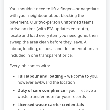
You shouldn't need to lift a finger—or negotiate
with your neighbour about blocking the
pavement. Our two-person uniformed teams
arrive on time (with ETA updates en route),
locate and load every item you need gone, then
sweep the area clean before they leave. All
labour, loading, disposal and documentation are
included in one transparent price.
Every job comes with:
Full labour and loading
– we come to you,
however awkward the location
Duty of care compliance
– you'll receive a
waste transfer note for your records
Licensed waste carrier credentials
–