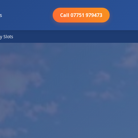
s
Call 07751 979473
y Slots