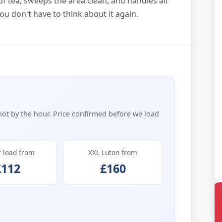
f tea, sweeps the area clean, and handles all
ou don't have to think about it again.
not by the hour. Price confirmed before we load
r load from
XXL Luton from
£112
£160