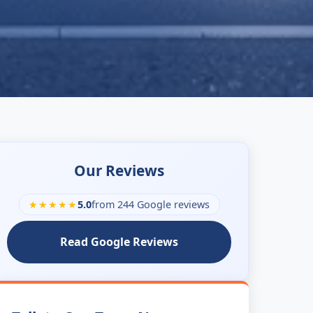
Our Reviews
★★★★★
5.0
from 244 Google reviews
Read Google Reviews