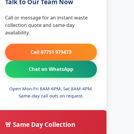
Talk to Our Team Now
Call or message for an instant waste
collection quote and same-day
availability.
Call 07751 979473
Chat on WhatsApp
Open Mon-Fri 8AM-6PM, Sat 8AM-4PM.
Same-day call outs on request.
🚨 Same Day Collection