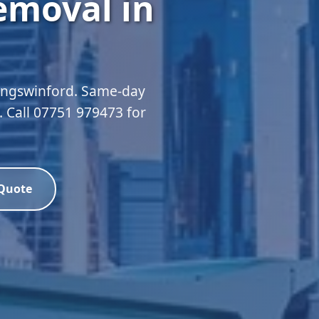
emoval in
Kingswinford. Same-day
d. Call 07751 979473 for
 Quote