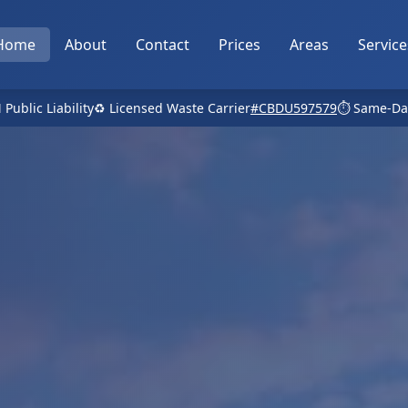
Home
About
Contact
Prices
Areas
Service
 Public Liability
♻️ Licensed Waste Carrier
#CBDU597579
⏱️ Same-Da