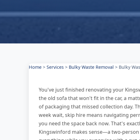
Home
>
Services
>
Bulky Waste Removal
>
Bulky Was
You've just finished renovating your Kings
the old sofa that won't fit in the car, a ma
of packaging that missed collection day. Th
week wait, skip hire means navigating perm
you need the space back now. That's exact
Kingswinford makes sense—a two-person tea