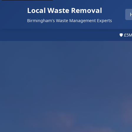
Local Waste Removal
Birmingham's Waste Management Experts
🛡️ £5M