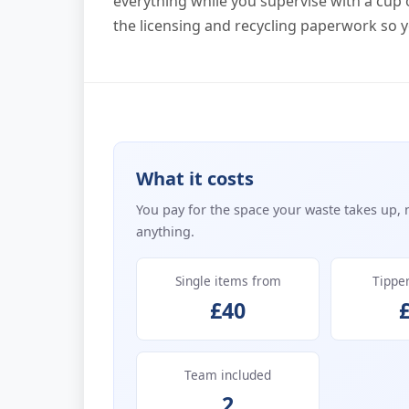
everything while you supervise with a cup o
the licensing and recycling paperwork so y
What it costs
You pay for the space your waste takes up, 
anything.
Single items from
Tippe
£40
Team included
2