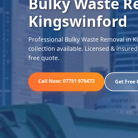
Bulky Waste R
Kingswinford
Professional Bulky Waste Removal in 
collection available. Licensed & insure
free quote.
Call Now: 07751 979473
Get Free