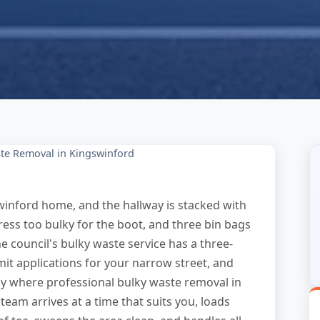
te Removal in Kingswinford
winford home, and the hallway is stacked with
ttress too bulky for the boot, and three bin bags
e council's bulky waste service has a three-
it applications for your narrow street, and
ly where professional bulky waste removal in
m arrives at a time that suits you, loads