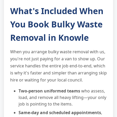
What's Included When
You Book Bulky Waste
Removal in Knowle
When you arrange bulky waste removal with us,
you're not just paying for a van to show up. Our
service handles the entire job end-to-end, which
is why it's faster and simpler than arranging skip
hire or waiting for your local council.
Two-person uniformed teams
who assess,
load, and remove all heavy lifting—your only
job is pointing to the items.
Same-day and scheduled appointments
,