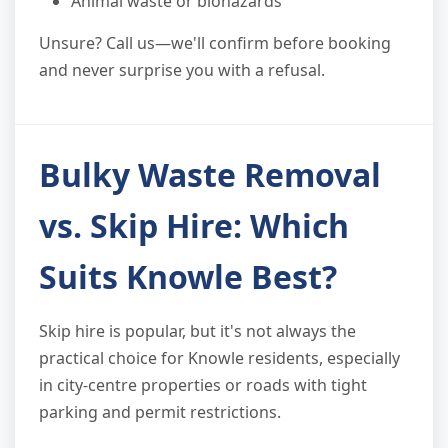
Animal waste or biohazards
Unsure? Call us—we'll confirm before booking
and never surprise you with a refusal.
Bulky Waste Removal
vs. Skip Hire: Which
Suits Knowle Best?
Skip hire is popular, but it's not always the
practical choice for Knowle residents, especially
in city-centre properties or roads with tight
parking and permit restrictions.