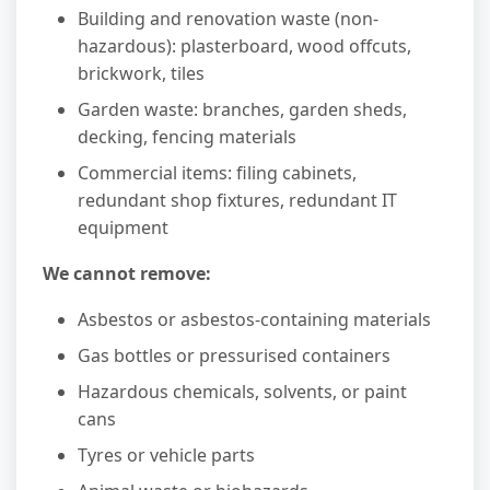
Building and renovation waste (non-
hazardous): plasterboard, wood offcuts,
brickwork, tiles
Garden waste: branches, garden sheds,
decking, fencing materials
Commercial items: filing cabinets,
redundant shop fixtures, redundant IT
equipment
We cannot remove:
Asbestos or asbestos-containing materials
Gas bottles or pressurised containers
Hazardous chemicals, solvents, or paint
cans
Tyres or vehicle parts