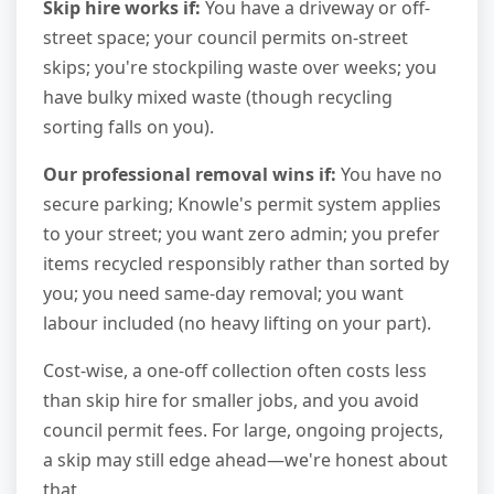
Skip hire works if:
You have a driveway or off-
street space; your council permits on-street
skips; you're stockpiling waste over weeks; you
have bulky mixed waste (though recycling
sorting falls on you).
Our professional removal wins if:
You have no
secure parking; Knowle's permit system applies
to your street; you want zero admin; you prefer
items recycled responsibly rather than sorted by
you; you need same-day removal; you want
labour included (no heavy lifting on your part).
Cost-wise, a one-off collection often costs less
than skip hire for smaller jobs, and you avoid
council permit fees. For large, ongoing projects,
a skip may still edge ahead—we're honest about
that.