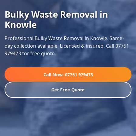
Bulky Waste Removal in
Knowle
Professional Bulky Waste Removal in Knowle. Same-
day collection available. Licensed & insured. Call 07751
979473 for free quote.
Call Now: 07751 979473
Get Free Quote