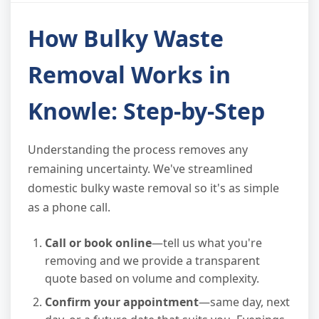
How Bulky Waste
Removal Works in
Knowle: Step-by-Step
Understanding the process removes any
remaining uncertainty. We've streamlined
domestic bulky waste removal so it's as simple
as a phone call.
Call or book online
—tell us what you're
removing and we provide a transparent
quote based on volume and complexity.
Confirm your appointment
—same day, next