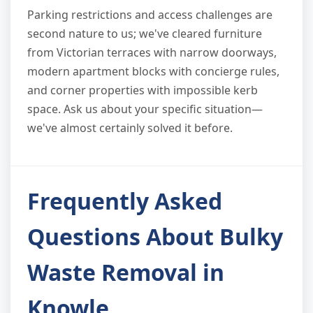
Parking restrictions and access challenges are
second nature to us; we've cleared furniture
from Victorian terraces with narrow doorways,
modern apartment blocks with concierge rules,
and corner properties with impossible kerb
space. Ask us about your specific situation—
we've almost certainly solved it before.
Frequently Asked
Questions About Bulky
Waste Removal in
Knowle