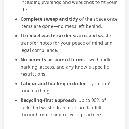
including evenings and weekends to fit your
life.
Complete sweep and tidy
of the space once
items are gone—no mess left behind.
Licensed waste carrier status
and waste
transfer notes for your peace of mind and
legal compliance.
No permits or council forms
—we handle
parking, access, and any Knowle-specific
restrictions.
Labour and loading included
—you don't
touch a thing.
Recycling-first approach
: up to 90% of
collected waste diverted from landfill
through reuse and recycling partners.