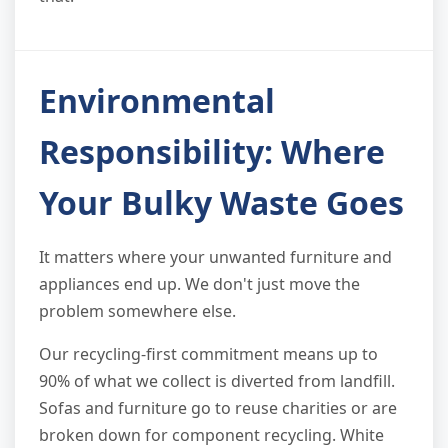
Environmental
Responsibility: Where
Your Bulky Waste Goes
It matters where your unwanted furniture and
appliances end up. We don't just move the
problem somewhere else.
Our recycling-first commitment means up to
90% of what we collect is diverted from landfill.
Sofas and furniture go to reuse charities or are
broken down for component recycling. White