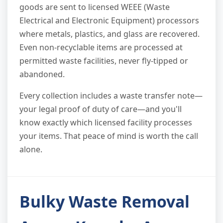
goods are sent to licensed WEEE (Waste
Electrical and Electronic Equipment) processors
where metals, plastics, and glass are recovered.
Even non-recyclable items are processed at
permitted waste facilities, never fly-tipped or
abandoned.
Every collection includes a waste transfer note—
your legal proof of duty of care—and you'll
know exactly which licensed facility processes
your items. That peace of mind is worth the call
alone.
Bulky Waste Removal