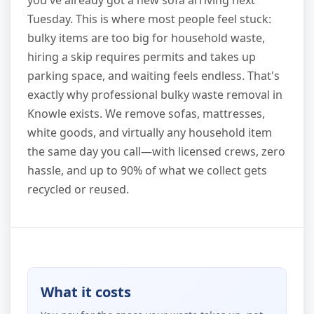
you've already got a new sofa arriving next
Tuesday. This is where most people feel stuck:
bulky items are too big for household waste,
hiring a skip requires permits and takes up
parking space, and waiting feels endless. That's
exactly why professional bulky waste removal in
Knowle exists. We remove sofas, mattresses,
white goods, and virtually any household item
the same day you call—with licensed crews, zero
hassle, and up to 90% of what we collect gets
recycled or reused.
What it costs