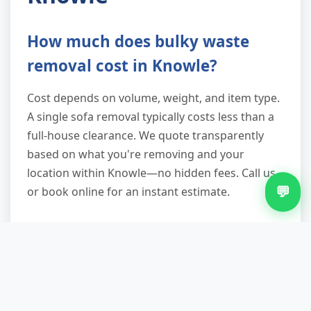
How much does bulky waste
removal cost in Knowle?
Cost depends on volume, weight, and item type.
A single sofa removal typically costs less than a
full-house clearance. We quote transparently
based on what you're removing and your
location within Knowle—no hidden fees. Call us
💬
or book online for an instant estimate.
Can you do same-day bulky
waste removal?
Yes. Same-day slots depend on demand, but we
reserve capacity daily. Call before 2 p.m. for