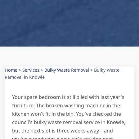
Home
>
Services
>
Bulky Waste Removal
>
Bulky Waste
Removal in Knowle
Your spare bedroom is still piled with last year's
furniture. The broken washing machine in the
kitchen won't fit in the bin. You've checked the
council's bulky waste removal service in Knowle,
but the next slot is three weeks away—and