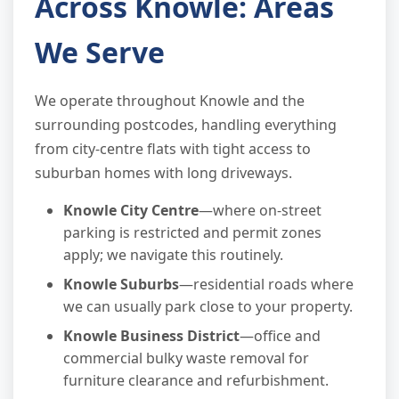
Across Knowle: Areas
We Serve
We operate throughout Knowle and the
surrounding postcodes, handling everything
from city-centre flats with tight access to
suburban homes with long driveways.
Knowle City Centre
—where on-street
parking is restricted and permit zones
apply; we navigate this routinely.
Knowle Suburbs
—residential roads where
we can usually park close to your property.
Knowle Business District
—office and
commercial bulky waste removal for
furniture clearance and refurbishment.