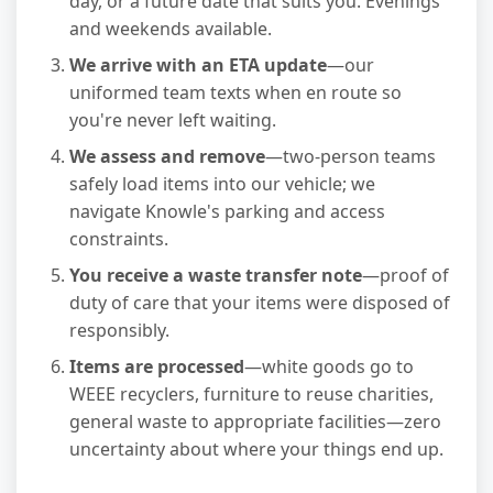
day, or a future date that suits you. Evenings
and weekends available.
We arrive with an ETA update
—our
uniformed team texts when en route so
you're never left waiting.
We assess and remove
—two-person teams
safely load items into our vehicle; we
navigate Knowle's parking and access
constraints.
You receive a waste transfer note
—proof of
duty of care that your items were disposed of
responsibly.
Items are processed
—white goods go to
WEEE recyclers, furniture to reuse charities,
general waste to appropriate facilities—zero
uncertainty about where your things end up.