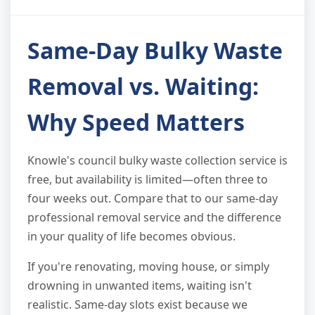
Same-Day Bulky Waste
Removal vs. Waiting:
Why Speed Matters
Knowle's council bulky waste collection service is
free, but availability is limited—often three to
four weeks out. Compare that to our same-day
professional removal service and the difference
in your quality of life becomes obvious.
If you're renovating, moving house, or simply
drowning in unwanted items, waiting isn't
realistic. Same-day slots exist because we