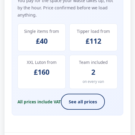
You pay for the space your waste takes up, not
by the hour. Price confirmed before we load
anything.
Single items from
Tipper load from
£40
£112
XXL Luton from
Team included
£160
2
on every van
All prices include VAT
See all prices