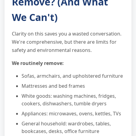
Remove? (And What
We Can't)
Clarity on this saves you a wasted conversation.
We're comprehensive, but there are limits for
safety and environmental reasons.
We routinely remove:
Sofas, armchairs, and upholstered furniture
Mattresses and bed frames
White goods: washing machines, fridges,
cookers, dishwashers, tumble dryers
Appliances: microwaves, ovens, kettles, TVs
General household: wardrobes, tables,
bookcases, desks, office furniture