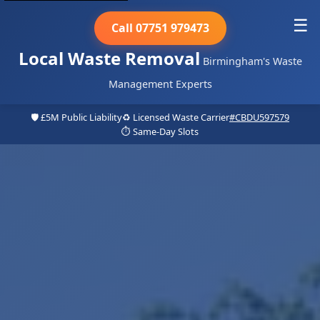
☰
Call 07751 979473
Local Waste Removal
Birmingham's Waste
Management Experts
🛡️ £5M Public Liability
♻️ Licensed Waste Carrier
#CBDU597579
⏱️ Same-Day Slots