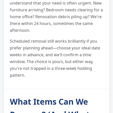
understand that your need is often urgent. New
furniture arriving? Bedroom needs clearing for a
home office? Renovation debris piling up? We're
there within 24 hours, sometimes the same
afternoon.
Scheduled removal still works brilliantly if you
prefer planning ahead—choose your ideal date
weeks in advance, and we'll confirm a time
window. The choice is yours, but either way,
you're not trapped in a three-week holding
pattern.
What Items Can We