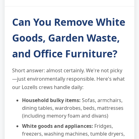
Can You Remove White
Goods, Garden Waste,
and Office Furniture?
Short answer: almost certainly. We're not picky
—just environmentally responsible. Here's what
our Lozells crews handle daily:
Household bulky items:
Sofas, armchairs,
dining tables, wardrobes, beds, mattresses
(including memory foam and divans)
White goods and appliances:
Fridges,
freezers, washing machines, tumble dryers,