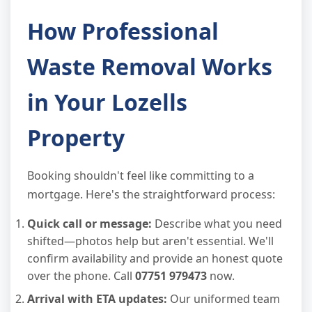
How Professional
Waste Removal Works
in Your Lozells
Property
Booking shouldn't feel like committing to a
mortgage. Here's the straightforward process:
Quick call or message:
Describe what you need
shifted—photos help but aren't essential. We'll
confirm availability and provide an honest quote
over the phone. Call
07751 979473
now.
Arrival with ETA updates:
Our uniformed team