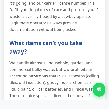
it's going, and our carrier license number. This
fulfils your legal duty of care and protects you if
waste is ever fly-tipped by a cowboy operator.
Legitimate operators always provide
documentation without being asked.
What items can't you take
away?
We handle almost all household, garden, and
commercial bulky waste, but law prohibits us
accepting hazardous materials: asbestos (ceiling
tiles, old insulation), gas cylinders, chemicals,
💬
liquid paint, oil, car batteries, and clinical waste.
These require specialist licensed disposal. If
you're unsure whether something's hazardous,
describe it when you call—we'll advise the safest