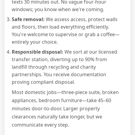
texts 30 minutes out. No vague four-hour
windows; you know when we're coming.
Safe removal:
We assess access, protect walls
and floors, then load everything efficiently.
You're welcome to supervise or grab a coffee—
entirely your choice.
Responsible disposal:
We sort at our licensed
transfer station, diverting up to 90% from
landfill through recycling and charity
partnerships. You receive documentation
proving compliant disposal.
Most domestic jobs—three-piece suite, broken
appliances, bedroom furniture—take 45–60
minutes door-to-door. Larger property
clearances naturally take longer, but we
communicate every step.