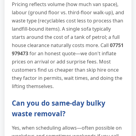
Pricing reflects volume (how much van space),
labour (ground floor vs. third-floor walk-up), and
waste type (recyclables cost less to process than
landfill-bound items). A single sofa typically
starts around the cost of a tank of petrol; a full
house clearance naturally costs more. Call
07751
979473
for an honest quote—we don't inflate
prices on arrival or add surprise fees. Most
customers find us cheaper than skip hire once
they factor in permits, wait times, and doing the
lifting themselves.
Can you do same-day bulky
waste removal?
Yes, when scheduling allows—often possible on