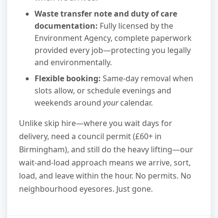
Waste transfer note and duty of care
documentation:
Fully licensed by the
Environment Agency, complete paperwork
provided every job—protecting you legally
and environmentally.
Flexible booking:
Same-day removal when
slots allow, or schedule evenings and
weekends around
your
calendar.
Unlike skip hire—where you wait days for
delivery, need a council permit (£60+ in
Birmingham), and still do the heavy lifting—our
wait-and-load approach means we arrive, sort,
load, and leave within the hour. No permits. No
neighbourhood eyesores. Just gone.