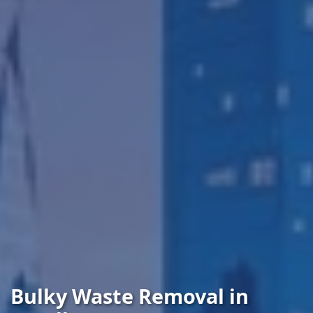
Bulky Waste Removal in