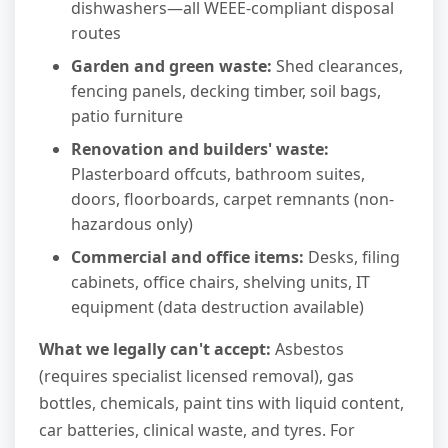
dishwashers—all WEEE-compliant disposal
routes
Garden and green waste:
Shed clearances,
fencing panels, decking timber, soil bags,
patio furniture
Renovation and builders' waste:
Plasterboard offcuts, bathroom suites,
doors, floorboards, carpet remnants (non-
hazardous only)
Commercial and office items:
Desks, filing
cabinets, office chairs, shelving units, IT
equipment (data destruction available)
What we legally can't accept:
Asbestos
(requires specialist licensed removal), gas
bottles, chemicals, paint tins with liquid content,
car batteries, clinical waste, and tyres. For