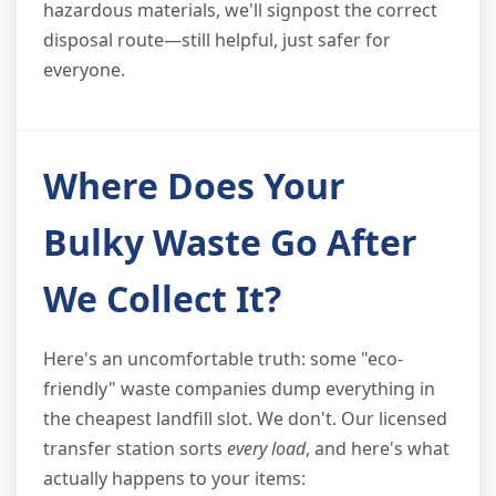
hazardous materials, we'll signpost the correct
disposal route—still helpful, just safer for
everyone.
Where Does Your
Bulky Waste Go After
We Collect It?
Here's an uncomfortable truth: some "eco-
friendly" waste companies dump everything in
the cheapest landfill slot. We don't. Our licensed
transfer station sorts
every load
, and here's what
actually happens to your items: