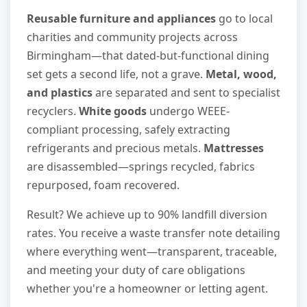
Reusable furniture and appliances
go to local
charities and community projects across
Birmingham—that dated-but-functional dining
set gets a second life, not a grave.
Metal, wood,
and plastics
are separated and sent to specialist
recyclers.
White goods
undergo WEEE-
compliant processing, safely extracting
refrigerants and precious metals.
Mattresses
are disassembled—springs recycled, fabrics
repurposed, foam recovered.
Result? We achieve up to 90% landfill diversion
rates. You receive a waste transfer note detailing
where everything went—transparent, traceable,
and meeting your duty of care obligations
whether you're a homeowner or letting agent.