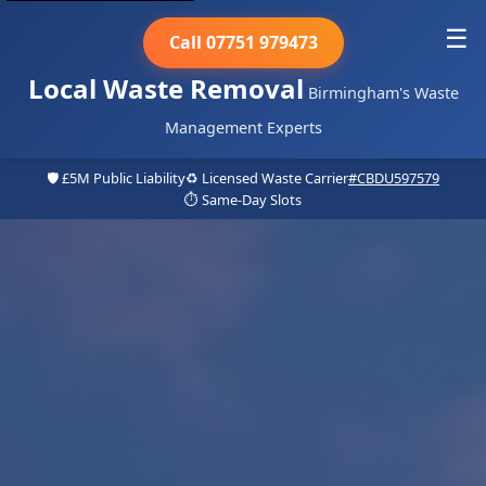
☰
Call 07751 979473
Local Waste Removal
Birmingham's Waste
Management Experts
🛡️ £5M Public Liability
♻️ Licensed Waste Carrier
#CBDU597579
⏱️ Same-Day Slots