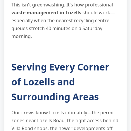
This isn't greenwashing. It's how professional
waste management in Lozells
should work—
especially when the nearest recycling centre
queues stretch 40 minutes on a Saturday
morning.
Serving Every Corner
of Lozells and
Surrounding Areas
Our crews know Lozells intimately—the permit
zones near Lozells Road, the tight access behind
Villa Road shops, the newer developments off