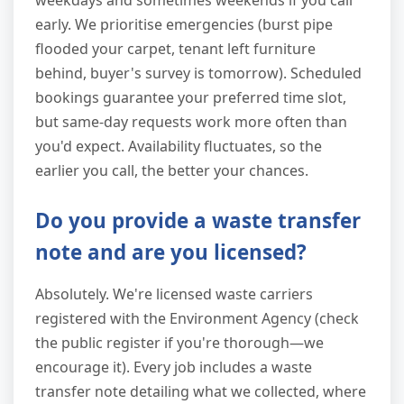
weekdays and sometimes weekends if you call
early. We prioritise emergencies (burst pipe
flooded your carpet, tenant left furniture
behind, buyer's survey is tomorrow). Scheduled
bookings guarantee your preferred time slot,
but same-day requests work more often than
you'd expect. Availability fluctuates, so the
earlier you call, the better your chances.
Do you provide a waste transfer
note and are you licensed?
Absolutely. We're licensed waste carriers
registered with the Environment Agency (check
the public register if you're thorough—we
encourage it). Every job includes a waste
transfer note detailing what we collected, where