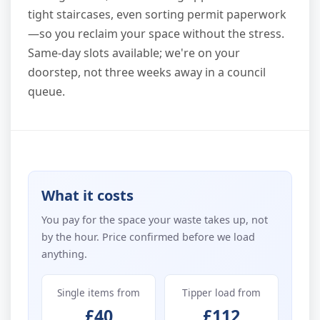
tight staircases, even sorting permit paperwork
—so you reclaim your space without the stress.
Same-day slots available; we're on your
doorstep, not three weeks away in a council
queue.
What it costs
You pay for the space your waste takes up, not
by the hour. Price confirmed before we load
anything.
Single items from
Tipper load from
£40
£112