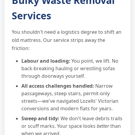
Bulky Waste Removal
Services
You shouldn't need a logistics degree to shift an
old mattress. Our service strips away the
friction:
Labour and loading:
You point, we lift. No
back-breaking hauling or wrestling sofas
through doorways yourself.
All access challenges handled:
Narrow
passageways, steep stairs, permit-only
streets—we've navigated Lozells' Victorian
conversions and modern flats for years.
Sweep and tidy:
We don't leave debris trails
or scuff marks. Your space looks
better
than
when we arrived.