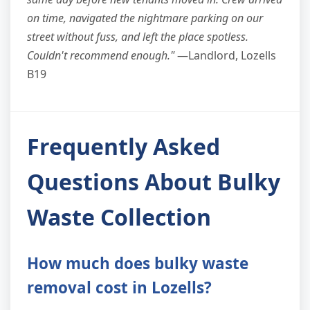
on time, navigated the nightmare parking on our
street without fuss, and left the place spotless.
Couldn't recommend enough."
—Landlord, Lozells
B19
Frequently Asked
Questions About Bulky
Waste Collection
How much does bulky waste
removal cost in Lozells?