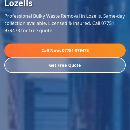
Lozells
Professional Bulky Waste Removal in Lozells. Same-day
collection available. Licensed & insured. Call 07751
979473 for free quote.
Call Now: 07751 979473
Get Free Quote