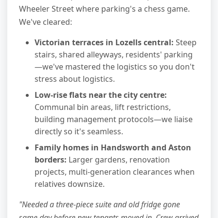
Wheeler Street where parking's a chess game.
We've cleared:
Victorian terraces in Lozells central:
Steep
stairs, shared alleyways, residents' parking
—we've mastered the logistics so you don't
stress about logistics.
Low-rise flats near the city centre:
Communal bin areas, lift restrictions,
building management protocols—we liaise
directly so it's seamless.
Family homes in Handsworth and Aston
borders:
Larger gardens, renovation
projects, multi-generation clearances when
relatives downsize.
"Needed a three-piece suite and old fridge gone
same day before new tenants moved in. Crew arrived