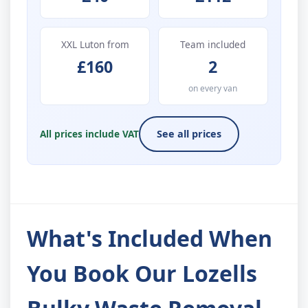
XXL Luton from
Team included
£160
2
on every van
All prices include VAT
See all prices
What's Included When
You Book Our Lozells