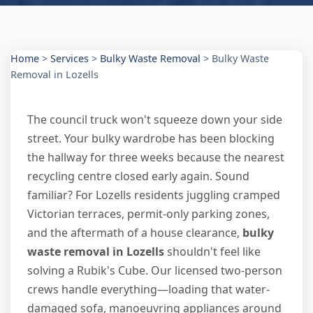
Home
>
Services
>
Bulky Waste Removal
>
Bulky Waste
Removal in Lozells
The council truck won't squeeze down your side
street. Your bulky wardrobe has been blocking
the hallway for three weeks because the nearest
recycling centre closed early again. Sound
familiar? For Lozells residents juggling cramped
Victorian terraces, permit-only parking zones,
and the aftermath of a house clearance,
bulky
waste removal in Lozells
shouldn't feel like
solving a Rubik's Cube. Our licensed two-person
crews handle everything—loading that water-
damaged sofa, manoeuvring appliances around