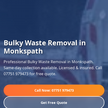
Bulky Waste Removal in
Monkspath
Professional Bulky Waste Removal in Monkspath.
Same-day collection available. Licensed & insured. Call
07751 979473 for free quote.
Call Now: 07751 979473
Get Free Quote