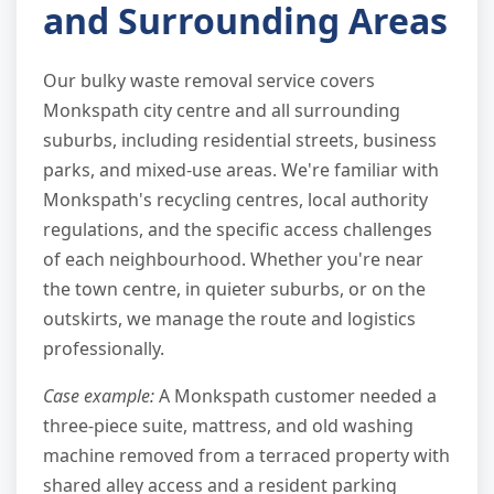
and Surrounding Areas
Our bulky waste removal service covers
Monkspath city centre and all surrounding
suburbs, including residential streets, business
parks, and mixed-use areas. We're familiar with
Monkspath's recycling centres, local authority
regulations, and the specific access challenges
of each neighbourhood. Whether you're near
the town centre, in quieter suburbs, or on the
outskirts, we manage the route and logistics
professionally.
Case example:
A Monkspath customer needed a
three-piece suite, mattress, and old washing
machine removed from a terraced property with
shared alley access and a resident parking