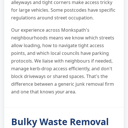
alleyways and tight corners make access tricky
for large vehicles. Some postcodes have specific
regulations around street occupation.
Our experience across Monkspath's
neighbourhoods means we know which streets
allow loading, how to navigate tight access
points, and which local councils have parking
protocols. We liaise with neighbours if needed,
manage kerb-drop access efficiently, and don't
block driveways or shared spaces. That's the
difference between a generic junk removal firm
and one that knows
your
area.
Bulky Waste Removal