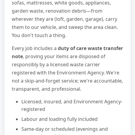
sofas, mattresses, white goods, appliances,
garden waste, renovation debris—from
wherever they are (loft, garden, garage), carry
them to our vehicle, and sweep the area clean.
You don't touch a thing.
Every job includes a
duty of care waste transfer
note
, proving your items are disposed of
responsibly by a licensed waste carrier
registered with the Environment Agency. We're
not a skip-and-forget service; we're accountable,
transparent, and professional.
Licensed, insured, and Environment Agency-
registered
Labour and loading fully included
Same-day or scheduled (evenings and