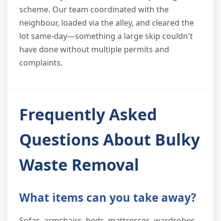
scheme. Our team coordinated with the
neighbour, loaded via the alley, and cleared the
lot same-day—something a large skip couldn't
have done without multiple permits and
complaints.
Frequently Asked
Questions About Bulky
Waste Removal
What items can you take away?
Sofas, armchairs, beds, mattresses, wardrobes,