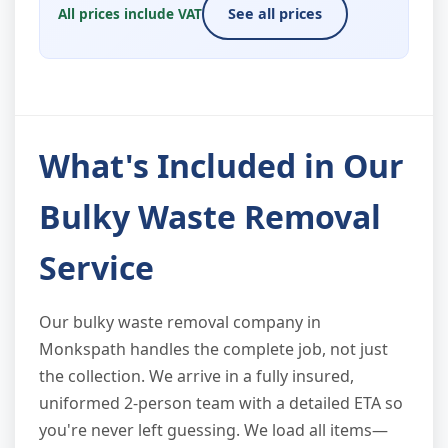
All prices include VAT
See all prices
What's Included in Our
Bulky Waste Removal
Service
Our bulky waste removal company in
Monkspath handles the complete job, not just
the collection. We arrive in a fully insured,
uniformed 2-person team with a detailed ETA so
you're never left guessing. We load all items—