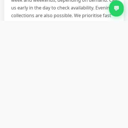
week and weekends, depending on demand. Call
💬
us early in the day to check availability. Evening
collections are also possible. We prioritise fast
turnaround, especially for urgent situations.
How much does bulky waste
removal cost in Monkspath?
Cost depends on volume, item type, and access
complexity. A single mattress is less than a full
three-bedroom clearance. We provide
transparent quotes over the phone based on
what you describe. There are no hidden charges
—what we quote is what you pay.
Do you recycle the waste you
collect?