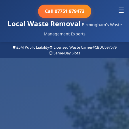
☰
Call 07751 979473
Local Waste Removal
Birmingham's Waste
Management Experts
🛡️ £5M Public Liability
♻️ Licensed Waste Carrier
#CBDU597579
⏱️ Same-Day Slots