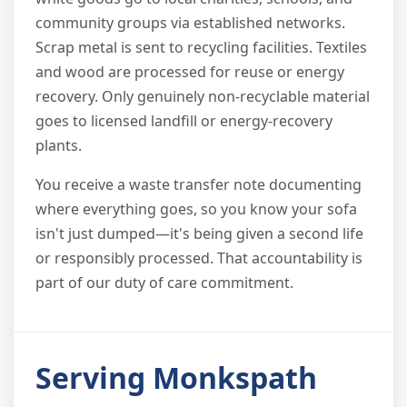
community groups via established networks.
Scrap metal is sent to recycling facilities. Textiles
and wood are processed for reuse or energy
recovery. Only genuinely non-recyclable material
goes to licensed landfill or energy-recovery
plants.
You receive a waste transfer note documenting
where everything goes, so you know your sofa
isn't just dumped—it's being given a second life
or responsibly processed. That accountability is
part of our duty of care commitment.
Serving Monkspath