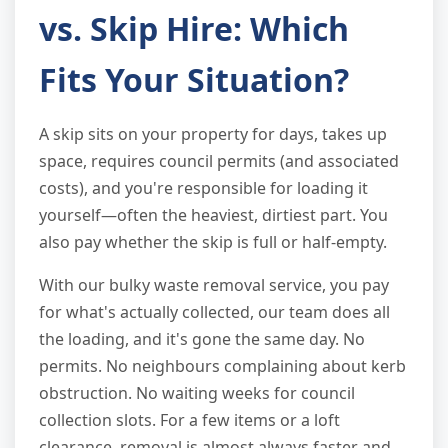
vs. Skip Hire: Which
Fits Your Situation?
A skip sits on your property for days, takes up
space, requires council permits (and associated
costs), and you're responsible for loading it
yourself—often the heaviest, dirtiest part. You
also pay whether the skip is full or half-empty.
With our bulky waste removal service, you pay
for what's actually collected, our team does all
the loading, and it's gone the same day. No
permits. No neighbours complaining about kerb
obstruction. No waiting weeks for council
collection slots. For a few items or a loft
clearance, removal is almost always faster and