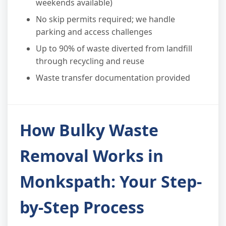
weekends available)
No skip permits required; we handle
parking and access challenges
Up to 90% of waste diverted from landfill
through recycling and reuse
Waste transfer documentation provided
How Bulky Waste
Removal Works in
Monkspath: Your Step-
by-Step Process