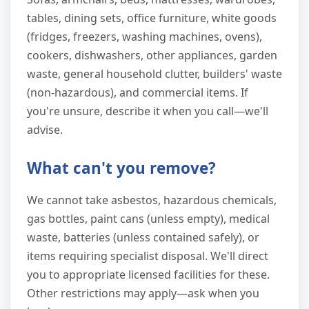
tables, dining sets, office furniture, white goods
(fridges, freezers, washing machines, ovens),
cookers, dishwashers, other appliances, garden
waste, general household clutter, builders' waste
(non-hazardous), and commercial items. If
you're unsure, describe it when you call—we'll
advise.
What can't you remove?
We cannot take asbestos, hazardous chemicals,
gas bottles, paint cans (unless empty), medical
waste, batteries (unless contained safely), or
items requiring specialist disposal. We'll direct
you to appropriate licensed facilities for these.
Other restrictions may apply—ask when you