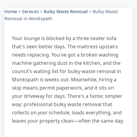
Home
>
Services
>
Bulky Waste Removal
>
Bulky Waste
Removal in Monkspath
Your lounge is blocked by a three-seater sofa
that's seen better days. The mattress upstairs
needs replacing. You've got a broken washing
machine gathering dust in the kitchen, and the
council's waiting list for bulky waste removal in
Monkspath is weeks out. Meanwhile, hiring a
skip means permit paperwork, and it sits on
your driveway for days. There's a faster, simpler
way: professional bulky waste removal that
collects on
your
schedule, loads everything, and
leaves your property clean—often the same day.