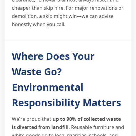
cheaper than skip hire. For major renovations or
demolition, a skip might win—we can advise
honestly when you call.
Where Does Your
Waste Go?
Environmental
Responsibility Matters
We're proud that
up to 90% of collected waste
is diverted from landfill
. Reusable furniture and
white goods go to local charities, schools, and