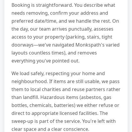
Booking is straightforward. You describe what
needs removing, confirm your address and
preferred date/time, and we handle the rest. On
the day, our team arrives punctually, assesses
access to your property (parking, stairs, tight
doorways—we've navigated Monkspath's varied
layouts countless times), and removes
everything you've pointed out.
We load safely, respecting your home and
neighbourhood. If items are still usable, we pass
them to local charities and reuse partners rather
than landfill. Hazardous items (asbestos, gas
bottles, chemicals, batteries) we either refuse or
direct to appropriate licensed facilities. The
sweep-up is part of the service. You're left with
clear space and a clear conscience.