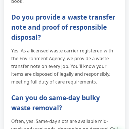
book.
Do you provide a waste transfer
note and proof of responsible
disposal?
Yes. As a licensed waste carrier registered with
the Environment Agency, we provide a waste
transfer note on every job. You'll know your
items are disposed of legally and responsibly,
meeting full duty of care requirements.
Can you do same-day bulky
waste removal?
Often, yes. Same-day slots are available mid-