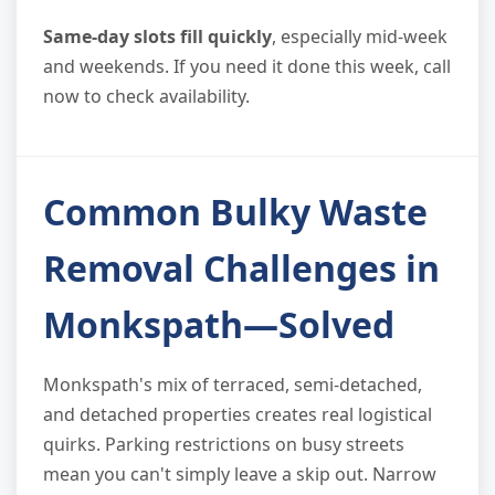
Same-day slots fill quickly
, especially mid-week
and weekends. If you need it done this week, call
now to check availability.
Common Bulky Waste
Removal Challenges in
Monkspath—Solved
Monkspath's mix of terraced, semi-detached,
and detached properties creates real logistical
quirks. Parking restrictions on busy streets
mean you can't simply leave a skip out. Narrow