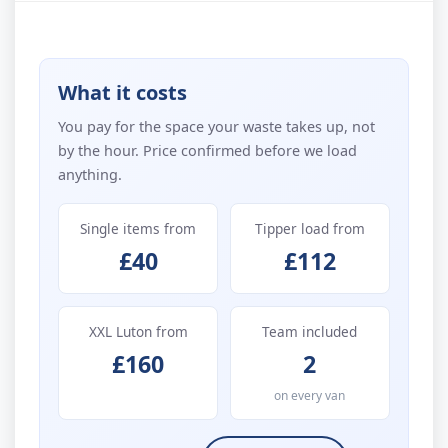
What it costs
You pay for the space your waste takes up, not
by the hour. Price confirmed before we load
anything.
Single items from
Tipper load from
£40
£112
XXL Luton from
Team included
£160
2
on every van