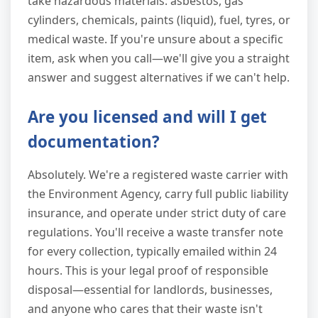
take hazardous materials: asbestos, gas
cylinders, chemicals, paints (liquid), fuel, tyres, or
medical waste. If you're unsure about a specific
item, ask when you call—we'll give you a straight
answer and suggest alternatives if we can't help.
Are you licensed and will I get
documentation?
Absolutely. We're a registered waste carrier with
the Environment Agency, carry full public liability
insurance, and operate under strict duty of care
regulations. You'll receive a waste transfer note
for every collection, typically emailed within 24
hours. This is your legal proof of responsible
disposal—essential for landlords, businesses,
and anyone who cares that their waste isn't