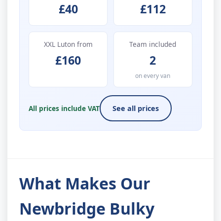
£40
£112
XXL Luton from
Team included
£160
2
on every van
All prices include VAT
See all prices
What Makes Our
Newbridge Bulky