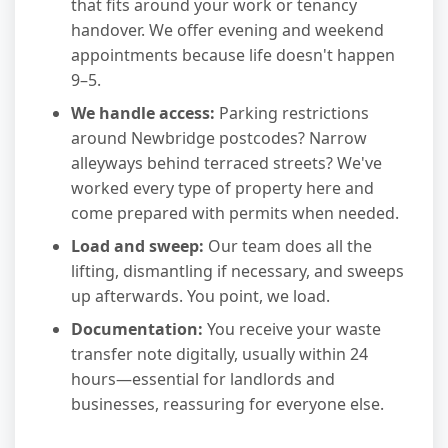
that fits around your work or tenancy
handover. We offer evening and weekend
appointments because life doesn't happen
9–5.
We handle access:
Parking restrictions
around Newbridge postcodes? Narrow
alleyways behind terraced streets? We've
worked every type of property here and
come prepared with permits when needed.
Load and sweep:
Our team does all the
lifting, dismantling if necessary, and sweeps
up afterwards. You point, we load.
Documentation:
You receive your waste
transfer note digitally, usually within 24
hours—essential for landlords and
businesses, reassuring for everyone else.