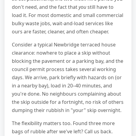
don't need, and the fact that
you
still have to
load it. For most domestic and small commercial
bulky waste jobs, wait-and-load services like
ours are faster, cleaner, and often cheaper.
Consider a typical Newbridge terraced house
clearance: nowhere to place a skip without
blocking the pavement or a parking bay, and the
council permit process takes several working
days. We arrive, park briefly with hazards on (or
in a nearby bay), load in 20–40 minutes, and
you're done. No neighbours complaining about
the skip outside for a fortnight, no risk of others
dumping their rubbish in "your" skip overnight.
The flexibility matters too. Found three more
bags of rubble after we've left? Call us back.