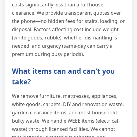
costs significantly less than a full house
clearance. We provide transparent quotes over
the phone—no hidden fees for stairs, loading, or
disposal. Factors affecting cost include weight
(white goods, rubble), whether dismantling is
needed, and urgency (same-day can carry a
premium during busy periods).
What items can and can't you
take?
We remove furniture, mattresses, appliances,
white goods, carpets, DIY and renovation waste,
garden clearance items, and most household
bulky waste. We handle WEEE items (electrical
waste) through licensed facilities. We cannot