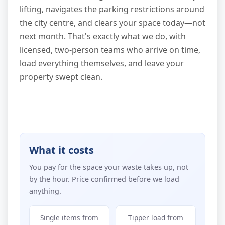
lifting, navigates the parking restrictions around
the city centre, and clears your space today—not
next month. That's exactly what we do, with
licensed, two-person teams who arrive on time,
load everything themselves, and leave your
property swept clean.
What it costs
You pay for the space your waste takes up, not
by the hour. Price confirmed before we load
anything.
Single items from
Tipper load from