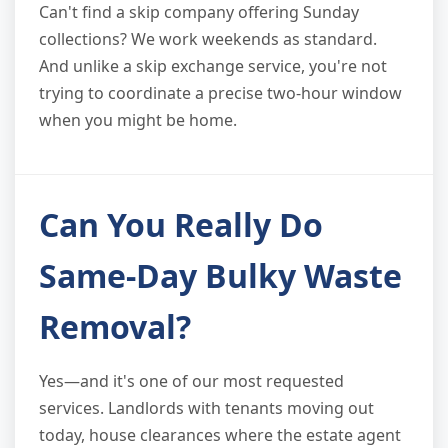
Can't find a skip company offering Sunday
collections? We work weekends as standard.
And unlike a skip exchange service, you're not
trying to coordinate a precise two-hour window
when you might be home.
Can You Really Do
Same-Day Bulky Waste
Removal?
Yes—and it's one of our most requested
services. Landlords with tenants moving out
today, house clearances where the estate agent