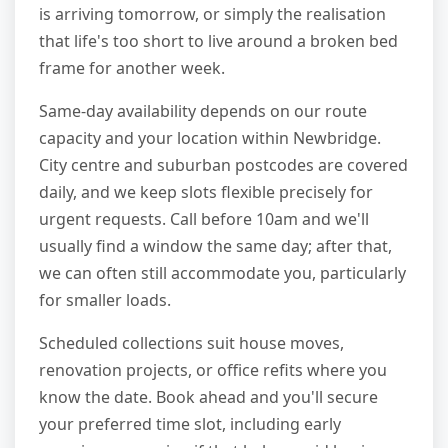
is arriving tomorrow, or simply the realisation
that life's too short to live around a broken bed
frame for another week.
Same-day availability depends on our route
capacity and your location within Newbridge.
City centre and suburban postcodes are covered
daily, and we keep slots flexible precisely for
urgent requests. Call before 10am and we'll
usually find a window the same day; after that,
we can often still accommodate you, particularly
for smaller loads.
Scheduled collections suit house moves,
renovation projects, or office refits where you
know the date. Book ahead and you'll secure
your preferred time slot, including early