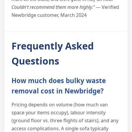
Couldn't recommend them more highly."
— Verified
Newbridge customer, March 2024
Frequently Asked
Questions
How much does bulky waste
removal cost in Newbridge?
Pricing depends on volume (how much van
space your items occupy), labour intensity
(ground floor vs. three flights of stairs), and any
access complications. A single sofa typically