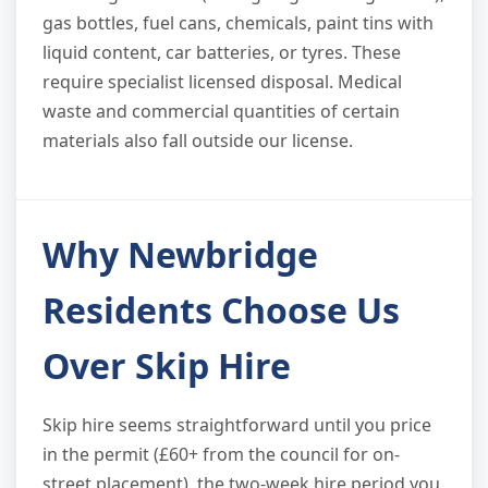
gas bottles, fuel cans, chemicals, paint tins with
liquid content, car batteries, or tyres. These
require specialist licensed disposal. Medical
waste and commercial quantities of certain
materials also fall outside our license.
Why Newbridge
Residents Choose Us
Over Skip Hire
Skip hire seems straightforward until you price
in the permit (£60+ from the council for on-
street placement), the two-week hire period you