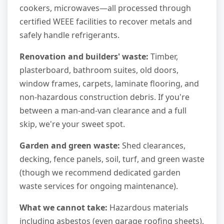
cookers, microwaves—all processed through
certified WEEE facilities to recover metals and
safely handle refrigerants.
Renovation and builders' waste:
Timber,
plasterboard, bathroom suites, old doors,
window frames, carpets, laminate flooring, and
non-hazardous construction debris. If you're
between a man-and-van clearance and a full
skip, we're your sweet spot.
Garden and green waste:
Shed clearances,
decking, fence panels, soil, turf, and green waste
(though we recommend dedicated garden
waste services for ongoing maintenance).
What we cannot take:
Hazardous materials
including asbestos (even garage roofing sheets),