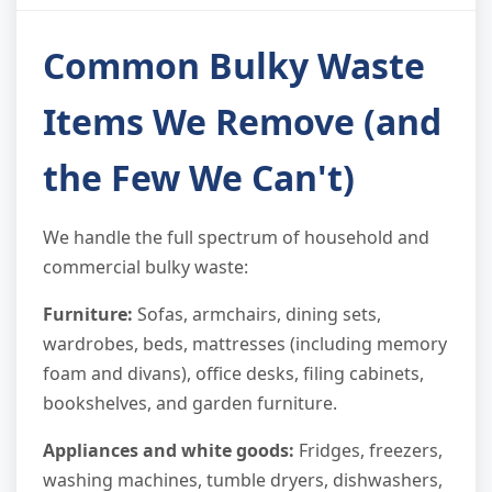
Common Bulky Waste
Items We Remove (and
the Few We Can't)
We handle the full spectrum of household and
commercial bulky waste:
Furniture:
Sofas, armchairs, dining sets,
wardrobes, beds, mattresses (including memory
foam and divans), office desks, filing cabinets,
bookshelves, and garden furniture.
Appliances and white goods:
Fridges, freezers,
washing machines, tumble dryers, dishwashers,