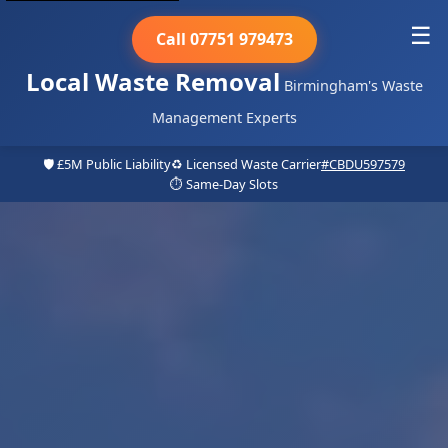
☰
Call 07751 979473
Local Waste Removal
Birmingham's Waste
Management Experts
🛡️ £5M Public Liability
♻️ Licensed Waste Carrier
#CBDU597579
⏱️ Same-Day Slots