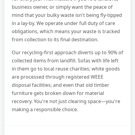
business owner, or simply want the peace of
mind that your bulky waste isn't being fly-tipped
in a lay-by. We operate under full duty of care
obligations, which means your waste is tracked
from collection to its final destination.
Our recycling-first approach diverts up to 90% of
collected items from landfill. Sofas with life left
in them go to local reuse charities; white goods
are processed through registered WEEE
disposal facilities; and even that old timber
furniture gets broken down for material
recovery. You're not just clearing space—you're
making a responsible choice.