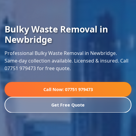
Bulky Waste Removal in
Newbridge
Professional Bulky Waste Removal in Newbridge.
Same-day collection available. Licensed & insured. Call
07751 979473 for free quote.
Call Now: 07751 979473
Get Free Quote