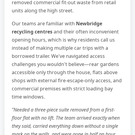
removed commercial fit-out waste from retail
units along the high street.
Our teams are familiar with
Newbridge
recycling centres
and their often inconvenient
opening hours, which is why residents call us
instead of making multiple car trips with a
borrowed trailer. We've navigated access
challenges you wouldn't believe—rear gardens
accessible only through the house, flats above
shops with external fire-escape-only access, and
commercial premises with strict loading bay
time windows.
"Needed a three-piece suite removed from a first-
floor flat with no lift. The team arrived exactly when
they said, carried everything down without a single
mark on the walls, and were gone in half an hour.