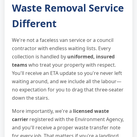
Waste Removal Service
Different
We're not a faceless van service or a council
contractor with endless waiting lists. Every
collection is handled by
uniformed, insured
teams
who treat your property with respect.
You'll receive an ETA update so you're never left
waiting around, and we include all the labour—
no expectation for you to drag that three-seater
down the stairs.
More importantly, we're a
licensed waste
carrier
registered with the Environment Agency,
and you'll receive a proper waste transfer note
for every job. That matters if you're a landlord,