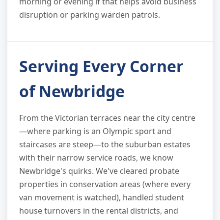
morning or evening if that helps avoid business
disruption or parking warden patrols.
Serving Every Corner
of Newbridge
From the Victorian terraces near the city centre
—where parking is an Olympic sport and
staircases are steep—to the suburban estates
with their narrow service roads, we know
Newbridge's quirks. We've cleared probate
properties in conservation areas (where every
van movement is watched), handled student
house turnovers in the rental districts, and