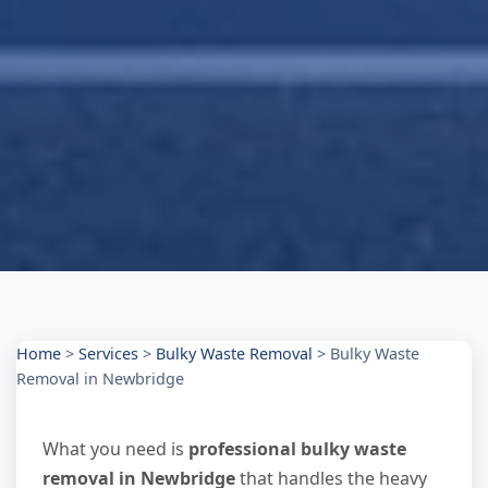
Home
>
Services
>
Bulky Waste Removal
>
Bulky Waste
Removal in Newbridge
What you need is
professional bulky waste
removal in Newbridge
that handles the heavy