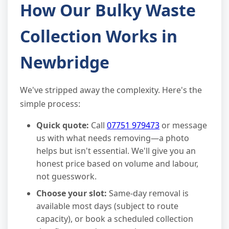
How Our Bulky Waste
Collection Works in
Newbridge
We've stripped away the complexity. Here's the
simple process:
Quick quote:
Call
07751 979473
or message
us with what needs removing—a photo
helps but isn't essential. We'll give you an
honest price based on volume and labour,
not guesswork.
Choose your slot:
Same-day removal is
available most days (subject to route
capacity), or book a scheduled collection