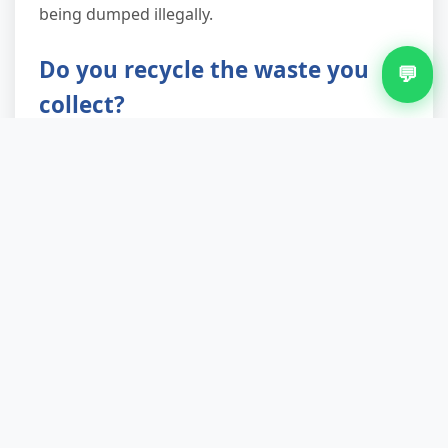
being dumped illegally.
Do you recycle the waste you
💬
collect?
Recycling and reuse are central to how we
operate. Up to 90% of collected items are
diverted from landfill through material recovery
facilities, reuse charities, and specialist
processors. Furniture in decent condition goes
to local community organisations; metals are
recovered from appliances; timber is chipped
for biomass or board production. Only true
residual waste—contaminated or broken-
beyond-use items—goes to energy-from-waste
facilities or landfill as a last resort.