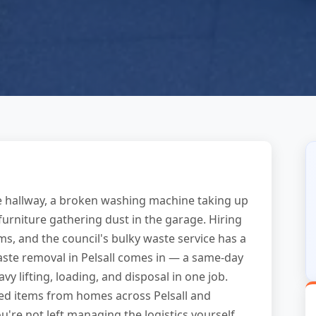
he hallway, a broken washing machine taking up
k furniture gathering dust in the garage. Hiring
tems, and the council's bulky waste service has a
waste removal in Pelsall comes in — a same-day
vy lifting, loading, and disposal in one job.
zed items from homes across Pelsall and
u're not left managing the logistics yourself.