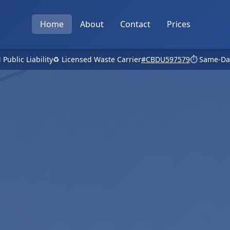
Home
About
Contact
Prices
 Public Liability
♻️ Licensed Waste Carrier
#CBDU597579
⏱️ Same-Da