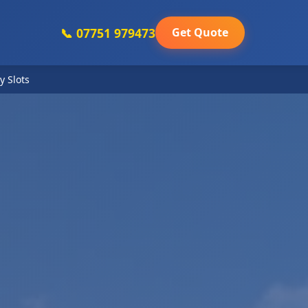
📞 07751 979473
Get Quote
y Slots