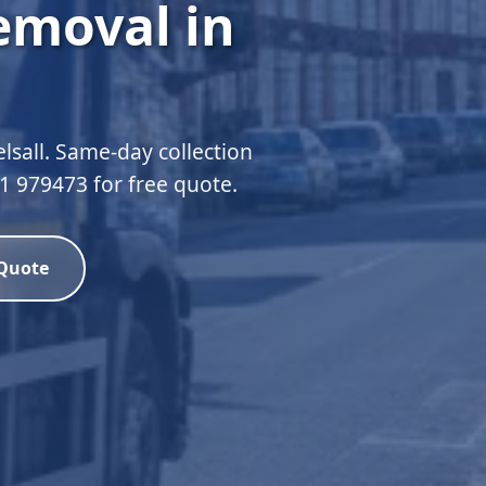
emoval in
lsall. Same-day collection
51 979473 for free quote.
 Quote