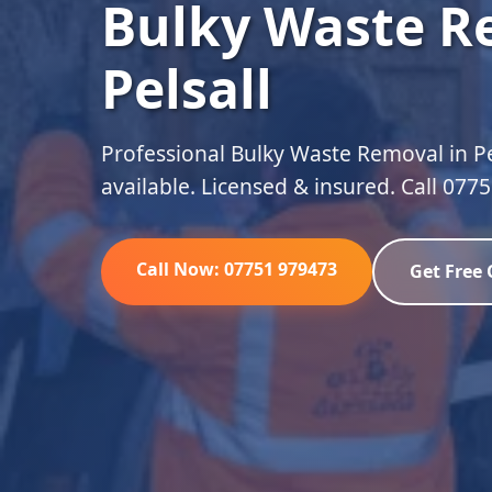
Bulky Waste R
Pelsall
Professional Bulky Waste Removal in Pe
available. Licensed & insured. Call 077
Call Now: 07751 979473
Get Free