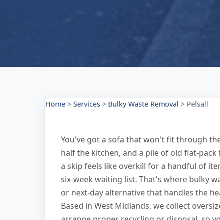
Home
>
Services
>
Bulky Waste Removal
>
Pelsall
You've got a sofa that won't fit through t
half the kitchen, and a pile of old flat-pac
a skip feels like overkill for a handful of i
six-week waiting list. That's where bulky 
or next-day alternative that handles the hea
Based in West Midlands, we collect oversi
arrange proper recycling or disposal, so yo