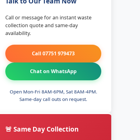
Talk to Our Team Now
Call or message for an instant waste
collection quote and same-day
availability.
Call 07751 979473
Chat on WhatsApp
Open Mon-Fri 8AM-6PM, Sat 8AM-4PM.
Same-day call outs on request.
🚨 Same Day Collection