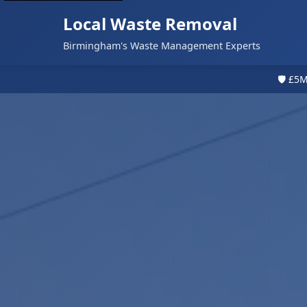
Local Waste Removal
Birmingham's Waste Management Experts
🛡️ £5M