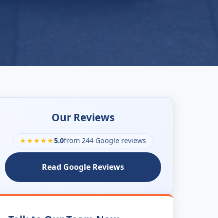
Our Reviews
★★★★★
5.0
from 244 Google reviews
Read Google Reviews