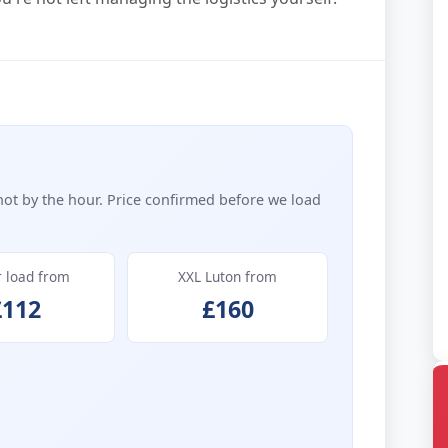
not by the hour. Price confirmed before we load
r load from
XXL Luton from
£112
£160