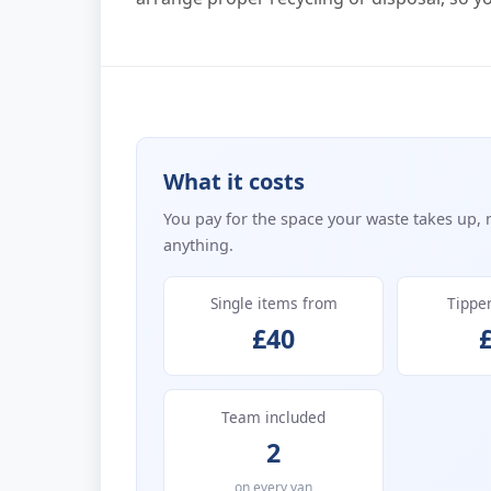
What it costs
You pay for the space your waste takes up, 
anything.
Single items from
Tippe
£40
Team included
2
on every van