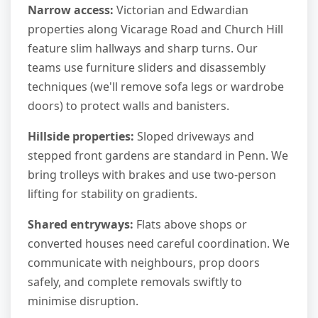
Narrow access:
Victorian and Edwardian
properties along Vicarage Road and Church Hill
feature slim hallways and sharp turns. Our
teams use furniture sliders and disassembly
techniques (we'll remove sofa legs or wardrobe
doors) to protect walls and banisters.
Hillside properties:
Sloped driveways and
stepped front gardens are standard in Penn. We
bring trolleys with brakes and use two-person
lifting for stability on gradients.
Shared entryways:
Flats above shops or
converted houses need careful coordination. We
communicate with neighbours, prop doors
safely, and complete removals swiftly to
minimise disruption.