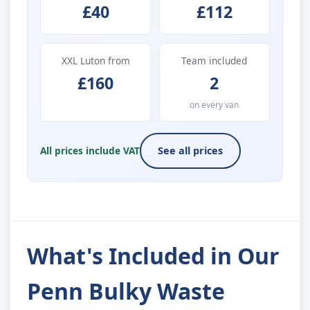
£40
£112
XXL Luton from
Team included
£160
2
on every van
All prices include VAT
See all prices
What's Included in Our
Penn Bulky Waste