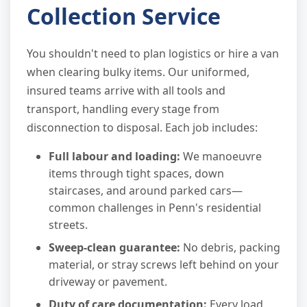
Collection Service
You shouldn't need to plan logistics or hire a van
when clearing bulky items. Our uniformed,
insured teams arrive with all tools and
transport, handling every stage from
disconnection to disposal. Each job includes:
Full labour and loading:
We manoeuvre
items through tight spaces, down
staircases, and around parked cars—
common challenges in Penn's residential
streets.
Sweep-clean guarantee:
No debris, packing
material, or stray screws left behind on your
driveway or pavement.
Duty of care documentation:
Every load