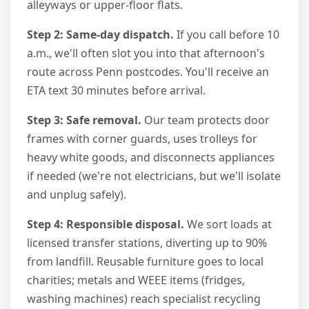
alleyways or upper-floor flats.
Step 2: Same-day dispatch.
If you call before 10
a.m., we'll often slot you into that afternoon's
route across Penn postcodes. You'll receive an
ETA text 30 minutes before arrival.
Step 3: Safe removal.
Our team protects door
frames with corner guards, uses trolleys for
heavy white goods, and disconnects appliances
if needed (we're not electricians, but we'll isolate
and unplug safely).
Step 4: Responsible disposal.
We sort loads at
licensed transfer stations, diverting up to 90%
from landfill. Reusable furniture goes to local
charities; metals and WEEE items (fridges,
washing machines) reach specialist recycling