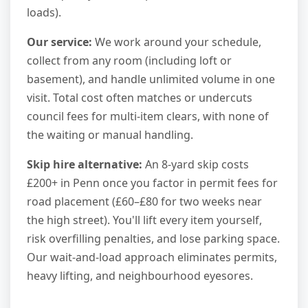
loads).
Our service:
We work around your schedule,
collect from any room (including loft or
basement), and handle unlimited volume in one
visit. Total cost often matches or undercuts
council fees for multi-item clears, with none of
the waiting or manual handling.
Skip hire alternative:
An 8-yard skip costs
£200+ in Penn once you factor in permit fees for
road placement (£60–£80 for two weeks near
the high street). You'll lift every item yourself,
risk overfilling penalties, and lose parking space.
Our wait-and-load approach eliminates permits,
heavy lifting, and neighbourhood eyesores.