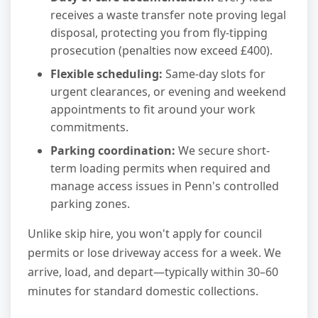
receives a waste transfer note proving legal
disposal, protecting you from fly-tipping
prosecution (penalties now exceed £400).
Flexible scheduling:
Same-day slots for
urgent clearances, or evening and weekend
appointments to fit around your work
commitments.
Parking coordination:
We secure short-
term loading permits when required and
manage access issues in Penn's controlled
parking zones.
Unlike skip hire, you won't apply for council
permits or lose driveway access for a week. We
arrive, load, and depart—typically within 30–60
minutes for standard domestic collections.