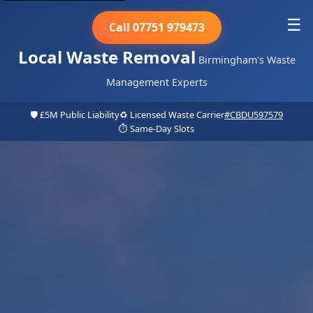
☰
Call 07751 979473
Local Waste Removal
Birmingham's Waste
Management Experts
🛡️ £5M Public Liability
♻️ Licensed Waste Carrier
#CBDU597579
⏱️ Same-Day Slots