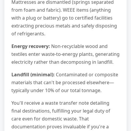
Mattresses are dismantled (springs separated
from foam and fabric). WEEE items (anything
with a plug or battery) go to certified facilities
extracting precious metals and safely disposing
of refrigerants.
Energy recovery:
Non-recyclable wood and
textiles enter waste-to-energy plants, generating
electricity rather than decomposing in landfill.
Landfill (minimal):
Contaminated or composite
materials that can't be processed elsewhere—
typically under 10% of our total tonnage.
You'll receive a waste transfer note detailing
final destinations, fulfilling your legal duty of
care even for domestic waste. That
documentation proves invaluable if you're a