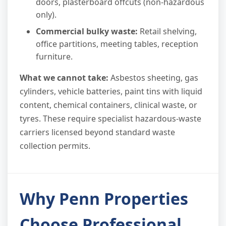
doors, plasterboard offcuts (non-hazardous
only).
Commercial bulky waste:
Retail shelving,
office partitions, meeting tables, reception
furniture.
What we cannot take:
Asbestos sheeting, gas
cylinders, vehicle batteries, paint tins with liquid
content, chemical containers, clinical waste, or
tyres. These require specialist hazardous-waste
carriers licensed beyond standard waste
collection permits.
Why Penn Properties
Choose Professional