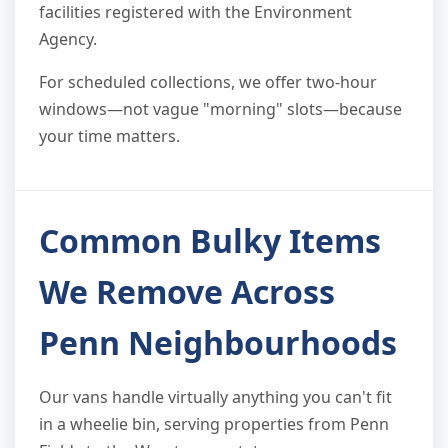
facilities registered with the Environment
Agency.
For scheduled collections, we offer two-hour
windows—not vague "morning" slots—because
your time matters.
Common Bulky Items
We Remove Across
Penn Neighbourhoods
Our vans handle virtually anything you can't fit
in a wheelie bin, serving properties from Penn