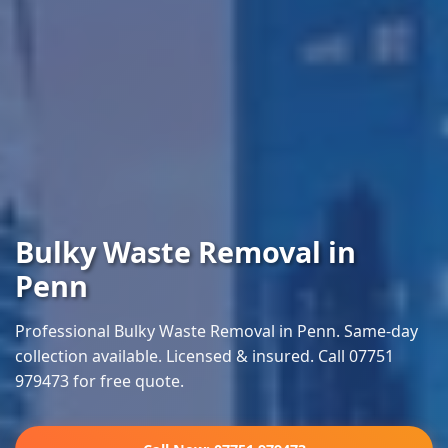
Bulky Waste Removal in
Penn
Professional Bulky Waste Removal in Penn. Same-day
collection available. Licensed & insured. Call 07751
979473 for free quote.