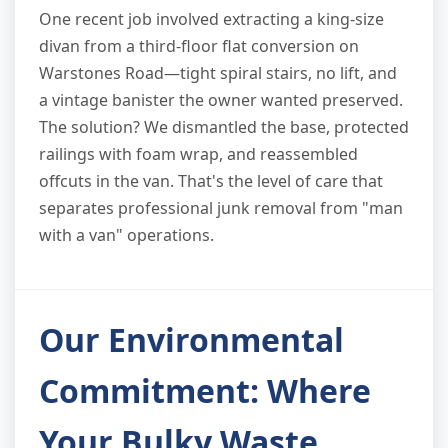
One recent job involved extracting a king-size
divan from a third-floor flat conversion on
Warstones Road—tight spiral stairs, no lift, and
a vintage banister the owner wanted preserved.
The solution? We dismantled the base, protected
railings with foam wrap, and reassembled
offcuts in the van. That's the level of care that
separates professional junk removal from "man
with a van" operations.
Our Environmental
Commitment: Where
Your Bulky Waste