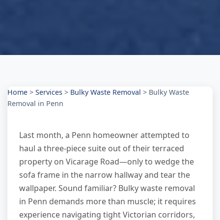
Home
>
Services
>
Bulky Waste Removal
>
Bulky Waste
Removal in Penn
Last month, a Penn homeowner attempted to
haul a three-piece suite out of their terraced
property on Vicarage Road—only to wedge the
sofa frame in the narrow hallway and tear the
wallpaper. Sound familiar? Bulky waste removal
in Penn demands more than muscle; it requires
experience navigating tight Victorian corridors,