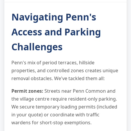
Navigating Penn's
Access and Parking
Challenges
Penn's mix of period terraces, hillside
properties, and controlled zones creates unique
removal obstacles. We've tackled them all:
Permit zones:
Streets near Penn Common and
the village centre require resident-only parking.
We secure temporary loading permits (included
in your quote) or coordinate with traffic
wardens for short-stop exemptions.