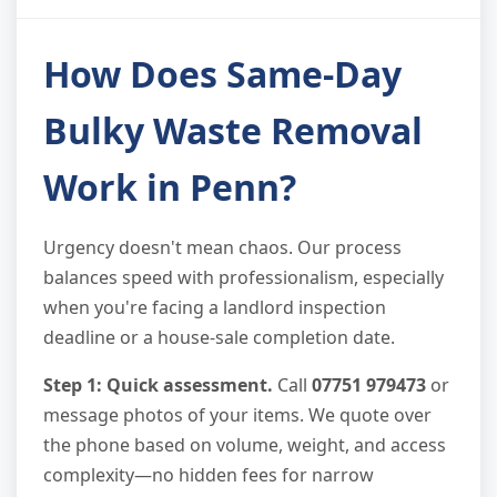
How Does Same-Day
Bulky Waste Removal
Work in Penn?
Urgency doesn't mean chaos. Our process
balances speed with professionalism, especially
when you're facing a landlord inspection
deadline or a house-sale completion date.
Step 1: Quick assessment.
Call
07751 979473
or
message photos of your items. We quote over
the phone based on volume, weight, and access
complexity—no hidden fees for narrow