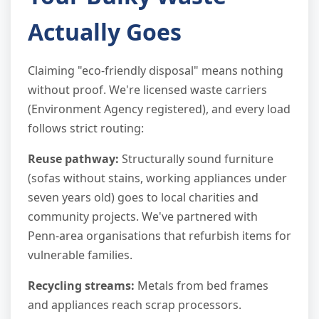
Actually Goes
Claiming "eco-friendly disposal" means nothing
without proof. We're licensed waste carriers
(Environment Agency registered), and every load
follows strict routing:
Reuse pathway:
Structurally sound furniture
(sofas without stains, working appliances under
seven years old) goes to local charities and
community projects. We've partnered with
Penn-area organisations that refurbish items for
vulnerable families.
Recycling streams:
Metals from bed frames
and appliances reach scrap processors.