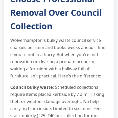
Removal Over Council
Collection
Wolverhampton's bulky waste council service
charges per item and books weeks ahead—fine
if you're not in a hurry. But when you're mid-
renovation or clearing a probate property,
waiting a fortnight with a hallway full of
furniture isn't practical. Here's the difference:
Council bulky waste:
Scheduled collections
require items placed kerbside by 7 a.m., risking
theft or weather damage overnight. No help
carrying from inside. Limited to six items. Fees
stack quickly (£25–£40 per collection for most