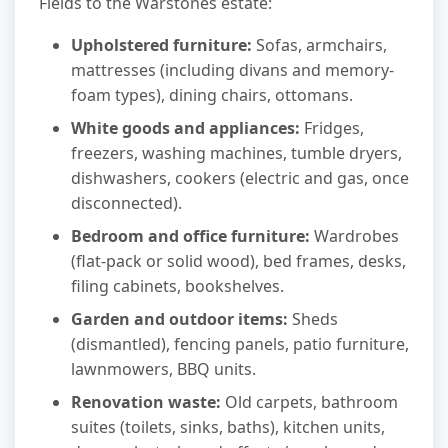
Fields to the Warstones estate:
Upholstered furniture:
Sofas, armchairs,
mattresses (including divans and memory-
foam types), dining chairs, ottomans.
White goods and appliances:
Fridges,
freezers, washing machines, tumble dryers,
dishwashers, cookers (electric and gas, once
disconnected).
Bedroom and office furniture:
Wardrobes
(flat-pack or solid wood), bed frames, desks,
filing cabinets, bookshelves.
Garden and outdoor items:
Sheds
(dismantled), fencing panels, patio furniture,
lawnmowers, BBQ units.
Renovation waste:
Old carpets, bathroom
suites (toilets, sinks, baths), kitchen units,