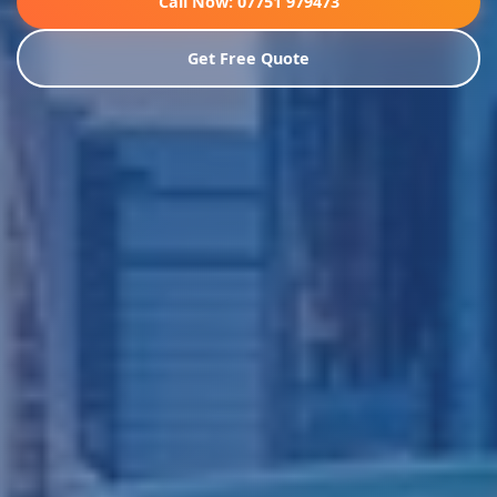
Call Now: 07751 979473
Get Free Quote