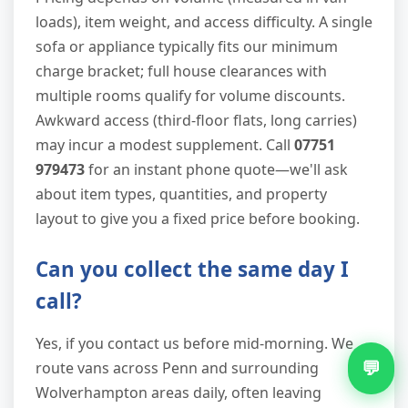
loads), item weight, and access difficulty. A single
sofa or appliance typically fits our minimum
charge bracket; full house clearances with
multiple rooms qualify for volume discounts.
Awkward access (third-floor flats, long carries)
may incur a modest supplement. Call
07751
979473
for an instant phone quote—we'll ask
about item types, quantities, and property
layout to give you a fixed price before booking.
Can you collect the same day I
call?
Yes, if you contact us before mid-morning. We
💬
route vans across Penn and surrounding
Wolverhampton areas daily, often leaving