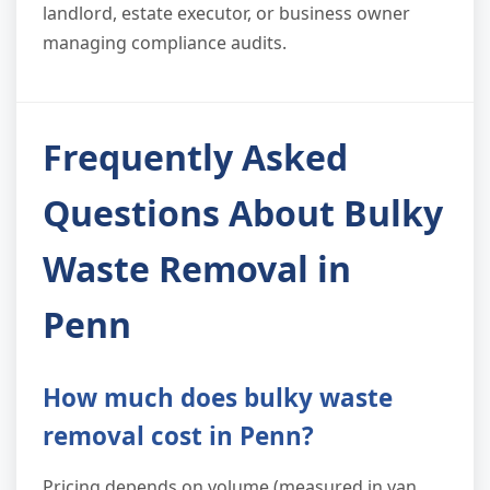
landlord, estate executor, or business owner
managing compliance audits.
Frequently Asked
Questions About Bulky
Waste Removal in
Penn
How much does bulky waste
removal cost in Penn?
Pricing depends on volume (measured in van