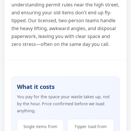
understanding permit rules near the high street,
and ensuring your old items don't end up fly-
tipped. Our licensed, two-person teams handle
the heavy lifting, awkward angles, and disposal
paperwork, leaving you with clear space and
zero stress—often on the same day you call.
What it costs
You pay for the space your waste takes up, not
by the hour. Price confirmed before we load
anything.
Single items from
Tipper load from