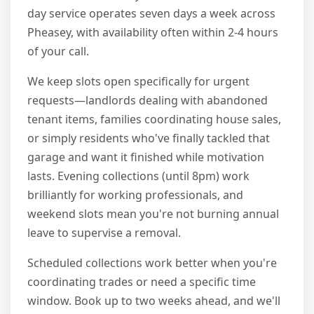
day service operates seven days a week across
Pheasey, with availability often within 2-4 hours
of your call.
We keep slots open specifically for urgent
requests—landlords dealing with abandoned
tenant items, families coordinating house sales,
or simply residents who've finally tackled that
garage and want it finished while motivation
lasts. Evening collections (until 8pm) work
brilliantly for working professionals, and
weekend slots mean you're not burning annual
leave to supervise a removal.
Scheduled collections work better when you're
coordinating trades or need a specific time
window. Book up to two weeks ahead, and we'll