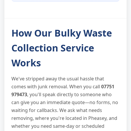
How Our Bulky Waste
Collection Service
Works
We've stripped away the usual hassle that
comes with junk removal. When you call
07751
979473
, you'll speak directly to someone who
can give you an immediate quote—no forms, no
waiting for callbacks. We ask what needs
removing, where you're located in Pheasey, and
whether you need same-day or scheduled