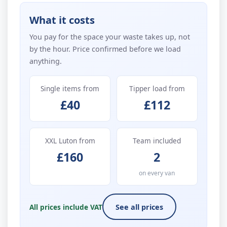
What it costs
You pay for the space your waste takes up, not
by the hour. Price confirmed before we load
anything.
Single items from
Tipper load from
£40
£112
XXL Luton from
Team included
£160
2
on every van
All prices include VAT
See all prices