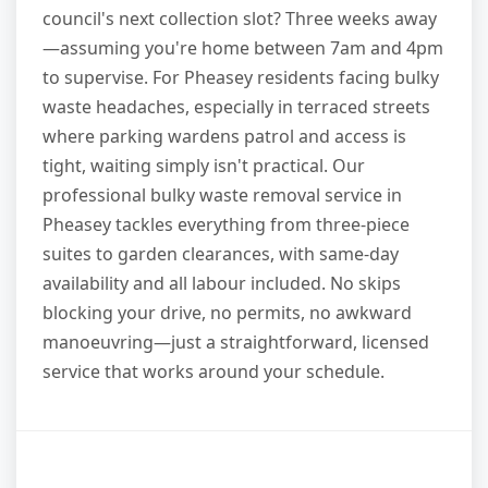
council's next collection slot? Three weeks away
—assuming you're home between 7am and 4pm
to supervise. For Pheasey residents facing bulky
waste headaches, especially in terraced streets
where parking wardens patrol and access is
tight, waiting simply isn't practical. Our
professional bulky waste removal service in
Pheasey tackles everything from three-piece
suites to garden clearances, with same-day
availability and all labour included. No skips
blocking your drive, no permits, no awkward
manoeuvring—just a straightforward, licensed
service that works around your schedule.