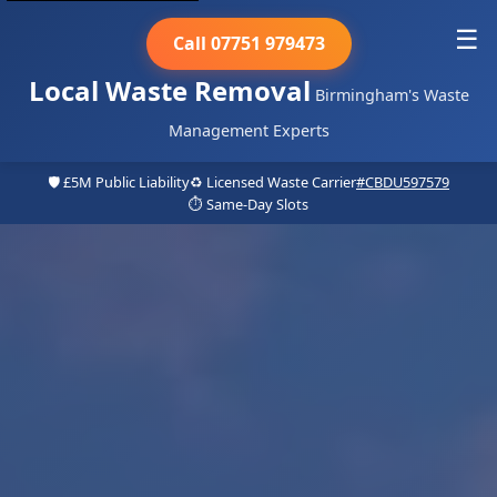
☰
Call 07751 979473
Local Waste Removal
Birmingham's Waste
Management Experts
🛡️ £5M Public Liability
♻️ Licensed Waste Carrier
#CBDU597579
⏱️ Same-Day Slots