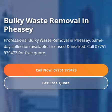
Bulky Waste Removal in
Pheasey
Professional Bulky Waste Removal in Pheasey. Same-
day collection available. Licensed & insured. Call 07751
979473 for free quote.
Call Now: 07751 979473
Get Free Quote