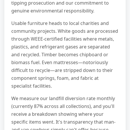
tipping prosecution and our commitment to
genuine environmental responsibility.
Usable furniture heads to local charities and
community projects. White goods are processed
through WEEE-certified facilities where metals,
plastics, and refrigerant gases are separated
and recycled. Timber becomes chipboard or
biomass fuel. Even mattresses—notoriously
difficult to recycle—are stripped down to their
component springs, foam, and fabric at
specialist facilities.
We measure our landfill diversion rate monthly
(currently 87% across all collections), and you'll
receive a breakdown showing where your
specific items went. It's transparency that man-
and-van cowboys simply can't offer, because