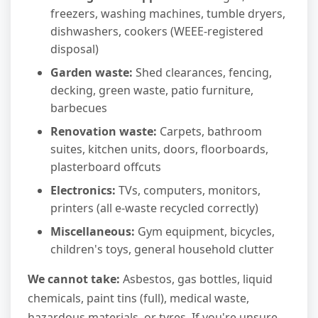
freezers, washing machines, tumble dryers,
dishwashers, cookers (WEEE-registered
disposal)
Garden waste:
Shed clearances, fencing,
decking, green waste, patio furniture,
barbecues
Renovation waste:
Carpets, bathroom
suites, kitchen units, doors, floorboards,
plasterboard offcuts
Electronics:
TVs, computers, monitors,
printers (all e-waste recycled correctly)
Miscellaneous:
Gym equipment, bicycles,
children's toys, general household clutter
We cannot take:
Asbestos, gas bottles, liquid
chemicals, paint tins (full), medical waste,
hazardous materials, or tyres. If you're unsure