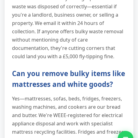
waste was disposed of correctly—essential if
you're a landlord, business owner, or selling a
property. We email it within 24 hours of
collection. If anyone offers bulky waste removal
without mentioning duty of care
documentation, they're cutting corners that
could land you with a £5,000 fly-tipping fine.
Can you remove bulky items like
mattresses and white goods?
Yes—mattresses, sofas, beds, fridges, freezers,
washing machines, and cookers are our bread
and butter. We're WEEE-registered for electrical
appliance disposal and work with specialist
mattress recycling facilities. Fridges and freezers