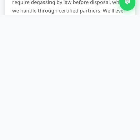
💬
require degassing by law before disposal, which
we handle through certified partners. We'll even
disconnect plumbed-in appliances if needed
(though we can't do gas work—you'll need a Gas
Safe engineer to cap off cookers).
What areas of Pheasey do you
cover?
We cover the entire B43 postcode area including
all streets off Queslett Road, Holcroft Road,
Doveridge Gardens, and surrounding
neighbourhoods. We also service Great Barr,
Kingstanding, Perry Common, and the broader
Birmingham area daily. If you're within a ten-
mile radius of central Pheasey, we can usually
offer same-day collection. For exact