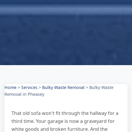
Home
>
Services
>
Bulky Waste Removal
>
Bulky Waste
Removal in Pheasey
That old sofa won't fit through the hallway for a
third time. Your garage is now a graveyard for
white goods and broken furniture. And the