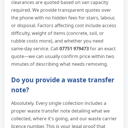
clearances are quoted based on van capacity
required. We provide transparent quotes over
the phone with no hidden fees for stairs, labour,
or disposal. Factors affecting cost include access
difficulty, weight of items (concrete, soil, or
rubble costs more), and whether you need
same-day service. Call
07751 979473
for an exact
quote—we can usually confirm price within two
minutes of describing what needs removing.
Do you provide a waste transfer
note?
Absolutely. Every single collection includes a
proper waste transfer note detailing what we
collected, where it's going, and our waste carrier
licence number. This is your legal proof that