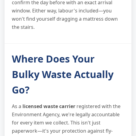
confirm the day before with an exact arrival
window. Either way, labour's included—you
won't find yourself dragging a mattress down
the stairs.
Where Does Your
Bulky Waste Actually
Go?
As a
licensed waste carrier
registered with the
Environment Agency, we're legally accountable
for every item we collect. This isn't just
paperwork—it's your protection against fly-