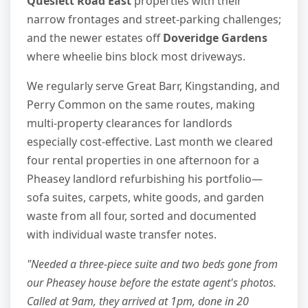
Queslett Road East
properties with their
narrow frontages and street-parking challenges;
and the newer estates off
Doveridge Gardens
where wheelie bins block most driveways.
We regularly serve Great Barr, Kingstanding, and
Perry Common on the same routes, making
multi-property clearances for landlords
especially cost-effective. Last month we cleared
four rental properties in one afternoon for a
Pheasey landlord refurbishing his portfolio—
sofa suites, carpets, white goods, and garden
waste from all four, sorted and documented
with individual waste transfer notes.
"Needed a three-piece suite and two beds gone from
our Pheasey house before the estate agent's photos.
Called at 9am, they arrived at 1pm, done in 20