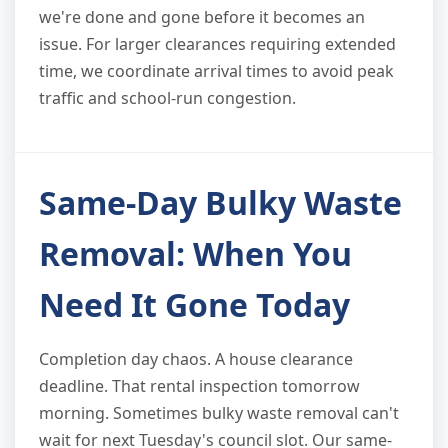
we're done and gone before it becomes an
issue. For larger clearances requiring extended
time, we coordinate arrival times to avoid peak
traffic and school-run congestion.
Same-Day Bulky Waste
Removal: When You
Need It Gone Today
Completion day chaos. A house clearance
deadline. That rental inspection tomorrow
morning. Sometimes bulky waste removal can't
wait for next Tuesday's council slot. Our same-