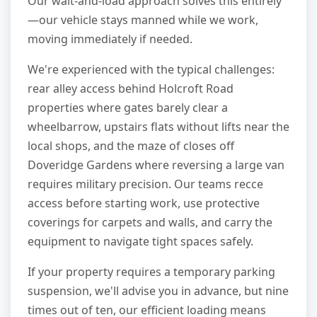
Our wait-and-load approach solves this entirely
—our vehicle stays manned while we work,
moving immediately if needed.
We're experienced with the typical challenges:
rear alley access behind Holcroft Road
properties where gates barely clear a
wheelbarrow, upstairs flats without lifts near the
local shops, and the maze of closes off
Doveridge Gardens where reversing a large van
requires military precision. Our teams recce
access before starting work, use protective
coverings for carpets and walls, and carry the
equipment to navigate tight spaces safely.
If your property requires a temporary parking
suspension, we'll advise you in advance, but nine
times out of ten, our efficient loading means