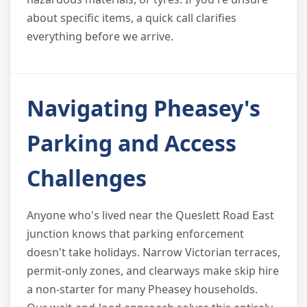
about specific items, a quick call clarifies
everything before we arrive.
Navigating Pheasey's
Parking and Access
Challenges
Anyone who's lived near the Queslett Road East
junction knows that parking enforcement
doesn't take holidays. Narrow Victorian terraces,
permit-only zones, and clearways make skip hire
a non-starter for many Pheasey households.