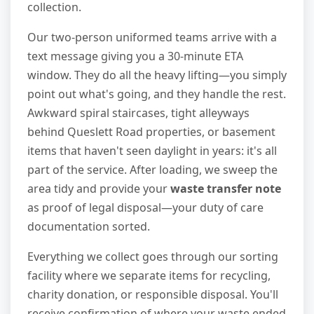
collection.
Our two-person uniformed teams arrive with a
text message giving you a 30-minute ETA
window. They do all the heavy lifting—you simply
point out what's going, and they handle the rest.
Awkward spiral staircases, tight alleyways
behind Queslett Road properties, or basement
items that haven't seen daylight in years: it's all
part of the service. After loading, we sweep the
area tidy and provide your
waste transfer note
as proof of legal disposal—your duty of care
documentation sorted.
Everything we collect goes through our sorting
facility where we separate items for recycling,
charity donation, or responsible disposal. You'll
receive confirmation of where your waste ended