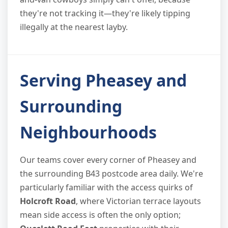
they're not tracking it—they're likely tipping
illegally at the nearest layby.
Serving Pheasey and
Surrounding
Neighbourhoods
Our teams cover every corner of Pheasey and
the surrounding B43 postcode area daily. We're
particularly familiar with the access quirks of
Holcroft Road
, where Victorian terrace layouts
mean side access is often the only option;