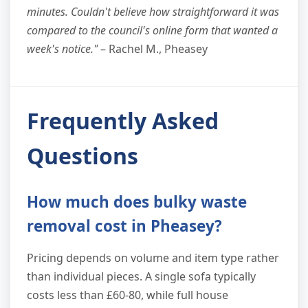
minutes. Couldn't believe how straightforward it was
compared to the council's online form that wanted a
week's notice."
– Rachel M., Pheasey
Frequently Asked
Questions
How much does bulky waste
removal cost in Pheasey?
Pricing depends on volume and item type rather
than individual pieces. A single sofa typically
costs less than £60-80, while full house