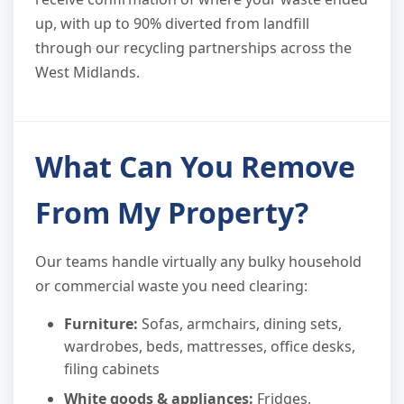
up, with up to 90% diverted from landfill
through our recycling partnerships across the
West Midlands.
What Can You Remove
From My Property?
Our teams handle virtually any bulky household
or commercial waste you need clearing:
Furniture:
Sofas, armchairs, dining sets,
wardrobes, beds, mattresses, office desks,
filing cabinets
White goods & appliances:
Fridges,