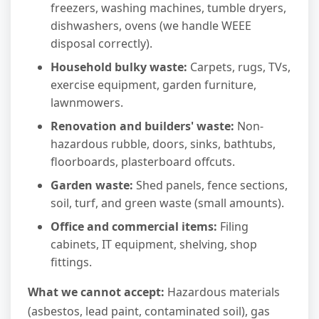
freezers, washing machines, tumble dryers,
dishwashers, ovens (we handle WEEE
disposal correctly).
Household bulky waste:
Carpets, rugs, TVs,
exercise equipment, garden furniture,
lawnmowers.
Renovation and builders' waste:
Non-
hazardous rubble, doors, sinks, bathtubs,
floorboards, plasterboard offcuts.
Garden waste:
Shed panels, fence sections,
soil, turf, and green waste (small amounts).
Office and commercial items:
Filing
cabinets, IT equipment, shelving, shop
fittings.
What we cannot accept:
Hazardous materials
(asbestos, lead paint, contaminated soil), gas