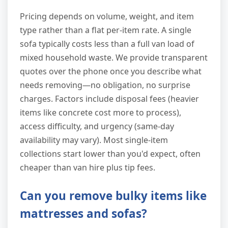
Pricing depends on volume, weight, and item
type rather than a flat per-item rate. A single
sofa typically costs less than a full van load of
mixed household waste. We provide transparent
quotes over the phone once you describe what
needs removing—no obligation, no surprise
charges. Factors include disposal fees (heavier
items like concrete cost more to process),
access difficulty, and urgency (same-day
availability may vary). Most single-item
collections start lower than you'd expect, often
cheaper than van hire plus tip fees.
Can you remove bulky items like
mattresses and sofas?