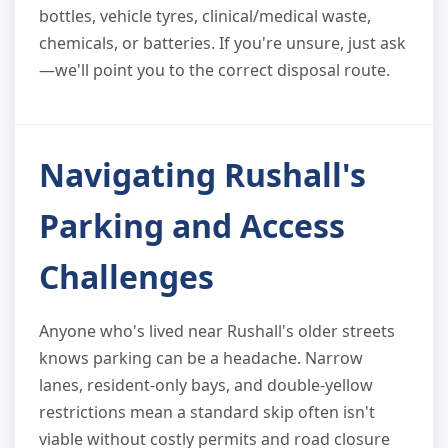
bottles, vehicle tyres, clinical/medical waste,
chemicals, or batteries. If you're unsure, just ask
—we'll point you to the correct disposal route.
Navigating Rushall's
Parking and Access
Challenges
Anyone who's lived near Rushall's older streets
knows parking can be a headache. Narrow
lanes, resident-only bays, and double-yellow
restrictions mean a standard skip often isn't
viable without costly permits and road closure