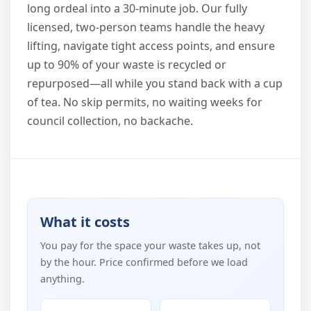
long ordeal into a 30-minute job. Our fully
licensed, two-person teams handle the heavy
lifting, navigate tight access points, and ensure
up to 90% of your waste is recycled or
repurposed—all while you stand back with a cup
of tea. No skip permits, no waiting weeks for
council collection, no backache.
What it costs
You pay for the space your waste takes up, not
by the hour. Price confirmed before we load
anything.