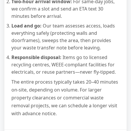
Two-hour arrival window:
For same-day jobs,
we confirm a slot and send an ETA text 30
minutes before arrival.
Load and go:
Our team assesses access, loads
everything safely (protecting walls and
doorframes), sweeps the area, then provides
your waste transfer note before leaving.
Responsible disposal:
Items go to licensed
recycling centres, WEEE-compliant facilities for
electricals, or reuse partners—never fly-tipped.
The entire process typically takes 20–40 minutes
on-site, depending on volume. For larger
property clearances or commercial waste
removal projects, we can schedule a longer visit
with advance notice.