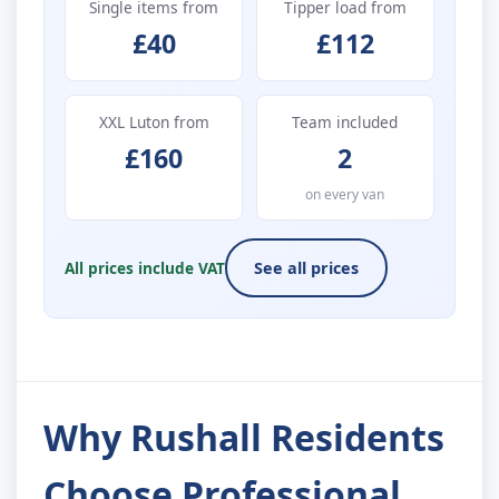
Single items from
Tipper load from
£40
£112
XXL Luton from
Team included
£160
2
on every van
All prices include VAT
See all prices
Why Rushall Residents
Choose Professional