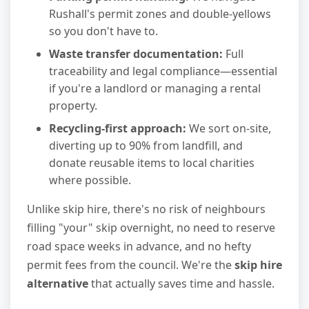
Rushall's permit zones and double-yellows
so you don't have to.
Waste transfer documentation:
Full
traceability and legal compliance—essential
if you're a landlord or managing a rental
property.
Recycling-first approach:
We sort on-site,
diverting up to 90% from landfill, and
donate reusable items to local charities
where possible.
Unlike skip hire, there's no risk of neighbours
filling "your" skip overnight, no need to reserve
road space weeks in advance, and no hefty
permit fees from the council. We're the
skip hire
alternative
that actually saves time and hassle.