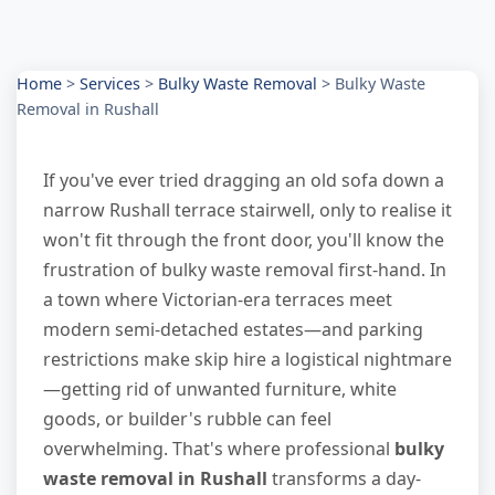
Home
>
Services
>
Bulky Waste Removal
>
Bulky Waste
Removal in Rushall
If you've ever tried dragging an old sofa down a
narrow Rushall terrace stairwell, only to realise it
won't fit through the front door, you'll know the
frustration of bulky waste removal first-hand. In
a town where Victorian-era terraces meet
modern semi-detached estates—and parking
restrictions make skip hire a logistical nightmare
—getting rid of unwanted furniture, white
goods, or builder's rubble can feel
overwhelming. That's where professional
bulky
waste removal in Rushall
transforms a day-