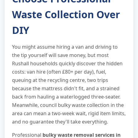
Waste Collection Over
DIY
You might assume hiring a van and driving to
the tip yourself will save money, but most
Rushall households quickly discover the hidden
costs: van hire (often £80+ per day), fuel,
queuing at the recycling centre, two trips
because the mattress didn't fit, and a strained
back from hauling a waterlogged three-seater.
Meanwhile, council bulky waste collection in the
area can mean a two-week wait, rigid item limits,
and no guarantee they'll take everything.
Professional
bulky waste removal services in