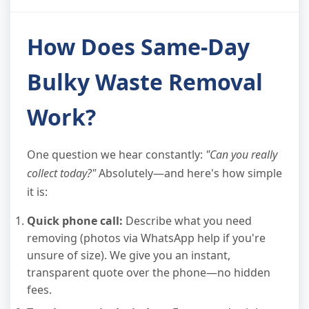
How Does Same-Day
Bulky Waste Removal
Work?
One question we hear constantly:
"Can you really
collect today?"
Absolutely—and here's how simple
it is:
Quick phone call:
Describe what you need
removing (photos via WhatsApp help if you're
unsure of size). We give you an instant,
transparent quote over the phone—no hidden
fees.