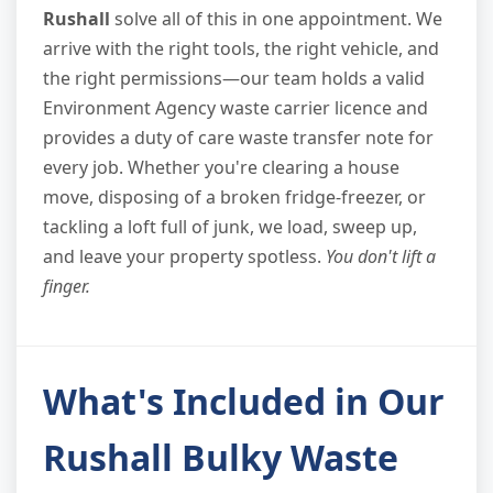
Rushall
solve all of this in one appointment. We
arrive with the right tools, the right vehicle, and
the right permissions—our team holds a valid
Environment Agency waste carrier licence and
provides a duty of care waste transfer note for
every job. Whether you're clearing a house
move, disposing of a broken fridge-freezer, or
tackling a loft full of junk, we load, sweep up,
and leave your property spotless.
You don't lift a
finger.
What's Included in Our
Rushall Bulky Waste