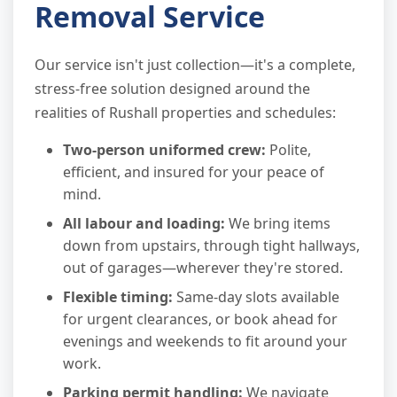
Removal Service
Our service isn't just collection—it's a complete,
stress-free solution designed around the
realities of Rushall properties and schedules:
Two-person uniformed crew:
Polite,
efficient, and insured for your peace of
mind.
All labour and loading:
We bring items
down from upstairs, through tight hallways,
out of garages—wherever they're stored.
Flexible timing:
Same-day slots available
for urgent clearances, or book ahead for
evenings and weekends to fit around your
work.
Parking permit handling:
We navigate