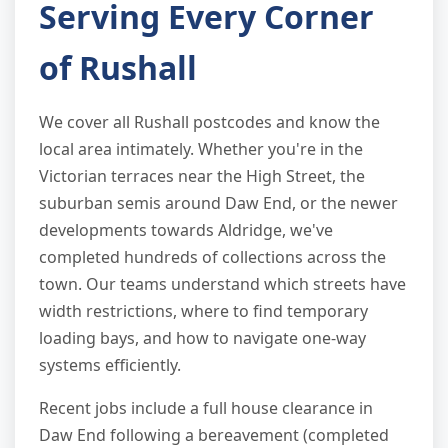
Serving Every Corner
of Rushall
We cover all Rushall postcodes and know the
local area intimately. Whether you're in the
Victorian terraces near the High Street, the
suburban semis around Daw End, or the newer
developments towards Aldridge, we've
completed hundreds of collections across the
town. Our teams understand which streets have
width restrictions, where to find temporary
loading bays, and how to navigate one-way
systems efficiently.
Recent jobs include a full house clearance in
Daw End following a bereavement (completed