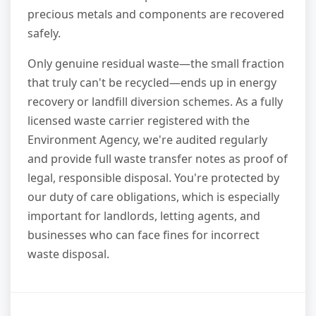
precious metals and components are recovered
safely.
Only genuine residual waste—the small fraction
that truly can't be recycled—ends up in energy
recovery or landfill diversion schemes. As a fully
licensed waste carrier registered with the
Environment Agency, we're audited regularly
and provide full waste transfer notes as proof of
legal, responsible disposal. You're protected by
our duty of care obligations, which is especially
important for landlords, letting agents, and
businesses who can face fines for incorrect
waste disposal.