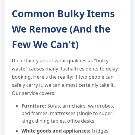
Common Bulky Items
We Remove (And the
Few We Can't)
Uncertainty about what qualifies as "bulky
waste" causes many Rushall residents to delay
booking. Here's the reality: if two people can
safely carry it, we can almost certainly take it.
Our service covers:
Furniture:
Sofas, armchairs, wardrobes,
bed frames, mattresses (single to super-
king), dining tables, office desks.
White goods and appliances:
Fridges,