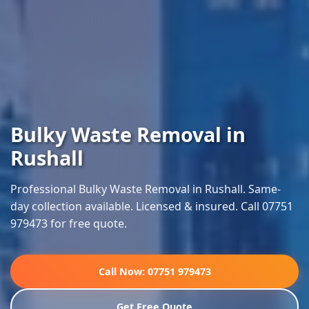
Bulky Waste Removal in
Rushall
Professional Bulky Waste Removal in Rushall. Same-
day collection available. Licensed & insured. Call 07751
979473 for free quote.
Call Now: 07751 979473
Get Free Quote