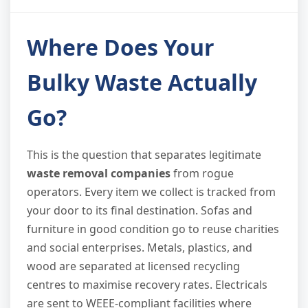
Where Does Your
Bulky Waste Actually
Go?
This is the question that separates legitimate
waste removal companies
from rogue
operators. Every item we collect is tracked from
your door to its final destination. Sofas and
furniture in good condition go to reuse charities
and social enterprises. Metals, plastics, and
wood are separated at licensed recycling
centres to maximise recovery rates. Electricals
are sent to WEEE-compliant facilities where