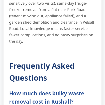
sensitively over two visits), same-day fridge-
freezer removal from a flat near Park Road
(tenant moving out, appliance failed), and a
garden shed demolition and clearance in Pelsall
Road. Local knowledge means faster service,
fewer complications, and no nasty surprises on
the day.
Frequently Asked
Questions
How much does bulky waste
removal cost in Rushall?