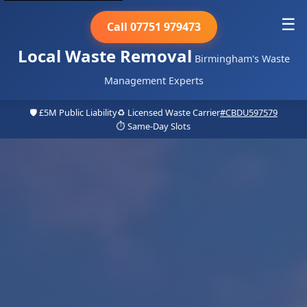
☰
Call 07751 979473
Local Waste Removal
Birmingham's Waste
Management Experts
🛡️ £5M Public Liability
♻️ Licensed Waste Carrier
#CBDU597579
⏱️ Same-Day Slots