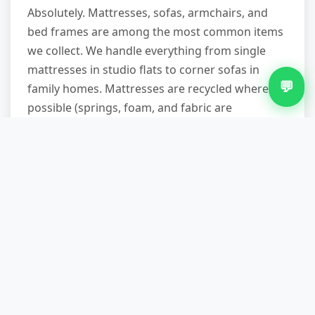
Absolutely. Mattresses, sofas, armchairs, and
bed frames are among the most common items
we collect. We handle everything from single
mattresses in studio flats to corner sofas in
💬
family homes. Mattresses are recycled where
possible (springs, foam, and fabric are
separated), and sofas in reasonable condition
are offered to reuse partners. We protect your
property during removal—doorframes,
banisters, and carpets are safeguarded with
blankets and care.
Do you provide a waste transfer
note and are you licensed?
Yes, on both counts. We're a registered waste