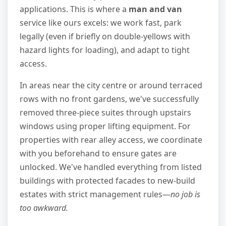
applications. This is where a
man and van
service like ours excels: we work fast, park
legally (even if briefly on double-yellows with
hazard lights for loading), and adapt to tight
access.
In areas near the city centre or around terraced
rows with no front gardens, we've successfully
removed three-piece suites through upstairs
windows using proper lifting equipment. For
properties with rear alley access, we coordinate
with you beforehand to ensure gates are
unlocked. We've handled everything from listed
buildings with protected facades to new-build
estates with strict management rules—
no job is
too awkward.